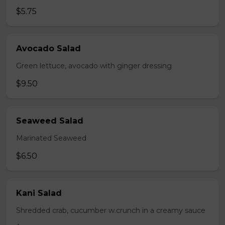
$5.75
Avocado Salad
Green lettuce, avocado with ginger dressing
$9.50
Seaweed Salad
Marinated Seaweed
$6.50
Kani Salad
Shredded crab, cucumber w.crunch in a creamy sauce