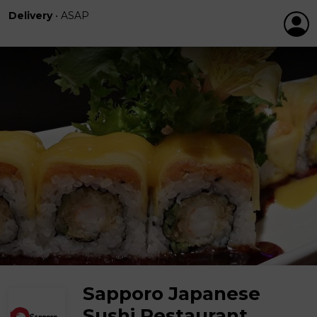
Delivery
•
ASAP
Sapporo Japanese
Sushi Restaurant