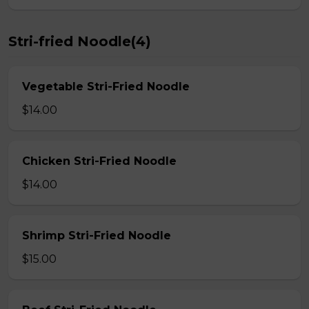
Stri-fried Noodle(4)
Vegetable Stri-Fried Noodle
$14.00
Chicken Stri-Fried Noodle
$14.00
Shrimp Stri-Fried Noodle
$15.00