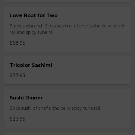
Love Boat for Two
8 pcs sushi and 12 pcs sashimi of chef's choice w.angel
roll and spicy tuna roll
$68.95
Tricolor Sashimi
$33.95
Sushi Dinner
8pcs sushi of chef's choice w.spicy tuna roll
$23.95