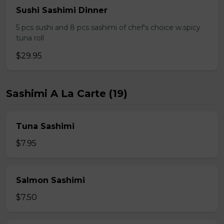
Sushi Sashimi Dinner
5 pcs sushi and 8 pcs sashimi of chef's choice w.spicy
tuna roll
$29.95
Sashimi A La Carte (19)
Tuna Sashimi
$7.95
Salmon Sashimi
$7.50