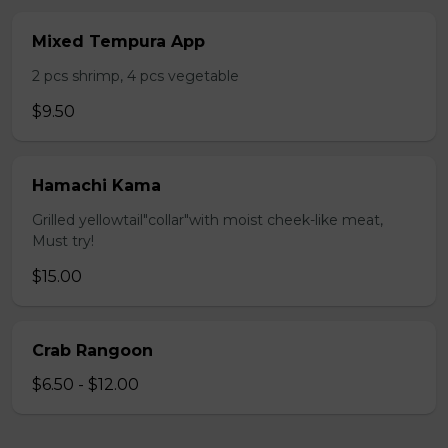
Mixed Tempura App
2 pcs shrimp, 4 pcs vegetable
$9.50
Hamachi Kama
Grilled yellowtail"collar"with moist cheek-like meat,
Must try!
$15.00
Crab Rangoon
$6.50 - $12.00