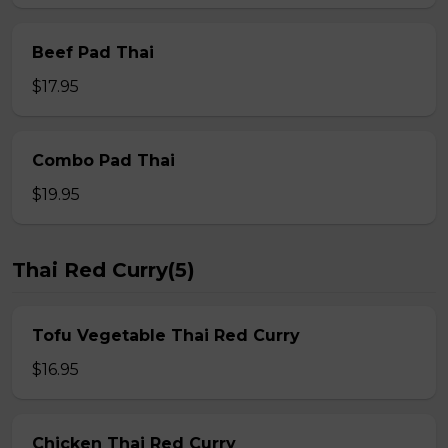
Beef Pad Thai
$17.95
Combo Pad Thai
$19.95
Thai Red Curry(5)
Tofu Vegetable Thai Red Curry
$16.95
Chicken Thai Red Curry