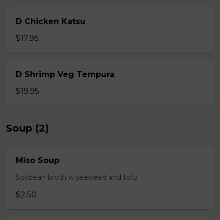
D Chicken Katsu
$17.95
D Shrimp Veg Tempura
$19.95
Soup (2)
Miso Soup
Soybean broth w.seaweed and tofu
$2.50