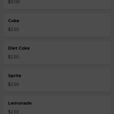
$0.00
Coke
$2.50
Diet Coke
$2.50
Sprite
$2.50
Lemonade
$2.50