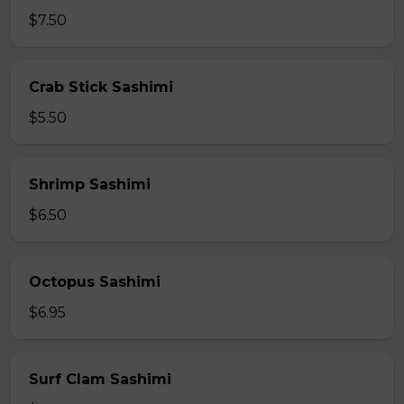
$7.50
Crab Stick Sashimi
$5.50
Shrimp Sashimi
$6.50
Octopus Sashimi
$6.95
Surf Clam Sashimi