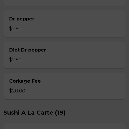
Dr pepper
$2.50
Diet Dr pepper
$2.50
Corkage Fee
$20.00
Sushi A La Carte (19)