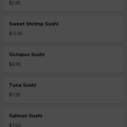
$5.95
Sweet Shrimp Sushi
$13.95
Octopus Sushi
$6.95
Tuna Sushi
$7.95
Salmon Sushi
$7.50