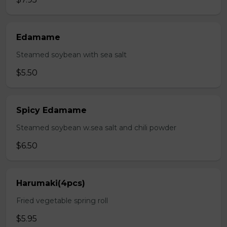
Edamame
Steamed soybean with sea salt
$5.50
Spicy Edamame
Steamed soybean w.sea salt and chili powder
$6.50
Harumaki(4pcs)
Fried vegetable spring roll
$5.95