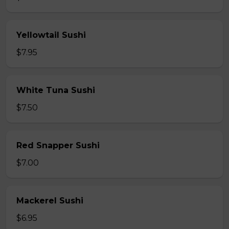
Yellowtail Sushi
$7.95
White Tuna Sushi
$7.50
Red Snapper Sushi
$7.00
Mackerel Sushi
$6.95