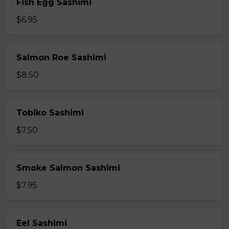
Fish Egg Sashimi
$6.95
Salmon Roe Sashimi
$8.50
Tobiko Sashimi
$7.50
Smoke Salmon Sashimi
$7.95
Eel Sashimi