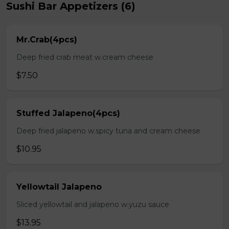
Sushi Bar Appetizers (6)
Mr.Crab(4pcs)
Deep fried crab meat w.cream cheese
$7.50
Stuffed Jalapeno(4pcs)
Deep fried jalapeno w.spicy tuna and cream cheese
$10.95
Yellowtail Jalapeno
Sliced yellowtail and jalapeno w.yuzu sauce
$13.95