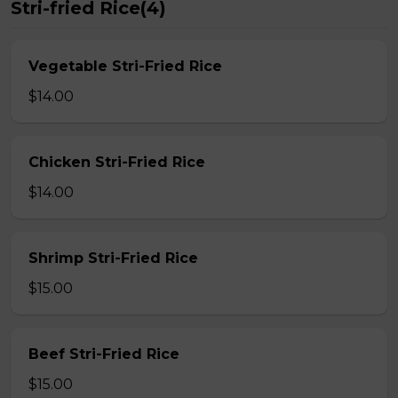
Stri-fried Rice(4)
Vegetable Stri-Fried Rice
$14.00
Chicken Stri-Fried Rice
$14.00
Shrimp Stri-Fried Rice
$15.00
Beef Stri-Fried Rice
$15.00