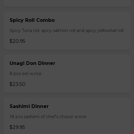
Spicy Roll Combo
Spicy Tuna roll, spicy salmon roll and spicy yellowtail roll
$20.95
Unagi Don Dinner
8 pcs eel w.rice
$23.50
Sashimi Dinner
18 pcs sashimi of chef's choice w.rice
$29.95