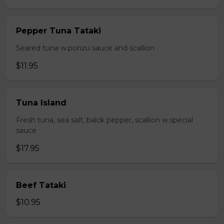
Pepper Tuna Tataki
Seared tuna w.ponzu sauce and scallion
$11.95
Tuna Island
Fresh tuna, sea salt, balck pepper, scallion w.special
sauce
$17.95
Beef Tataki
$10.95