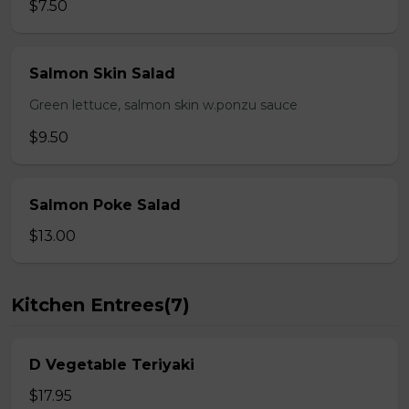
$7.50
Salmon Skin Salad
Green lettuce, salmon skin w.ponzu sauce
$9.50
Salmon Poke Salad
$13.00
Kitchen Entrees(7)
D Vegetable Teriyaki
$17.95