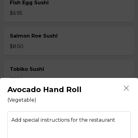
Fish Egg Sushi
$6.95
Salmon Roe Sushi
$8.50
Tobiko Sushi
$7.50
Avocado Hand Roll
(Vegetable)
Smoke Salmon Sushi
$7.95
Add special instructions for the restaurant
Eel Sushi