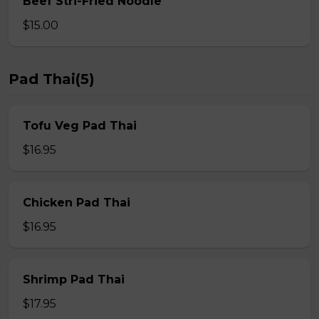
Beef Stri-Fried Noodle
$15.00
Pad Thai(5)
Tofu Veg Pad Thai
$16.95
Chicken Pad Thai
$16.95
Shrimp Pad Thai
$17.95