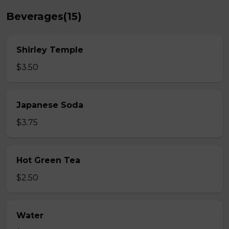
Beverages(15)
Shirley Temple
$3.50
Japanese Soda
$3.75
Hot Green Tea
$2.50
Water