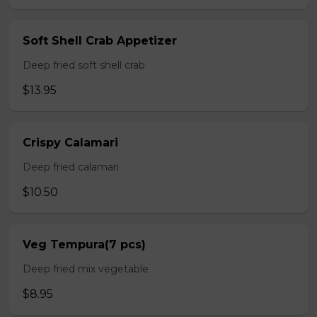
Soft Shell Crab Appetizer
Deep fried soft shell crab
$13.95
Crispy Calamari
Deep fried calamari
$10.50
Veg Tempura(7 pcs)
Deep fried mix vegetable
$8.95