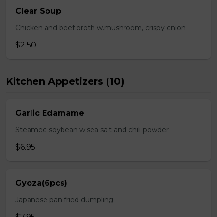
Clear Soup
Chicken and beef broth w.mushroom, crispy onion
$2.50
Kitchen Appetizers (10)
Garlic Edamame
Steamed soybean w.sea salt and chili powder
$6.95
Gyoza(6pcs)
Japanese pan fried dumpling
$7.95