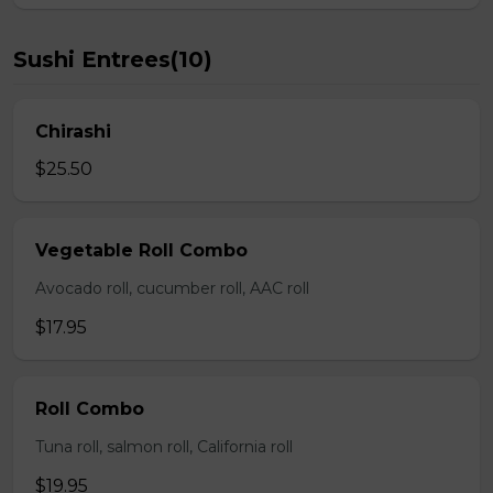
Sushi Entrees(10)
Chirashi
$25.50
Vegetable Roll Combo
Avocado roll, cucumber roll, AAC roll
$17.95
Roll Combo
Tuna roll, salmon roll, California roll
$19.95