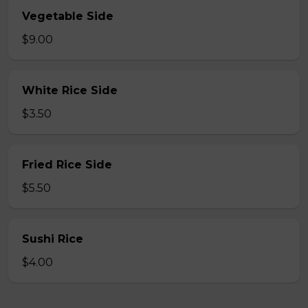
Vegetable Side
$9.00
White Rice Side
$3.50
Fried Rice Side
$5.50
Sushi Rice
$4.00