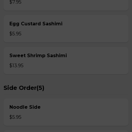
$7.95
Egg Custard Sashimi
$5.95
Sweet Shrimp Sashimi
$13.95
Side Order(5)
Noodle Side
$5.95