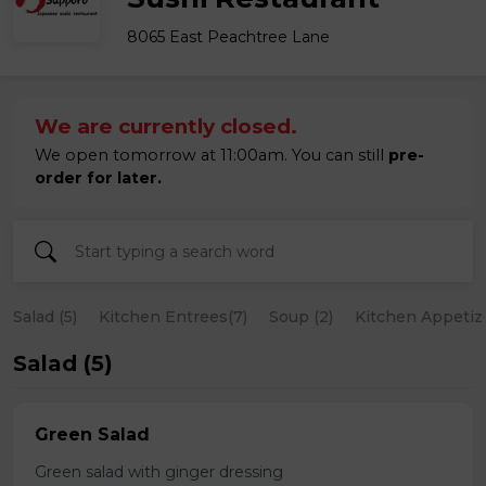
8065 East Peachtree Lane
We are currently closed.
We open tomorrow at 11:00am. You can still
pre-
order for later.
Salad (5)
Kitchen Entrees(7)
Soup (2)
Kitchen Appetize
Salad (5)
Green Salad
Green salad with ginger dressing