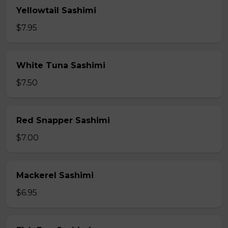
Yellowtail Sashimi
$7.95
White Tuna Sashimi
$7.50
Red Snapper Sashimi
$7.00
Mackerel Sashimi
$6.95