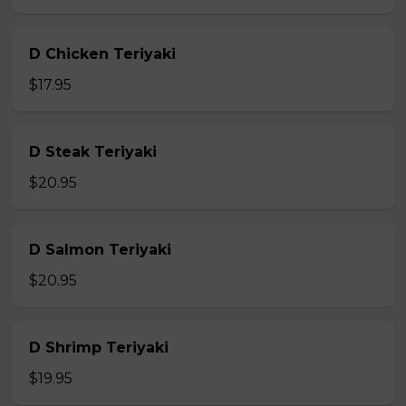
D Chicken Teriyaki
$17.95
D Steak Teriyaki
$20.95
D Salmon Teriyaki
$20.95
D Shrimp Teriyaki
$19.95