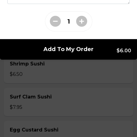
$7.50
Crab Stick Sushi
$5.50
Add To My Order
$6.00
Shrimp Sushi
$6.50
Surf Clam Sushi
$7.95
Egg Custard Sushi