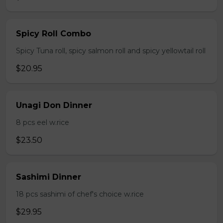
Spicy Roll Combo
Spicy Tuna roll, spicy salmon roll and spicy yellowtail roll
$20.95
Unagi Don Dinner
8 pcs eel w.rice
$23.50
Sashimi Dinner
18 pcs sashimi of chef's choice w.rice
$29.95