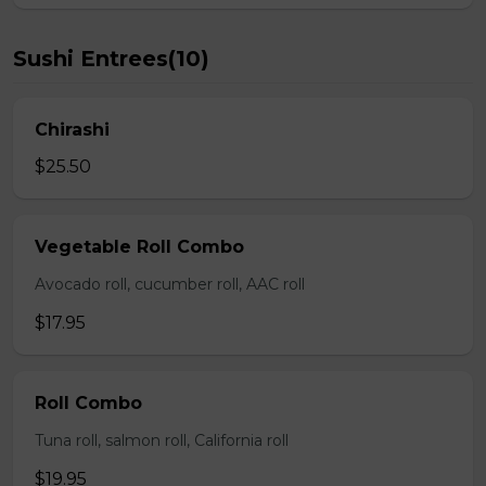
Sushi Entrees(10)
Chirashi
$25.50
Vegetable Roll Combo
Avocado roll, cucumber roll, AAC roll
$17.95
Roll Combo
Tuna roll, salmon roll, California roll
$19.95