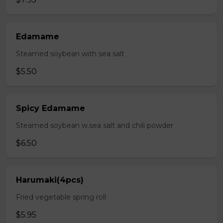
Edamame
Steamed soybean with sea salt
$5.50
Spicy Edamame
Steamed soybean w.sea salt and chili powder
$6.50
Harumaki(4pcs)
Fried vegetable spring roll
$5.95