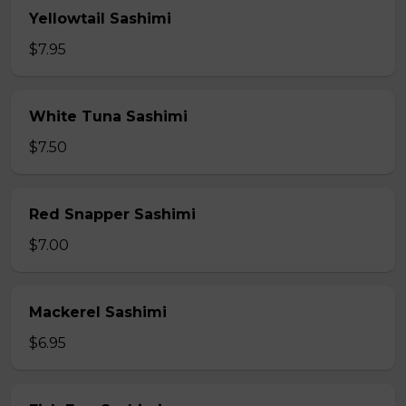
Yellowtail Sashimi
$7.95
White Tuna Sashimi
$7.50
Red Snapper Sashimi
$7.00
Mackerel Sashimi
$6.95