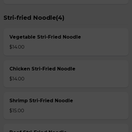
Stri-fried Noodle(4)
Vegetable Stri-Fried Noodle
$14.00
Chicken Stri-Fried Noodle
$14.00
Shrimp Stri-Fried Noodle
$15.00