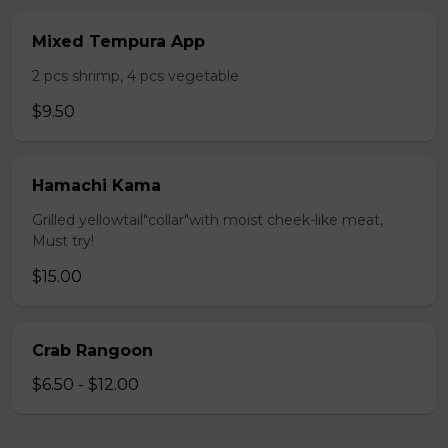
Mixed Tempura App
2 pcs shrimp, 4 pcs vegetable
$9.50
Hamachi Kama
Grilled yellowtail"collar"with moist cheek-like meat,
Must try!
$15.00
Crab Rangoon
$6.50 - $12.00