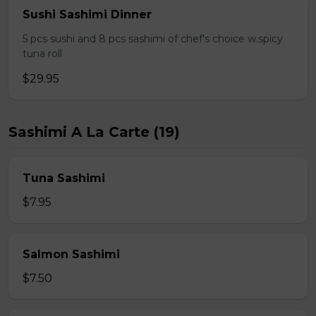
Sushi Sashimi Dinner
5 pcs sushi and 8 pcs sashimi of chef's choice w.spicy
tuna roll
$29.95
Sashimi A La Carte (19)
Tuna Sashimi
$7.95
Salmon Sashimi
$7.50