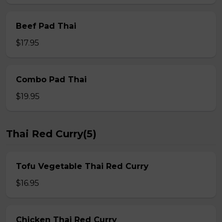
Beef Pad Thai
$17.95
Combo Pad Thai
$19.95
Thai Red Curry(5)
Tofu Vegetable Thai Red Curry
$16.95
Chicken Thai Red Curry