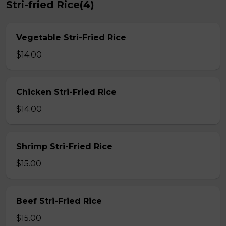
Stri-fried Rice(4)
Vegetable Stri-Fried Rice
$14.00
Chicken Stri-Fried Rice
$14.00
Shrimp Stri-Fried Rice
$15.00
Beef Stri-Fried Rice
$15.00