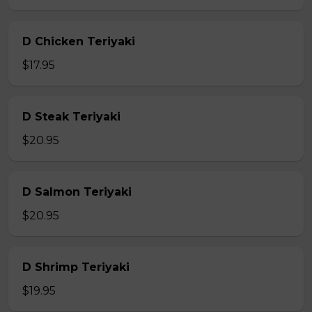
D Chicken Teriyaki
$17.95
D Steak Teriyaki
$20.95
D Salmon Teriyaki
$20.95
D Shrimp Teriyaki
$19.95