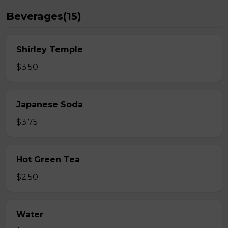
Beverages(15)
Shirley Temple
$3.50
Japanese Soda
$3.75
Hot Green Tea
$2.50
Water