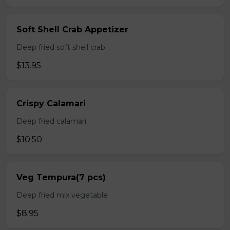
Soft Shell Crab Appetizer
Deep fried soft shell crab
$13.95
Crispy Calamari
Deep fried calamari
$10.50
Veg Tempura(7 pcs)
Deep fried mix vegetable
$8.95