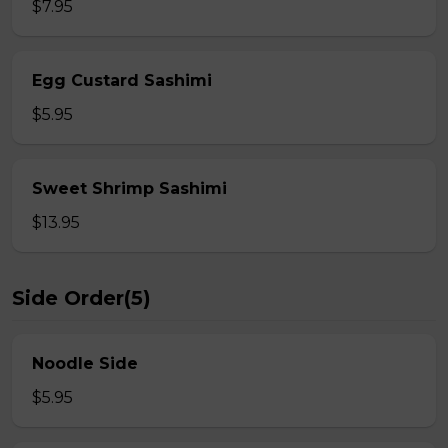
$7.95
Egg Custard Sashimi
$5.95
Sweet Shrimp Sashimi
$13.95
Side Order(5)
Noodle Side
$5.95