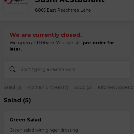
8065 East Peachtree Lane
We are currently closed.
We open at 11:00am. You can still
pre-order for
later.
Salad (5)
Kitchen Entrees(7)
Soup (2)
Kitchen Appetize
Salad (5)
Green Salad
Green salad with ginger dressing