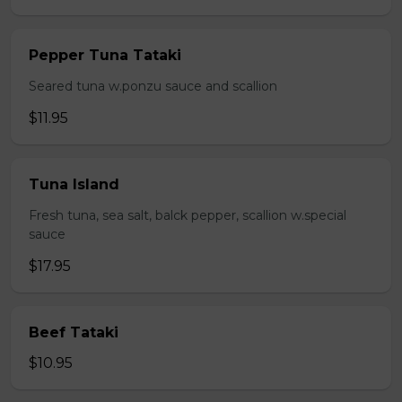
Pepper Tuna Tataki
Seared tuna w.ponzu sauce and scallion
$11.95
Tuna Island
Fresh tuna, sea salt, balck pepper, scallion w.special
sauce
$17.95
Beef Tataki
$10.95