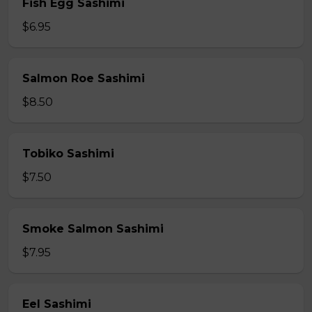
Fish Egg Sashimi
$6.95
Salmon Roe Sashimi
$8.50
Tobiko Sashimi
$7.50
Smoke Salmon Sashimi
$7.95
Eel Sashimi