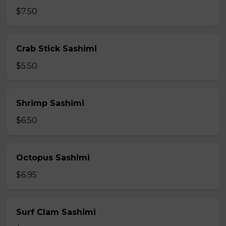
$7.50
Crab Stick Sashimi
$5.50
Shrimp Sashimi
$6.50
Octopus Sashimi
$6.95
Surf Clam Sashimi