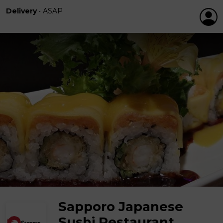
Delivery
•
ASAP
Sapporo Japanese
Sushi Restaurant