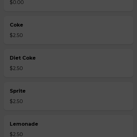
$0.00
Coke
$2.50
Diet Coke
$2.50
Sprite
$2.50
Lemonade
$2.50