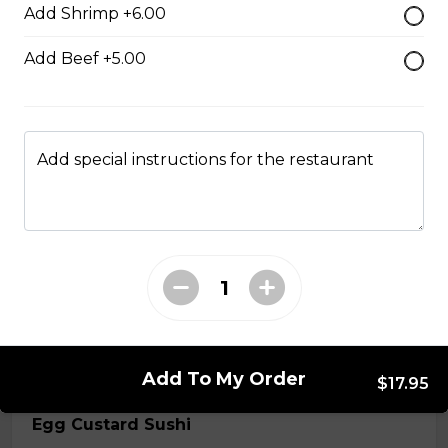
Add Shrimp +6.00
$7.50
Add Beef +5.00
Crab Stick Sushi
$5.50
Add special instructions for the restaurant
Shrimp Sushi
$6.50
Surf Clam Sushi
$7.95
Add To My Order
$17.95
Egg Custard Sushi