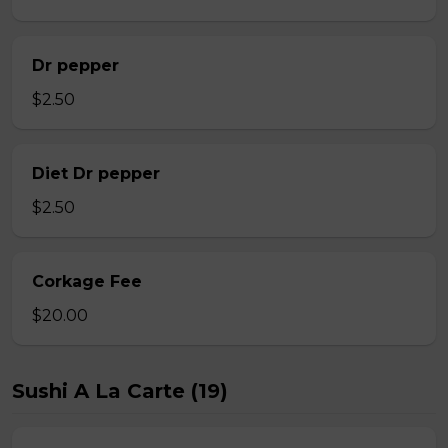
Dr pepper
$2.50
Diet Dr pepper
$2.50
Corkage Fee
$20.00
Sushi A La Carte (19)