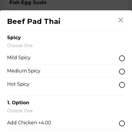
Fish Egg Sushi
$6.95
Beef Pad Thai
Salmon Roe Sushi
Spicy
$8.50
Choose One
Mild Spicy
Tobiko Sushi
Medium Spicy
$7.50
Hot Spicy
Smoke Salmon Sushi
1. Option
$7.95
Choose One
Add Chicken +4.00
Eel Sushi