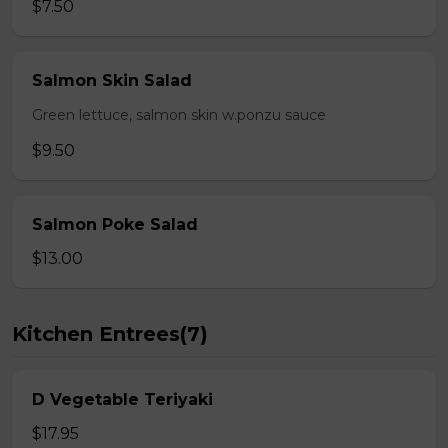
$7.50
Salmon Skin Salad
Green lettuce, salmon skin w.ponzu sauce
$9.50
Salmon Poke Salad
$13.00
Kitchen Entrees(7)
D Vegetable Teriyaki
$17.95