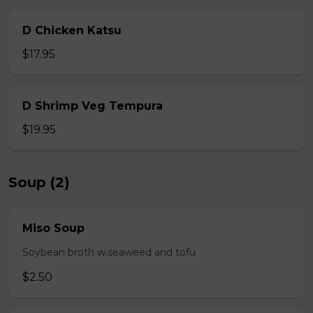
D Chicken Katsu
$17.95
D Shrimp Veg Tempura
$19.95
Soup (2)
Miso Soup
Soybean broth w.seaweed and tofu
$2.50