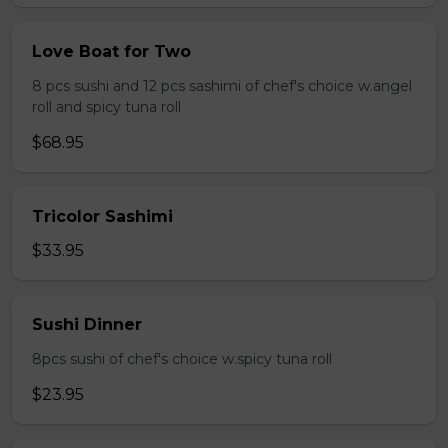
Love Boat for Two
8 pcs sushi and 12 pcs sashimi of chef's choice w.angel
roll and spicy tuna roll
$68.95
Tricolor Sashimi
$33.95
Sushi Dinner
8pcs sushi of chef's choice w.spicy tuna roll
$23.95