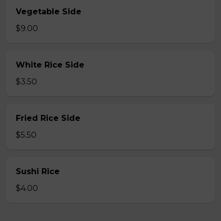
Vegetable Side
$9.00
White Rice Side
$3.50
Fried Rice Side
$5.50
Sushi Rice
$4.00