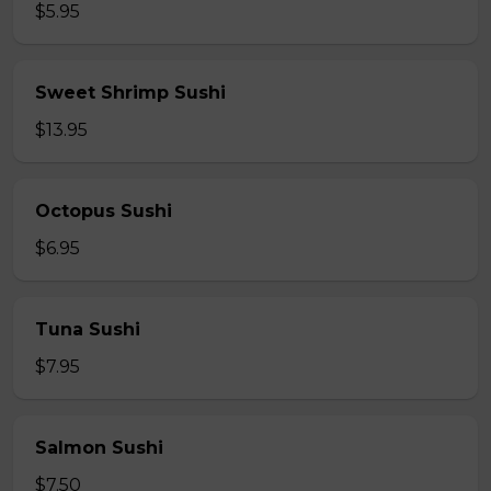
$5.95
Sweet Shrimp Sushi
$13.95
Octopus Sushi
$6.95
Tuna Sushi
$7.95
Salmon Sushi
$7.50