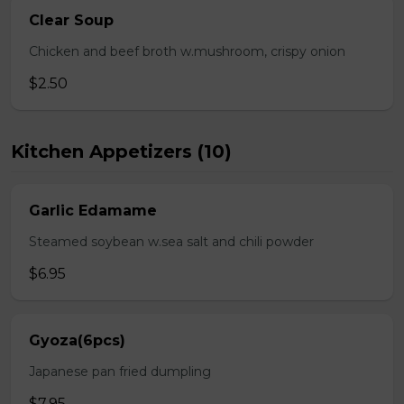
Clear Soup
Chicken and beef broth w.mushroom, crispy onion
$2.50
Kitchen Appetizers (10)
Garlic Edamame
Steamed soybean w.sea salt and chili powder
$6.95
Gyoza(6pcs)
Japanese pan fried dumpling
$7.95