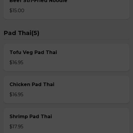
Beef Stri-Fried Noodle
$15.00
Pad Thai(5)
Tofu Veg Pad Thai
$16.95
Chicken Pad Thai
$16.95
Shrimp Pad Thai
$17.95