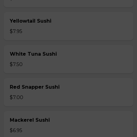
Yellowtail Sushi
$7.95
White Tuna Sushi
$7.50
Red Snapper Sushi
$7.00
Mackerel Sushi
$6.95