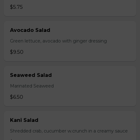
$5.75
Avocado Salad
Green lettuce, avocado with ginger dressing
$9.50
Seaweed Salad
Marinated Seaweed
$6.50
Kani Salad
Shredded crab, cucumber w.crunch in a creamy sauce