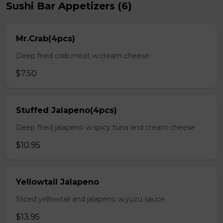
Sushi Bar Appetizers (6)
Mr.Crab(4pcs)
Deep fried crab meat w.cream cheese
$7.50
Stuffed Jalapeno(4pcs)
Deep fried jalapeno w.spicy tuna and cream cheese
$10.95
Yellowtail Jalapeno
Sliced yellowtail and jalapeno w.yuzu sauce
$13.95