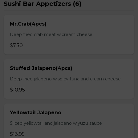
Sushi Bar Appetizers (6)
Mr.Crab(4pcs)
Deep fried crab meat w.cream cheese
$7.50
Stuffed Jalapeno(4pcs)
Deep fried jalapeno w.spicy tuna and cream cheese
$10.95
Yellowtail Jalapeno
Sliced yellowtail and jalapeno w.yuzu sauce
$13.95