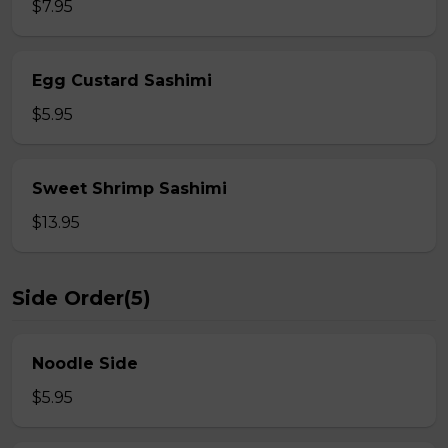
$7.95
Egg Custard Sashimi
$5.95
Sweet Shrimp Sashimi
$13.95
Side Order(5)
Noodle Side
$5.95