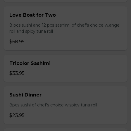
Love Boat for Two
8 pcs sushi and 12 pcs sashimi of chef's choice w.angel
roll and spicy tuna roll
$68.95
Tricolor Sashimi
$33.95
Sushi Dinner
8pcs sushi of chef's choice w.spicy tuna roll
$23.95