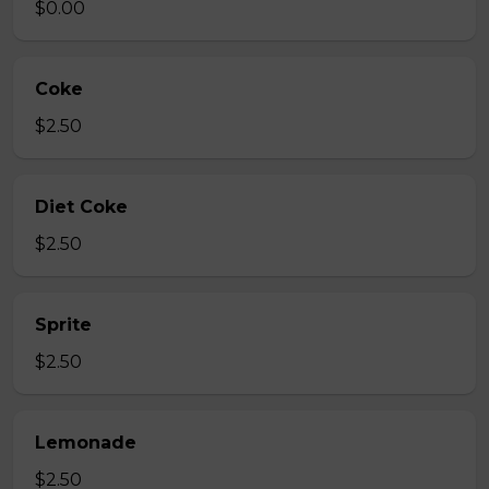
$0.00
Coke
$2.50
Diet Coke
$2.50
Sprite
$2.50
Lemonade
$2.50