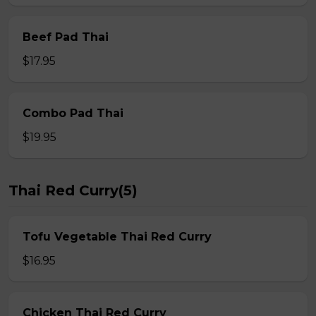
Beef Pad Thai
$17.95
Combo Pad Thai
$19.95
Thai Red Curry(5)
Tofu Vegetable Thai Red Curry
$16.95
Chicken Thai Red Curry