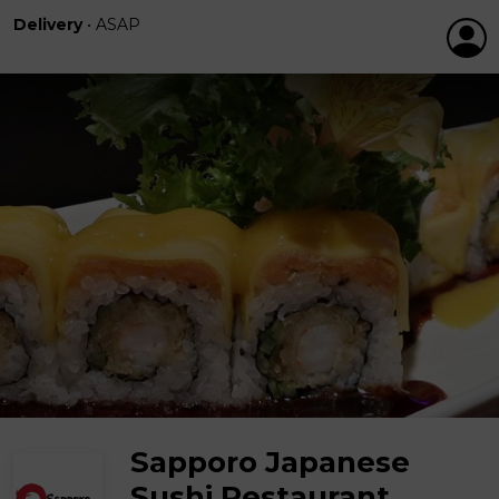
Delivery
•
ASAP
Sapporo Japanese
Sushi Restaurant