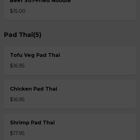
Beef Stri-Fried Noodle
$15.00
Pad Thai(5)
Tofu Veg Pad Thai
$16.95
Chicken Pad Thai
$16.95
Shrimp Pad Thai
$17.95