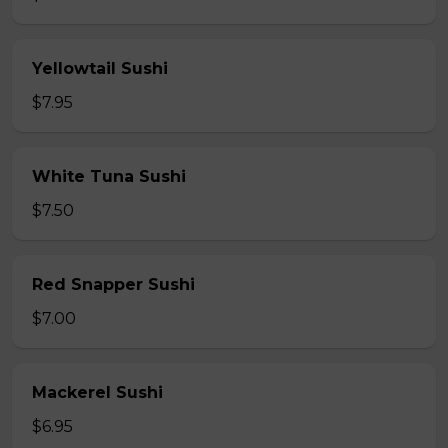
Yellowtail Sushi
$7.95
White Tuna Sushi
$7.50
Red Snapper Sushi
$7.00
Mackerel Sushi
$6.95