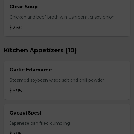
Clear Soup
Chicken and beef broth w.mushroom, crispy onion
$2.50
Kitchen Appetizers (10)
Garlic Edamame
Steamed soybean w.sea salt and chili powder
$6.95
Gyoza(6pcs)
Japanese pan fried dumpling
$7.95