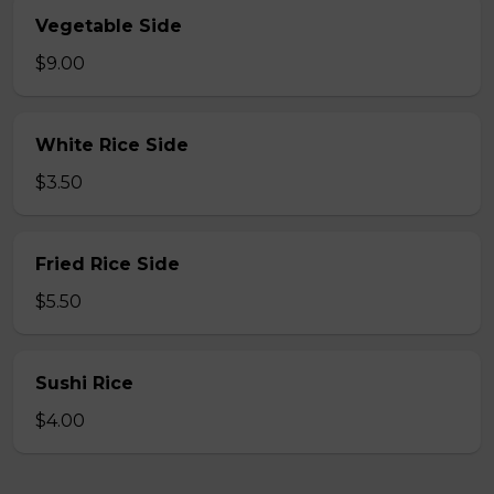
Vegetable Side
$9.00
White Rice Side
$3.50
Fried Rice Side
$5.50
Sushi Rice
$4.00