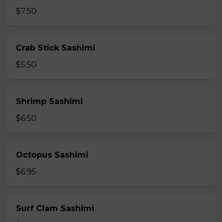
$7.50
Crab Stick Sashimi
$5.50
Shrimp Sashimi
$6.50
Octopus Sashimi
$6.95
Surf Clam Sashimi