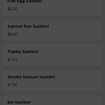
Fish Egg Sashimi
$6.95
Salmon Roe Sashimi
$8.50
Tobiko Sashimi
$7.50
Smoke Salmon Sashimi
$7.95
Eel Sashimi