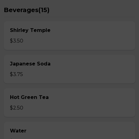
Beverages(15)
Shirley Temple
$3.50
Japanese Soda
$3.75
Hot Green Tea
$2.50
Water