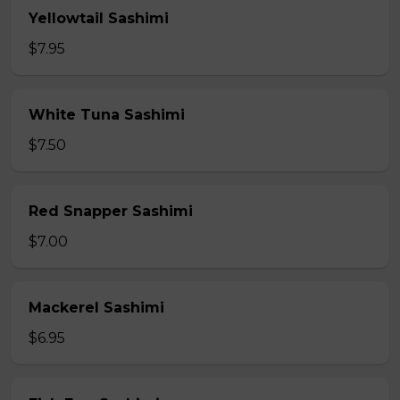
Yellowtail Sashimi
$7.95
White Tuna Sashimi
$7.50
Red Snapper Sashimi
$7.00
Mackerel Sashimi
$6.95