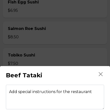
Fish Egg Sushi
$6.95
Salmon Roe Sushi
$8.50
Tobiko Sushi
$7.50
Beef Tataki
Smoke Salmon Sushi
$7.95
Add special instructions for the restaurant
Eel Sushi