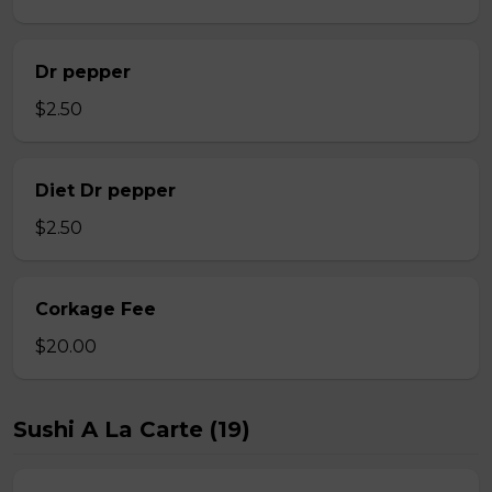
Dr pepper
$2.50
Diet Dr pepper
$2.50
Corkage Fee
$20.00
Sushi A La Carte (19)