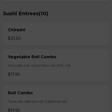
Sushi Entrees(10)
Chirashi
$25.50
Vegetable Roll Combo
Avocado roll, cucumber roll, AAC roll
$17.95
Roll Combo
Tuna roll, salmon roll, California roll
$19.95