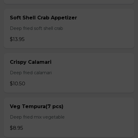
Soft Shell Crab Appetizer
Deep fried soft shell crab
$13.95
Crispy Calamari
Deep fried calamari
$10.50
Veg Tempura(7 pcs)
Deep fried mix vegetable
$8.95