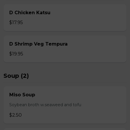
D Chicken Katsu
$17.95
D Shrimp Veg Tempura
$19.95
Soup (2)
Miso Soup
Soybean broth w.seaweed and tofu
$2.50