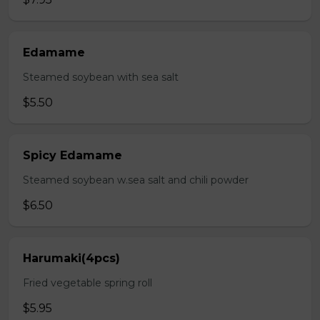
Edamame
Steamed soybean with sea salt
$5.50
Spicy Edamame
Steamed soybean w.sea salt and chili powder
$6.50
Harumaki(4pcs)
Fried vegetable spring roll
$5.95