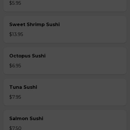
$5.95
Sweet Shrimp Sushi
$13.95
Octopus Sushi
$6.95
Tuna Sushi
$7.95
Salmon Sushi
$7.50