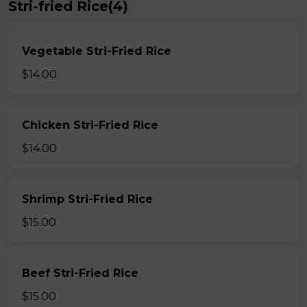
Stri-fried Rice(4)
Vegetable Stri-Fried Rice
$14.00
Chicken Stri-Fried Rice
$14.00
Shrimp Stri-Fried Rice
$15.00
Beef Stri-Fried Rice
$15.00