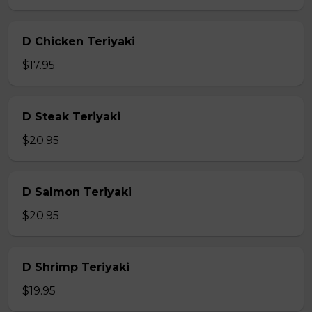
D Chicken Teriyaki
$17.95
D Steak Teriyaki
$20.95
D Salmon Teriyaki
$20.95
D Shrimp Teriyaki
$19.95