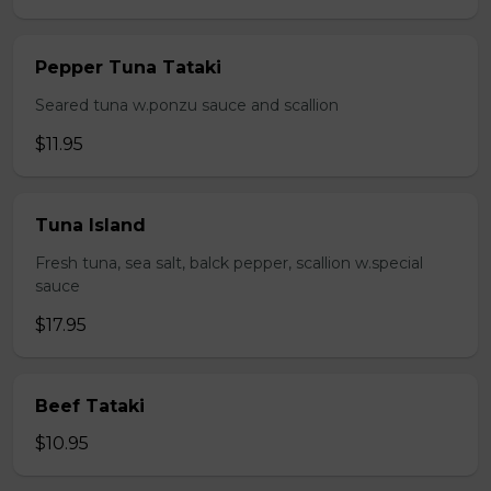
Pepper Tuna Tataki
Seared tuna w.ponzu sauce and scallion
$11.95
Tuna Island
Fresh tuna, sea salt, balck pepper, scallion w.special
sauce
$17.95
Beef Tataki
$10.95