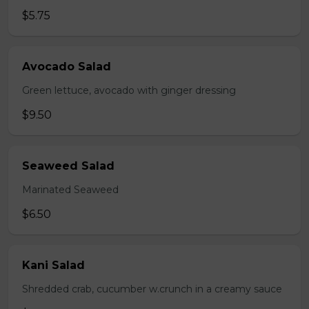
$5.75
Avocado Salad
Green lettuce, avocado with ginger dressing
$9.50
Seaweed Salad
Marinated Seaweed
$6.50
Kani Salad
Shredded crab, cucumber w.crunch in a creamy sauce