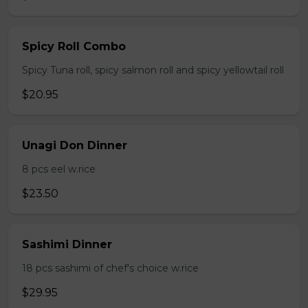
Spicy Roll Combo
Spicy Tuna roll, spicy salmon roll and spicy yellowtail roll
$20.95
Unagi Don Dinner
8 pcs eel w.rice
$23.50
Sashimi Dinner
18 pcs sashimi of chef's choice w.rice
$29.95