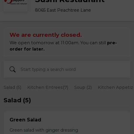
8065 East Peachtree Lane
We are currently closed.
We open tomorrow at 11:00am. You can still
pre-
order for later.
Salad (5)
Kitchen Entrees(7)
Soup (2)
Kitchen Appetize
Salad (5)
Green Salad
Green salad with ginger dressing