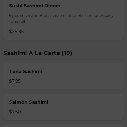
Sushi Sashimi Dinner
5 pcs sushi and 8 pcs sashimi of chef's choice w.spicy
tuna roll
$29.95
Sashimi A La Carte (19)
Tuna Sashimi
$7.95
Salmon Sashimi
$7.50