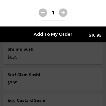
$7.50
Crab Stick Sushi
$5.50
Add To My Order
$10.95
Shrimp Sushi
$6.50
Surf Clam Sushi
$7.95
Egg Custard Sushi