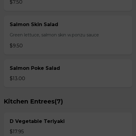
$7.50
Salmon Skin Salad
Green lettuce, salmon skin w.ponzu sauce
$9.50
Salmon Poke Salad
$13.00
Kitchen Entrees(7)
D Vegetable Teriyaki
$17.95