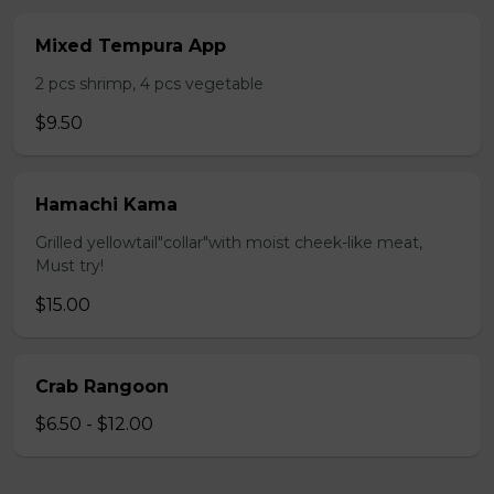
Mixed Tempura App
2 pcs shrimp, 4 pcs vegetable
$9.50
Hamachi Kama
Grilled yellowtail"collar"with moist cheek-like meat,
Must try!
$15.00
Crab Rangoon
$6.50 - $12.00