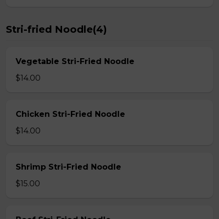
Stri-fried Noodle(4)
Vegetable Stri-Fried Noodle
$14.00
Chicken Stri-Fried Noodle
$14.00
Shrimp Stri-Fried Noodle
$15.00