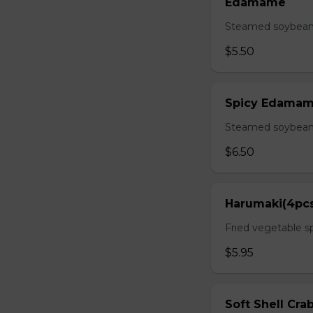
Edamame
Steamed soybean 
$5.50
Spicy Edama
Steamed soybean w
$6.50
Harumaki(4pc
Fried vegetable sp
$5.95
Soft Shell Cra