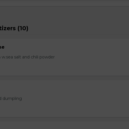
izers (10)
me
.sea salt and chili powder
ed dumpling