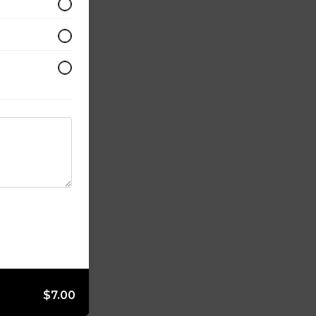
$7.00