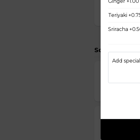
Ginger +1.00
D Shrimp Veg
Teriyaki +0.7
$19.95
Sriracha +0.
Soup (2)
Add special
Miso Soup
Soybean broth w.
$2.50
Clear Soup
Chicken and beef
$2.50