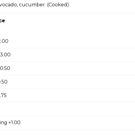
avocado, cucumber. (Cooked)
ki
ce
2.00
yaki
+3.00
0.50
yaki
.50
.75
su
ing +1.00