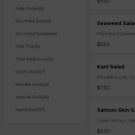
$9.50
Side Order(5)
Stri-fried Rice(4)
Seaweed Sala
Stri-fried Noodle(4)
Marinated Seawe
$6.50
Pad Thai(5)
Thai Red Curry(5)
Kani Salad
Sushi Roll(37)
Shredded crab, c
Noodle Soup(3)
$7.50
Special Roll(36)
Hand Roll(37)
Salmon Skin S
Green lettuce, sa
$9.50