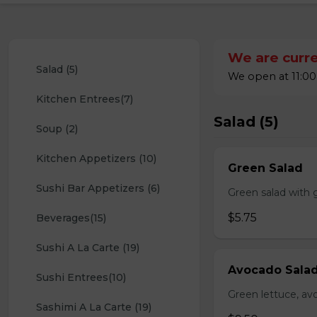
We are curre
Salad (5)
We open at 11:00
Kitchen Entrees(7)
Salad (5)
Soup (2)
Kitchen Appetizers (10)
Green Salad
Sushi Bar Appetizers (6)
Green salad with 
$5.75
Beverages(15)
Sushi A La Carte (19)
Avocado Sala
Sushi Entrees(10)
Green lettuce, av
Sashimi A La Carte (19)