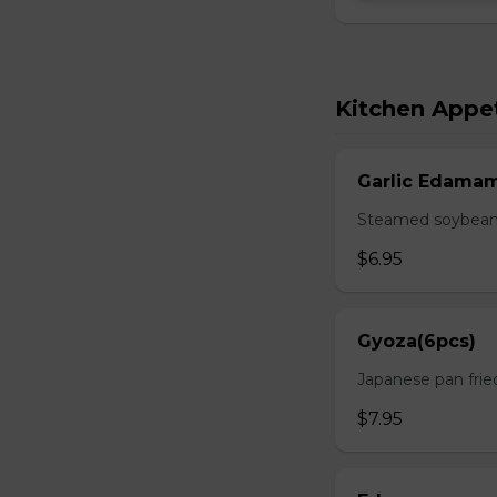
Kitchen Appet
Garlic Edama
Steamed soybean w
$6.95
Gyoza(6pcs)
Japanese pan fri
$7.95