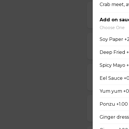
Crab meet, 
D Steak Teriya
Add on sau
$20.95
Choose One
Soy Paper +
D Salmon Teri
$20.95
Deep Fried 
Spicy Mayo +
D Shrimp Teri
Eel Sauce +0
$19.95
Yum yum +0
D Chicken Kat
Ponzu +1.00
$17.95
Ginger dress