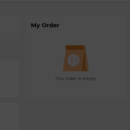
My Order
This order is empty.