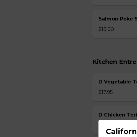
Salmon Poke 
$13.00
Kitchen Entre
D Vegetable T
$17.95
D Chicken Teri
$17.95
Californ