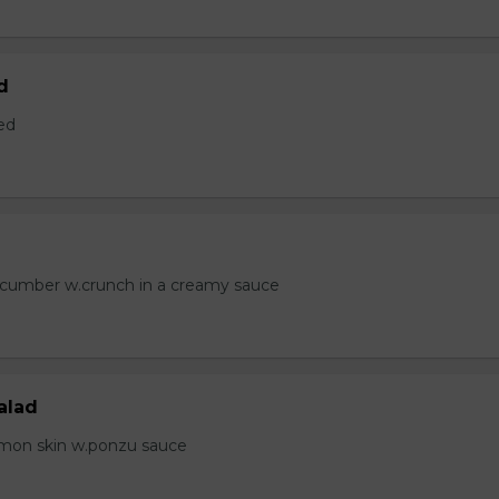
d
ed
ucumber w.crunch in a creamy sauce
alad
lmon skin w.ponzu sauce