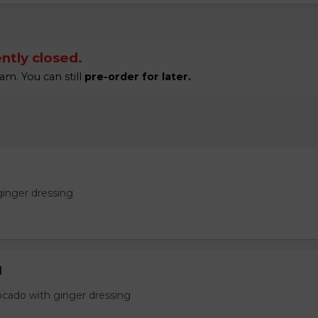
ntly closed.
am. You can still
pre-order for later.
ginger dressing
d
ocado with ginger dressing