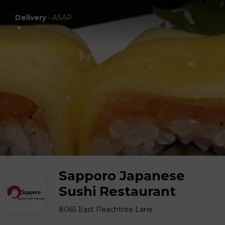
Delivery
•
ASAP
Sapporo Japanese
Sushi Restaurant
8065 East Peachtree Lane