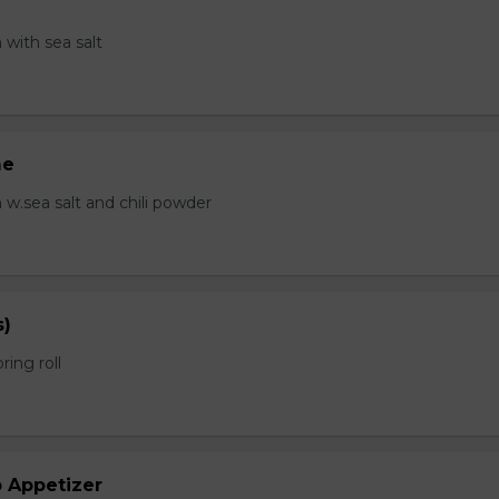
with sea salt
me
.sea salt and chili powder
s)
ring roll
b Appetizer