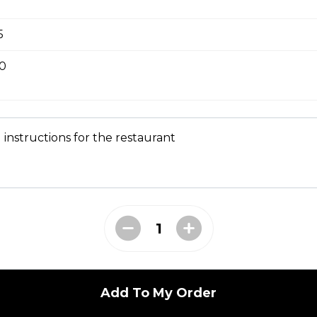
 Tempura
5
50
 instructions for the restaurant
seaweed and tofu
 broth w.mushroom, crispy onion
Add To My Order