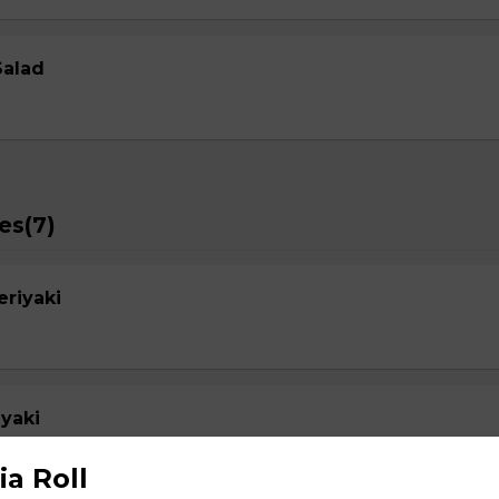
Salad
es(7)
eriyaki
yaki
ia Roll