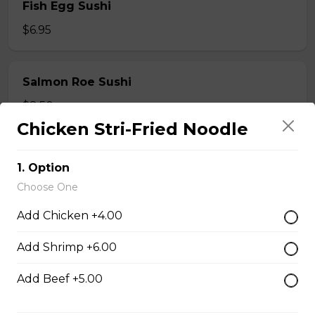
Fish Egg Sushi
$6.95
Salmon Roe Sushi
$8.50
Chicken Stri-Fried Noodle
Tobiko Sushi
1. Option
$7.50
Choose One
Add Chicken +4.00
Smoke Salmon Sushi
Add Shrimp +6.00
$7.95
Add Beef +5.00
Eel Sushi