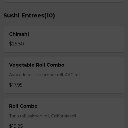
Sushi Entrees(10)
Chirashi
$25.50
Vegetable Roll Combo
Avocado roll, cucumber roll, AAC roll
$17.95
Roll Combo
Tuna roll, salmon roll, California roll
$19.95