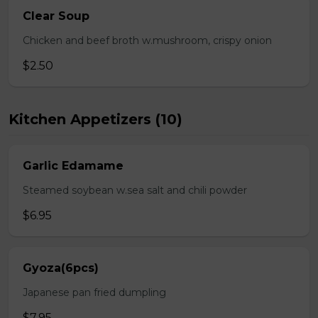
Clear Soup
Chicken and beef broth w.mushroom, crispy onion
$2.50
Kitchen Appetizers (10)
Garlic Edamame
Steamed soybean w.sea salt and chili powder
$6.95
Gyoza(6pcs)
Japanese pan fried dumpling
$7.95