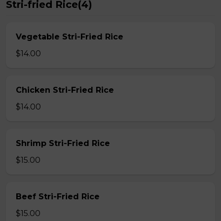
Stri-fried Rice(4)
Vegetable Stri-Fried Rice
$14.00
Chicken Stri-Fried Rice
$14.00
Shrimp Stri-Fried Rice
$15.00
Beef Stri-Fried Rice
$15.00