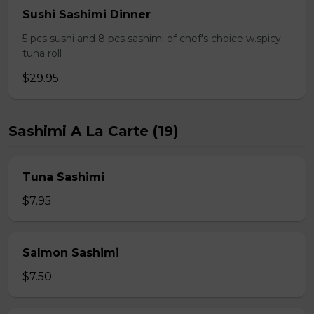
Sushi Sashimi Dinner
5 pcs sushi and 8 pcs sashimi of chef's choice w.spicy
tuna roll
$29.95
Sashimi A La Carte (19)
Tuna Sashimi
$7.95
Salmon Sashimi
$7.50