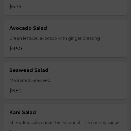
$5.75
Avocado Salad
Green lettuce, avocado with ginger dressing
$9.50
Seaweed Salad
Marinated Seaweed
$6.50
Kani Salad
Shredded crab, cucumber w.crunch in a creamy sauce