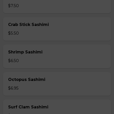
$7.50
Crab Stick Sashimi
$5.50
Shrimp Sashimi
$6.50
Octopus Sashimi
$6.95
Surf Clam Sashimi