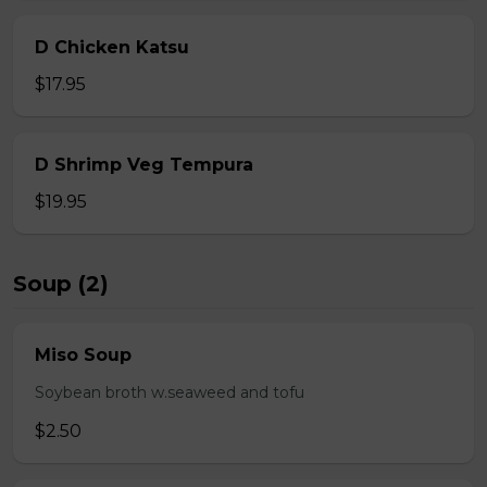
D Chicken Katsu
$17.95
D Shrimp Veg Tempura
$19.95
Soup (2)
Miso Soup
Soybean broth w.seaweed and tofu
$2.50