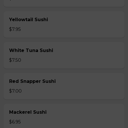
Yellowtail Sushi
$7.95
White Tuna Sushi
$7.50
Red Snapper Sushi
$7.00
Mackerel Sushi
$6.95