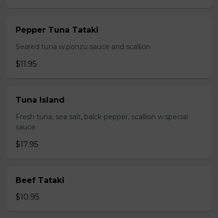
Pepper Tuna Tataki
Seared tuna w.ponzu sauce and scallion
$11.95
Tuna Island
Fresh tuna, sea salt, balck pepper, scallion w.special
sauce
$17.95
Beef Tataki
$10.95