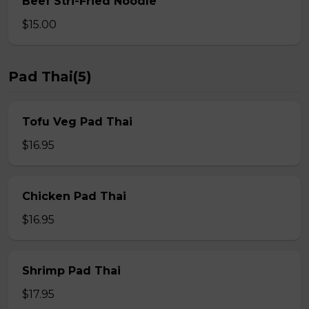
Beef Stri-Fried Noodle
$15.00
Pad Thai(5)
Tofu Veg Pad Thai
$16.95
Chicken Pad Thai
$16.95
Shrimp Pad Thai
$17.95