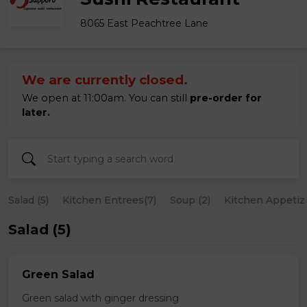
8065 East Peachtree Lane
We are currently closed.
We open at 11:00am. You can still
pre-order for
later.
Salad (5)
Kitchen Entrees(7)
Soup (2)
Kitchen Appetize
Salad (5)
Green Salad
Green salad with ginger dressing