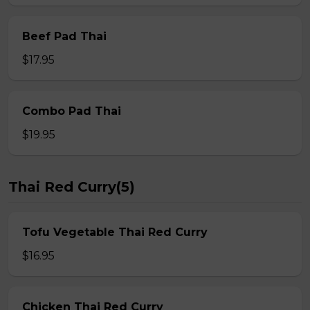
Beef Pad Thai
$17.95
Combo Pad Thai
$19.95
Thai Red Curry(5)
Tofu Vegetable Thai Red Curry
$16.95
Chicken Thai Red Curry