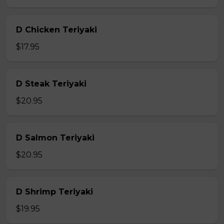
D Chicken Teriyaki
$17.95
D Steak Teriyaki
$20.95
D Salmon Teriyaki
$20.95
D Shrimp Teriyaki
$19.95