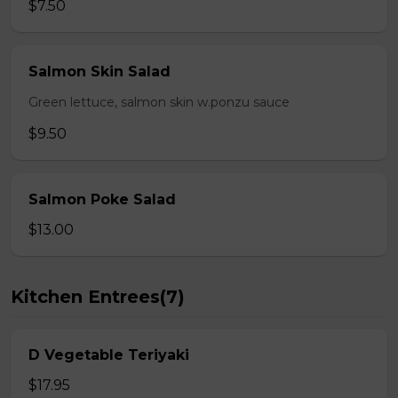
$7.50
Salmon Skin Salad
Green lettuce, salmon skin w.ponzu sauce
$9.50
Salmon Poke Salad
$13.00
Kitchen Entrees(7)
D Vegetable Teriyaki
$17.95