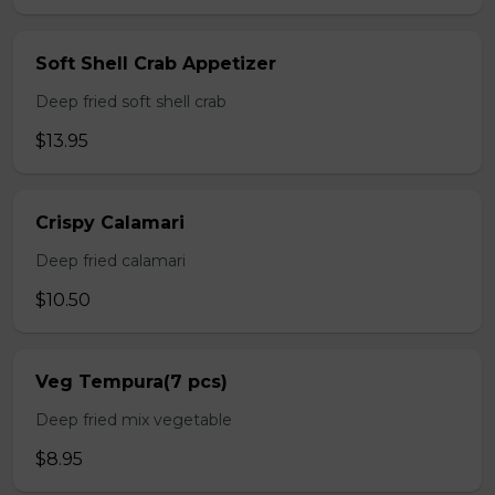
Soft Shell Crab Appetizer
Deep fried soft shell crab
$13.95
Crispy Calamari
Deep fried calamari
$10.50
Veg Tempura(7 pcs)
Deep fried mix vegetable
$8.95