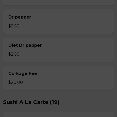
Dr pepper
$2.50
Diet Dr pepper
$2.50
Corkage Fee
$20.00
Sushi A La Carte (19)