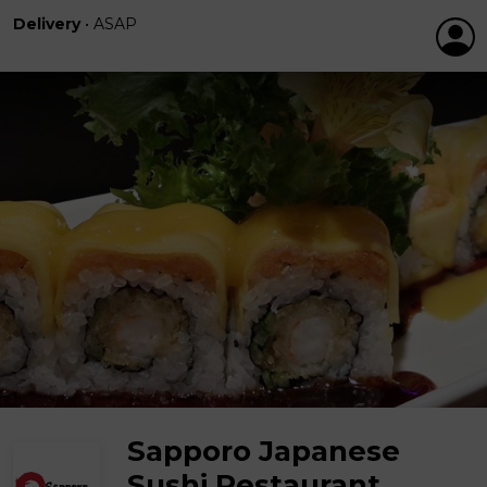
Delivery
•
ASAP
Sapporo Japanese
Sushi Restaurant