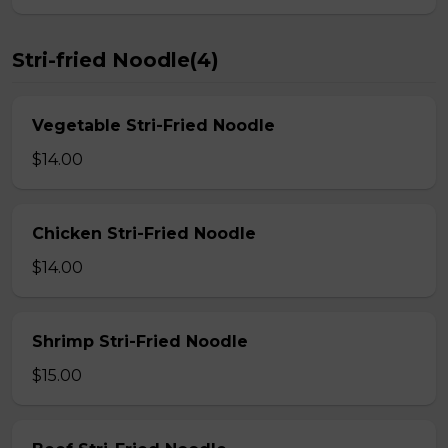
Stri-fried Noodle(4)
Vegetable Stri-Fried Noodle
$14.00
Chicken Stri-Fried Noodle
$14.00
Shrimp Stri-Fried Noodle
$15.00