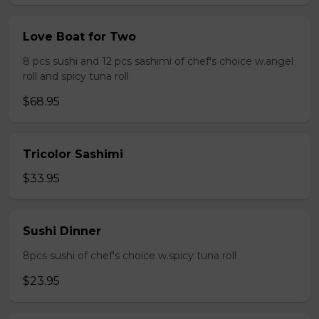
Love Boat for Two
8 pcs sushi and 12 pcs sashimi of chef's choice w.angel
roll and spicy tuna roll
$68.95
Tricolor Sashimi
$33.95
Sushi Dinner
8pcs sushi of chef's choice w.spicy tuna roll
$23.95