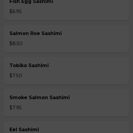
Fish Egg Sashimi
$6.95
Salmon Roe Sashimi
$8.50
Tobiko Sashimi
$7.50
Smoke Salmon Sashimi
$7.95
Eel Sashimi