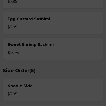
$7.95
Egg Custard Sashimi
$5.95
Sweet Shrimp Sashimi
$13.95
Side Order(5)
Noodle Side
$5.95