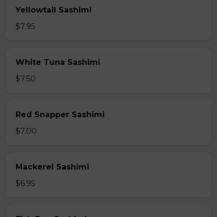
Yellowtail Sashimi
$7.95
White Tuna Sashimi
$7.50
Red Snapper Sashimi
$7.00
Mackerel Sashimi
$6.95