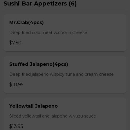
Sushi Bar Appetizers (6)
Mr.Crab(4pcs)
Deep fried crab meat w.cream cheese
$7.50
Stuffed Jalapeno(4pcs)
Deep fried jalapeno w.spicy tuna and cream cheese
$10.95
Yellowtail Jalapeno
Sliced yellowtail and jalapeno w.yuzu sauce
$13.95