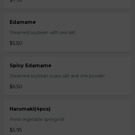
Edamame
Steamed soybean with sea salt
$5.50
Spicy Edamame
Steamed soybean w.sea salt and chili powder
$6.50
Harumaki(4pcs)
Fried vegetable spring roll
$5.95