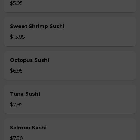
$5.95
Sweet Shrimp Sushi
$13.95
Octopus Sushi
$6.95
Tuna Sushi
$7.95
Salmon Sushi
$7.50