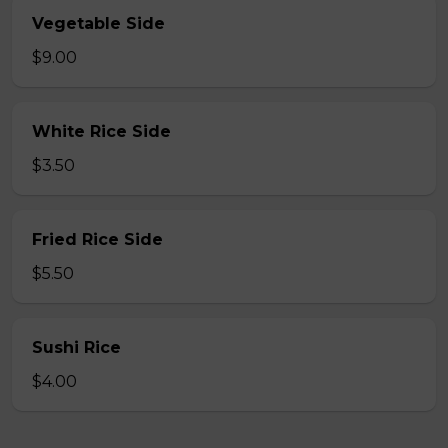
Vegetable Side
$9.00
White Rice Side
$3.50
Fried Rice Side
$5.50
Sushi Rice
$4.00