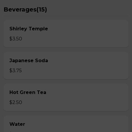
Beverages(15)
Shirley Temple
$3.50
Japanese Soda
$3.75
Hot Green Tea
$2.50
Water