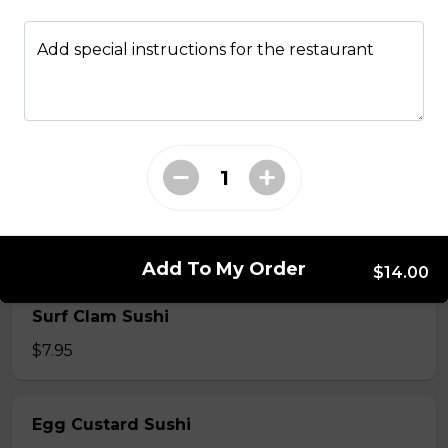
$7.50
Add special instructions for the restaurant
Crab Stick Sushi
$5.50
Shrimp Sushi
$6.50
Add To My Order
$14.00
Surf Clam Sushi
$7.95
Egg Custard Sushi