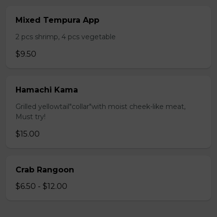
Mixed Tempura App
2 pcs shrimp, 4 pcs vegetable
$9.50
Hamachi Kama
Grilled yellowtail"collar"with moist cheek-like meat,
Must try!
$15.00
Crab Rangoon
$6.50 - $12.00