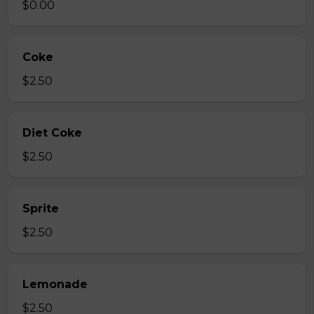
$0.00
Coke
$2.50
Diet Coke
$2.50
Sprite
$2.50
Lemonade
$2.50