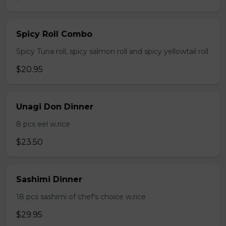
Spicy Roll Combo
Spicy Tuna roll, spicy salmon roll and spicy yellowtail roll
$20.95
Unagi Don Dinner
8 pcs eel w.rice
$23.50
Sashimi Dinner
18 pcs sashimi of chef's choice w.rice
$29.95