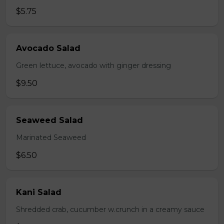
$5.75
Avocado Salad
Green lettuce, avocado with ginger dressing
$9.50
Seaweed Salad
Marinated Seaweed
$6.50
Kani Salad
Shredded crab, cucumber w.crunch in a creamy sauce