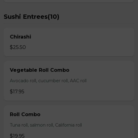
Sushi Entrees(10)
Chirashi
$25.50
Vegetable Roll Combo
Avocado roll, cucumber roll, AAC roll
$17.95
Roll Combo
Tuna roll, salmon roll, California roll
$19.95