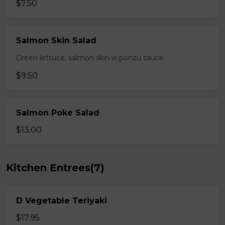
$7.50
Salmon Skin Salad
Green lettuce, salmon skin w.ponzu sauce
$9.50
Salmon Poke Salad
$13.00
Kitchen Entrees(7)
D Vegetable Teriyaki
$17.95