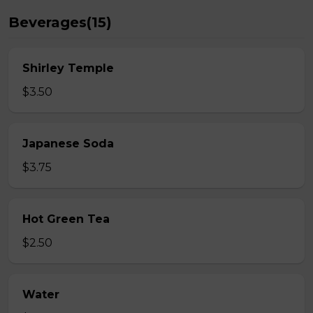
Beverages(15)
Shirley Temple
$3.50
Japanese Soda
$3.75
Hot Green Tea
$2.50
Water