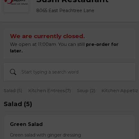
8065 East Peachtree Lane
We are currently closed.
We open at 11:00am. You can still
pre-order for
later.
Salad (5)
Kitchen Entrees(7)
Soup (2)
Kitchen Appetize
Salad (5)
Green Salad
Green salad with ginger dressing