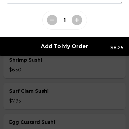
$7.50
Crab Stick Sushi
$5.50
Add To My Order
$8.25
Shrimp Sushi
$6.50
Surf Clam Sushi
$7.95
Egg Custard Sushi