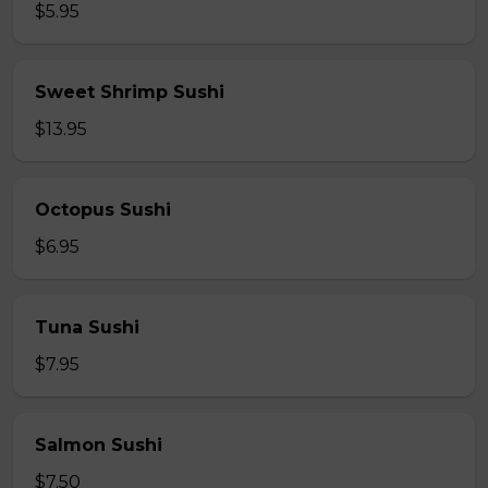
$5.95
Sweet Shrimp Sushi
$13.95
Octopus Sushi
$6.95
Tuna Sushi
$7.95
Salmon Sushi
$7.50