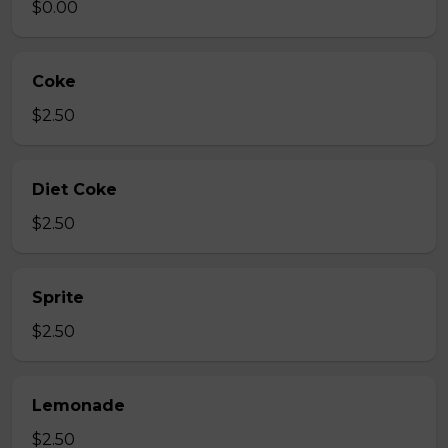
$0.00
Coke
$2.50
Diet Coke
$2.50
Sprite
$2.50
Lemonade
$2.50