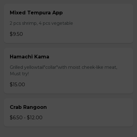
Mixed Tempura App
2 pcs shrimp, 4 pcs vegetable
$9.50
Hamachi Kama
Grilled yellowtail"collar"with moist cheek-like meat,
Must try!
$15.00
Crab Rangoon
$6.50 - $12.00