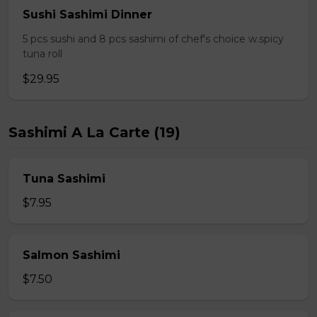
Sushi Sashimi Dinner
5 pcs sushi and 8 pcs sashimi of chef's choice w.spicy
tuna roll
$29.95
Sashimi A La Carte (19)
Tuna Sashimi
$7.95
Salmon Sashimi
$7.50