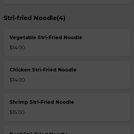
Stri-fried Noodle(4)
Vegetable Stri-Fried Noodle
$14.00
Chicken Stri-Fried Noodle
$14.00
Shrimp Stri-Fried Noodle
$15.00