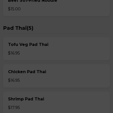
Beef Stri-Fried Noodle
$15.00
Pad Thai(5)
Tofu Veg Pad Thai
$16.95
Chicken Pad Thai
$16.95
Shrimp Pad Thai
$17.95