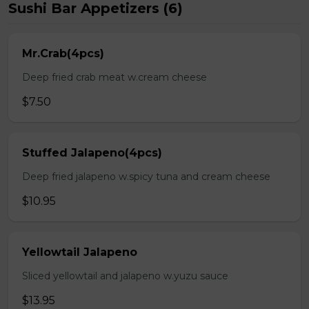
Sushi Bar Appetizers (6)
Mr.Crab(4pcs)
Deep fried crab meat w.cream cheese
$7.50
Stuffed Jalapeno(4pcs)
Deep fried jalapeno w.spicy tuna and cream cheese
$10.95
Yellowtail Jalapeno
Sliced yellowtail and jalapeno w.yuzu sauce
$13.95