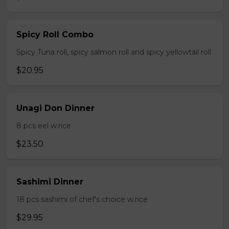
Spicy Roll Combo
Spicy Tuna roll, spicy salmon roll and spicy yellowtail roll
$20.95
Unagi Don Dinner
8 pcs eel w.rice
$23.50
Sashimi Dinner
18 pcs sashimi of chef's choice w.rice
$29.95