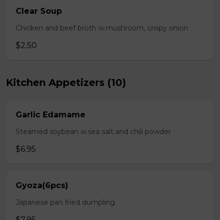
Clear Soup
Chicken and beef broth w.mushroom, crispy onion
$2.50
Kitchen Appetizers (10)
Garlic Edamame
Steamed soybean w.sea salt and chili powder
$6.95
Gyoza(6pcs)
Japanese pan fried dumpling
$7.95