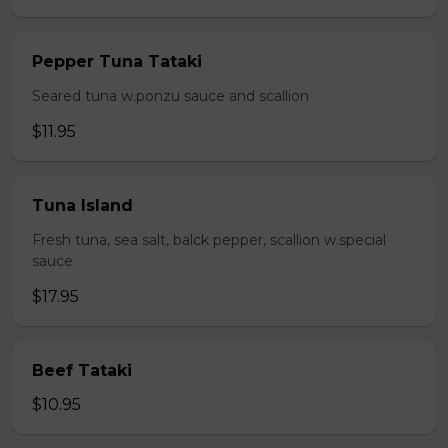
Pepper Tuna Tataki
Seared tuna w.ponzu sauce and scallion
$11.95
Tuna Island
Fresh tuna, sea salt, balck pepper, scallion w.special
sauce
$17.95
Beef Tataki
$10.95