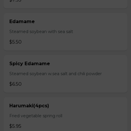
Edamame
Steamed soybean with sea salt
$5.50
Spicy Edamame
Steamed soybean w.sea salt and chili powder
$6.50
Harumaki(4pcs)
Fried vegetable spring roll
$5.95