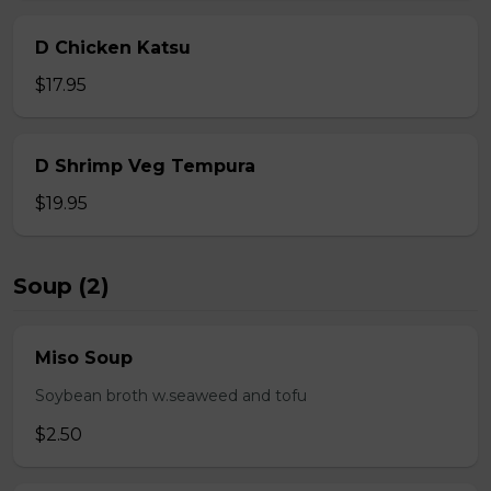
D Chicken Katsu
$17.95
D Shrimp Veg Tempura
$19.95
Soup (2)
Miso Soup
Soybean broth w.seaweed and tofu
$2.50