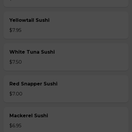
Yellowtail Sushi
$7.95
White Tuna Sushi
$7.50
Red Snapper Sushi
$7.00
Mackerel Sushi
$6.95