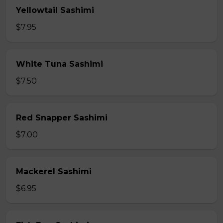
Yellowtail Sashimi
$7.95
White Tuna Sashimi
$7.50
Red Snapper Sashimi
$7.00
Mackerel Sashimi
$6.95