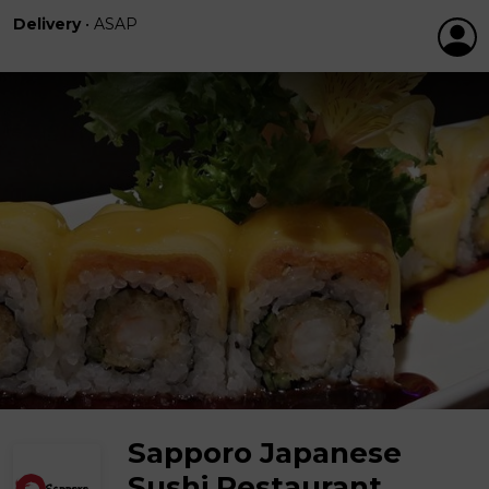
Delivery
•
ASAP
Sapporo Japanese
Sushi Restaurant