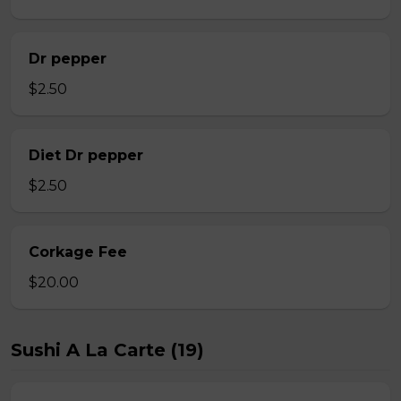
Dr pepper
$2.50
Diet Dr pepper
$2.50
Corkage Fee
$20.00
Sushi A La Carte (19)