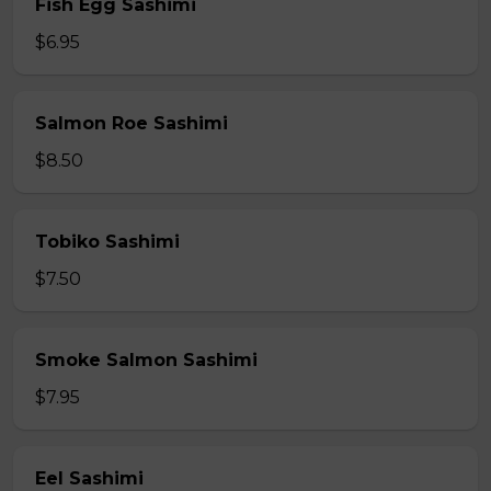
Fish Egg Sashimi
$6.95
Salmon Roe Sashimi
$8.50
Tobiko Sashimi
$7.50
Smoke Salmon Sashimi
$7.95
Eel Sashimi