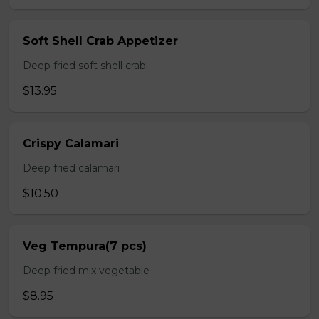
Soft Shell Crab Appetizer
Deep fried soft shell crab
$13.95
Crispy Calamari
Deep fried calamari
$10.50
Veg Tempura(7 pcs)
Deep fried mix vegetable
$8.95