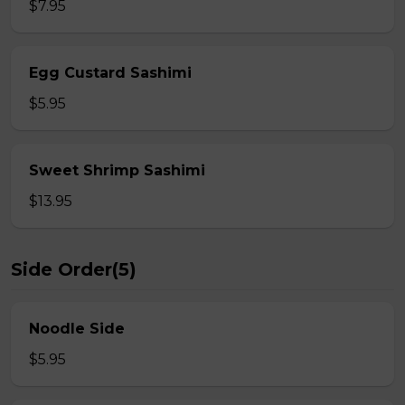
$7.95
Egg Custard Sashimi
$5.95
Sweet Shrimp Sashimi
$13.95
Side Order(5)
Noodle Side
$5.95