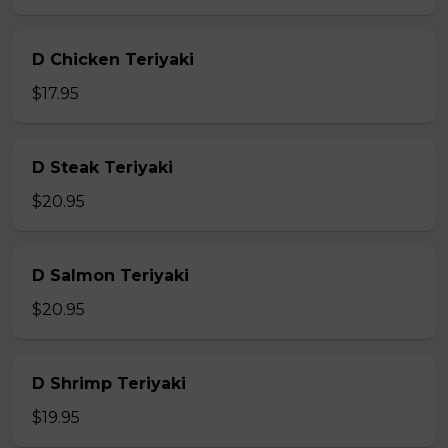
D Chicken Teriyaki
$17.95
D Steak Teriyaki
$20.95
D Salmon Teriyaki
$20.95
D Shrimp Teriyaki
$19.95