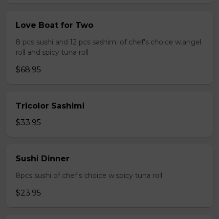
Love Boat for Two
8 pcs sushi and 12 pcs sashimi of chef's choice w.angel
roll and spicy tuna roll
$68.95
Tricolor Sashimi
$33.95
Sushi Dinner
8pcs sushi of chef's choice w.spicy tuna roll
$23.95