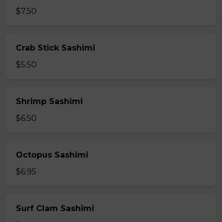
$7.50
Crab Stick Sashimi
$5.50
Shrimp Sashimi
$6.50
Octopus Sashimi
$6.95
Surf Clam Sashimi