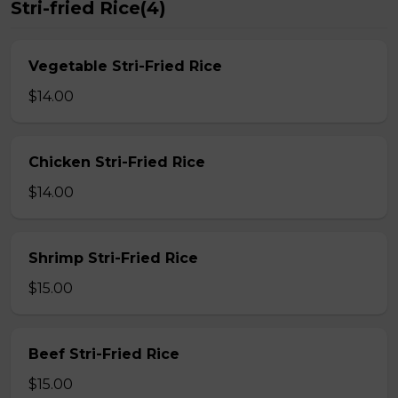
Stri-fried Rice(4)
Vegetable Stri-Fried Rice
$14.00
Chicken Stri-Fried Rice
$14.00
Shrimp Stri-Fried Rice
$15.00
Beef Stri-Fried Rice
$15.00