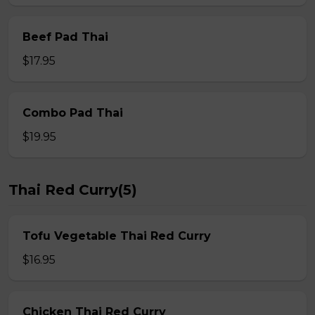
Beef Pad Thai
$17.95
Combo Pad Thai
$19.95
Thai Red Curry(5)
Tofu Vegetable Thai Red Curry
$16.95
Chicken Thai Red Curry