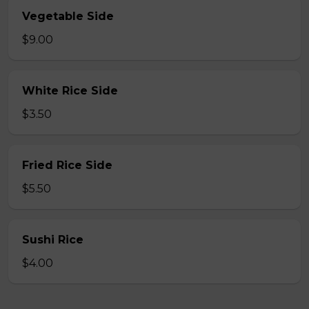
Vegetable Side
$9.00
White Rice Side
$3.50
Fried Rice Side
$5.50
Sushi Rice
$4.00