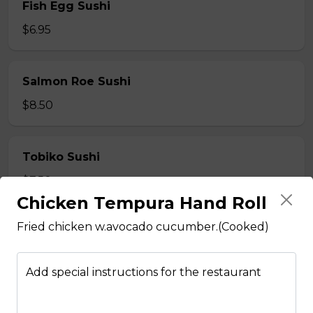
Fish Egg Sushi
$6.95
Salmon Roe Sushi
$8.50
Tobiko Sushi
$7.50
Chicken Tempura Hand Roll
Fried chicken w.avocado cucumber.(Cooked)
Smoke Salmon Sushi
$7.95
Add special instructions for the restaurant
Eel Sushi