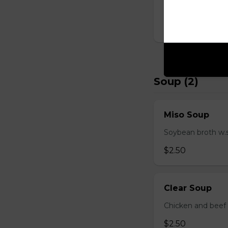
D Shrimp Veg
$19.95
Soup (2)
Miso Soup
Soybean broth w.
$2.50
Clear Soup
Chicken and beef
$2.50