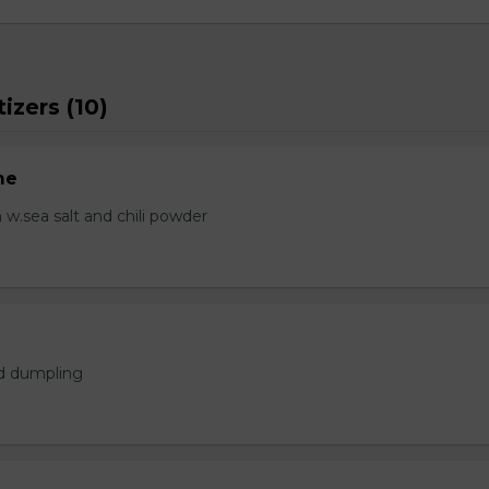
izers (10)
me
.sea salt and chili powder
ed dumpling