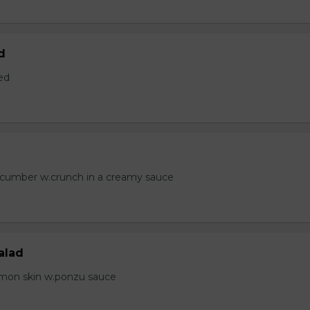
d
ed
ucumber w.crunch in a creamy sauce
alad
lmon skin w.ponzu sauce