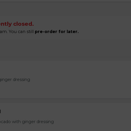
ntly closed.
am. You can still
pre-order for later.
ginger dressing
d
ocado with ginger dressing