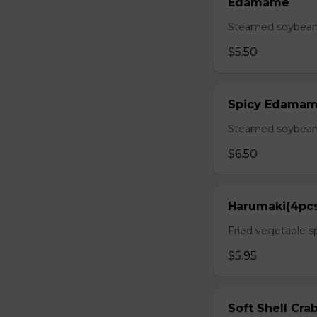
Edamame
Steamed soybean 
$5.50
Spicy Edama
Steamed soybean w
$6.50
Harumaki(4pc
Fried vegetable sp
$5.95
Soft Shell Cra