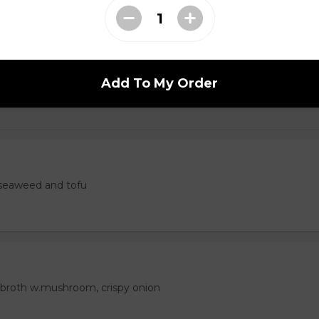
 Tempura
Add To My Order
seaweed and tofu
 broth w.mushroom, crispy onion