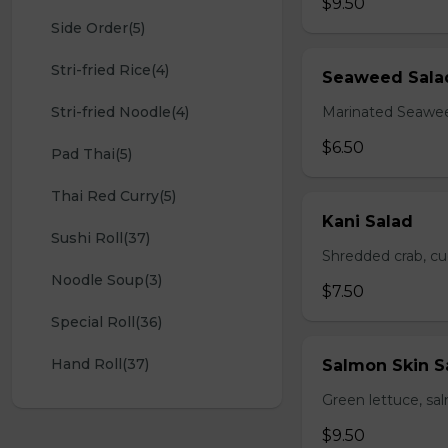
$9.50
Side Order(5)
Stri-fried Rice(4)
Seaweed Sala
Stri-fried Noodle(4)
Marinated Seawe
$6.50
Pad Thai(5)
Thai Red Curry(5)
Kani Salad
Sushi Roll(37)
Shredded crab, c
Noodle Soup(3)
$7.50
Special Roll(36)
Hand Roll(37)
Salmon Skin S
Green lettuce, sa
$9.50