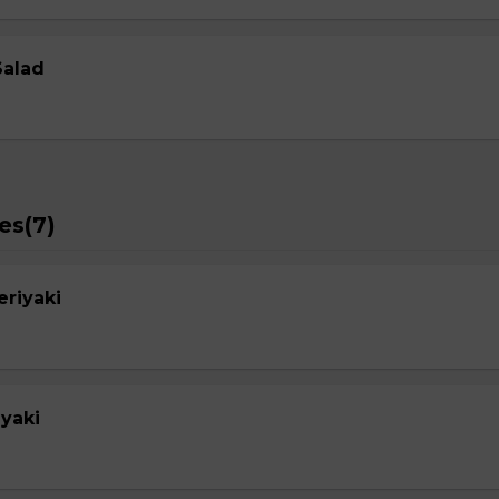
Salad
es(7)
eriyaki
yaki