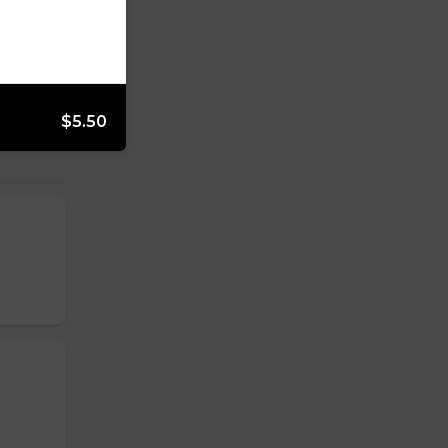
$5.50