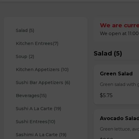
We are curre
Salad (5)
We open at 11:00
Kitchen Entrees(7)
Salad (5)
Soup (2)
Kitchen Appetizers (10)
Green Salad
Sushi Bar Appetizers (6)
Green salad with 
$5.75
Beverages(15)
Sushi A La Carte (19)
Avocado Sala
Sushi Entrees(10)
Green lettuce, av
Sashimi A La Carte (19)