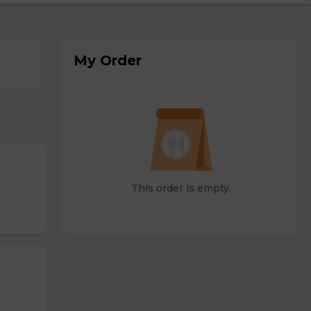
My Order
This order is empty.