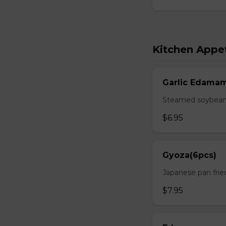
Kitchen Appet
Garlic Edama
Steamed soybean w
$6.95
Gyoza(6pcs)
Japanese pan fri
$7.95