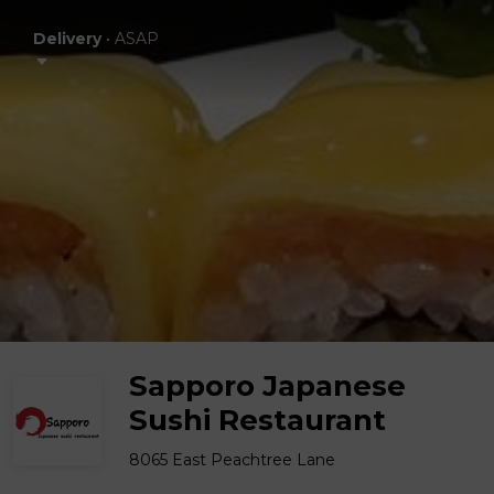
Delivery
•
ASAP
Sapporo Japanese
Sushi Restaurant
8065 East Peachtree Lane