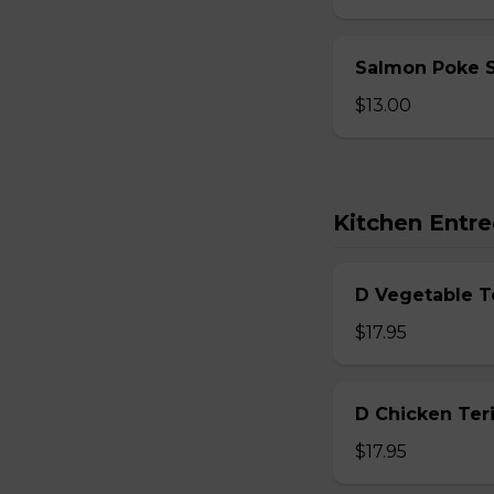
Salmon Poke 
$13.00
Kitchen Entre
D Vegetable T
$17.95
D Chicken Teri
$17.95