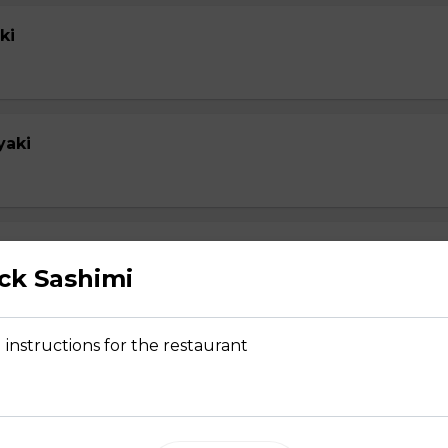
ki
yaki
yaki
ick Sashimi
 instructions for the restaurant
su