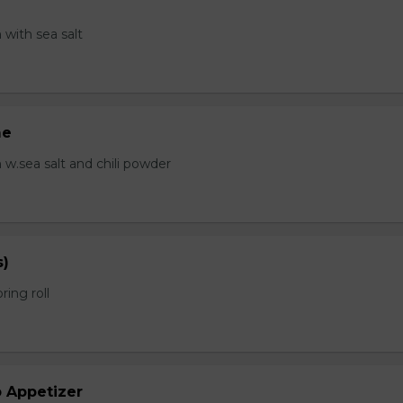
with sea salt
me
.sea salt and chili powder
s)
ring roll
b Appetizer