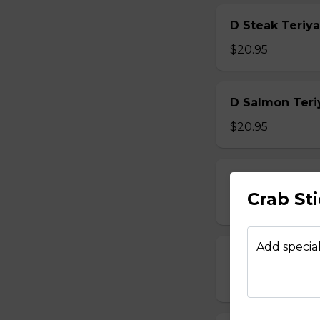
D Steak Teriya
$20.95
D Salmon Teri
$20.95
D Shrimp Teri
Crab St
$19.95
Add special
D Chicken Kat
$17.95