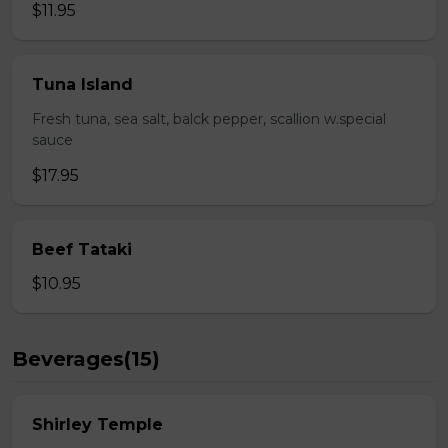
$11.95
Tuna Island
Fresh tuna, sea salt, balck pepper, scallion w.special
sauce
$17.95
Beef Tataki
$10.95
Beverages(15)
Shirley Temple