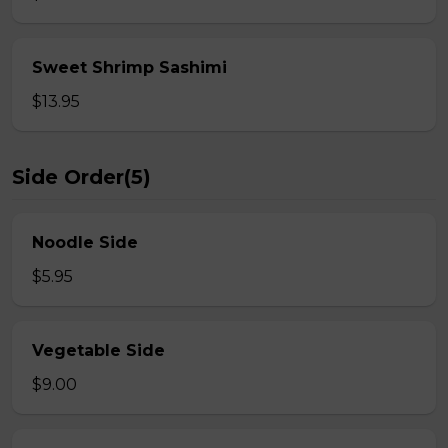
Sweet Shrimp Sashimi
$13.95
Side Order(5)
Noodle Side
$5.95
Vegetable Side
$9.00