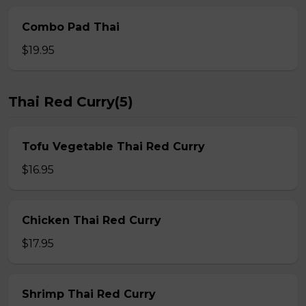
Combo Pad Thai
$19.95
Thai Red Curry(5)
Tofu Vegetable Thai Red Curry
$16.95
Chicken Thai Red Curry
$17.95
Shrimp Thai Red Curry