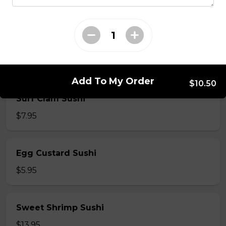
$5.50
Shrimp Sushi
$6.50
Add To My Order
$10.50
Surf Clam Sushi
$7.95
Egg Custard Sushi
$5.95
Sweet Shrimp Sushi
$13.95