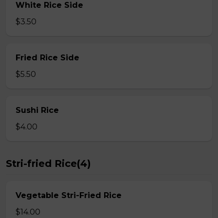
White Rice Side
$3.50
Fried Rice Side
$5.50
Sushi Rice
$4.00
Stri-fried Rice(4)
Vegetable Stri-Fried Rice
$14.00