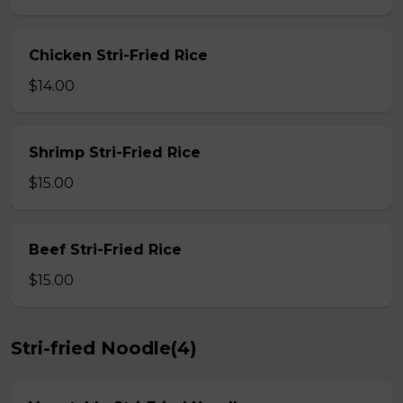
Chicken Stri-Fried Rice
$14.00
Shrimp Stri-Fried Rice
$15.00
Beef Stri-Fried Rice
$15.00
Stri-fried Noodle(4)