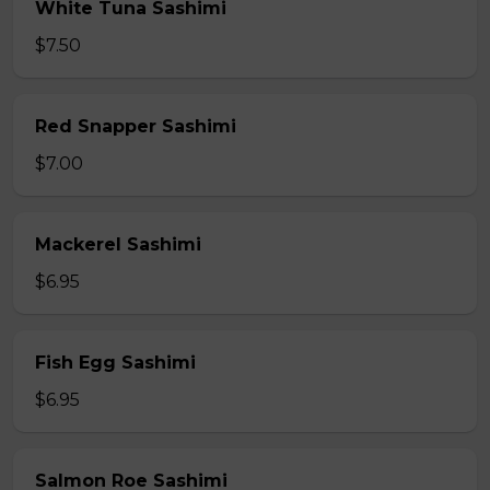
White Tuna Sashimi
$7.50
Red Snapper Sashimi
$7.00
Mackerel Sashimi
$6.95
Fish Egg Sashimi
$6.95
Salmon Roe Sashimi