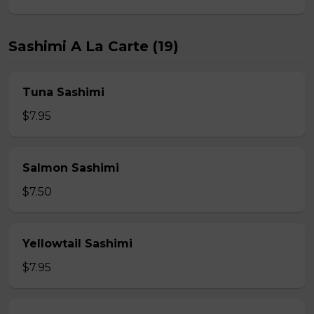
Sashimi A La Carte (19)
Tuna Sashimi
$7.95
Salmon Sashimi
$7.50
Yellowtail Sashimi
$7.95