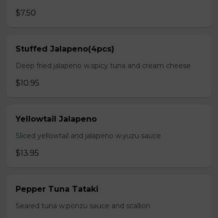
$7.50
Stuffed Jalapeno(4pcs)
Deep fried jalapeno w.spicy tuna and cream cheese
$10.95
Yellowtail Jalapeno
Sliced yellowtail and jalapeno w.yuzu sauce
$13.95
Pepper Tuna Tataki
Seared tuna w.ponzu sauce and scallion