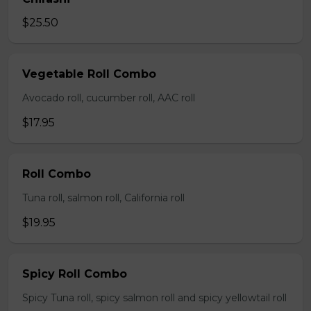
$25.50
Vegetable Roll Combo
Avocado roll, cucumber roll, AAC roll
$17.95
Roll Combo
Tuna roll, salmon roll, California roll
$19.95
Spicy Roll Combo
Spicy Tuna roll, spicy salmon roll and spicy yellowtail roll