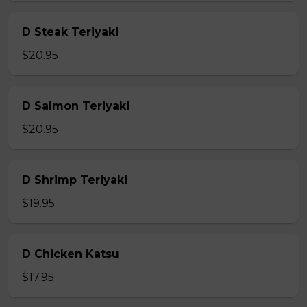
D Steak Teriyaki
$20.95
D Salmon Teriyaki
$20.95
D Shrimp Teriyaki
$19.95
D Chicken Katsu
$17.95