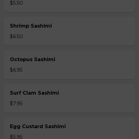
$5.50
Shrimp Sashimi
$6.50
Octopus Sashimi
$6.95
Surf Clam Sashimi
$7.95
Egg Custard Sashimi
$5.95