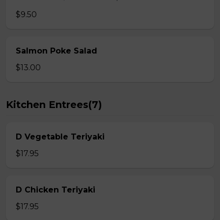
$9.50
Salmon Poke Salad
$13.00
Kitchen Entrees(7)
D Vegetable Teriyaki
$17.95
D Chicken Teriyaki
$17.95