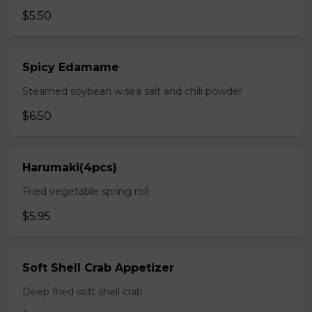
$5.50
Spicy Edamame
Steamed soybean w.sea salt and chili powder
$6.50
Harumaki(4pcs)
Fried vegetable spring roll
$5.95
Soft Shell Crab Appetizer
Deep fried soft shell crab