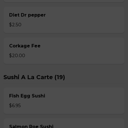
Diet Dr pepper
$2.50
Corkage Fee
$20.00
Sushi A La Carte (19)
Fish Egg Sushi
$6.95
Salmon Roe Sushi