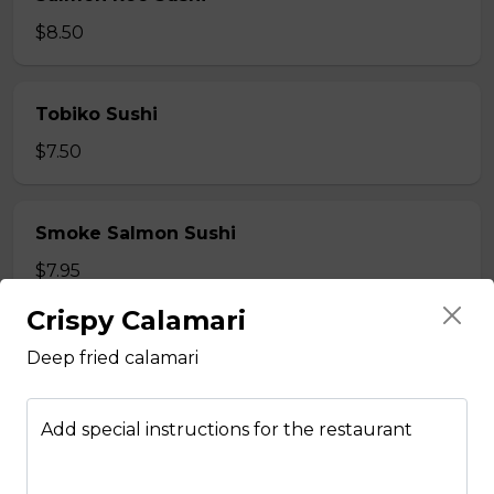
$8.50
Tobiko Sushi
$7.50
Smoke Salmon Sushi
$7.95
Crispy Calamari
Eel Sushi
Deep fried calamari
$7.50
Add special instructions for the restaurant
Crab Stick Sushi