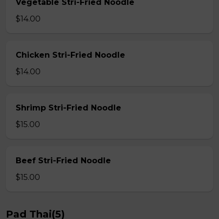
Vegetable Stri-Fried Noodle
$14.00
Chicken Stri-Fried Noodle
$14.00
Shrimp Stri-Fried Noodle
$15.00
Beef Stri-Fried Noodle
$15.00
Pad Thai(5)