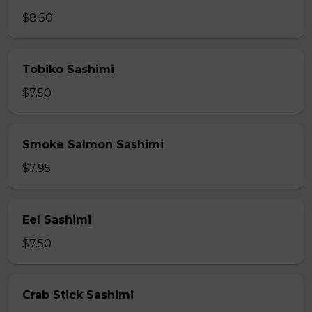
$8.50
Tobiko Sashimi
$7.50
Smoke Salmon Sashimi
$7.95
Eel Sashimi
$7.50
Crab Stick Sashimi