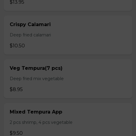
$13.95
Crispy Calamari
Deep fried calamari
$10.50
Veg Tempura(7 pcs)
Deep fried mix vegetable
$8.95
Mixed Tempura App
2 pcs shrimp, 4 pcs vegetable
$9.50