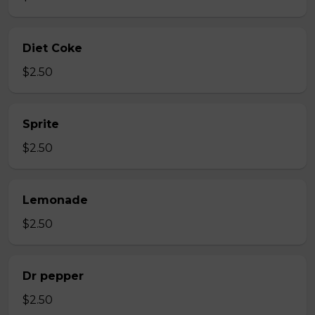
Diet Coke
$2.50
Sprite
$2.50
Lemonade
$2.50
Dr pepper
$2.50