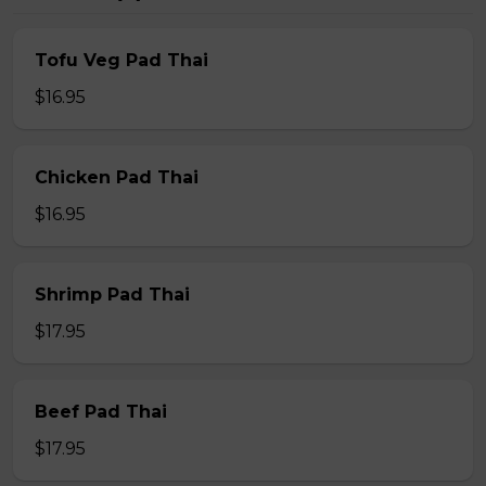
Tofu Veg Pad Thai
$16.95
Chicken Pad Thai
$16.95
Shrimp Pad Thai
$17.95
Beef Pad Thai
$17.95