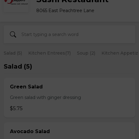
8065 East Peachtree Lane
Salad (5)
Kitchen Entrees(7)
Soup (2)
Kitchen Appetize
Salad (5)
Green Salad
Green salad with ginger dressing
$5.75
Avocado Salad