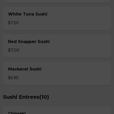
White Tuna Sushi
$7.50
Red Snapper Sushi
$7.00
Mackerel Sushi
$6.95
Sushi Entrees(10)
Chirashi