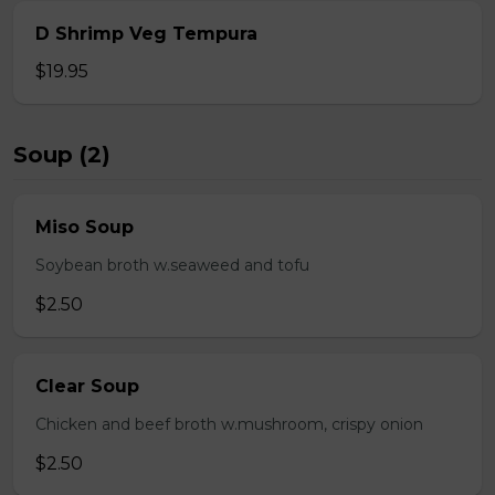
D Shrimp Veg Tempura
$19.95
Soup (2)
Miso Soup
Soybean broth w.seaweed and tofu
$2.50
Clear Soup
Chicken and beef broth w.mushroom, crispy onion
$2.50