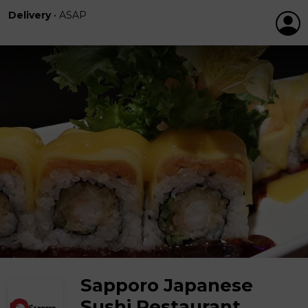
Delivery
•
ASAP
Sapporo Japanese
Sushi Restaurant