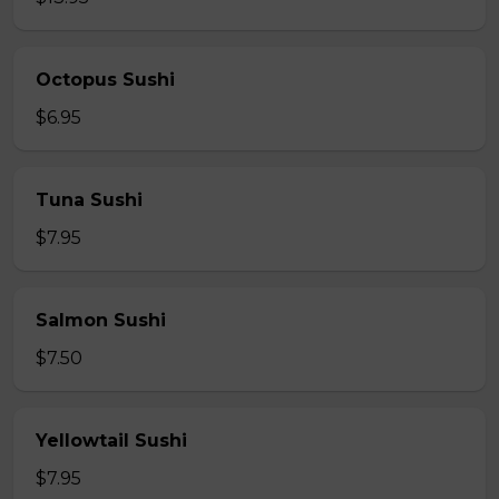
Octopus Sushi
$6.95
Tuna Sushi
$7.95
Salmon Sushi
$7.50
Yellowtail Sushi
$7.95