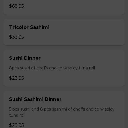
$68.95
Tricolor Sashimi
$33.95
Sushi Dinner
8pcs sushi of chef's choice w.spicy tuna roll
$23.95
Sushi Sashimi Dinner
5 pcs sushi and 8 pcs sashimi of chef's choice w.spicy
tuna roll
$29.95