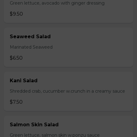
Green lettuce, avocado with ginger dressing
$9.50
Seaweed Salad
Marinated Seaweed
$6.50
Kani Salad
Shredded crab, cucumber w.crunch in a creamy sauce
$7.50
Salmon Skin Salad
Green lettuce, salmon skin w.ponzu sauce