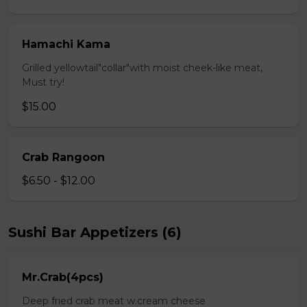
Hamachi Kama
Grilled yellowtail"collar"with moist cheek-like meat,
Must try!
$15.00
Crab Rangoon
$6.50 - $12.00
Sushi Bar Appetizers (6)
Mr.Crab(4pcs)
Deep fried crab meat w.cream cheese