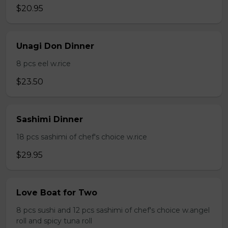
$20.95
Unagi Don Dinner
8 pcs eel w.rice
$23.50
Sashimi Dinner
18 pcs sashimi of chef's choice w.rice
$29.95
Love Boat for Two
8 pcs sushi and 12 pcs sashimi of chef's choice w.angel
roll and spicy tuna roll