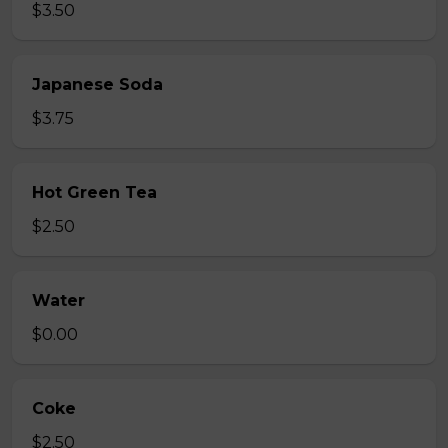
$3.50
Japanese Soda
$3.75
Hot Green Tea
$2.50
Water
$0.00
Coke
$2.50