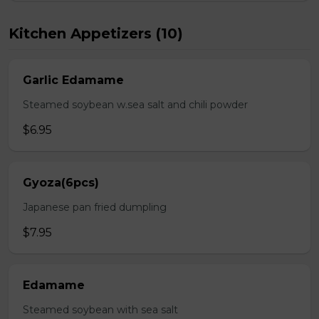
Kitchen Appetizers (10)
Garlic Edamame
Steamed soybean w.sea salt and chili powder
$6.95
Gyoza(6pcs)
Japanese pan fried dumpling
$7.95
Edamame
Steamed soybean with sea salt