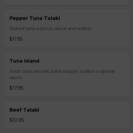
Pepper Tuna Tataki
Seared tuna w.ponzu sauce and scallion
$11.95
Tuna Island
Fresh tuna, sea salt, balck pepper, scallion w.special
sauce
$17.95
Beef Tataki
$10.95