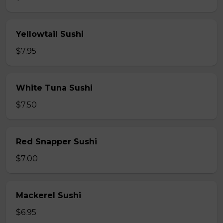
Yellowtail Sushi
$7.95
White Tuna Sushi
$7.50
Red Snapper Sushi
$7.00
Mackerel Sushi
$6.95