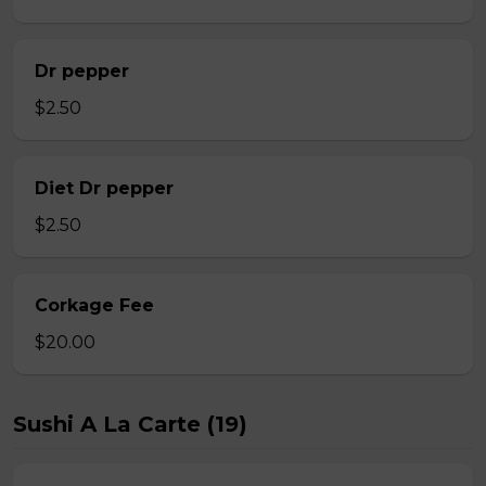
Dr pepper
$2.50
Diet Dr pepper
$2.50
Corkage Fee
$20.00
Sushi A La Carte (19)