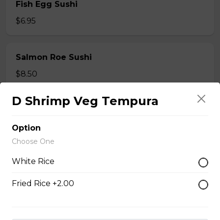
Fish Egg Sushi
$6.95
Salmon Roe Sushi
$8.50
D Shrimp Veg Tempura
Tobiko Sushi
$7.50
Option
Choose One
White Rice
Smoke Salmon Sushi
$7.95
Fried Rice +2.00
Eel Sushi