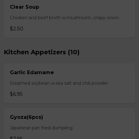
Clear Soup
Chicken and beef broth w.mushroom, crispy onion
$2.50
Kitchen Appetizers (10)
Garlic Edamame
Steamed soybean w.sea salt and chili powder
$6.95
Gyoza(6pcs)
Japanese pan fried dumpling
$7.95