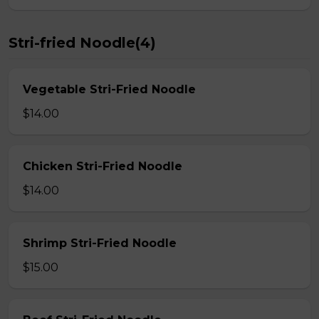
Stri-fried Noodle(4)
Vegetable Stri-Fried Noodle
$14.00
Chicken Stri-Fried Noodle
$14.00
Shrimp Stri-Fried Noodle
$15.00