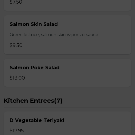
$7.50
Salmon Skin Salad
Green lettuce, salmon skin w.ponzu sauce
$9.50
Salmon Poke Salad
$13.00
Kitchen Entrees(7)
D Vegetable Teriyaki
$17.95