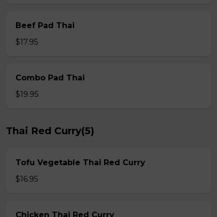
Beef Pad Thai
$17.95
Combo Pad Thai
$19.95
Thai Red Curry(5)
Tofu Vegetable Thai Red Curry
$16.95
Chicken Thai Red Curry