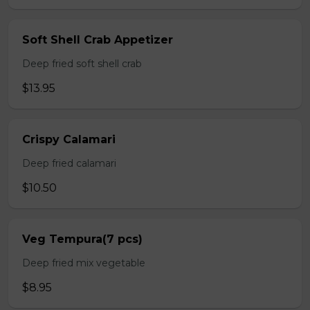
Soft Shell Crab Appetizer
Deep fried soft shell crab
$13.95
Crispy Calamari
Deep fried calamari
$10.50
Veg Tempura(7 pcs)
Deep fried mix vegetable
$8.95