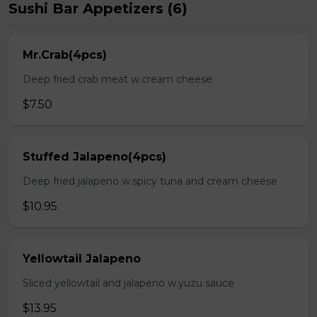
Sushi Bar Appetizers (6)
Mr.Crab(4pcs)
Deep fried crab meat w.cream cheese
$7.50
Stuffed Jalapeno(4pcs)
Deep fried jalapeno w.spicy tuna and cream cheese
$10.95
Yellowtail Jalapeno
Sliced yellowtail and jalapeno w.yuzu sauce
$13.95