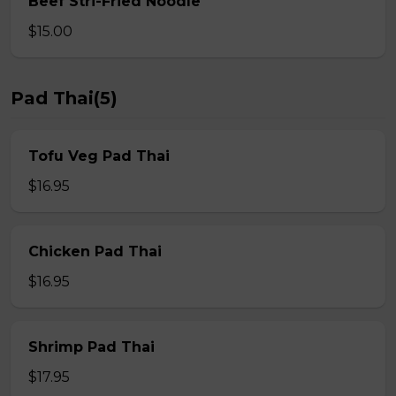
Beef Stri-Fried Noodle
$15.00
Pad Thai(5)
Tofu Veg Pad Thai
$16.95
Chicken Pad Thai
$16.95
Shrimp Pad Thai
$17.95