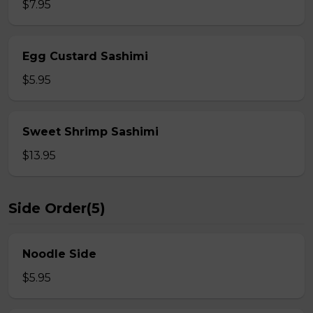
$7.95
Egg Custard Sashimi
$5.95
Sweet Shrimp Sashimi
$13.95
Side Order(5)
Noodle Side
$5.95