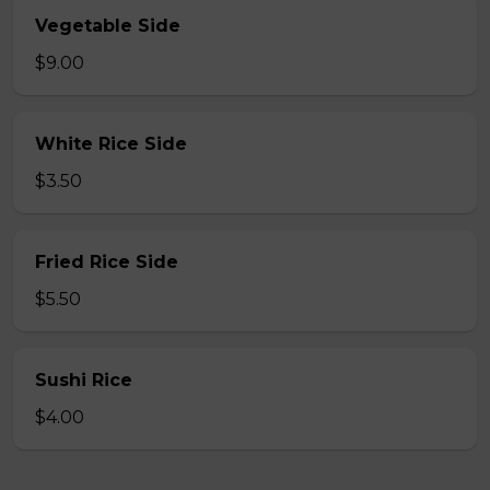
Vegetable Side
$9.00
White Rice Side
$3.50
Fried Rice Side
$5.50
Sushi Rice
$4.00