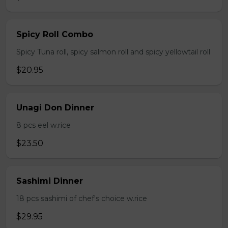
Spicy Roll Combo
Spicy Tuna roll, spicy salmon roll and spicy yellowtail roll
$20.95
Unagi Don Dinner
8 pcs eel w.rice
$23.50
Sashimi Dinner
18 pcs sashimi of chef's choice w.rice
$29.95