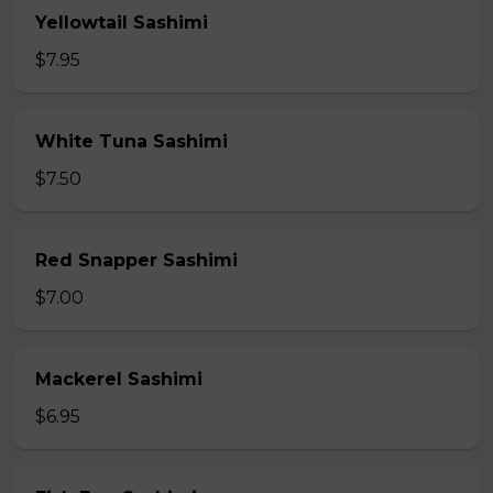
Yellowtail Sashimi
$7.95
White Tuna Sashimi
$7.50
Red Snapper Sashimi
$7.00
Mackerel Sashimi
$6.95