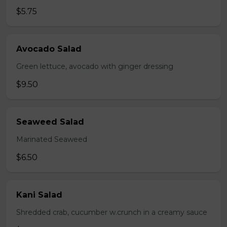
$5.75
Avocado Salad
Green lettuce, avocado with ginger dressing
$9.50
Seaweed Salad
Marinated Seaweed
$6.50
Kani Salad
Shredded crab, cucumber w.crunch in a creamy sauce