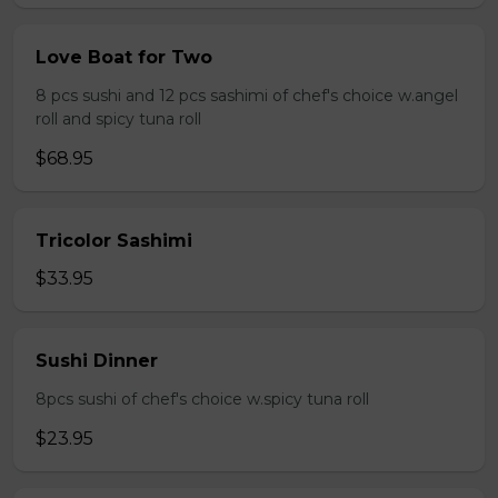
Love Boat for Two
8 pcs sushi and 12 pcs sashimi of chef's choice w.angel
roll and spicy tuna roll
$68.95
Tricolor Sashimi
$33.95
Sushi Dinner
8pcs sushi of chef's choice w.spicy tuna roll
$23.95