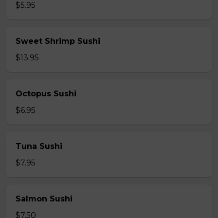
$5.95
Sweet Shrimp Sushi
$13.95
Octopus Sushi
$6.95
Tuna Sushi
$7.95
Salmon Sushi
$7.50