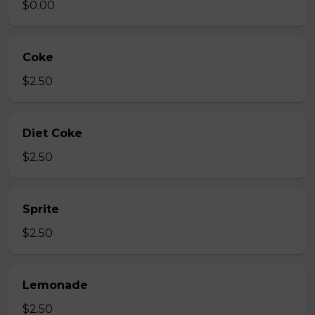
$0.00
Coke
$2.50
Diet Coke
$2.50
Sprite
$2.50
Lemonade
$2.50