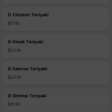
D Chicken Teriyaki
$17.95
D Steak Teriyaki
$20.95
D Salmon Teriyaki
$20.95
D Shrimp Teriyaki
$19.95