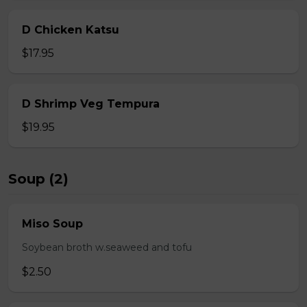
D Chicken Katsu
$17.95
D Shrimp Veg Tempura
$19.95
Soup (2)
Miso Soup
Soybean broth w.seaweed and tofu
$2.50