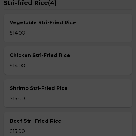
Stri-fried Rice(4)
Vegetable Stri-Fried Rice
$14.00
Chicken Stri-Fried Rice
$14.00
Shrimp Stri-Fried Rice
$15.00
Beef Stri-Fried Rice
$15.00