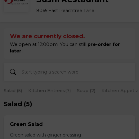
8065 East Peachtree Lane
We are currently closed.
We open at 12:00pm. You can still
pre-order for
later.
Salad (5)
Kitchen Entrees(7)
Soup (2)
Kitchen Appetize
Salad (5)
Green Salad
Green salad with ginger dressing