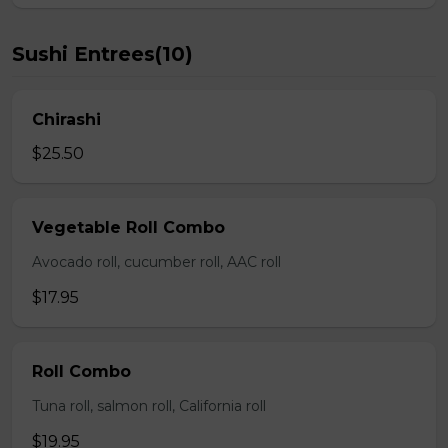
Sushi Entrees(10)
Chirashi
$25.50
Vegetable Roll Combo
Avocado roll, cucumber roll, AAC roll
$17.95
Roll Combo
Tuna roll, salmon roll, California roll
$19.95