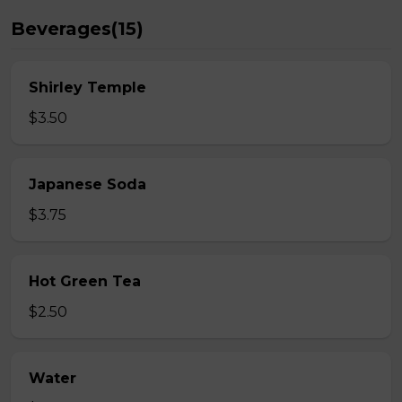
Beverages(15)
Shirley Temple
$3.50
Japanese Soda
$3.75
Hot Green Tea
$2.50
Water