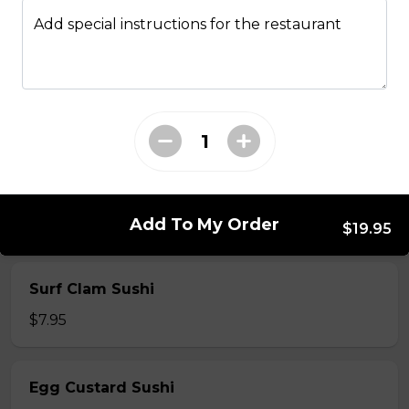
$7.50
Add special instructions for the restaurant
Crab Stick Sushi
$5.50
Shrimp Sushi
$6.50
Add To My Order
$19.95
Surf Clam Sushi
$7.95
Egg Custard Sushi