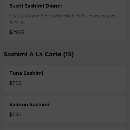
Sushi Sashimi Dinner
5 pcs sushi and 8 pcs sashimi of chef's choice w.spicy
tuna roll
$29.95
Sashimi A La Carte (19)
Tuna Sashimi
$7.95
Salmon Sashimi
$7.50