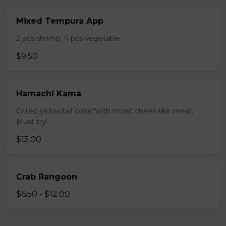
Mixed Tempura App
2 pcs shrimp, 4 pcs vegetable
$9.50
Hamachi Kama
Grilled yellowtail"collar"with moist cheek-like meat,
Must try!
$15.00
Crab Rangoon
$6.50 - $12.00