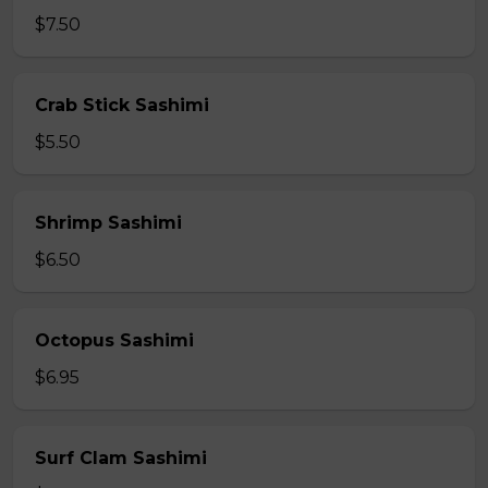
$7.50
Crab Stick Sashimi
$5.50
Shrimp Sashimi
$6.50
Octopus Sashimi
$6.95
Surf Clam Sashimi