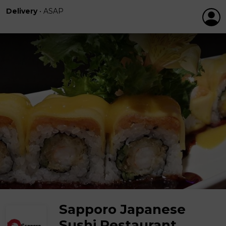
Delivery
•
ASAP
Sapporo Japanese
Sushi Restaurant