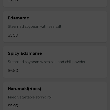
Edamame
Steamed soybean with sea salt
$5.50
Spicy Edamame
Steamed soybean w.sea salt and chili powder
$6.50
Harumaki(4pcs)
Fried vegetable spring roll
$5.95