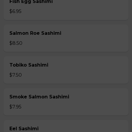
Fish Egg Sashimi
$6.95
Salmon Roe Sashimi
$8.50
Tobiko Sashimi
$7.50
Smoke Salmon Sashimi
$7.95
Eel Sashimi