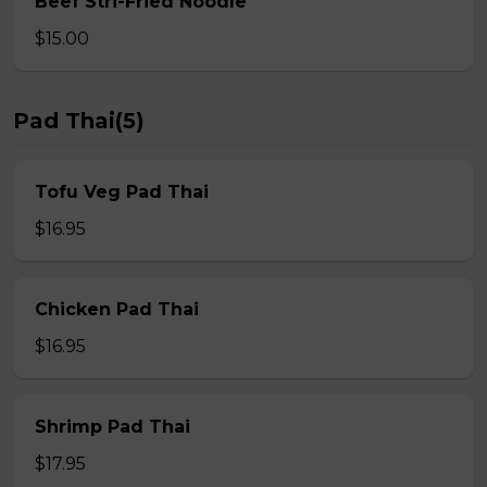
Beef Stri-Fried Noodle
$15.00
Pad Thai(5)
Tofu Veg Pad Thai
$16.95
Chicken Pad Thai
$16.95
Shrimp Pad Thai
$17.95