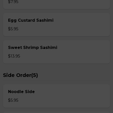
$7.95
Egg Custard Sashimi
$5.95
Sweet Shrimp Sashimi
$13.95
Side Order(5)
Noodle Side
$5.95