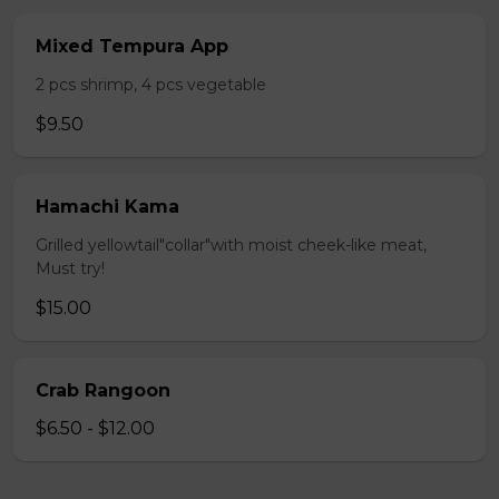
Mixed Tempura App
2 pcs shrimp, 4 pcs vegetable
$9.50
Hamachi Kama
Grilled yellowtail"collar"with moist cheek-like meat,
Must try!
$15.00
Crab Rangoon
$6.50 - $12.00