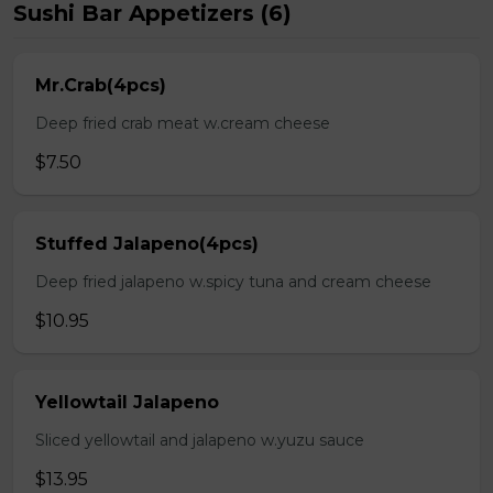
Sushi Bar Appetizers (6)
Mr.Crab(4pcs)
Deep fried crab meat w.cream cheese
$7.50
Stuffed Jalapeno(4pcs)
Deep fried jalapeno w.spicy tuna and cream cheese
$10.95
Yellowtail Jalapeno
Sliced yellowtail and jalapeno w.yuzu sauce
$13.95