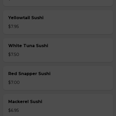
Yellowtail Sushi
$7.95
White Tuna Sushi
$7.50
Red Snapper Sushi
$7.00
Mackerel Sushi
$6.95