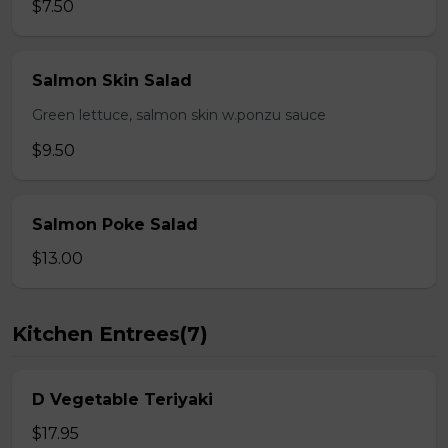
$7.50
Salmon Skin Salad
Green lettuce, salmon skin w.ponzu sauce
$9.50
Salmon Poke Salad
$13.00
Kitchen Entrees(7)
D Vegetable Teriyaki
$17.95