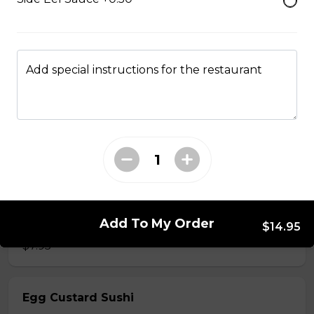
$7.50
Add special instructions for the restaurant
Crab Stick Sushi
$5.50
Shrimp Sushi
$6.50
Surf Clam Sushi
Add To My Order
$14.95
$7.95
Egg Custard Sushi