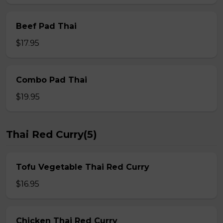
Beef Pad Thai
$17.95
Combo Pad Thai
$19.95
Thai Red Curry(5)
Tofu Vegetable Thai Red Curry
$16.95
Chicken Thai Red Curry