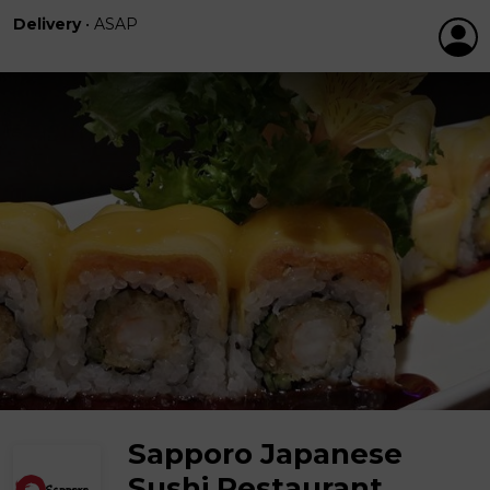
Delivery
•
ASAP
Sapporo Japanese
Sushi Restaurant