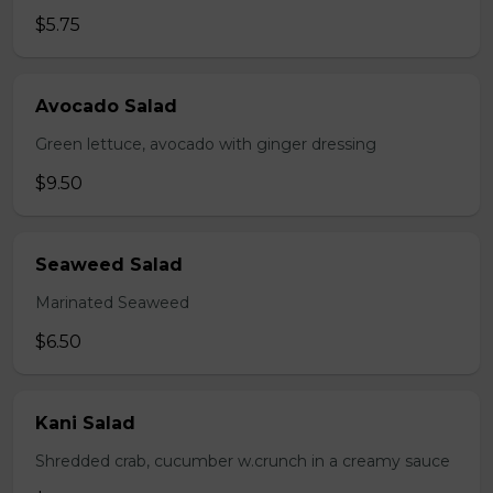
$5.75
Avocado Salad
Green lettuce, avocado with ginger dressing
$9.50
Seaweed Salad
Marinated Seaweed
$6.50
Kani Salad
Shredded crab, cucumber w.crunch in a creamy sauce