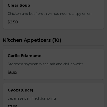
Clear Soup
Chicken and beef broth w.mushroom, crispy onion
$2.50
Kitchen Appetizers (10)
Garlic Edamame
Steamed soybean w.sea salt and chili powder
$6.95
Gyoza(6pcs)
Japanese pan fried dumpling
$7.95