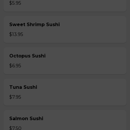
$5.95
Sweet Shrimp Sushi
$13.95
Octopus Sushi
$6.95
Tuna Sushi
$7.95
Salmon Sushi
$7.50