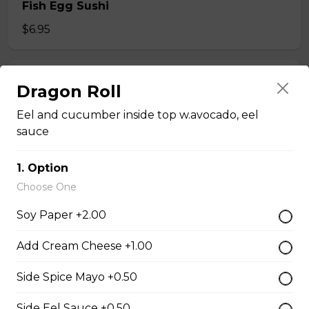
Fish Egg Sushi
$6.95
Salmon Roe Sushi
Dragon Roll
$8.50
Eel and cucumber inside top w.avocado, eel
sauce
Tobiko Sushi
1. Option
$7.50
Choose One
Soy Paper +2.00
Smoke Salmon Sushi
Add Cream Cheese +1.00
$7.95
Side Spice Mayo +0.50
Eel Sushi
Side Eel Sauce +0.50