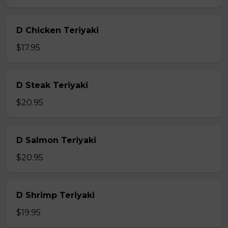
D Chicken Teriyaki
$17.95
D Steak Teriyaki
$20.95
D Salmon Teriyaki
$20.95
D Shrimp Teriyaki
$19.95