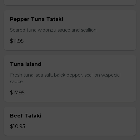
Pepper Tuna Tataki
Seared tuna w.ponzu sauce and scallion
$11.95
Tuna Island
Fresh tuna, sea salt, balck pepper, scallion w.special
sauce
$17.95
Beef Tataki
$10.95