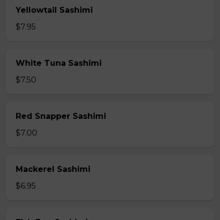
Yellowtail Sashimi
$7.95
White Tuna Sashimi
$7.50
Red Snapper Sashimi
$7.00
Mackerel Sashimi
$6.95