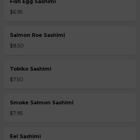
Fish Egg Sashimi
$6.95
Salmon Roe Sashimi
$8.50
Tobiko Sashimi
$7.50
Smoke Salmon Sashimi
$7.95
Eel Sashimi