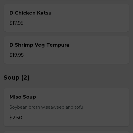
D Chicken Katsu
$17.95
D Shrimp Veg Tempura
$19.95
Soup (2)
Miso Soup
Soybean broth w.seaweed and tofu
$2.50