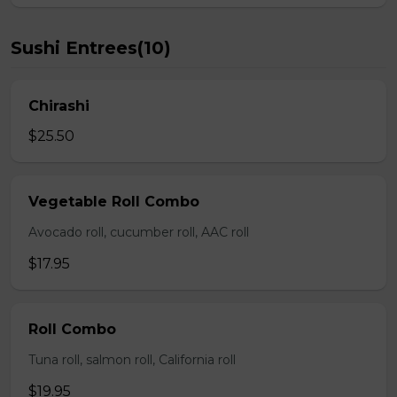
Sushi Entrees(10)
Chirashi
$25.50
Vegetable Roll Combo
Avocado roll, cucumber roll, AAC roll
$17.95
Roll Combo
Tuna roll, salmon roll, California roll
$19.95