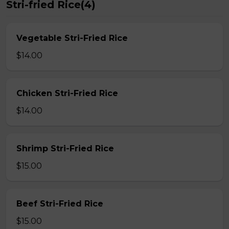
Stri-fried Rice(4)
Vegetable Stri-Fried Rice
$14.00
Chicken Stri-Fried Rice
$14.00
Shrimp Stri-Fried Rice
$15.00
Beef Stri-Fried Rice
$15.00