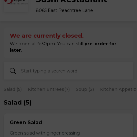
8065 East Peachtree Lane
We are currently closed.
We open at 4:30pm. You can still
pre-order for
later.
Salad (5)
Kitchen Entrees(7)
Soup (2)
Kitchen Appetize
Salad (5)
Green Salad
Green salad with ginger dressing