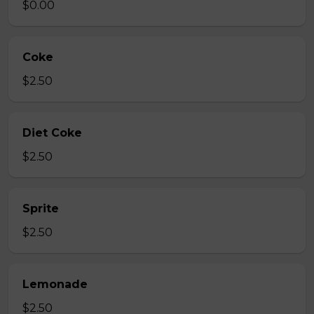
$0.00
Coke
$2.50
Diet Coke
$2.50
Sprite
$2.50
Lemonade
$2.50