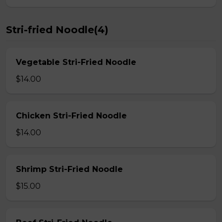
Stri-fried Noodle(4)
Vegetable Stri-Fried Noodle
$14.00
Chicken Stri-Fried Noodle
$14.00
Shrimp Stri-Fried Noodle
$15.00