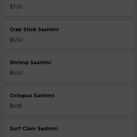
$7.50
Crab Stick Sashimi
$5.50
Shrimp Sashimi
$6.50
Octopus Sashimi
$6.95
Surf Clam Sashimi