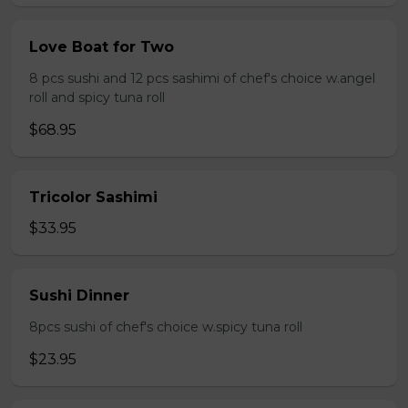
Love Boat for Two
8 pcs sushi and 12 pcs sashimi of chef's choice w.angel
roll and spicy tuna roll
$68.95
Tricolor Sashimi
$33.95
Sushi Dinner
8pcs sushi of chef's choice w.spicy tuna roll
$23.95