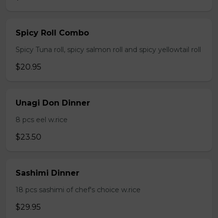
Spicy Roll Combo
Spicy Tuna roll, spicy salmon roll and spicy yellowtail roll
$20.95
Unagi Don Dinner
8 pcs eel w.rice
$23.50
Sashimi Dinner
18 pcs sashimi of chef's choice w.rice
$29.95