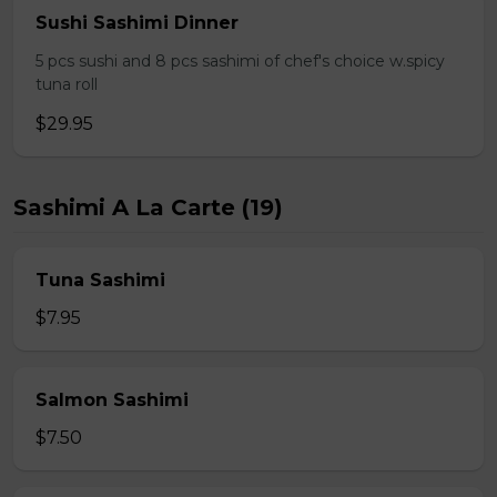
Sushi Sashimi Dinner
5 pcs sushi and 8 pcs sashimi of chef's choice w.spicy
tuna roll
$29.95
Sashimi A La Carte (19)
Tuna Sashimi
$7.95
Salmon Sashimi
$7.50