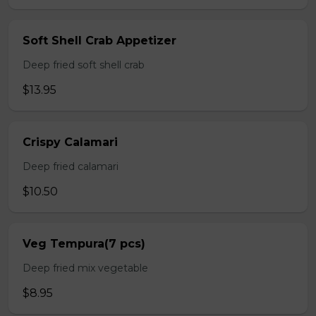
Soft Shell Crab Appetizer
Deep fried soft shell crab
$13.95
Crispy Calamari
Deep fried calamari
$10.50
Veg Tempura(7 pcs)
Deep fried mix vegetable
$8.95