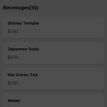
Beverages(15)
Shirley Temple
$3.50
Japanese Soda
$3.75
Hot Green Tea
$2.50
Water