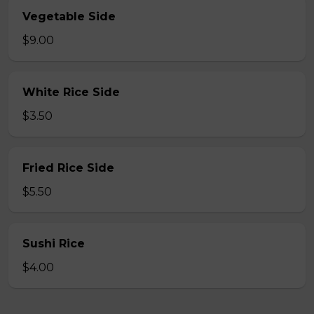
Vegetable Side
$9.00
White Rice Side
$3.50
Fried Rice Side
$5.50
Sushi Rice
$4.00