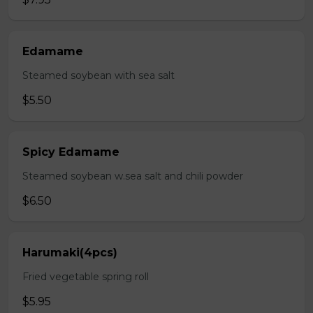
Edamame
Steamed soybean with sea salt
$5.50
Spicy Edamame
Steamed soybean w.sea salt and chili powder
$6.50
Harumaki(4pcs)
Fried vegetable spring roll
$5.95