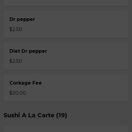
Dr pepper
$2.50
Diet Dr pepper
$2.50
Corkage Fee
$20.00
Sushi A La Carte (19)