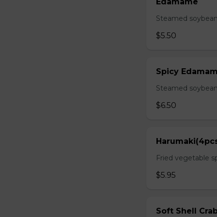
Edamame
Steamed soybean 
$5.50
Spicy Edama
Steamed soybean w
$6.50
Harumaki(4pc
Fried vegetable sp
$5.95
Soft Shell Cra