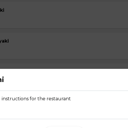
ki
yaki
yaki
hi
 instructions for the restaurant
su