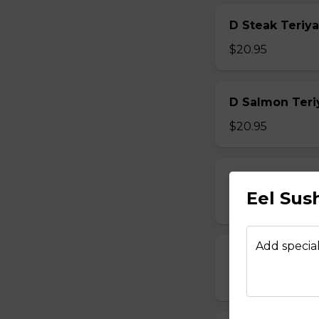
D Steak Teriya
$20.95
D Salmon Teri
$20.95
D Shrimp Teri
Eel Sus
$19.95
Add special
D Chicken Kat
$17.95