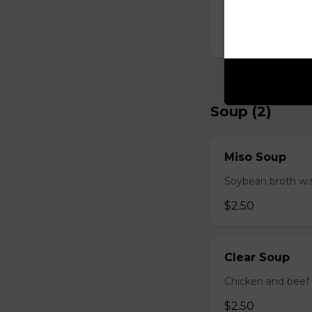
D Shrimp Veg
$19.95
Soup (2)
Miso Soup
Soybean broth w.
$2.50
Clear Soup
Chicken and beef
$2.50