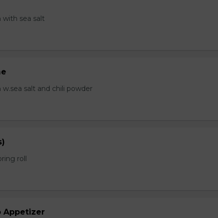
with sea salt
me
.sea salt and chili powder
s)
ring roll
b Appetizer