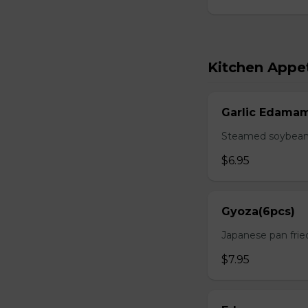
Kitchen Appet
Garlic Edama
Steamed soybean w
$6.95
Gyoza(6pcs)
Japanese pan fri
$7.95