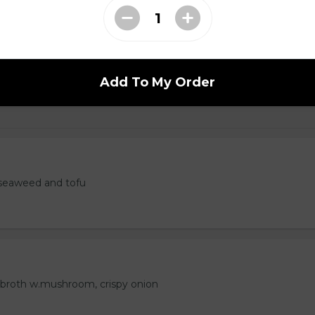
 Tempura
Add To My Order
seaweed and tofu
 broth w.mushroom, crispy onion