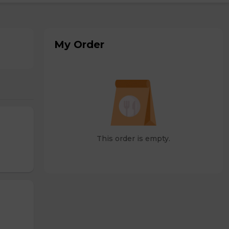
My Order
This order is empty.