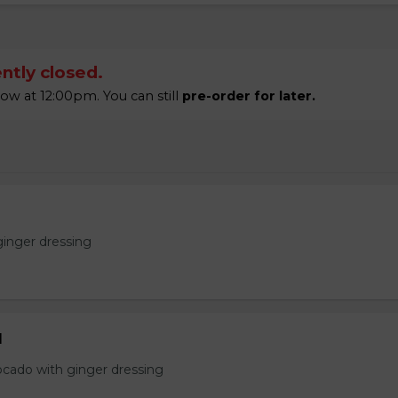
ntly closed.
w at 12:00pm. You can still
pre-order for later.
ginger dressing
d
ocado with ginger dressing