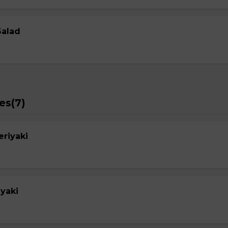
Salad
es(7)
eriyaki
yaki