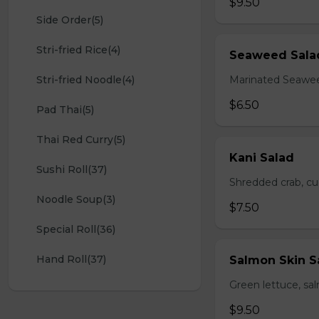
$9.50
Side Order(5)
Stri-fried Rice(4)
Seaweed Sala
Stri-fried Noodle(4)
Marinated Seawe
$6.50
Pad Thai(5)
Thai Red Curry(5)
Kani Salad
Sushi Roll(37)
Shredded crab, c
Noodle Soup(3)
$7.50
Special Roll(36)
Hand Roll(37)
Salmon Skin S
Green lettuce, sa
$9.50