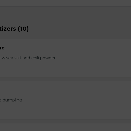
izers (10)
me
.sea salt and chili powder
ed dumpling