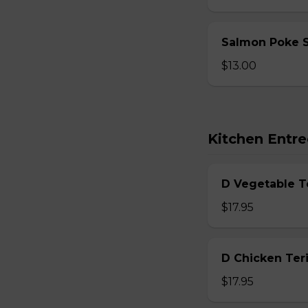
Salmon Poke 
$13.00
Kitchen Entre
D Vegetable T
$17.95
D Chicken Teri
$17.95