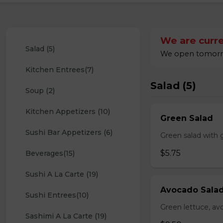
We are curre
Salad (5)
We open tomorro
Kitchen Entrees(7)
Salad (5)
Soup (2)
Kitchen Appetizers (10)
Green Salad
Sushi Bar Appetizers (6)
Green salad with 
$5.75
Beverages(15)
Sushi A La Carte (19)
Avocado Sala
Sushi Entrees(10)
Green lettuce, av
Sashimi A La Carte (19)