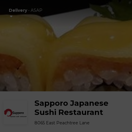
Delivery
•
ASAP
Sapporo Japanese
Sushi Restaurant
8065 East Peachtree Lane