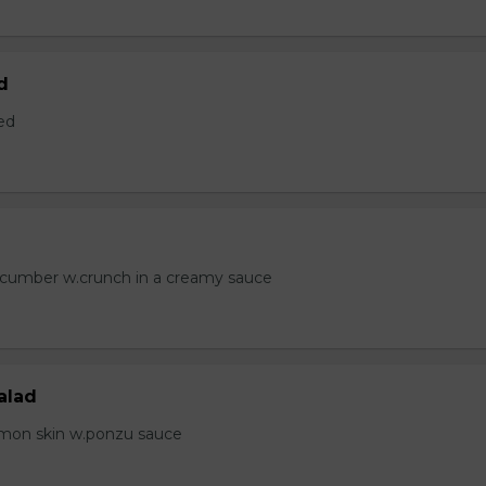
d
ed
ucumber w.crunch in a creamy sauce
alad
lmon skin w.ponzu sauce