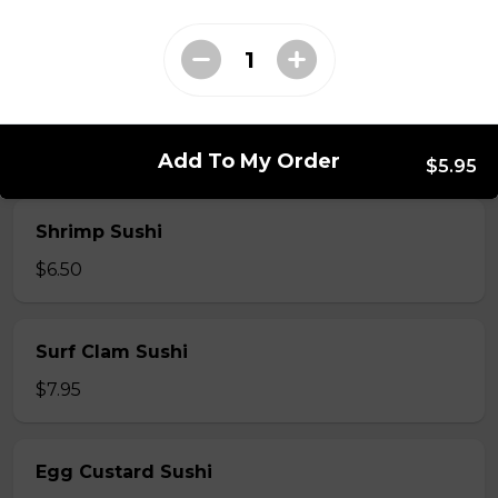
$7.50
Crab Stick Sushi
$5.50
Add To My Order
$5.95
Shrimp Sushi
$6.50
Surf Clam Sushi
$7.95
Egg Custard Sushi