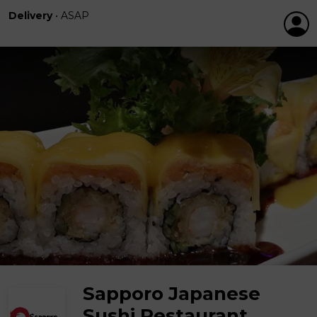
Delivery
•
ASAP
Sapporo Japanese
Sushi Restaurant