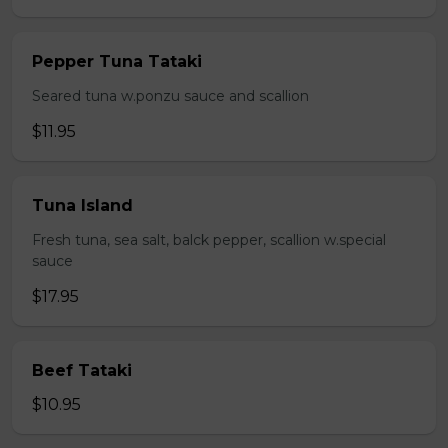
Pepper Tuna Tataki
Seared tuna w.ponzu sauce and scallion
$11.95
Tuna Island
Fresh tuna, sea salt, balck pepper, scallion w.special
sauce
$17.95
Beef Tataki
$10.95