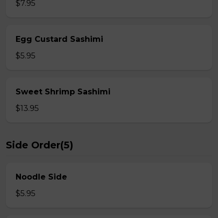
$7.95
Egg Custard Sashimi
$5.95
Sweet Shrimp Sashimi
$13.95
Side Order(5)
Noodle Side
$5.95