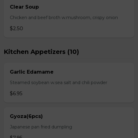
Clear Soup
Chicken and beef broth w.mushroom, crispy onion
$2.50
Kitchen Appetizers (10)
Garlic Edamame
Steamed soybean w.sea salt and chili powder
$6.95
Gyoza(6pcs)
Japanese pan fried dumpling
$7.95