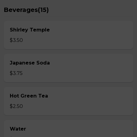
Beverages(15)
Shirley Temple
$3.50
Japanese Soda
$3.75
Hot Green Tea
$2.50
Water