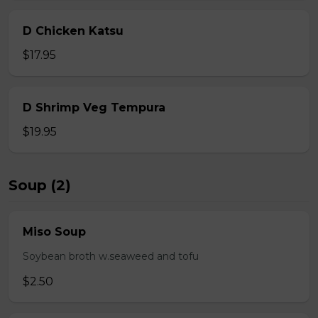
D Chicken Katsu
$17.95
D Shrimp Veg Tempura
$19.95
Soup (2)
Miso Soup
Soybean broth w.seaweed and tofu
$2.50