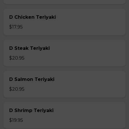
D Chicken Teriyaki
$17.95
D Steak Teriyaki
$20.95
D Salmon Teriyaki
$20.95
D Shrimp Teriyaki
$19.95