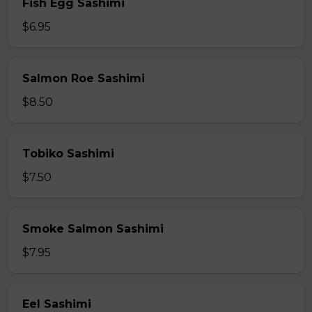
Fish Egg Sashimi
$6.95
Salmon Roe Sashimi
$8.50
Tobiko Sashimi
$7.50
Smoke Salmon Sashimi
$7.95
Eel Sashimi