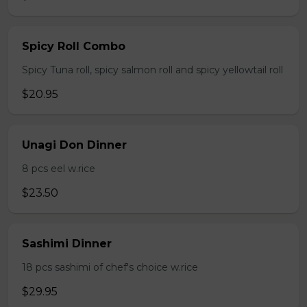
Spicy Roll Combo
Spicy Tuna roll, spicy salmon roll and spicy yellowtail roll
$20.95
Unagi Don Dinner
8 pcs eel w.rice
$23.50
Sashimi Dinner
18 pcs sashimi of chef's choice w.rice
$29.95