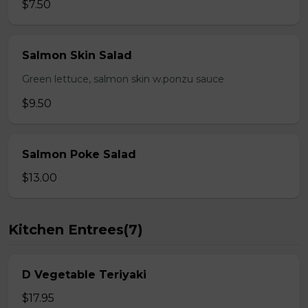
$7.50
Salmon Skin Salad
Green lettuce, salmon skin w.ponzu sauce
$9.50
Salmon Poke Salad
$13.00
Kitchen Entrees(7)
D Vegetable Teriyaki
$17.95