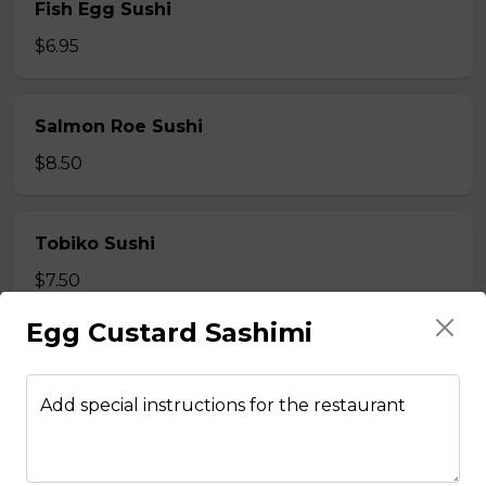
Fish Egg Sushi
$6.95
Salmon Roe Sushi
$8.50
Tobiko Sushi
$7.50
Egg Custard Sashimi
Smoke Salmon Sushi
$7.95
Add special instructions for the restaurant
Eel Sushi