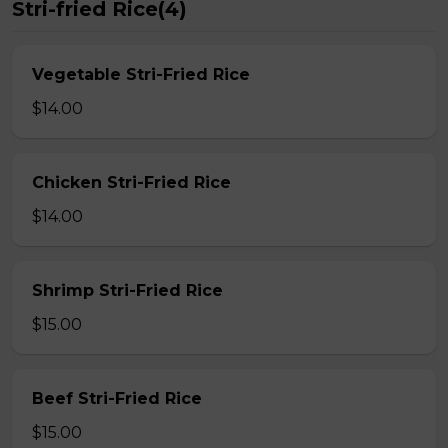
Stri-fried Rice(4)
Vegetable Stri-Fried Rice
$14.00
Chicken Stri-Fried Rice
$14.00
Shrimp Stri-Fried Rice
$15.00
Beef Stri-Fried Rice
$15.00