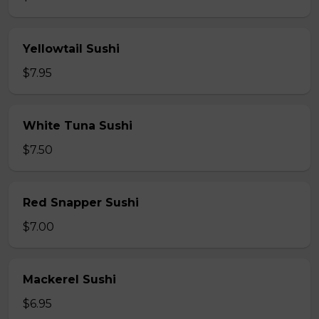
Yellowtail Sushi
$7.95
White Tuna Sushi
$7.50
Red Snapper Sushi
$7.00
Mackerel Sushi
$6.95