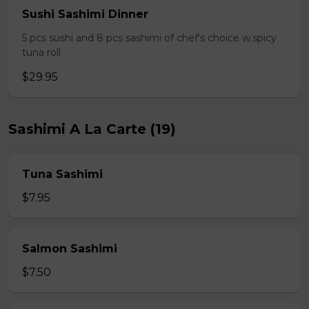
Sushi Sashimi Dinner
5 pcs sushi and 8 pcs sashimi of chef's choice w.spicy
tuna roll
$29.95
Sashimi A La Carte (19)
Tuna Sashimi
$7.95
Salmon Sashimi
$7.50