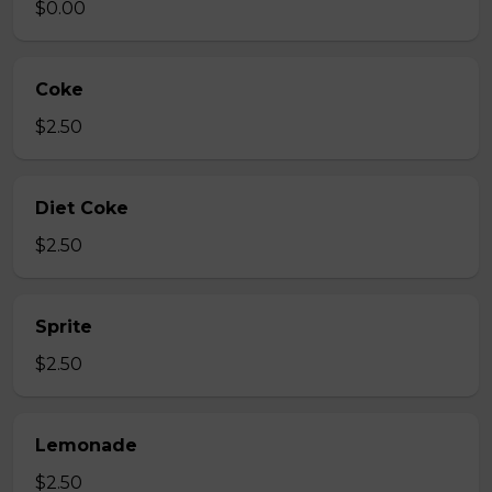
$0.00
Coke
$2.50
Diet Coke
$2.50
Sprite
$2.50
Lemonade
$2.50