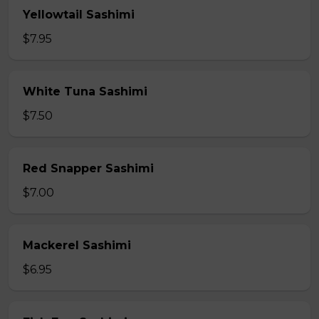
Yellowtail Sashimi
$7.95
White Tuna Sashimi
$7.50
Red Snapper Sashimi
$7.00
Mackerel Sashimi
$6.95