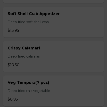
Soft Shell Crab Appetizer
Deep fried soft shell crab
$13.95
Crispy Calamari
Deep fried calamari
$10.50
Veg Tempura(7 pcs)
Deep fried mix vegetable
$8.95