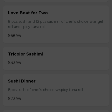
Love Boat for Two
8 pcs sushi and 12 pcs sashimi of chef's choice w.angel
roll and spicy tuna roll
$68.95
Tricolor Sashimi
$33.95
Sushi Dinner
8pcs sushi of chef's choice w.spicy tuna roll
$23.95