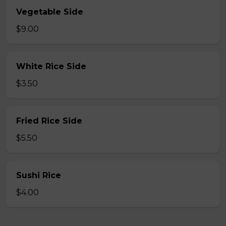
Vegetable Side
$9.00
White Rice Side
$3.50
Fried Rice Side
$5.50
Sushi Rice
$4.00