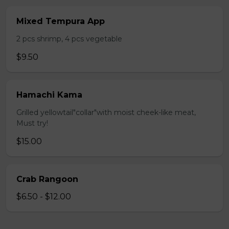
Mixed Tempura App
2 pcs shrimp, 4 pcs vegetable
$9.50
Hamachi Kama
Grilled yellowtail"collar"with moist cheek-like meat,
Must try!
$15.00
Crab Rangoon
$6.50 - $12.00