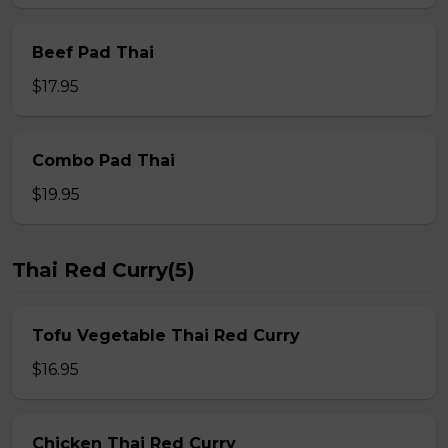
Beef Pad Thai
$17.95
Combo Pad Thai
$19.95
Thai Red Curry(5)
Tofu Vegetable Thai Red Curry
$16.95
Chicken Thai Red Curry