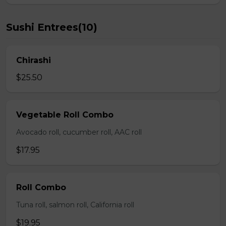
Sushi Entrees(10)
Chirashi
$25.50
Vegetable Roll Combo
Avocado roll, cucumber roll, AAC roll
$17.95
Roll Combo
Tuna roll, salmon roll, California roll
$19.95