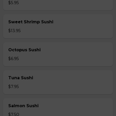
$5.95
Sweet Shrimp Sushi
$13.95
Octopus Sushi
$6.95
Tuna Sushi
$7.95
Salmon Sushi
$7.50