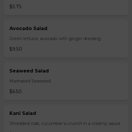
$5.75
Avocado Salad
Green lettuce, avocado with ginger dressing
$9.50
Seaweed Salad
Marinated Seaweed
$6.50
Kani Salad
Shredded crab, cucumber w.crunch in a creamy sauce