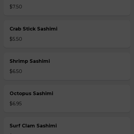
$7.50
Crab Stick Sashimi
$5.50
Shrimp Sashimi
$6.50
Octopus Sashimi
$6.95
Surf Clam Sashimi