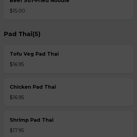
Beef Stri-Fried Noodle
$15.00
Pad Thai(5)
Tofu Veg Pad Thai
$16.95
Chicken Pad Thai
$16.95
Shrimp Pad Thai
$17.95