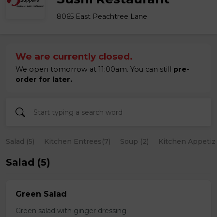
8065 East Peachtree Lane
We are currently closed.
We open tomorrow at 11:00am. You can still
pre-
order for later.
Salad (5)
Kitchen Entrees(7)
Soup (2)
Kitchen Appetize
Salad (5)
Green Salad
Green salad with ginger dressing