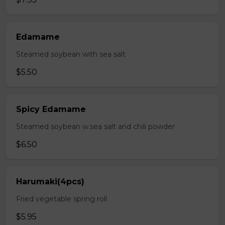
Edamame
Steamed soybean with sea salt
$5.50
Spicy Edamame
Steamed soybean w.sea salt and chili powder
$6.50
Harumaki(4pcs)
Fried vegetable spring roll
$5.95