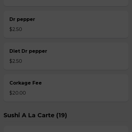
Dr pepper
$2.50
Diet Dr pepper
$2.50
Corkage Fee
$20.00
Sushi A La Carte (19)