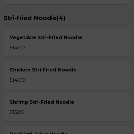
Stri-fried Noodle(4)
Vegetable Stri-Fried Noodle
$14.00
Chicken Stri-Fried Noodle
$14.00
Shrimp Stri-Fried Noodle
$15.00