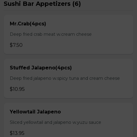
Sushi Bar Appetizers (6)
Mr.Crab(4pcs)
Deep fried crab meat w.cream cheese
$7.50
Stuffed Jalapeno(4pcs)
Deep fried jalapeno w.spicy tuna and cream cheese
$10.95
Yellowtail Jalapeno
Sliced yellowtail and jalapeno w.yuzu sauce
$13.95