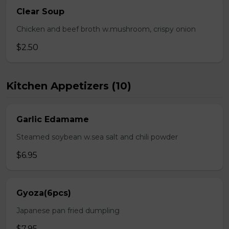
Clear Soup
Chicken and beef broth w.mushroom, crispy onion
$2.50
Kitchen Appetizers (10)
Garlic Edamame
Steamed soybean w.sea salt and chili powder
$6.95
Gyoza(6pcs)
Japanese pan fried dumpling
$7.95