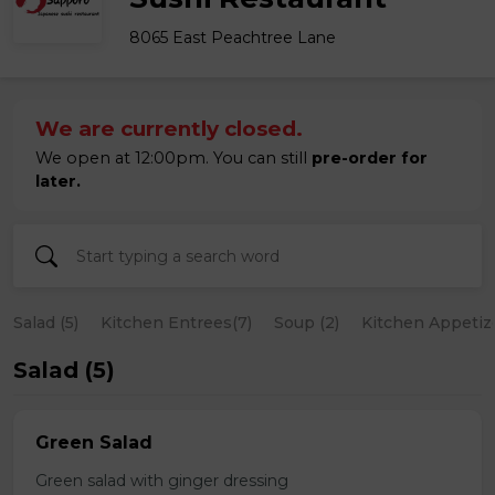
8065 East Peachtree Lane
We are currently closed.
We open at 12:00pm. You can still
pre-order for
later.
Salad (5)
Kitchen Entrees(7)
Soup (2)
Kitchen Appetize
Salad (5)
Green Salad
Green salad with ginger dressing