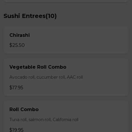
Sushi Entrees(10)
Chirashi
$25.50
Vegetable Roll Combo
Avocado roll, cucumber roll, AAC roll
$17.95
Roll Combo
Tuna roll, salmon roll, California roll
$19.95