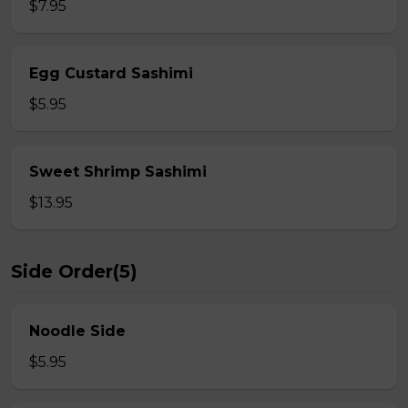
$7.95
Egg Custard Sashimi
$5.95
Sweet Shrimp Sashimi
$13.95
Side Order(5)
Noodle Side
$5.95