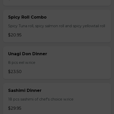
Spicy Roll Combo
Spicy Tuna roll, spicy salmon roll and spicy yellowtail roll
$20.95
Unagi Don Dinner
8 pcs eel w.rice
$23.50
Sashimi Dinner
18 pcs sashimi of chef's choice w.rice
$29.95