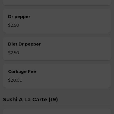
Dr pepper
$2.50
Diet Dr pepper
$2.50
Corkage Fee
$20.00
Sushi A La Carte (19)