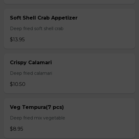
Soft Shell Crab Appetizer
Deep fried soft shell crab
$13.95
Crispy Calamari
Deep fried calamari
$10.50
Veg Tempura(7 pcs)
Deep fried mix vegetable
$8.95