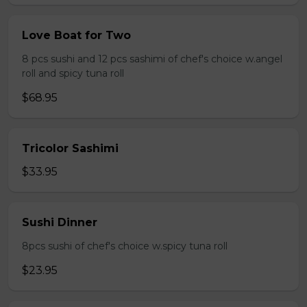
Love Boat for Two
8 pcs sushi and 12 pcs sashimi of chef's choice w.angel
roll and spicy tuna roll
$68.95
Tricolor Sashimi
$33.95
Sushi Dinner
8pcs sushi of chef's choice w.spicy tuna roll
$23.95