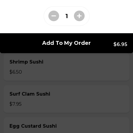
$7.50
Crab Stick Sushi
$5.50
Add To My Order
$6.95
Shrimp Sushi
$6.50
Surf Clam Sushi
$7.95
Egg Custard Sushi