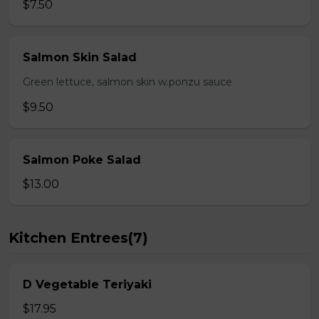
$7.50
Salmon Skin Salad
Green lettuce, salmon skin w.ponzu sauce
$9.50
Salmon Poke Salad
$13.00
Kitchen Entrees(7)
D Vegetable Teriyaki
$17.95