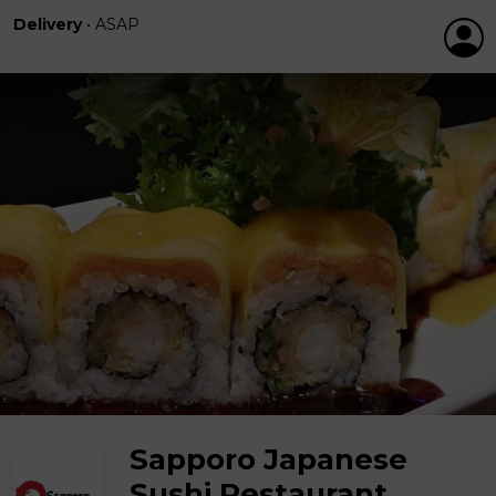
Delivery
•
ASAP
Sapporo Japanese
Sushi Restaurant