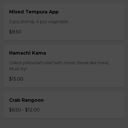
Mixed Tempura App
2 pcs shrimp, 4 pcs vegetable
$9.50
Hamachi Kama
Grilled yellowtail"collar"with moist cheek-like meat,
Must try!
$15.00
Crab Rangoon
$6.50 - $12.00