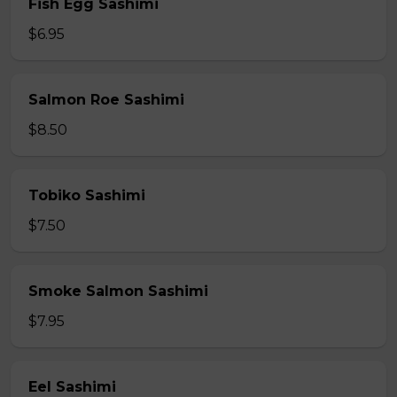
Fish Egg Sashimi
$6.95
Salmon Roe Sashimi
$8.50
Tobiko Sashimi
$7.50
Smoke Salmon Sashimi
$7.95
Eel Sashimi