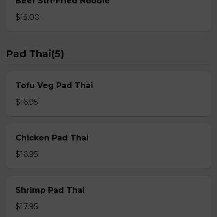
Beef Stri-Fried Noodle
$15.00
Pad Thai(5)
Tofu Veg Pad Thai
$16.95
Chicken Pad Thai
$16.95
Shrimp Pad Thai
$17.95