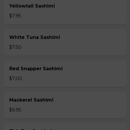
Yellowtail Sashimi
$7.95
White Tuna Sashimi
$7.50
Red Snapper Sashimi
$7.00
Mackerel Sashimi
$6.95