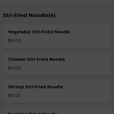
Stri-fried Noodle(4)
Vegetable Stri-Fried Noodle
$14.00
Chicken Stri-Fried Noodle
$14.00
Shrimp Stri-Fried Noodle
$15.00