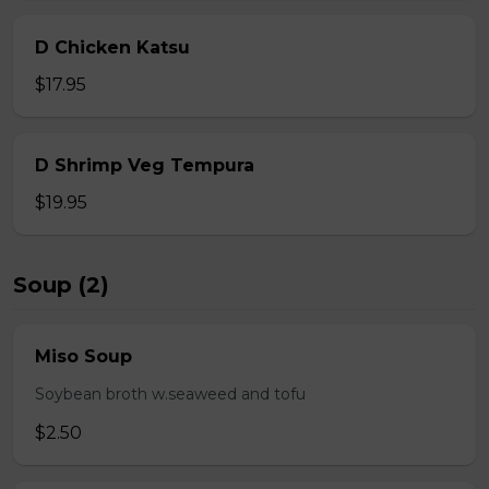
D Chicken Katsu
$17.95
D Shrimp Veg Tempura
$19.95
Soup (2)
Miso Soup
Soybean broth w.seaweed and tofu
$2.50