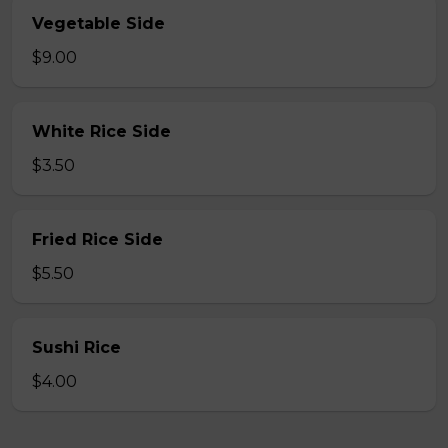
Vegetable Side
$9.00
White Rice Side
$3.50
Fried Rice Side
$5.50
Sushi Rice
$4.00