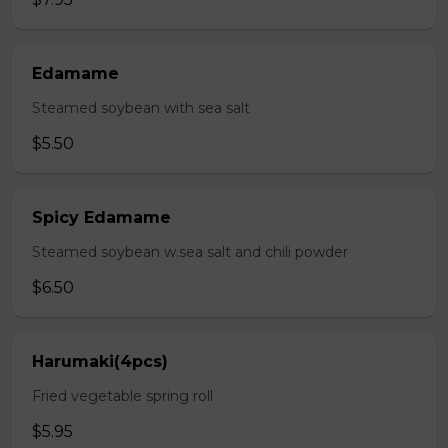
Edamame
Steamed soybean with sea salt
$5.50
Spicy Edamame
Steamed soybean w.sea salt and chili powder
$6.50
Harumaki(4pcs)
Fried vegetable spring roll
$5.95