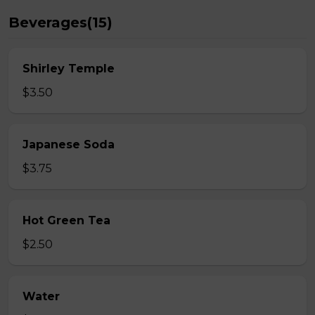
Beverages(15)
Shirley Temple
$3.50
Japanese Soda
$3.75
Hot Green Tea
$2.50
Water