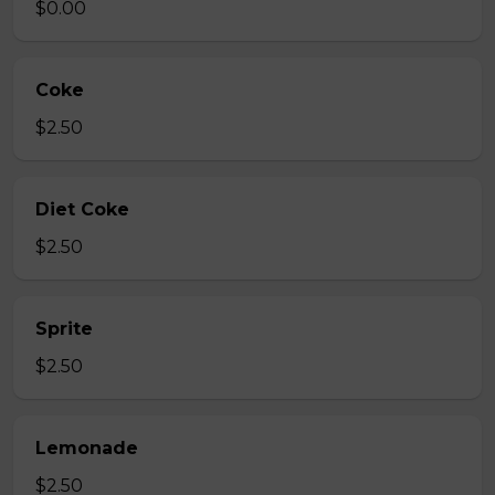
$0.00
Coke
$2.50
Diet Coke
$2.50
Sprite
$2.50
Lemonade
$2.50