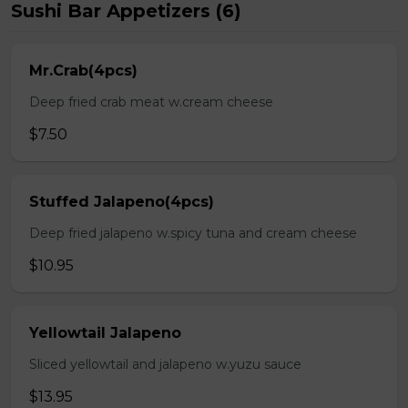
Sushi Bar Appetizers (6)
Mr.Crab(4pcs)
Deep fried crab meat w.cream cheese
$7.50
Stuffed Jalapeno(4pcs)
Deep fried jalapeno w.spicy tuna and cream cheese
$10.95
Yellowtail Jalapeno
Sliced yellowtail and jalapeno w.yuzu sauce
$13.95