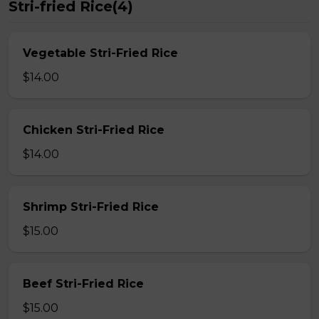
Stri-fried Rice(4)
Vegetable Stri-Fried Rice
$14.00
Chicken Stri-Fried Rice
$14.00
Shrimp Stri-Fried Rice
$15.00
Beef Stri-Fried Rice
$15.00