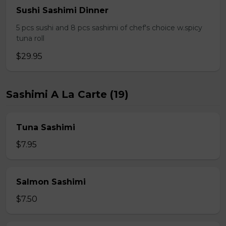
Sushi Sashimi Dinner
5 pcs sushi and 8 pcs sashimi of chef's choice w.spicy
tuna roll
$29.95
Sashimi A La Carte (19)
Tuna Sashimi
$7.95
Salmon Sashimi
$7.50