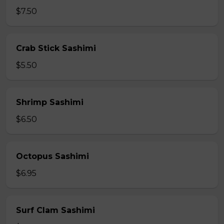
$7.50
Crab Stick Sashimi
$5.50
Shrimp Sashimi
$6.50
Octopus Sashimi
$6.95
Surf Clam Sashimi