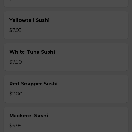
Yellowtail Sushi
$7.95
White Tuna Sushi
$7.50
Red Snapper Sushi
$7.00
Mackerel Sushi
$6.95