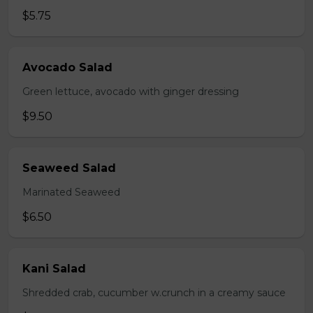
$5.75
Avocado Salad
Green lettuce, avocado with ginger dressing
$9.50
Seaweed Salad
Marinated Seaweed
$6.50
Kani Salad
Shredded crab, cucumber w.crunch in a creamy sauce