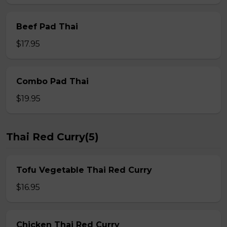
Beef Pad Thai
$17.95
Combo Pad Thai
$19.95
Thai Red Curry(5)
Tofu Vegetable Thai Red Curry
$16.95
Chicken Thai Red Curry