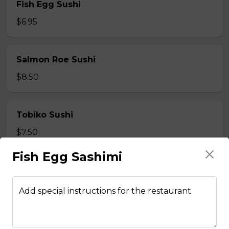
Fish Egg Sushi
$6.95
Salmon Roe Sushi
$8.50
Tobiko Sushi
$7.50
Fish Egg Sashimi
Smoke Salmon Sushi
$7.95
Add special instructions for the restaurant
Eel Sushi