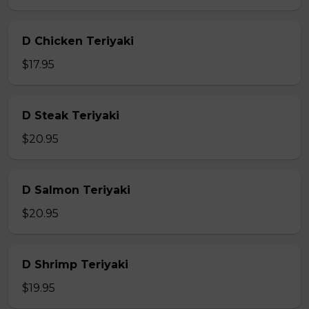
D Chicken Teriyaki
$17.95
D Steak Teriyaki
$20.95
D Salmon Teriyaki
$20.95
D Shrimp Teriyaki
$19.95