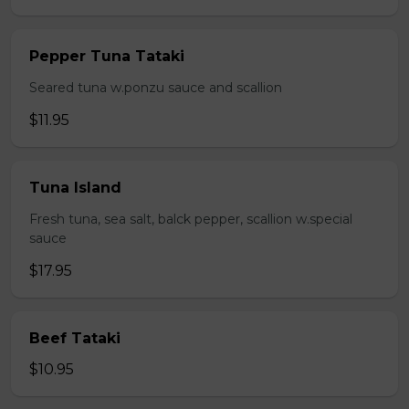
Pepper Tuna Tataki
Seared tuna w.ponzu sauce and scallion
$11.95
Tuna Island
Fresh tuna, sea salt, balck pepper, scallion w.special
sauce
$17.95
Beef Tataki
$10.95