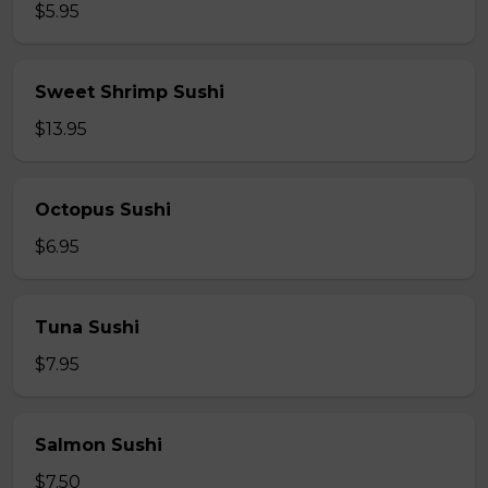
$5.95
Sweet Shrimp Sushi
$13.95
Octopus Sushi
$6.95
Tuna Sushi
$7.95
Salmon Sushi
$7.50