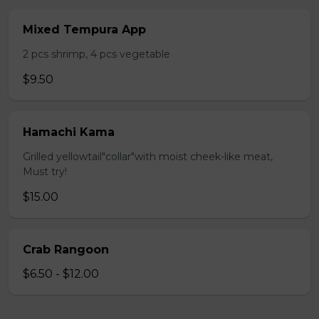
Mixed Tempura App
2 pcs shrimp, 4 pcs vegetable
$9.50
Hamachi Kama
Grilled yellowtail"collar"with moist cheek-like meat,
Must try!
$15.00
Crab Rangoon
$6.50 - $12.00