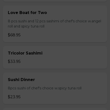
Love Boat for Two
8 pcs sushi and 12 pcs sashimi of chef's choice w.angel
roll and spicy tuna roll
$68.95
Tricolor Sashimi
$33.95
Sushi Dinner
8pcs sushi of chef's choice w.spicy tuna roll
$23.95