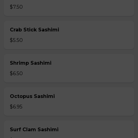
$7.50
Crab Stick Sashimi
$5.50
Shrimp Sashimi
$6.50
Octopus Sashimi
$6.95
Surf Clam Sashimi