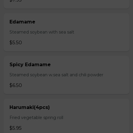
Edamame
Steamed soybean with sea salt
$5.50
Spicy Edamame
Steamed soybean w.sea salt and chili powder
$6.50
Harumaki(4pcs)
Fried vegetable spring roll
$5.95