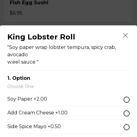
Fish Egg Sushi
$6.95
King Lobster Roll
Salmon Roe Sushi
$8.50
"Soy paper wrap lobster tempura, spicy crab,
avocado
w.eel sauce "
Tobiko Sushi
1. Option
$7.50
Choose One
Soy Paper +2.00
Smoke Salmon Sushi
$7.95
Add Cream Cheese +1.00
Side Spice Mayo +0.50
Eel Sushi