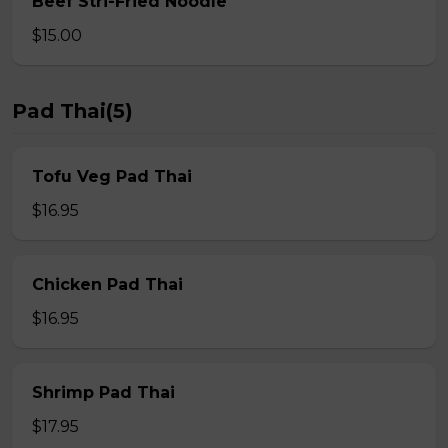
Beef Stri-Fried Noodle
$15.00
Pad Thai(5)
Tofu Veg Pad Thai
$16.95
Chicken Pad Thai
$16.95
Shrimp Pad Thai
$17.95