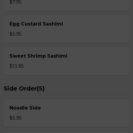
$7.95
Egg Custard Sashimi
$5.95
Sweet Shrimp Sashimi
$13.95
Side Order(5)
Noodle Side
$5.95