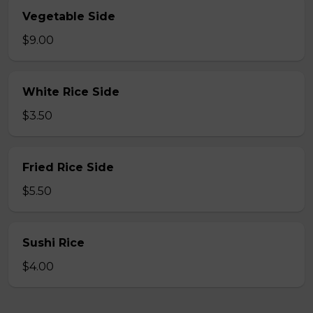
Vegetable Side
$9.00
White Rice Side
$3.50
Fried Rice Side
$5.50
Sushi Rice
$4.00