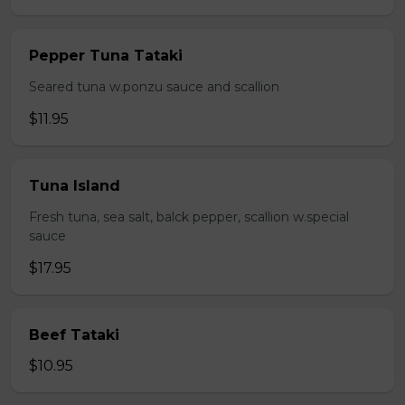
Pepper Tuna Tataki
Seared tuna w.ponzu sauce and scallion
$11.95
Tuna Island
Fresh tuna, sea salt, balck pepper, scallion w.special
sauce
$17.95
Beef Tataki
$10.95