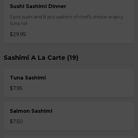
Sushi Sashimi Dinner
5 pcs sushi and 8 pcs sashimi of chef's choice w.spicy
tuna roll
$29.95
Sashimi A La Carte (19)
Tuna Sashimi
$7.95
Salmon Sashimi
$7.50