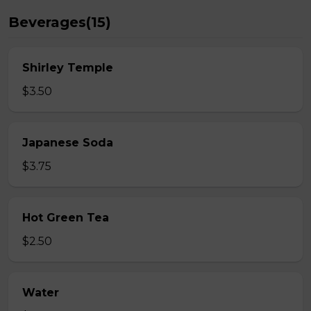
Beverages(15)
Shirley Temple
$3.50
Japanese Soda
$3.75
Hot Green Tea
$2.50
Water