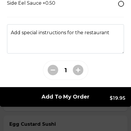
Side Eel Sauce +0.50
$7.50
Crab Stick Sushi
Add special instructions for the restaurant
$5.50
Shrimp Sushi
$6.50
Surf Clam Sushi
Add To My Order
$19.95
$7.95
Egg Custard Sushi