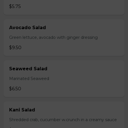
$5.75
Avocado Salad
Green lettuce, avocado with ginger dressing
$9.50
Seaweed Salad
Marinated Seaweed
$6.50
Kani Salad
Shredded crab, cucumber w.crunch in a creamy sauce