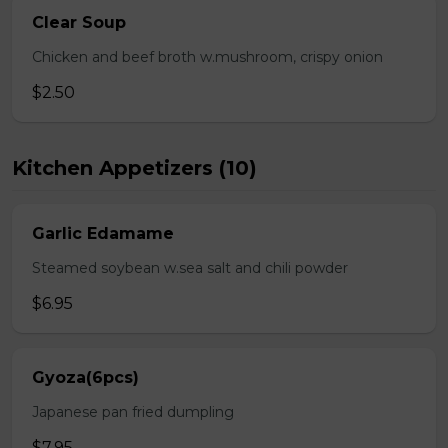
Clear Soup
Chicken and beef broth w.mushroom, crispy onion
$2.50
Kitchen Appetizers (10)
Garlic Edamame
Steamed soybean w.sea salt and chili powder
$6.95
Gyoza(6pcs)
Japanese pan fried dumpling
$7.95