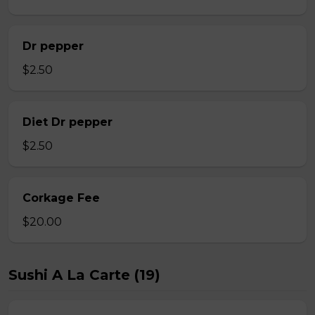
Dr pepper
$2.50
Diet Dr pepper
$2.50
Corkage Fee
$20.00
Sushi A La Carte (19)