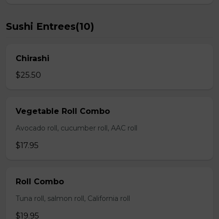
Sushi Entrees(10)
Chirashi
$25.50
Vegetable Roll Combo
Avocado roll, cucumber roll, AAC roll
$17.95
Roll Combo
Tuna roll, salmon roll, California roll
$19.95