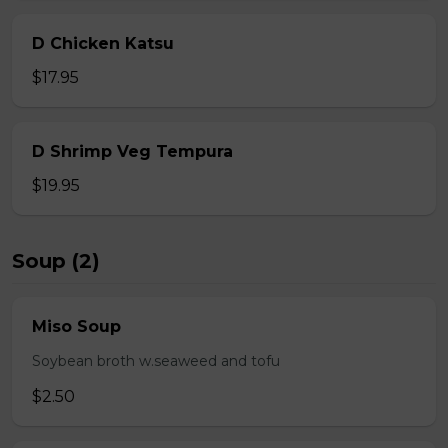
D Chicken Katsu
$17.95
D Shrimp Veg Tempura
$19.95
Soup (2)
Miso Soup
Soybean broth w.seaweed and tofu
$2.50