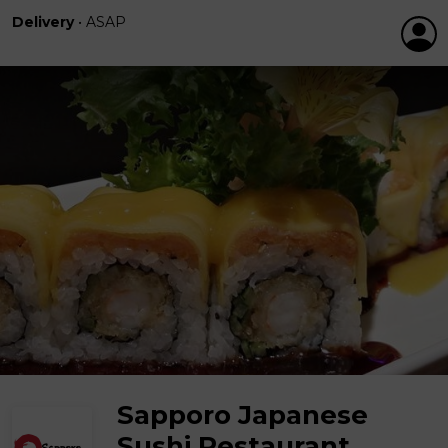
Delivery
•
ASAP
Sapporo Japanese
Sushi Restaurant