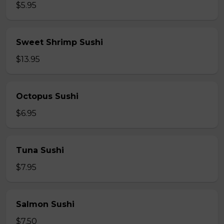
$5.95
Sweet Shrimp Sushi
$13.95
Octopus Sushi
$6.95
Tuna Sushi
$7.95
Salmon Sushi
$7.50