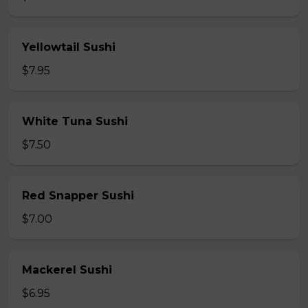
Yellowtail Sushi
$7.95
White Tuna Sushi
$7.50
Red Snapper Sushi
$7.00
Mackerel Sushi
$6.95