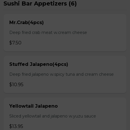
Sushi Bar Appetizers (6)
Mr.Crab(4pcs)
Deep fried crab meat w.cream cheese
$7.50
Stuffed Jalapeno(4pcs)
Deep fried jalapeno w.spicy tuna and cream cheese
$10.95
Yellowtail Jalapeno
Sliced yellowtail and jalapeno w.yuzu sauce
$13.95