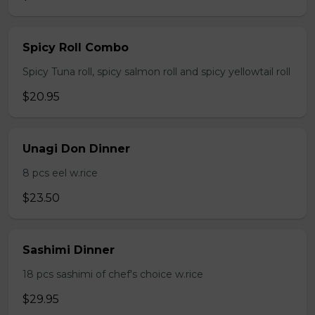
Spicy Roll Combo
Spicy Tuna roll, spicy salmon roll and spicy yellowtail roll
$20.95
Unagi Don Dinner
8 pcs eel w.rice
$23.50
Sashimi Dinner
18 pcs sashimi of chef's choice w.rice
$29.95