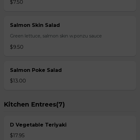
$7.50
Salmon Skin Salad
Green lettuce, salmon skin w.ponzu sauce
$9.50
Salmon Poke Salad
$13.00
Kitchen Entrees(7)
D Vegetable Teriyaki
$17.95