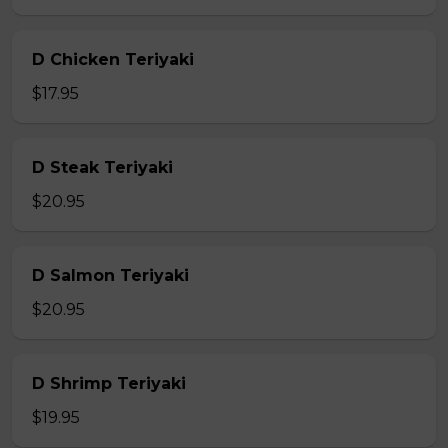
D Chicken Teriyaki
$17.95
D Steak Teriyaki
$20.95
D Salmon Teriyaki
$20.95
D Shrimp Teriyaki
$19.95