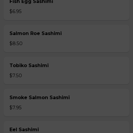
Fish Egg Sashimi
$6.95
Salmon Roe Sashimi
$8.50
Tobiko Sashimi
$7.50
Smoke Salmon Sashimi
$7.95
Eel Sashimi