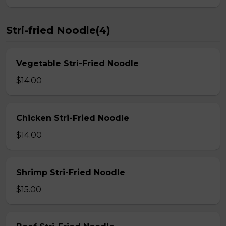
Stri-fried Noodle(4)
Vegetable Stri-Fried Noodle
$14.00
Chicken Stri-Fried Noodle
$14.00
Shrimp Stri-Fried Noodle
$15.00