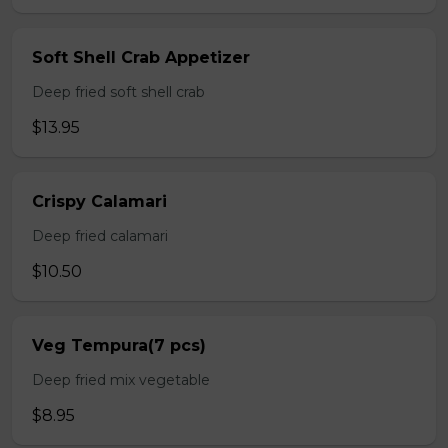
Soft Shell Crab Appetizer
Deep fried soft shell crab
$13.95
Crispy Calamari
Deep fried calamari
$10.50
Veg Tempura(7 pcs)
Deep fried mix vegetable
$8.95