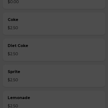
$0.00
Coke
$2.50
Diet Coke
$2.50
Sprite
$2.50
Lemonade
$2.50