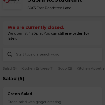
8065 East Peachtree Lane
We are currently closed.
We open at 4:30pm. You can still
pre-order for
later.
Salad (5)
Kitchen Entrees(7)
Soup (2)
Kitchen Appetize
Salad (5)
Green Salad
Green salad with ginger dressing