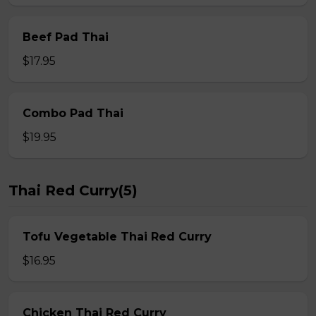
Beef Pad Thai
$17.95
Combo Pad Thai
$19.95
Thai Red Curry(5)
Tofu Vegetable Thai Red Curry
$16.95
Chicken Thai Red Curry