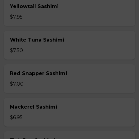
Yellowtail Sashimi
$7.95
White Tuna Sashimi
$7.50
Red Snapper Sashimi
$7.00
Mackerel Sashimi
$6.95