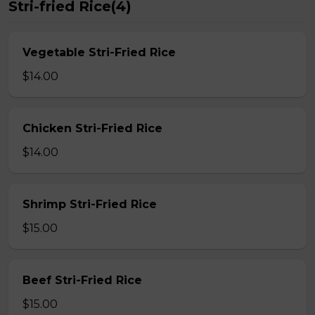
Stri-fried Rice(4)
Vegetable Stri-Fried Rice
$14.00
Chicken Stri-Fried Rice
$14.00
Shrimp Stri-Fried Rice
$15.00
Beef Stri-Fried Rice
$15.00