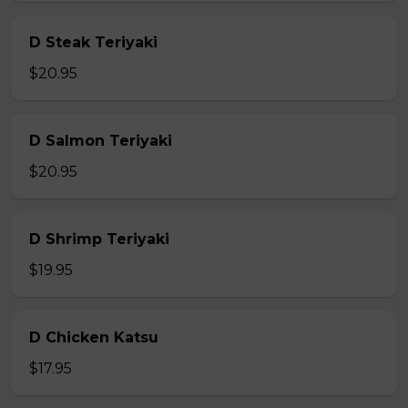
D Steak Teriyaki
$20.95
D Salmon Teriyaki
$20.95
D Shrimp Teriyaki
$19.95
D Chicken Katsu
$17.95