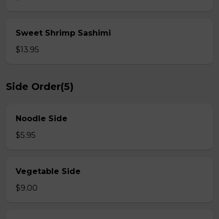
Sweet Shrimp Sashimi
$13.95
Side Order(5)
Noodle Side
$5.95
Vegetable Side
$9.00