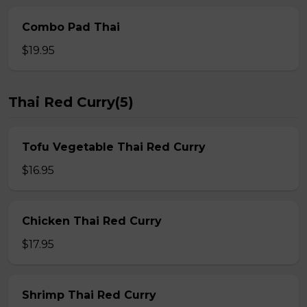
Combo Pad Thai
$19.95
Thai Red Curry(5)
Tofu Vegetable Thai Red Curry
$16.95
Chicken Thai Red Curry
$17.95
Shrimp Thai Red Curry