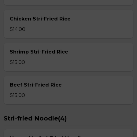
Chicken Stri-Fried Rice
$14.00
Shrimp Stri-Fried Rice
$15.00
Beef Stri-Fried Rice
$15.00
Stri-fried Noodle(4)