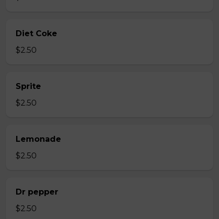
Diet Coke
$2.50
Sprite
$2.50
Lemonade
$2.50
Dr pepper
$2.50