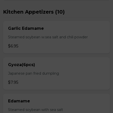
Kitchen Appetizers (10)
Garlic Edamame
Steamed soybean w.sea salt and chili powder
$6.95
Gyoza(6pcs)
Japanese pan fried dumpling
$7.95
Edamame
Steamed soybean with sea salt