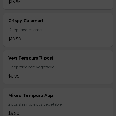
$13.95
Crispy Calamari
Deep fried calamari
$10.50
Veg Tempura(7 pcs)
Deep fried mix vegetable
$8.95
Mixed Tempura App
2 pcs shrimp, 4 pcs vegetable
$9.50