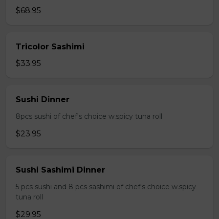
$68.95
Tricolor Sashimi
$33.95
Sushi Dinner
8pcs sushi of chef's choice w.spicy tuna roll
$23.95
Sushi Sashimi Dinner
5 pcs sushi and 8 pcs sashimi of chef's choice w.spicy
tuna roll
$29.95