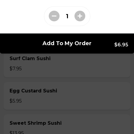
$5.50
Shrimp Sushi
$6.50
Add To My Order
$6.95
Surf Clam Sushi
$7.95
Egg Custard Sushi
$5.95
Sweet Shrimp Sushi
$13.95