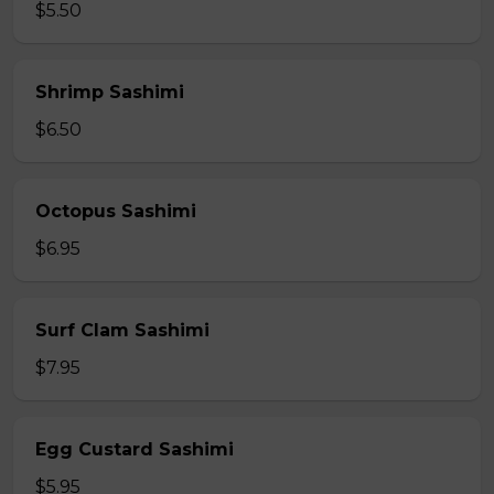
$5.50
Shrimp Sashimi
$6.50
Octopus Sashimi
$6.95
Surf Clam Sashimi
$7.95
Egg Custard Sashimi
$5.95