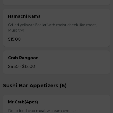
Hamachi Kama
Grilled yellowtail"collar"with moist cheek-like meat,
Must try!
$15.00
Crab Rangoon
$6.50 - $12.00
Sushi Bar Appetizers (6)
Mr.Crab(4pcs)
Deep fried crab meat w.cream cheese