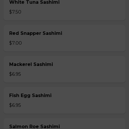
White Tuna Sashimi
$7.50
Red Snapper Sashimi
$7.00
Mackerel Sashimi
$6.95
Fish Egg Sashimi
$6.95
Salmon Roe Sashimi