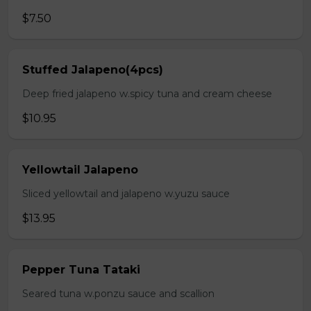
$7.50
Stuffed Jalapeno(4pcs)
Deep fried jalapeno w.spicy tuna and cream cheese
$10.95
Yellowtail Jalapeno
Sliced yellowtail and jalapeno w.yuzu sauce
$13.95
Pepper Tuna Tataki
Seared tuna w.ponzu sauce and scallion