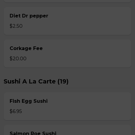
Diet Dr pepper
$2.50
Corkage Fee
$20.00
Sushi A La Carte (19)
Fish Egg Sushi
$6.95
Salmon Roe Sushi