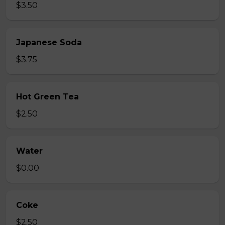
$3.50
Japanese Soda
$3.75
Hot Green Tea
$2.50
Water
$0.00
Coke
$2.50