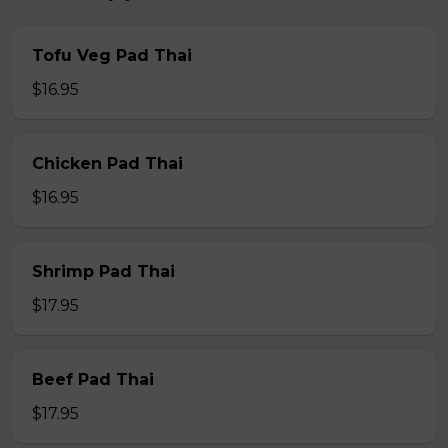
Tofu Veg Pad Thai
$16.95
Chicken Pad Thai
$16.95
Shrimp Pad Thai
$17.95
Beef Pad Thai
$17.95