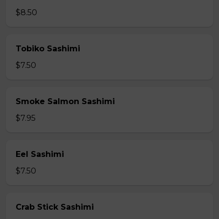
$8.50
Tobiko Sashimi
$7.50
Smoke Salmon Sashimi
$7.95
Eel Sashimi
$7.50
Crab Stick Sashimi