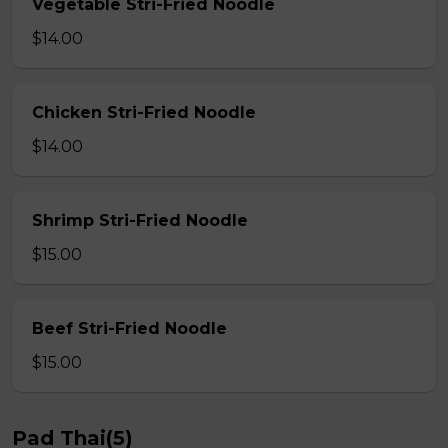
Vegetable Stri-Fried Noodle
$14.00
Chicken Stri-Fried Noodle
$14.00
Shrimp Stri-Fried Noodle
$15.00
Beef Stri-Fried Noodle
$15.00
Pad Thai(5)