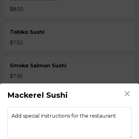
$8.50
Tobiko Sushi
$7.50
Smoke Salmon Sushi
$7.95
Mackerel Sushi
Eel Sushi
$7.50
Add special instructions for the restaurant
Crab Stick Sushi