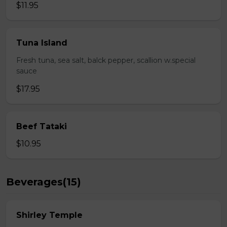
$11.95
Tuna Island
Fresh tuna, sea salt, balck pepper, scallion w.special
sauce
$17.95
Beef Tataki
$10.95
Beverages(15)
Shirley Temple