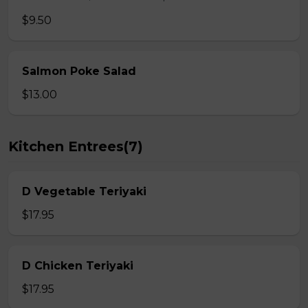
$9.50
Salmon Poke Salad
$13.00
Kitchen Entrees(7)
D Vegetable Teriyaki
$17.95
D Chicken Teriyaki
$17.95