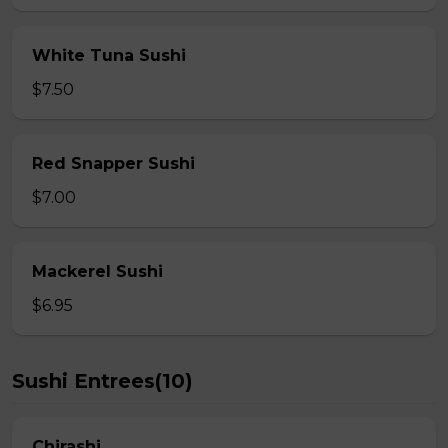
White Tuna Sushi
$7.50
Red Snapper Sushi
$7.00
Mackerel Sushi
$6.95
Sushi Entrees(10)
Chirashi