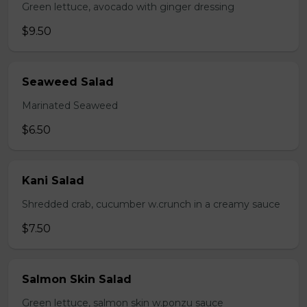
Green lettuce, avocado with ginger dressing
$9.50
Seaweed Salad
Marinated Seaweed
$6.50
Kani Salad
Shredded crab, cucumber w.crunch in a creamy sauce
$7.50
Salmon Skin Salad
Green lettuce, salmon skin w.ponzu sauce