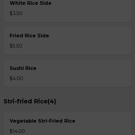
White Rice Side
$3.50
Fried Rice Side
$5.50
Sushi Rice
$4.00
Stri-fried Rice(4)
Vegetable Stri-Fried Rice
$14.00