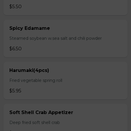
$5.50
Spicy Edamame
Steamed soybean w.sea salt and chili powder
$6.50
Harumaki(4pcs)
Fried vegetable spring roll
$5.95
Soft Shell Crab Appetizer
Deep fried soft shell crab