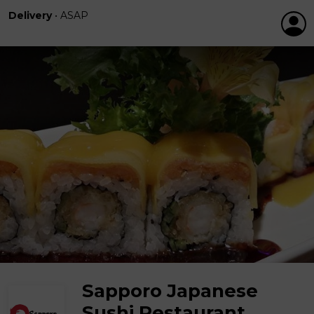
Delivery
•
ASAP
Sapporo Japanese
Sushi Restaurant