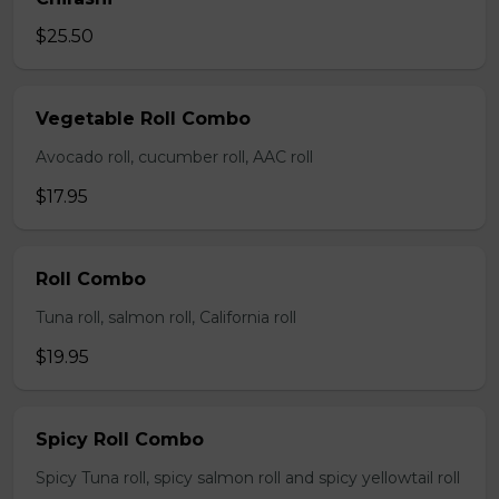
$25.50
Vegetable Roll Combo
Avocado roll, cucumber roll, AAC roll
$17.95
Roll Combo
Tuna roll, salmon roll, California roll
$19.95
Spicy Roll Combo
Spicy Tuna roll, spicy salmon roll and spicy yellowtail roll