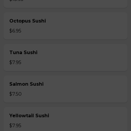
Octopus Sushi
$6.95
Tuna Sushi
$7.95
Salmon Sushi
$7.50
Yellowtail Sushi
$7.95