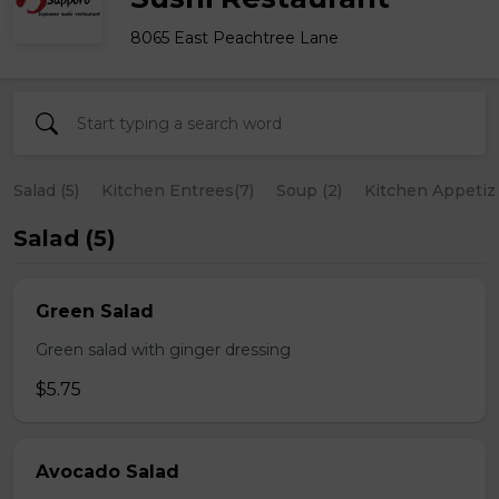
8065 East Peachtree Lane
Salad (5)
Kitchen Entrees(7)
Soup (2)
Kitchen Appetize
Salad (5)
Green Salad
Green salad with ginger dressing
$5.75
Avocado Salad