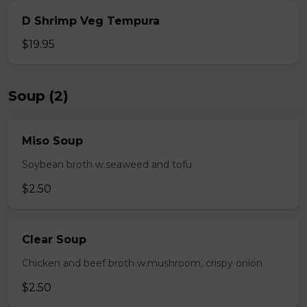
D Shrimp Veg Tempura
$19.95
Soup (2)
Miso Soup
Soybean broth w.seaweed and tofu
$2.50
Clear Soup
Chicken and beef broth w.mushroom, crispy onion
$2.50