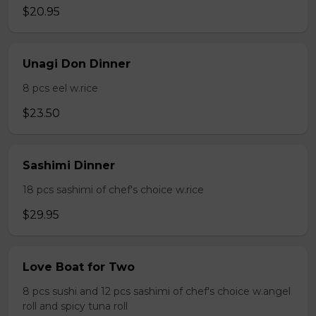
$20.95
Unagi Don Dinner
8 pcs eel w.rice
$23.50
Sashimi Dinner
18 pcs sashimi of chef's choice w.rice
$29.95
Love Boat for Two
8 pcs sushi and 12 pcs sashimi of chef's choice w.angel
roll and spicy tuna roll