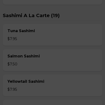
Sashimi A La Carte (19)
Tuna Sashimi
$7.95
Salmon Sashimi
$7.50
Yellowtail Sashimi
$7.95