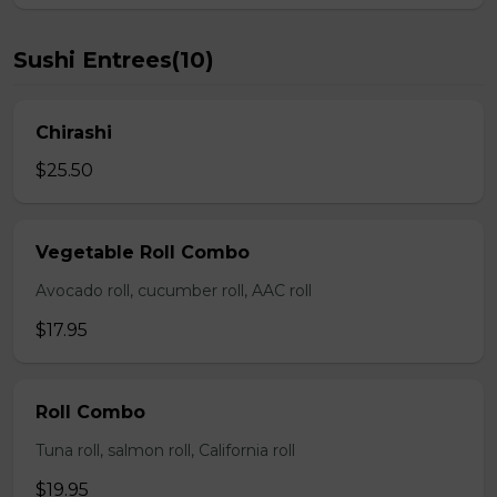
Sushi Entrees(10)
Chirashi
$25.50
Vegetable Roll Combo
Avocado roll, cucumber roll, AAC roll
$17.95
Roll Combo
Tuna roll, salmon roll, California roll
$19.95