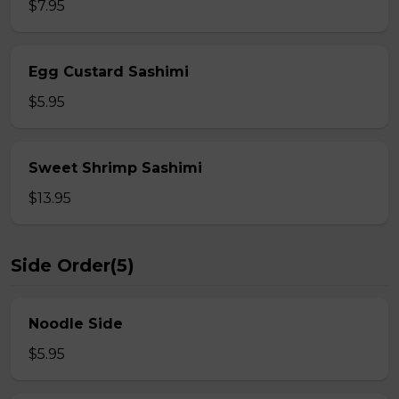
$7.95
Egg Custard Sashimi
$5.95
Sweet Shrimp Sashimi
$13.95
Side Order(5)
Noodle Side
$5.95