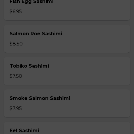
Fish Egg Sashimi
$6.95
Salmon Roe Sashimi
$8.50
Tobiko Sashimi
$7.50
Smoke Salmon Sashimi
$7.95
Eel Sashimi