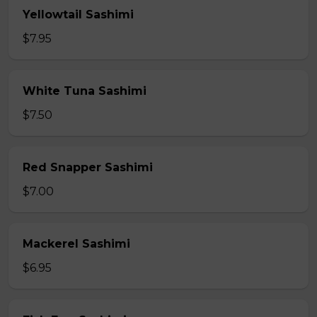
Yellowtail Sashimi
$7.95
White Tuna Sashimi
$7.50
Red Snapper Sashimi
$7.00
Mackerel Sashimi
$6.95