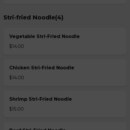
Stri-fried Noodle(4)
Vegetable Stri-Fried Noodle
$14.00
Chicken Stri-Fried Noodle
$14.00
Shrimp Stri-Fried Noodle
$15.00