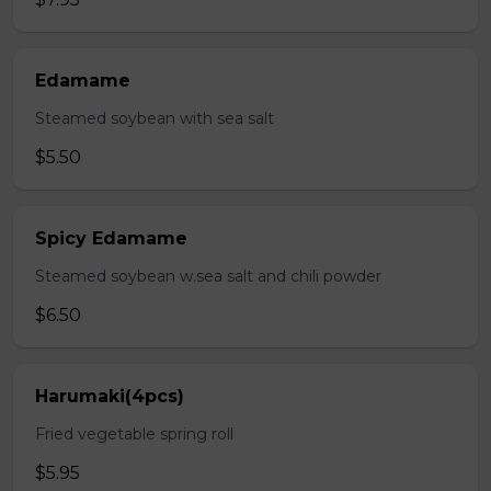
Edamame
Steamed soybean with sea salt
$5.50
Spicy Edamame
Steamed soybean w.sea salt and chili powder
$6.50
Harumaki(4pcs)
Fried vegetable spring roll
$5.95