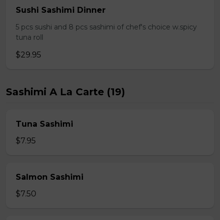
Sushi Sashimi Dinner
5 pcs sushi and 8 pcs sashimi of chef's choice w.spicy
tuna roll
$29.95
Sashimi A La Carte (19)
Tuna Sashimi
$7.95
Salmon Sashimi
$7.50