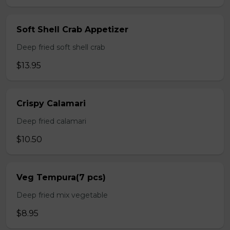
Soft Shell Crab Appetizer
Deep fried soft shell crab
$13.95
Crispy Calamari
Deep fried calamari
$10.50
Veg Tempura(7 pcs)
Deep fried mix vegetable
$8.95