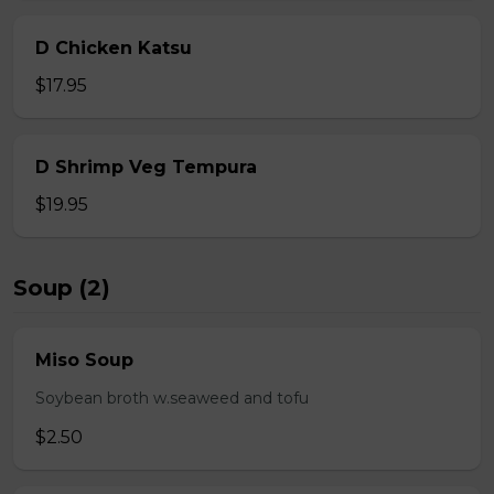
D Chicken Katsu
$17.95
D Shrimp Veg Tempura
$19.95
Soup (2)
Miso Soup
Soybean broth w.seaweed and tofu
$2.50