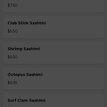
$7.50
Crab Stick Sashimi
$5.50
Shrimp Sashimi
$6.50
Octopus Sashimi
$6.95
Surf Clam Sashimi