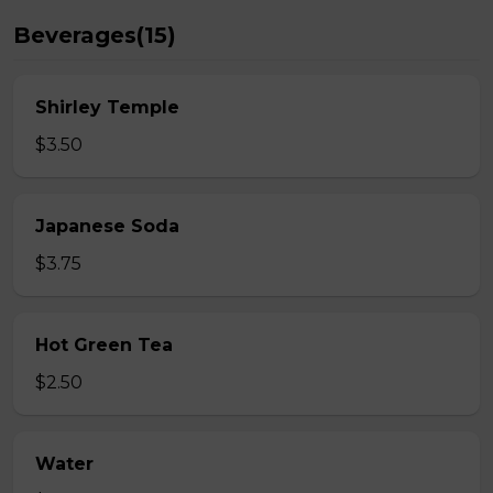
Beverages(15)
Shirley Temple
$3.50
Japanese Soda
$3.75
Hot Green Tea
$2.50
Water