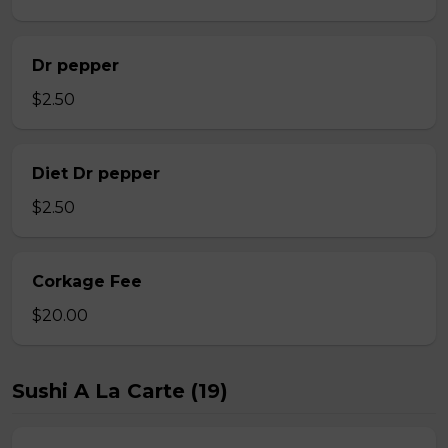
Dr pepper
$2.50
Diet Dr pepper
$2.50
Corkage Fee
$20.00
Sushi A La Carte (19)