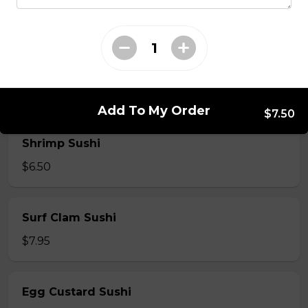
$7.50
Crab Stick Sushi
$5.50
Add To My Order
$7.50
Shrimp Sushi
$6.50
Surf Clam Sushi
$7.95
Egg Custard Sushi