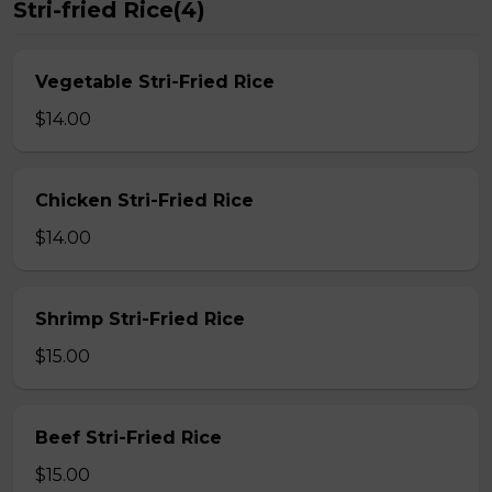
Stri-fried Rice(4)
Vegetable Stri-Fried Rice
$14.00
Chicken Stri-Fried Rice
$14.00
Shrimp Stri-Fried Rice
$15.00
Beef Stri-Fried Rice
$15.00