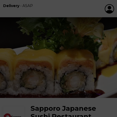
Delivery
•
ASAP
Sapporo Japanese
Sushi Restaurant