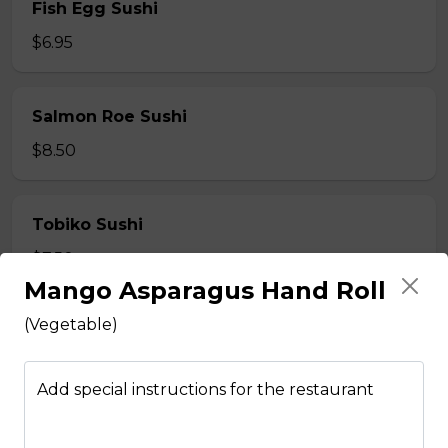
Fish Egg Sushi
$6.95
Salmon Roe Sushi
$8.50
Tobiko Sushi
$7.50
Mango Asparagus Hand Roll
(Vegetable)
Smoke Salmon Sushi
$7.95
Add special instructions for the restaurant
Eel Sushi