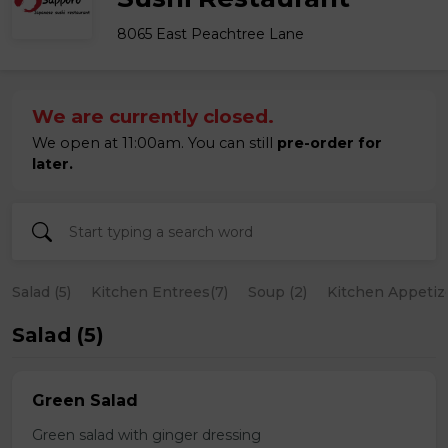
8065 East Peachtree Lane
We are currently closed.
We open at 11:00am. You can still
pre-order for
later.
Salad (5)
Kitchen Entrees(7)
Soup (2)
Kitchen Appetize
Salad (5)
Green Salad
Green salad with ginger dressing