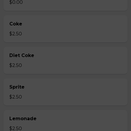
$0.00
Coke
$2.50
Diet Coke
$2.50
Sprite
$2.50
Lemonade
$2.50