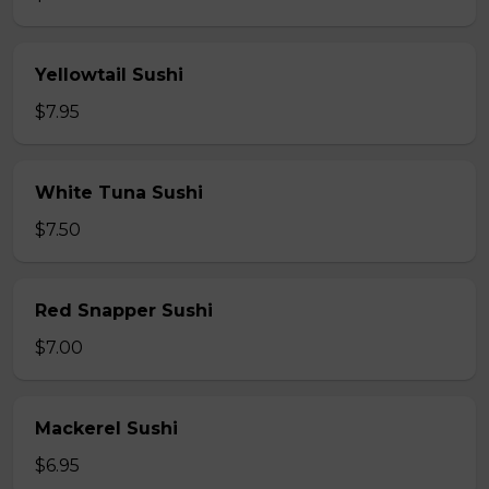
Yellowtail Sushi
$7.95
White Tuna Sushi
$7.50
Red Snapper Sushi
$7.00
Mackerel Sushi
$6.95