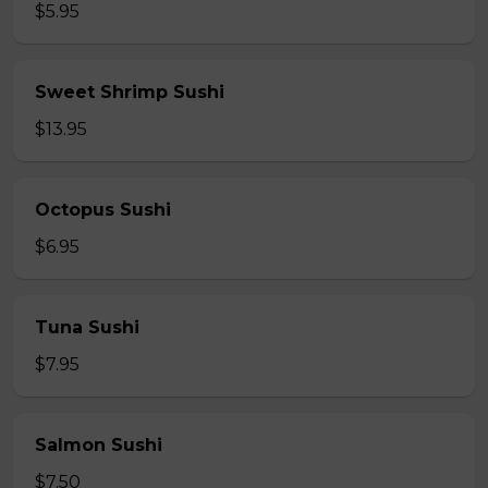
$5.95
Sweet Shrimp Sushi
$13.95
Octopus Sushi
$6.95
Tuna Sushi
$7.95
Salmon Sushi
$7.50