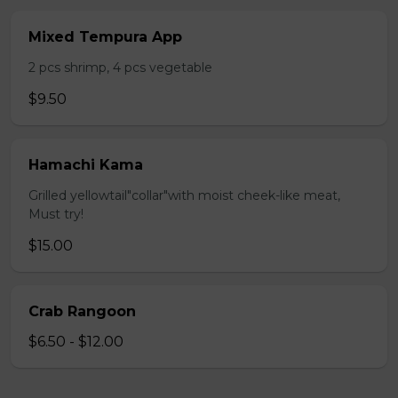
Mixed Tempura App
2 pcs shrimp, 4 pcs vegetable
$9.50
Hamachi Kama
Grilled yellowtail"collar"with moist cheek-like meat,
Must try!
$15.00
Crab Rangoon
$6.50 - $12.00