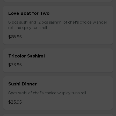
Love Boat for Two
8 pcs sushi and 12 pcs sashimi of chef's choice w.angel
roll and spicy tuna roll
$68.95
Tricolor Sashimi
$33.95
Sushi Dinner
8pcs sushi of chef's choice w.spicy tuna roll
$23.95