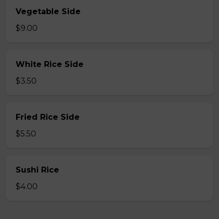
Vegetable Side
$9.00
White Rice Side
$3.50
Fried Rice Side
$5.50
Sushi Rice
$4.00