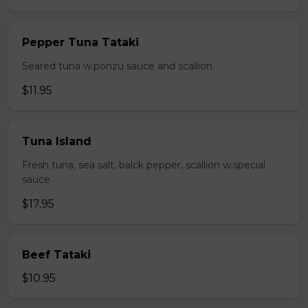
Pepper Tuna Tataki
Seared tuna w.ponzu sauce and scallion
$11.95
Tuna Island
Fresh tuna, sea salt, balck pepper, scallion w.special
sauce
$17.95
Beef Tataki
$10.95