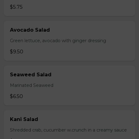
$5.75
Avocado Salad
Green lettuce, avocado with ginger dressing
$9.50
Seaweed Salad
Marinated Seaweed
$6.50
Kani Salad
Shredded crab, cucumber w.crunch in a creamy sauce