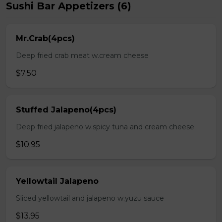
Sushi Bar Appetizers (6)
Mr.Crab(4pcs)
Deep fried crab meat w.cream cheese
$7.50
Stuffed Jalapeno(4pcs)
Deep fried jalapeno w.spicy tuna and cream cheese
$10.95
Yellowtail Jalapeno
Sliced yellowtail and jalapeno w.yuzu sauce
$13.95