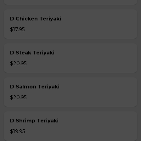
D Chicken Teriyaki
$17.95
D Steak Teriyaki
$20.95
D Salmon Teriyaki
$20.95
D Shrimp Teriyaki
$19.95