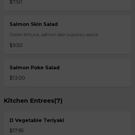
$7.50
Salmon Skin Salad
Green lettuce, salmon skin w.ponzu sauce
$9.50
Salmon Poke Salad
$13.00
Kitchen Entrees(7)
D Vegetable Teriyaki
$17.95