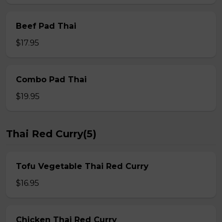
Beef Pad Thai
$17.95
Combo Pad Thai
$19.95
Thai Red Curry(5)
Tofu Vegetable Thai Red Curry
$16.95
Chicken Thai Red Curry