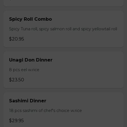
Spicy Roll Combo
Spicy Tuna roll, spicy salmon roll and spicy yellowtail roll
$20.95
Unagi Don Dinner
8 pcs eel w.rice
$23.50
Sashimi Dinner
18 pcs sashimi of chef's choice w.rice
$29.95