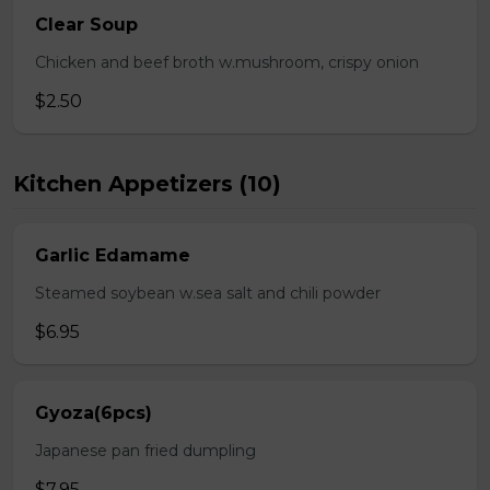
Clear Soup
Chicken and beef broth w.mushroom, crispy onion
$2.50
Kitchen Appetizers (10)
Garlic Edamame
Steamed soybean w.sea salt and chili powder
$6.95
Gyoza(6pcs)
Japanese pan fried dumpling
$7.95