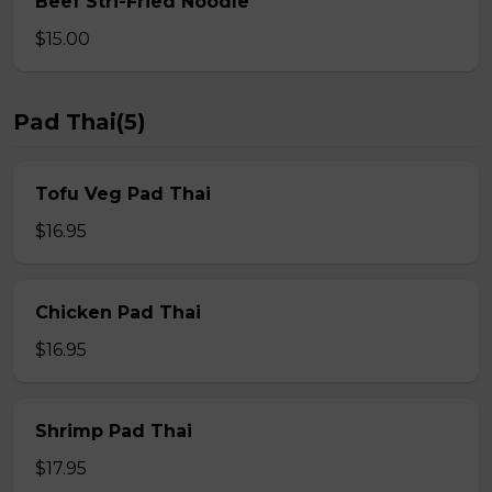
Beef Stri-Fried Noodle
$15.00
Pad Thai(5)
Tofu Veg Pad Thai
$16.95
Chicken Pad Thai
$16.95
Shrimp Pad Thai
$17.95