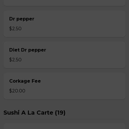
Dr pepper
$2.50
Diet Dr pepper
$2.50
Corkage Fee
$20.00
Sushi A La Carte (19)