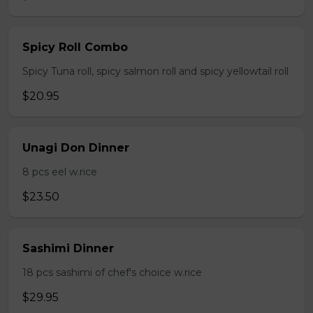
Spicy Roll Combo
Spicy Tuna roll, spicy salmon roll and spicy yellowtail roll
$20.95
Unagi Don Dinner
8 pcs eel w.rice
$23.50
Sashimi Dinner
18 pcs sashimi of chef's choice w.rice
$29.95