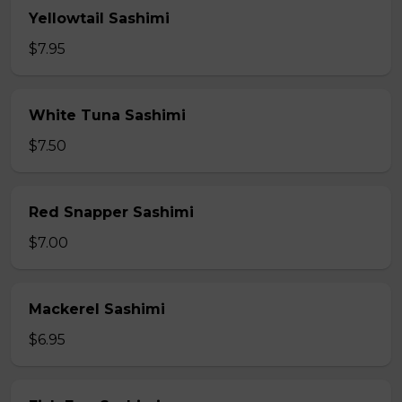
Yellowtail Sashimi
$7.95
White Tuna Sashimi
$7.50
Red Snapper Sashimi
$7.00
Mackerel Sashimi
$6.95