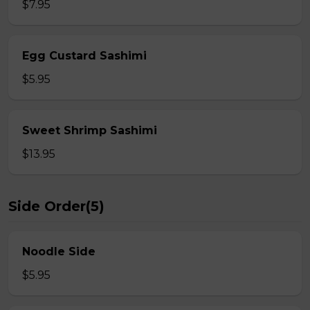
$7.95
Egg Custard Sashimi
$5.95
Sweet Shrimp Sashimi
$13.95
Side Order(5)
Noodle Side
$5.95