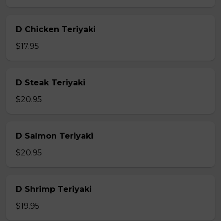
D Chicken Teriyaki
$17.95
D Steak Teriyaki
$20.95
D Salmon Teriyaki
$20.95
D Shrimp Teriyaki
$19.95