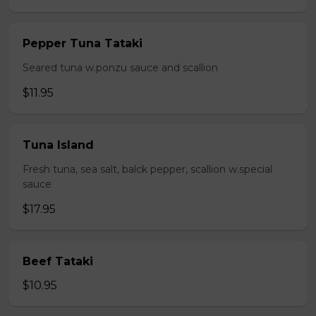
Pepper Tuna Tataki
Seared tuna w.ponzu sauce and scallion
$11.95
Tuna Island
Fresh tuna, sea salt, balck pepper, scallion w.special
sauce
$17.95
Beef Tataki
$10.95