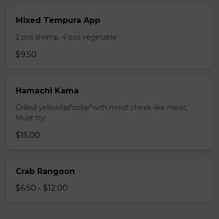
Mixed Tempura App
2 pcs shrimp, 4 pcs vegetable
$9.50
Hamachi Kama
Grilled yellowtail"collar"with moist cheek-like meat,
Must try!
$15.00
Crab Rangoon
$6.50 - $12.00