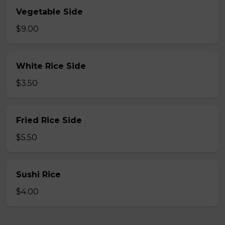
Vegetable Side
$9.00
White Rice Side
$3.50
Fried Rice Side
$5.50
Sushi Rice
$4.00