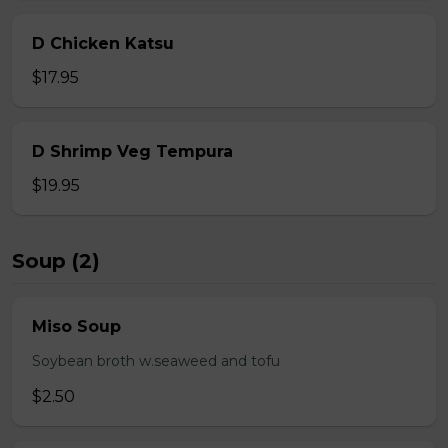
D Chicken Katsu
$17.95
D Shrimp Veg Tempura
$19.95
Soup (2)
Miso Soup
Soybean broth w.seaweed and tofu
$2.50