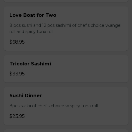
Love Boat for Two
8 pcs sushi and 12 pcs sashimi of chef's choice w.angel
roll and spicy tuna roll
$68.95
Tricolor Sashimi
$33.95
Sushi Dinner
8pcs sushi of chef's choice w.spicy tuna roll
$23.95