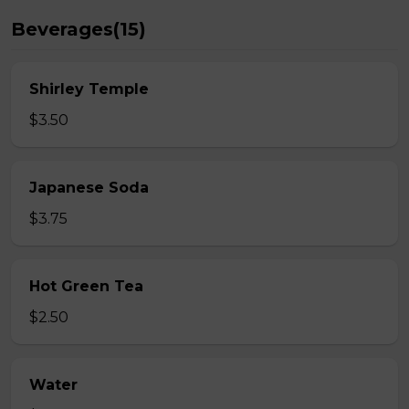
Beverages(15)
Shirley Temple
$3.50
Japanese Soda
$3.75
Hot Green Tea
$2.50
Water