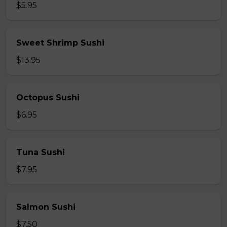
$5.95
Sweet Shrimp Sushi
$13.95
Octopus Sushi
$6.95
Tuna Sushi
$7.95
Salmon Sushi
$7.50