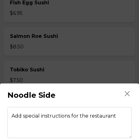
Fish Egg Sushi
$6.95
Salmon Roe Sushi
$8.50
Tobiko Sushi
$7.50
Noodle Side
Smoke Salmon Sushi
$7.95
Add special instructions for the restaurant
Eel Sushi