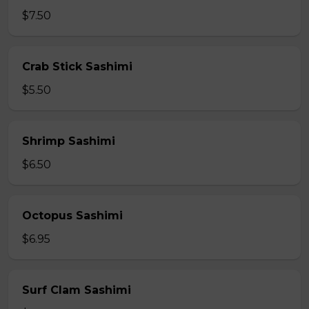
$7.50
Crab Stick Sashimi
$5.50
Shrimp Sashimi
$6.50
Octopus Sashimi
$6.95
Surf Clam Sashimi