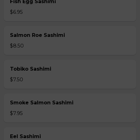
Fish Egg Sashimi
$6.95
Salmon Roe Sashimi
$8.50
Tobiko Sashimi
$7.50
Smoke Salmon Sashimi
$7.95
Eel Sashimi