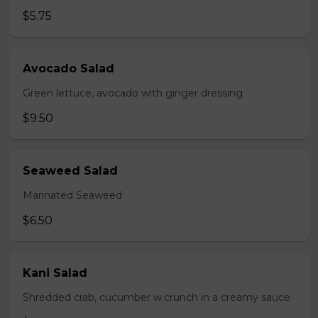
$5.75
Avocado Salad
Green lettuce, avocado with ginger dressing
$9.50
Seaweed Salad
Marinated Seaweed
$6.50
Kani Salad
Shredded crab, cucumber w.crunch in a creamy sauce