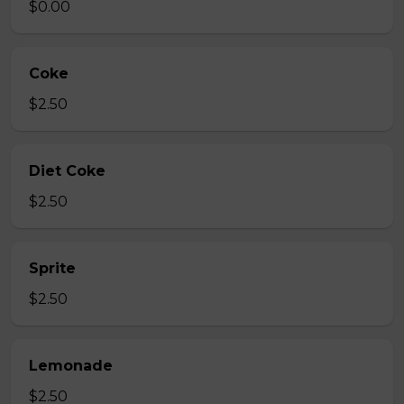
$0.00
Coke
$2.50
Diet Coke
$2.50
Sprite
$2.50
Lemonade
$2.50