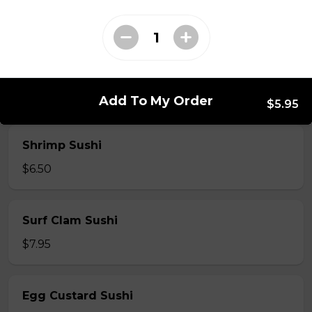
$7.50
Crab Stick Sushi
$5.50
Add To My Order
$5.95
Shrimp Sushi
$6.50
Surf Clam Sushi
$7.95
Egg Custard Sushi