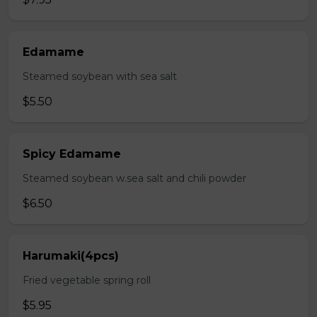
Edamame
Steamed soybean with sea salt
$5.50
Spicy Edamame
Steamed soybean w.sea salt and chili powder
$6.50
Harumaki(4pcs)
Fried vegetable spring roll
$5.95