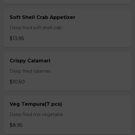
Soft Shell Crab Appetizer
Deep fried soft shell crab
$13.95
Crispy Calamari
Deep fried calamari
$10.50
Veg Tempura(7 pcs)
Deep fried mix vegetable
$8.95