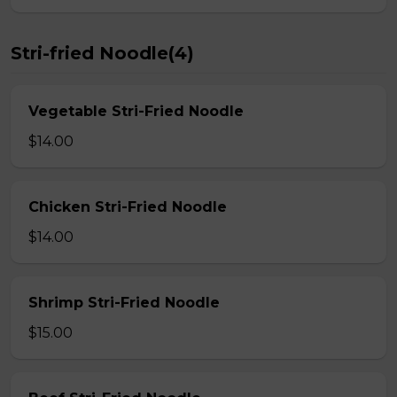
Stri-fried Noodle(4)
Vegetable Stri-Fried Noodle
$14.00
Chicken Stri-Fried Noodle
$14.00
Shrimp Stri-Fried Noodle
$15.00