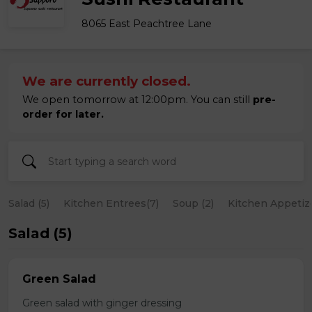
8065 East Peachtree Lane
We are currently closed.
We open tomorrow at 12:00pm. You can still
pre-
order for later.
Salad (5)
Kitchen Entrees(7)
Soup (2)
Kitchen Appetize
Salad (5)
Green Salad
Green salad with ginger dressing