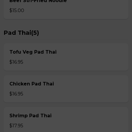
Beef Stri-Fried Noodle
$15.00
Pad Thai(5)
Tofu Veg Pad Thai
$16.95
Chicken Pad Thai
$16.95
Shrimp Pad Thai
$17.95