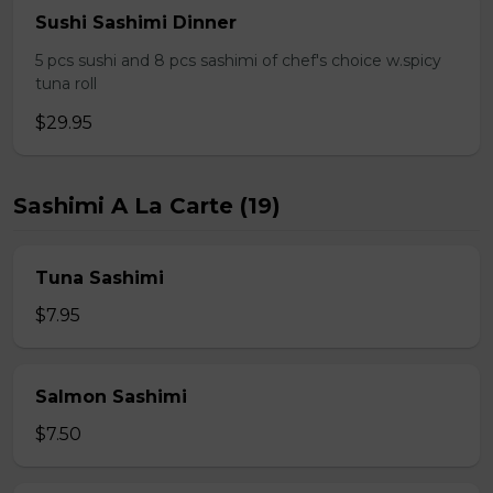
Sushi Sashimi Dinner
5 pcs sushi and 8 pcs sashimi of chef's choice w.spicy
tuna roll
$29.95
Sashimi A La Carte (19)
Tuna Sashimi
$7.95
Salmon Sashimi
$7.50