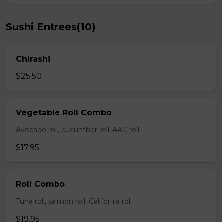
Sushi Entrees(10)
Chirashi
$25.50
Vegetable Roll Combo
Avocado roll, cucumber roll, AAC roll
$17.95
Roll Combo
Tuna roll, salmon roll, California roll
$19.95