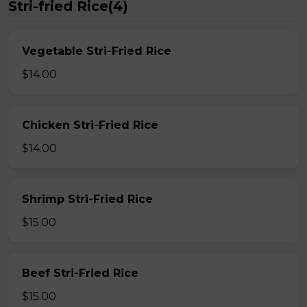
Stri-fried Rice(4)
Vegetable Stri-Fried Rice
$14.00
Chicken Stri-Fried Rice
$14.00
Shrimp Stri-Fried Rice
$15.00
Beef Stri-Fried Rice
$15.00