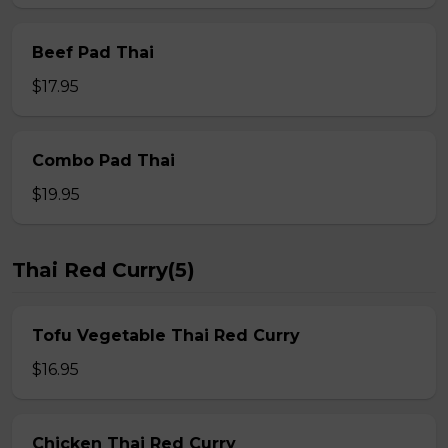
Beef Pad Thai
$17.95
Combo Pad Thai
$19.95
Thai Red Curry(5)
Tofu Vegetable Thai Red Curry
$16.95
Chicken Thai Red Curry