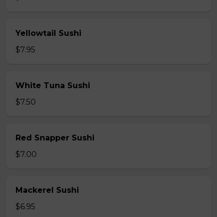
Yellowtail Sushi
$7.95
White Tuna Sushi
$7.50
Red Snapper Sushi
$7.00
Mackerel Sushi
$6.95