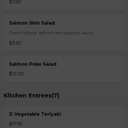
$7.50
Salmon Skin Salad
Green lettuce, salmon skin w.ponzu sauce
$9.50
Salmon Poke Salad
$13.00
Kitchen Entrees(7)
D Vegetable Teriyaki
$17.95