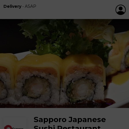
Delivery
•
ASAP
Sapporo Japanese
Sushi Restaurant