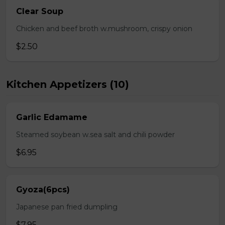
Clear Soup
Chicken and beef broth w.mushroom, crispy onion
$2.50
Kitchen Appetizers (10)
Garlic Edamame
Steamed soybean w.sea salt and chili powder
$6.95
Gyoza(6pcs)
Japanese pan fried dumpling
$7.95