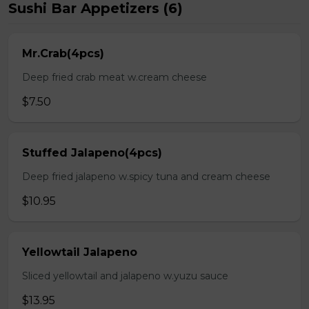
Sushi Bar Appetizers (6)
Mr.Crab(4pcs)
Deep fried crab meat w.cream cheese
$7.50
Stuffed Jalapeno(4pcs)
Deep fried jalapeno w.spicy tuna and cream cheese
$10.95
Yellowtail Jalapeno
Sliced yellowtail and jalapeno w.yuzu sauce
$13.95