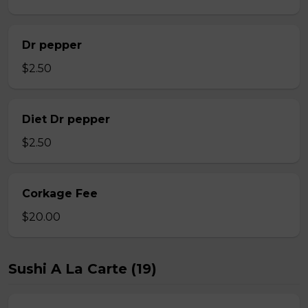
Dr pepper
$2.50
Diet Dr pepper
$2.50
Corkage Fee
$20.00
Sushi A La Carte (19)