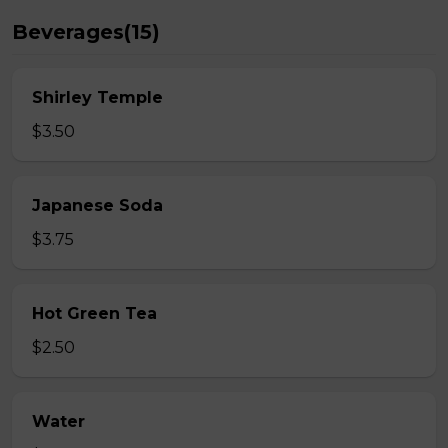
Beverages(15)
Shirley Temple
$3.50
Japanese Soda
$3.75
Hot Green Tea
$2.50
Water