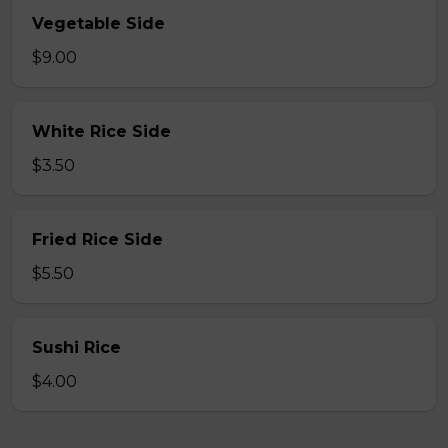
Vegetable Side
$9.00
White Rice Side
$3.50
Fried Rice Side
$5.50
Sushi Rice
$4.00