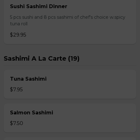
Sushi Sashimi Dinner
5 pcs sushi and 8 pcs sashimi of chef's choice w.spicy
tuna roll
$29.95
Sashimi A La Carte (19)
Tuna Sashimi
$7.95
Salmon Sashimi
$7.50