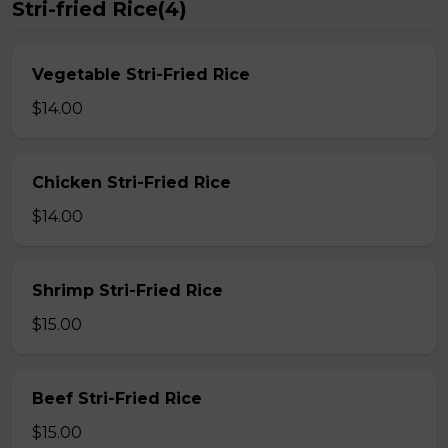
Stri-fried Rice(4)
Vegetable Stri-Fried Rice
$14.00
Chicken Stri-Fried Rice
$14.00
Shrimp Stri-Fried Rice
$15.00
Beef Stri-Fried Rice
$15.00