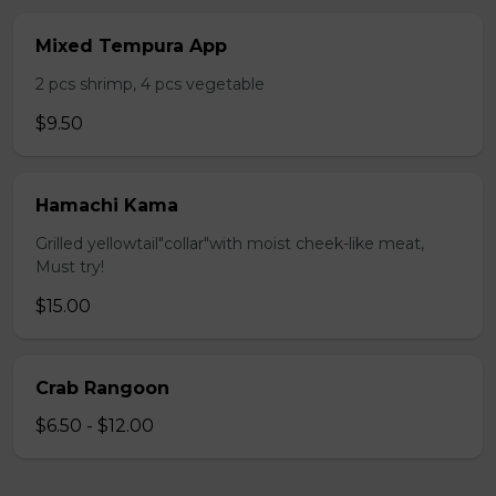
Mixed Tempura App
2 pcs shrimp, 4 pcs vegetable
$9.50
Hamachi Kama
Grilled yellowtail"collar"with moist cheek-like meat,
Must try!
$15.00
Crab Rangoon
$6.50 - $12.00