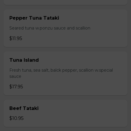
Pepper Tuna Tataki
Seared tuna w.ponzu sauce and scallion
$11.95
Tuna Island
Fresh tuna, sea salt, balck pepper, scallion w.special
sauce
$17.95
Beef Tataki
$10.95