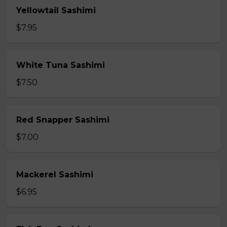
Yellowtail Sashimi
$7.95
White Tuna Sashimi
$7.50
Red Snapper Sashimi
$7.00
Mackerel Sashimi
$6.95