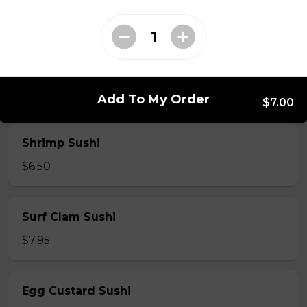
$7.50
Crab Stick Sushi
$5.50
Add To My Order
$7.00
Shrimp Sushi
$6.50
Surf Clam Sushi
$7.95
Egg Custard Sushi