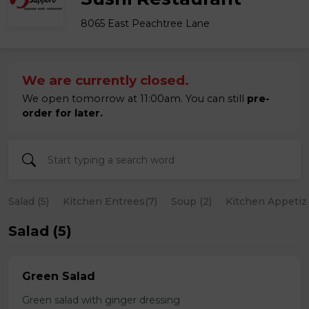
8065 East Peachtree Lane
We are currently closed.
We open tomorrow at 11:00am. You can still
pre-
order for later.
Salad (5)
Kitchen Entrees(7)
Soup (2)
Kitchen Appetize
Salad (5)
Green Salad
Green salad with ginger dressing