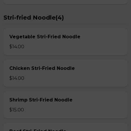
Stri-fried Noodle(4)
Vegetable Stri-Fried Noodle
$14.00
Chicken Stri-Fried Noodle
$14.00
Shrimp Stri-Fried Noodle
$15.00