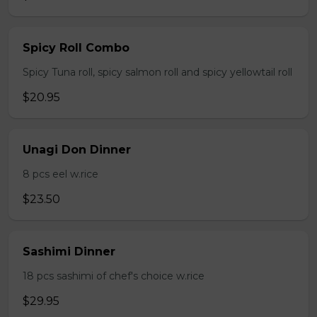
Spicy Roll Combo
Spicy Tuna roll, spicy salmon roll and spicy yellowtail roll
$20.95
Unagi Don Dinner
8 pcs eel w.rice
$23.50
Sashimi Dinner
18 pcs sashimi of chef's choice w.rice
$29.95