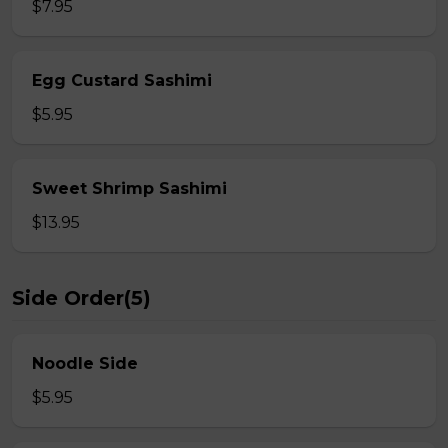
$7.95
Egg Custard Sashimi
$5.95
Sweet Shrimp Sashimi
$13.95
Side Order(5)
Noodle Side
$5.95