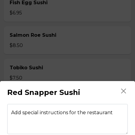
Fish Egg Sushi
$6.95
Salmon Roe Sushi
$8.50
Tobiko Sushi
$7.50
Red Snapper Sushi
Smoke Salmon Sushi
$7.95
Add special instructions for the restaurant
Eel Sushi