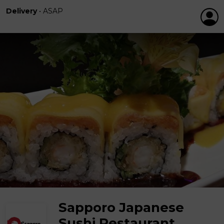
Delivery
•
ASAP
Sapporo Japanese
Sushi Restaurant