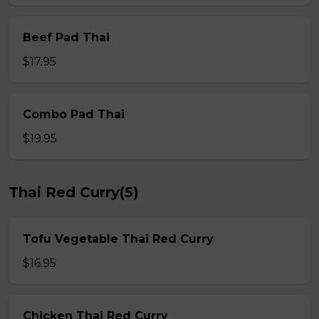
Beef Pad Thai
$17.95
Combo Pad Thai
$19.95
Thai Red Curry(5)
Tofu Vegetable Thai Red Curry
$16.95
Chicken Thai Red Curry