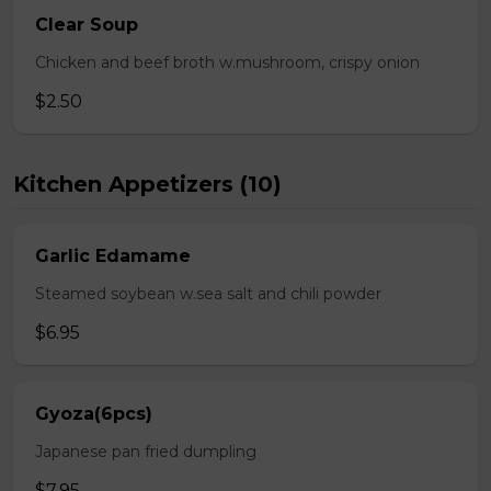
Clear Soup
Chicken and beef broth w.mushroom, crispy onion
$2.50
Kitchen Appetizers (10)
Garlic Edamame
Steamed soybean w.sea salt and chili powder
$6.95
Gyoza(6pcs)
Japanese pan fried dumpling
$7.95