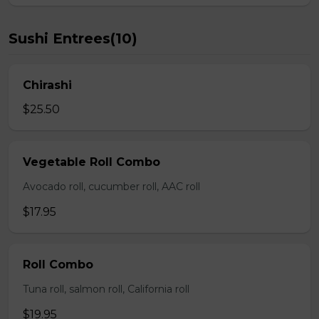
Sushi Entrees(10)
Chirashi
$25.50
Vegetable Roll Combo
Avocado roll, cucumber roll, AAC roll
$17.95
Roll Combo
Tuna roll, salmon roll, California roll
$19.95