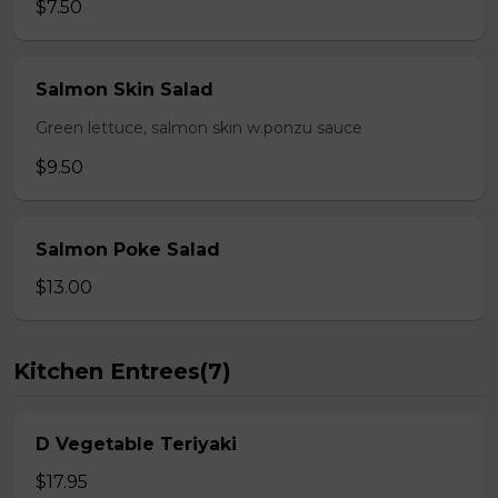
$7.50
Salmon Skin Salad
Green lettuce, salmon skin w.ponzu sauce
$9.50
Salmon Poke Salad
$13.00
Kitchen Entrees(7)
D Vegetable Teriyaki
$17.95