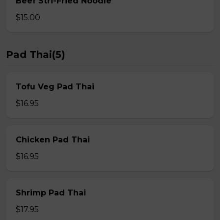
Beef Stri-Fried Noodle
$15.00
Pad Thai(5)
Tofu Veg Pad Thai
$16.95
Chicken Pad Thai
$16.95
Shrimp Pad Thai
$17.95