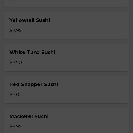
Yellowtail Sushi
$7.95
White Tuna Sushi
$7.50
Red Snapper Sushi
$7.00
Mackerel Sushi
$6.95