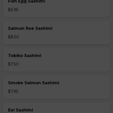
Fish Egg Sashimi
$6.95
Salmon Roe Sashimi
$8.50
Tobiko Sashimi
$7.50
Smoke Salmon Sashimi
$7.95
Eel Sashimi