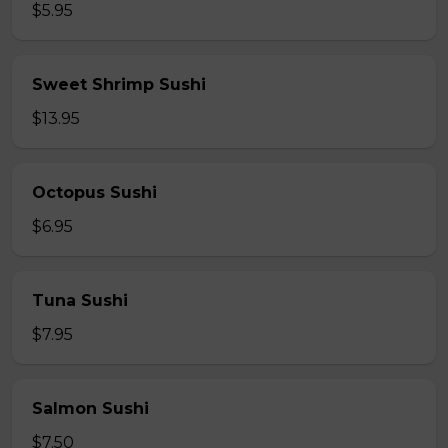
$5.95
Sweet Shrimp Sushi
$13.95
Octopus Sushi
$6.95
Tuna Sushi
$7.95
Salmon Sushi
$7.50