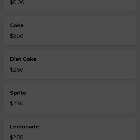
$0.00
Coke
$2.50
Diet Coke
$2.50
Sprite
$2.50
Lemonade
$2.50