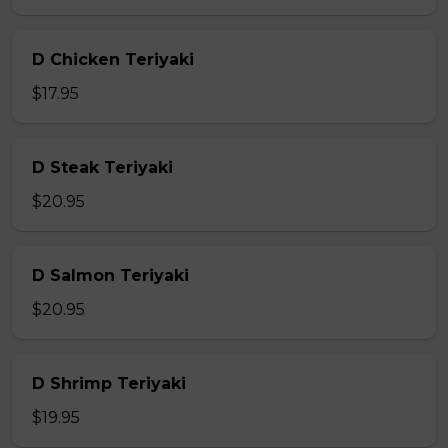
D Chicken Teriyaki
$17.95
D Steak Teriyaki
$20.95
D Salmon Teriyaki
$20.95
D Shrimp Teriyaki
$19.95