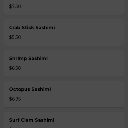
$7.50
Crab Stick Sashimi
$5.50
Shrimp Sashimi
$6.50
Octopus Sashimi
$6.95
Surf Clam Sashimi