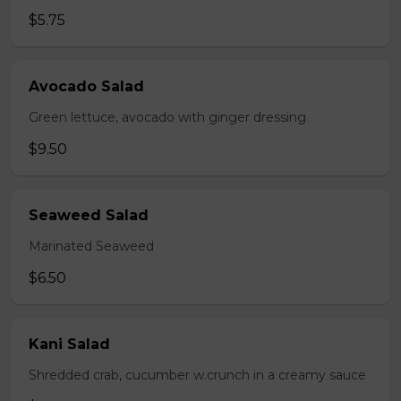
$5.75
Avocado Salad
Green lettuce, avocado with ginger dressing
$9.50
Seaweed Salad
Marinated Seaweed
$6.50
Kani Salad
Shredded crab, cucumber w.crunch in a creamy sauce