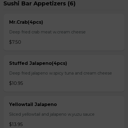
Sushi Bar Appetizers (6)
Mr.Crab(4pcs)
Deep fried crab meat w.cream cheese
$7.50
Stuffed Jalapeno(4pcs)
Deep fried jalapeno w.spicy tuna and cream cheese
$10.95
Yellowtail Jalapeno
Sliced yellowtail and jalapeno w.yuzu sauce
$13.95