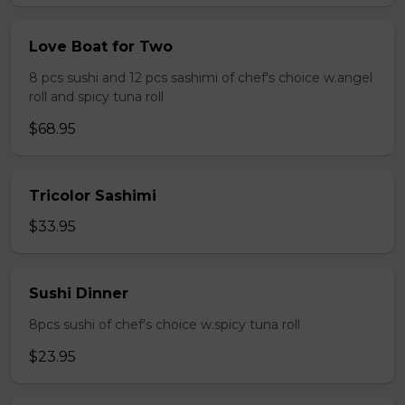
Love Boat for Two
8 pcs sushi and 12 pcs sashimi of chef's choice w.angel
roll and spicy tuna roll
$68.95
Tricolor Sashimi
$33.95
Sushi Dinner
8pcs sushi of chef's choice w.spicy tuna roll
$23.95