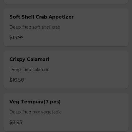
Soft Shell Crab Appetizer
Deep fried soft shell crab
$13.95
Crispy Calamari
Deep fried calamari
$10.50
Veg Tempura(7 pcs)
Deep fried mix vegetable
$8.95