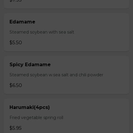
Edamame
Steamed soybean with sea salt
$5.50
Spicy Edamame
Steamed soybean w.sea salt and chili powder
$6.50
Harumaki(4pcs)
Fried vegetable spring roll
$5.95