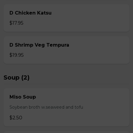
D Chicken Katsu
$17.95
D Shrimp Veg Tempura
$19.95
Soup (2)
Miso Soup
Soybean broth w.seaweed and tofu
$2.50