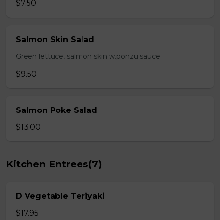
$7.50
Salmon Skin Salad
Green lettuce, salmon skin w.ponzu sauce
$9.50
Salmon Poke Salad
$13.00
Kitchen Entrees(7)
D Vegetable Teriyaki
$17.95