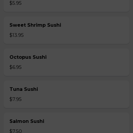
$5.95
Sweet Shrimp Sushi
$13.95
Octopus Sushi
$6.95
Tuna Sushi
$7.95
Salmon Sushi
$7.50