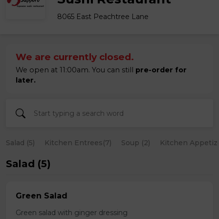
8065 East Peachtree Lane
We are currently closed.
We open at 11:00am. You can still
pre-order for
later.
Salad (5)
Kitchen Entrees(7)
Soup (2)
Kitchen Appetize
Salad (5)
Green Salad
Green salad with ginger dressing