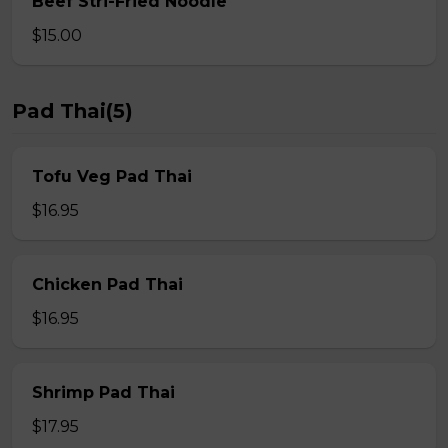
Beef Stri-Fried Noodle
$15.00
Pad Thai(5)
Tofu Veg Pad Thai
$16.95
Chicken Pad Thai
$16.95
Shrimp Pad Thai
$17.95