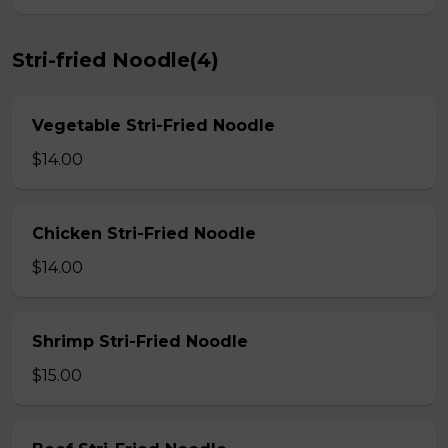
Stri-fried Noodle(4)
Vegetable Stri-Fried Noodle
$14.00
Chicken Stri-Fried Noodle
$14.00
Shrimp Stri-Fried Noodle
$15.00