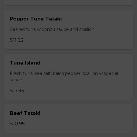
Pepper Tuna Tataki
Seared tuna w.ponzu sauce and scallion
$11.95
Tuna Island
Fresh tuna, sea salt, balck pepper, scallion w.special
sauce
$17.95
Beef Tataki
$10.95