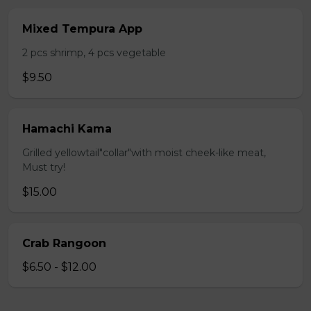
Mixed Tempura App
2 pcs shrimp, 4 pcs vegetable
$9.50
Hamachi Kama
Grilled yellowtail"collar"with moist cheek-like meat,
Must try!
$15.00
Crab Rangoon
$6.50 - $12.00