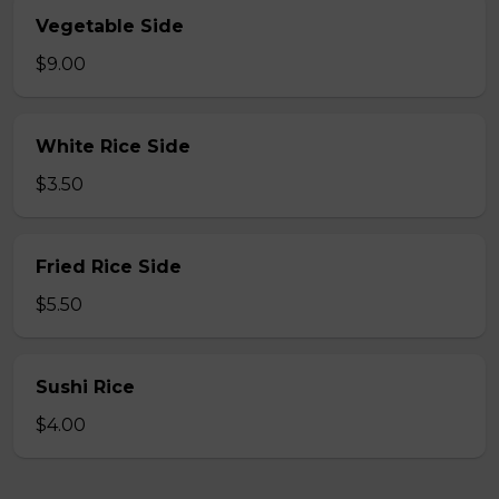
Vegetable Side
$9.00
White Rice Side
$3.50
Fried Rice Side
$5.50
Sushi Rice
$4.00