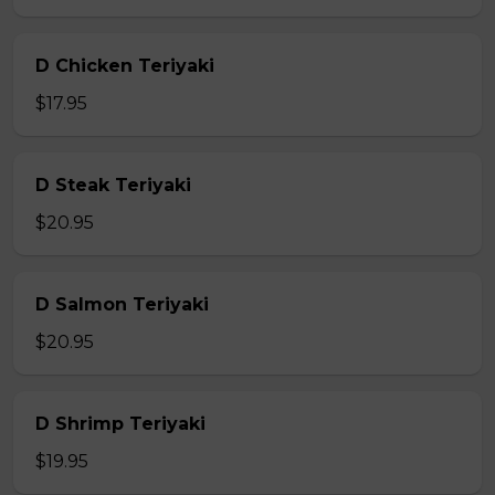
D Chicken Teriyaki
$17.95
D Steak Teriyaki
$20.95
D Salmon Teriyaki
$20.95
D Shrimp Teriyaki
$19.95