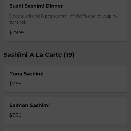
Sushi Sashimi Dinner
5 pcs sushi and 8 pcs sashimi of chef's choice w.spicy
tuna roll
$29.95
Sashimi A La Carte (19)
Tuna Sashimi
$7.95
Salmon Sashimi
$7.50