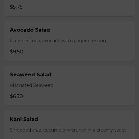
$5.75
Avocado Salad
Green lettuce, avocado with ginger dressing
$9.50
Seaweed Salad
Marinated Seaweed
$6.50
Kani Salad
Shredded crab, cucumber w.crunch in a creamy sauce