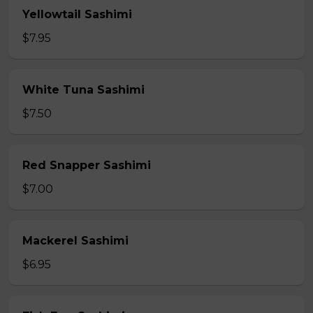
Yellowtail Sashimi
$7.95
White Tuna Sashimi
$7.50
Red Snapper Sashimi
$7.00
Mackerel Sashimi
$6.95