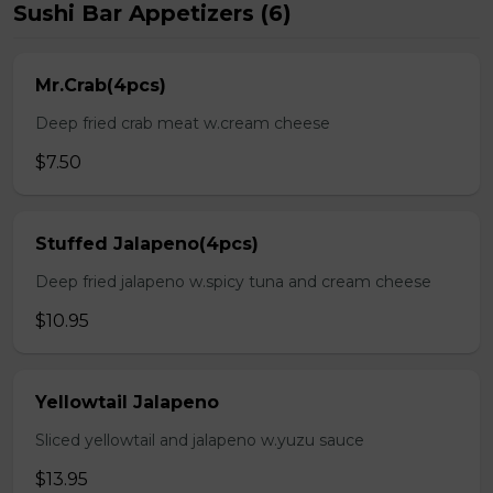
Sushi Bar Appetizers (6)
Mr.Crab(4pcs)
Deep fried crab meat w.cream cheese
$7.50
Stuffed Jalapeno(4pcs)
Deep fried jalapeno w.spicy tuna and cream cheese
$10.95
Yellowtail Jalapeno
Sliced yellowtail and jalapeno w.yuzu sauce
$13.95