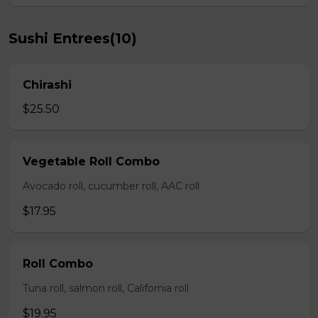
Sushi Entrees(10)
Chirashi
$25.50
Vegetable Roll Combo
Avocado roll, cucumber roll, AAC roll
$17.95
Roll Combo
Tuna roll, salmon roll, California roll
$19.95