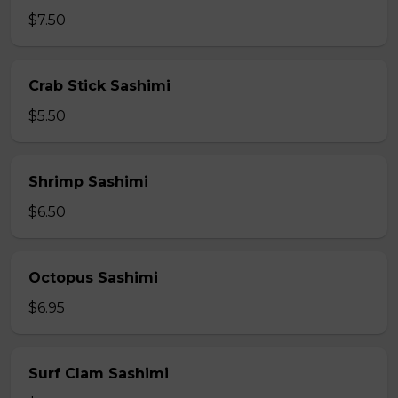
$7.50
Crab Stick Sashimi
$5.50
Shrimp Sashimi
$6.50
Octopus Sashimi
$6.95
Surf Clam Sashimi