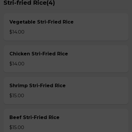
Stri-fried Rice(4)
Vegetable Stri-Fried Rice
$14.00
Chicken Stri-Fried Rice
$14.00
Shrimp Stri-Fried Rice
$15.00
Beef Stri-Fried Rice
$15.00