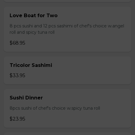
Love Boat for Two
8 pcs sushi and 12 pcs sashimi of chef's choice w.angel
roll and spicy tuna roll
$68.95
Tricolor Sashimi
$33.95
Sushi Dinner
8pcs sushi of chef's choice w.spicy tuna roll
$23.95