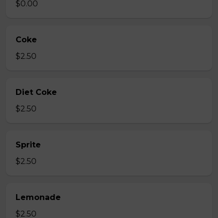
$0.00
Coke
$2.50
Diet Coke
$2.50
Sprite
$2.50
Lemonade
$2.50