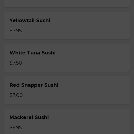
Yellowtail Sushi
$7.95
White Tuna Sushi
$7.50
Red Snapper Sushi
$7.00
Mackerel Sushi
$6.95