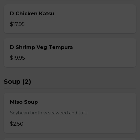
D Chicken Katsu
$17.95
D Shrimp Veg Tempura
$19.95
Soup (2)
Miso Soup
Soybean broth w.seaweed and tofu
$2.50