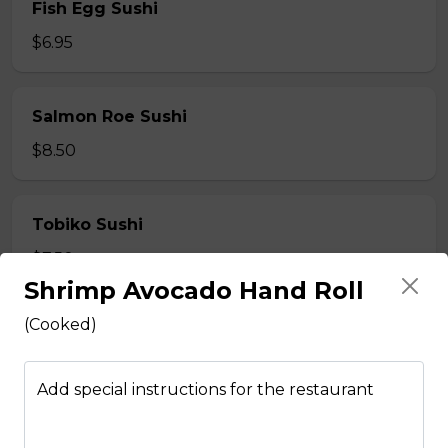
Fish Egg Sushi
$6.95
Salmon Roe Sushi
$8.50
Tobiko Sushi
$7.50
Shrimp Avocado Hand Roll
(Cooked)
Smoke Salmon Sushi
$7.95
Add special instructions for the restaurant
Eel Sushi