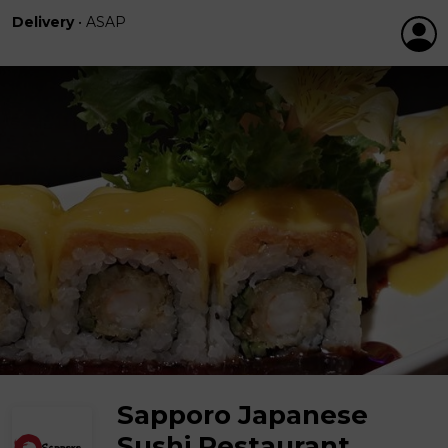
Delivery
•
ASAP
Sapporo Japanese
Sushi Restaurant