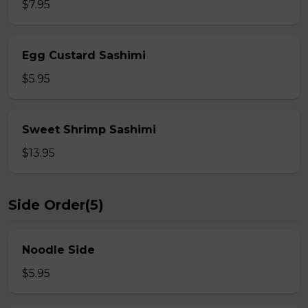
$7.95
Egg Custard Sashimi
$5.95
Sweet Shrimp Sashimi
$13.95
Side Order(5)
Noodle Side
$5.95