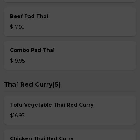
Beef Pad Thai
$17.95
Combo Pad Thai
$19.95
Thai Red Curry(5)
Tofu Vegetable Thai Red Curry
$16.95
Chicken Thai Red Curry