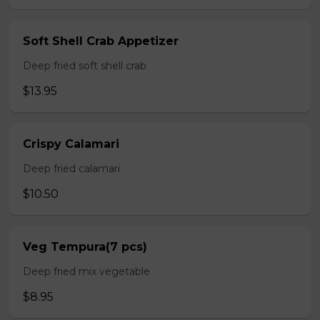
Soft Shell Crab Appetizer
Deep fried soft shell crab
$13.95
Crispy Calamari
Deep fried calamari
$10.50
Veg Tempura(7 pcs)
Deep fried mix vegetable
$8.95