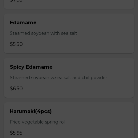
Edamame
Steamed soybean with sea salt
$5.50
Spicy Edamame
Steamed soybean w.sea salt and chili powder
$6.50
Harumaki(4pcs)
Fried vegetable spring roll
$5.95