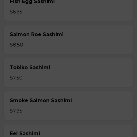
Fish Egg Sashimi
$6.95
Salmon Roe Sashimi
$8.50
Tobiko Sashimi
$7.50
Smoke Salmon Sashimi
$7.95
Eel Sashimi