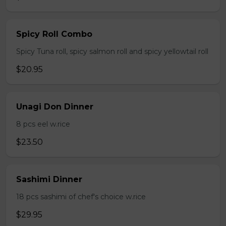
Spicy Roll Combo
Spicy Tuna roll, spicy salmon roll and spicy yellowtail roll
$20.95
Unagi Don Dinner
8 pcs eel w.rice
$23.50
Sashimi Dinner
18 pcs sashimi of chef's choice w.rice
$29.95