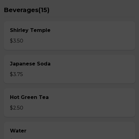
Beverages(15)
Shirley Temple
$3.50
Japanese Soda
$3.75
Hot Green Tea
$2.50
Water