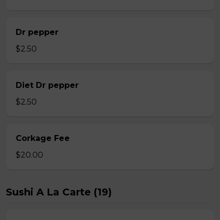
Dr pepper
$2.50
Diet Dr pepper
$2.50
Corkage Fee
$20.00
Sushi A La Carte (19)