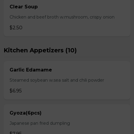
Clear Soup
Chicken and beef broth w.mushroom, crispy onion
$2.50
Kitchen Appetizers (10)
Garlic Edamame
Steamed soybean w.sea salt and chili powder
$6.95
Gyoza(6pcs)
Japanese pan fried dumpling
$7.95