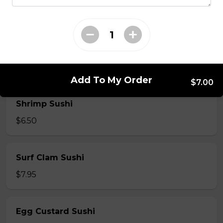
$7.50
Crab Stick Sushi
$5.50
Add To My Order
$7.00
Shrimp Sushi
$6.50
Surf Clam Sushi
$7.95
Egg Custard Sushi