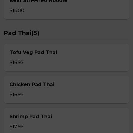
Beef Stri-Fried Noodle
$15.00
Pad Thai(5)
Tofu Veg Pad Thai
$16.95
Chicken Pad Thai
$16.95
Shrimp Pad Thai
$17.95