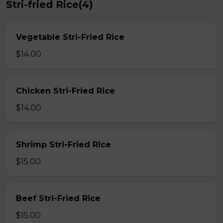
Stri-fried Rice(4)
Vegetable Stri-Fried Rice
$14.00
Chicken Stri-Fried Rice
$14.00
Shrimp Stri-Fried Rice
$15.00
Beef Stri-Fried Rice
$15.00