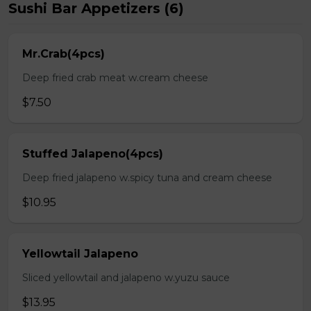
Sushi Bar Appetizers (6)
Mr.Crab(4pcs)
Deep fried crab meat w.cream cheese
$7.50
Stuffed Jalapeno(4pcs)
Deep fried jalapeno w.spicy tuna and cream cheese
$10.95
Yellowtail Jalapeno
Sliced yellowtail and jalapeno w.yuzu sauce
$13.95