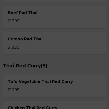
Beef Pad Thai
$17.95
Combo Pad Thai
$19.95
Thai Red Curry(5)
Tofu Vegetable Thai Red Curry
$16.95
Chicken Thai Red Curry