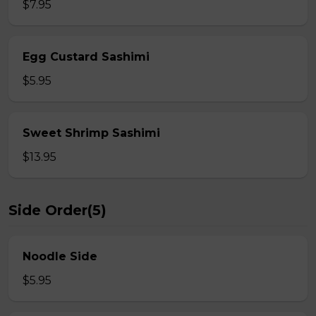
$7.95
Egg Custard Sashimi
$5.95
Sweet Shrimp Sashimi
$13.95
Side Order(5)
Noodle Side
$5.95