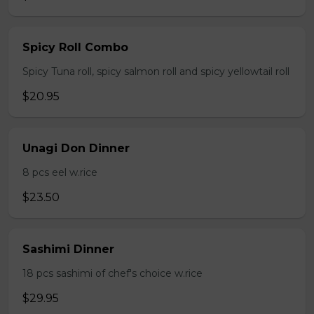
Spicy Roll Combo
Spicy Tuna roll, spicy salmon roll and spicy yellowtail roll
$20.95
Unagi Don Dinner
8 pcs eel w.rice
$23.50
Sashimi Dinner
18 pcs sashimi of chef's choice w.rice
$29.95