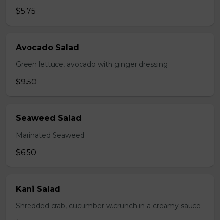
$5.75
Avocado Salad
Green lettuce, avocado with ginger dressing
$9.50
Seaweed Salad
Marinated Seaweed
$6.50
Kani Salad
Shredded crab, cucumber w.crunch in a creamy sauce