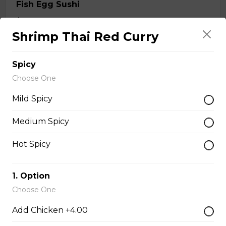
Fish Egg Sushi
$6.95
Shrimp Thai Red Curry
Salmon Roe Sushi
Spicy
$8.50
Choose One
Mild Spicy
Tobiko Sushi
Medium Spicy
$7.50
Hot Spicy
Smoke Salmon Sushi
1. Option
$7.95
Choose One
Add Chicken +4.00
Eel Sushi