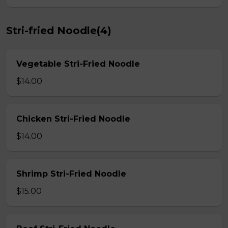
Stri-fried Noodle(4)
Vegetable Stri-Fried Noodle
$14.00
Chicken Stri-Fried Noodle
$14.00
Shrimp Stri-Fried Noodle
$15.00