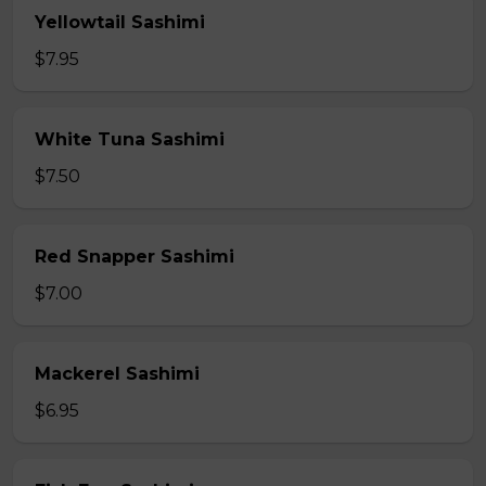
Yellowtail Sashimi
$7.95
White Tuna Sashimi
$7.50
Red Snapper Sashimi
$7.00
Mackerel Sashimi
$6.95