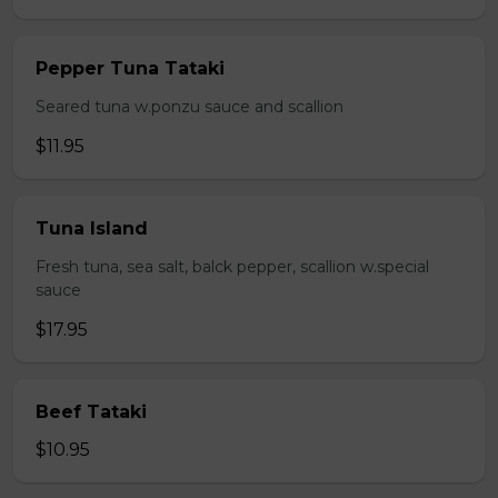
Pepper Tuna Tataki
Seared tuna w.ponzu sauce and scallion
$11.95
Tuna Island
Fresh tuna, sea salt, balck pepper, scallion w.special
sauce
$17.95
Beef Tataki
$10.95