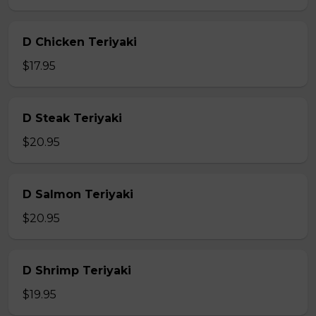
D Chicken Teriyaki
$17.95
D Steak Teriyaki
$20.95
D Salmon Teriyaki
$20.95
D Shrimp Teriyaki
$19.95