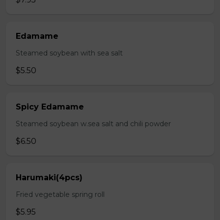
Edamame
Steamed soybean with sea salt
$5.50
Spicy Edamame
Steamed soybean w.sea salt and chili powder
$6.50
Harumaki(4pcs)
Fried vegetable spring roll
$5.95