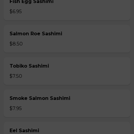
Fish Egg Sashimi
$6.95
Salmon Roe Sashimi
$8.50
Tobiko Sashimi
$7.50
Smoke Salmon Sashimi
$7.95
Eel Sashimi