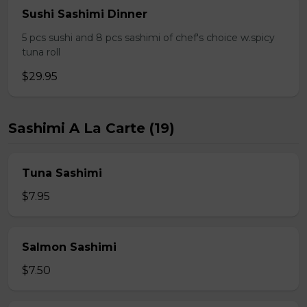
Sushi Sashimi Dinner
5 pcs sushi and 8 pcs sashimi of chef's choice w.spicy
tuna roll
$29.95
Sashimi A La Carte (19)
Tuna Sashimi
$7.95
Salmon Sashimi
$7.50