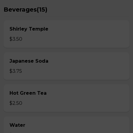
Beverages(15)
Shirley Temple
$3.50
Japanese Soda
$3.75
Hot Green Tea
$2.50
Water