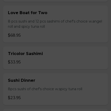
Love Boat for Two
8 pcs sushi and 12 pcs sashimi of chef's choice w.angel
roll and spicy tuna roll
$68.95
Tricolor Sashimi
$33.95
Sushi Dinner
8pcs sushi of chef's choice w.spicy tuna roll
$23.95