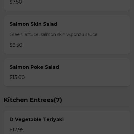
$7.50
Salmon Skin Salad
Green lettuce, salmon skin w.ponzu sauce
$9.50
Salmon Poke Salad
$13.00
Kitchen Entrees(7)
D Vegetable Teriyaki
$17.95