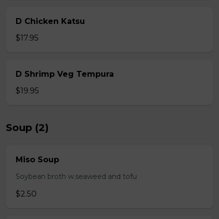
D Chicken Katsu
$17.95
D Shrimp Veg Tempura
$19.95
Soup (2)
Miso Soup
Soybean broth w.seaweed and tofu
$2.50