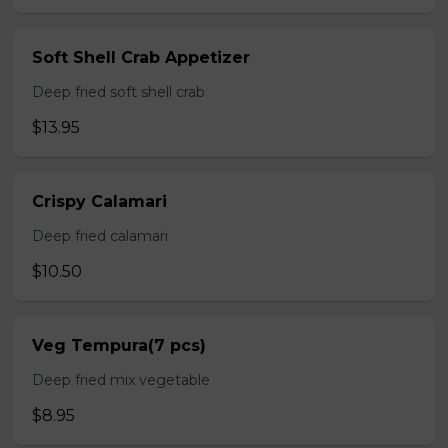
Soft Shell Crab Appetizer
Deep fried soft shell crab
$13.95
Crispy Calamari
Deep fried calamari
$10.50
Veg Tempura(7 pcs)
Deep fried mix vegetable
$8.95