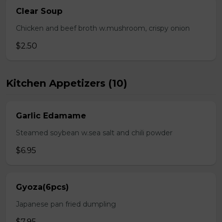
Clear Soup
Chicken and beef broth w.mushroom, crispy onion
$2.50
Kitchen Appetizers (10)
Garlic Edamame
Steamed soybean w.sea salt and chili powder
$6.95
Gyoza(6pcs)
Japanese pan fried dumpling
$7.95