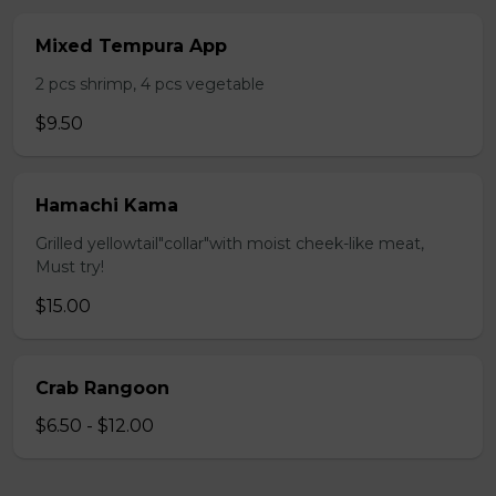
Mixed Tempura App
2 pcs shrimp, 4 pcs vegetable
$9.50
Hamachi Kama
Grilled yellowtail"collar"with moist cheek-like meat,
Must try!
$15.00
Crab Rangoon
$6.50 - $12.00