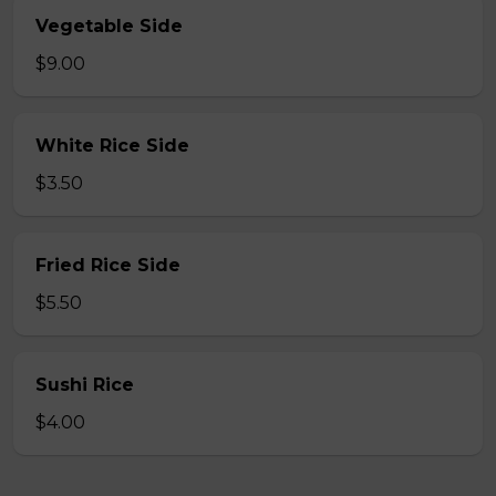
Vegetable Side
$9.00
White Rice Side
$3.50
Fried Rice Side
$5.50
Sushi Rice
$4.00