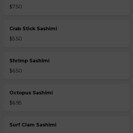
$7.50
Crab Stick Sashimi
$5.50
Shrimp Sashimi
$6.50
Octopus Sashimi
$6.95
Surf Clam Sashimi