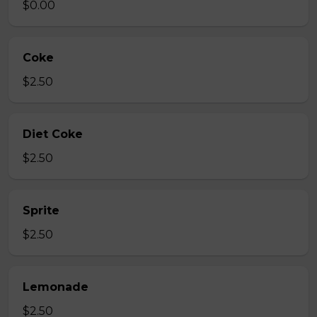
$0.00
Coke
$2.50
Diet Coke
$2.50
Sprite
$2.50
Lemonade
$2.50