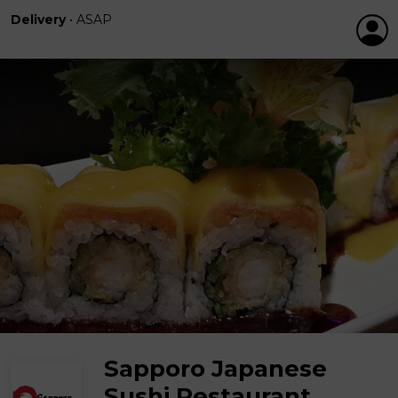
Delivery
•
ASAP
Sapporo Japanese
Sushi Restaurant