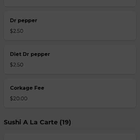
Dr pepper
$2.50
Diet Dr pepper
$2.50
Corkage Fee
$20.00
Sushi A La Carte (19)