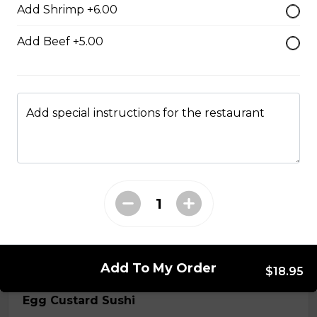
Add Shrimp +6.00
$7.50
Add Beef +5.00
Crab Stick Sushi
$5.50
Add special instructions for the restaurant
Shrimp Sushi
$6.50
Surf Clam Sushi
$7.95
Add To My Order
$18.95
Egg Custard Sushi