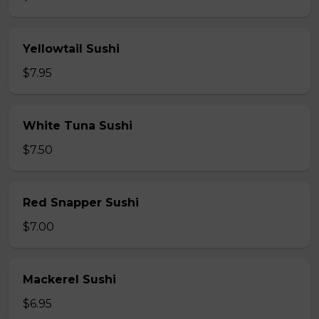
Yellowtail Sushi
$7.95
White Tuna Sushi
$7.50
Red Snapper Sushi
$7.00
Mackerel Sushi
$6.95