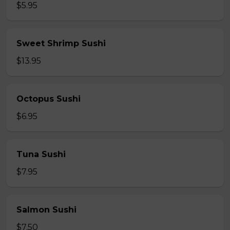
$5.95
Sweet Shrimp Sushi
$13.95
Octopus Sushi
$6.95
Tuna Sushi
$7.95
Salmon Sushi
$7.50