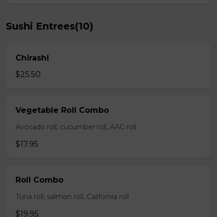
Sushi Entrees(10)
Chirashi
$25.50
Vegetable Roll Combo
Avocado roll, cucumber roll, AAC roll
$17.95
Roll Combo
Tuna roll, salmon roll, California roll
$19.95