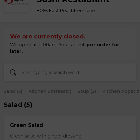
8065 East Peachtree Lane
We are currently closed.
We open at 11:00am. You can still
pre-order for
later.
Salad (5)
Kitchen Entrees(7)
Soup (2)
Kitchen Appetize
Salad (5)
Green Salad
Green salad with ginger dressing