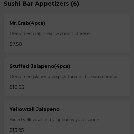
Sushi Bar Appetizers (6)
Mr.Crab(4pcs)
Deep fried crab meat w.cream cheese
$7.50
Stuffed Jalapeno(4pcs)
Deep fried jalapeno w.spicy tuna and cream cheese
$10.95
Yellowtail Jalapeno
Sliced yellowtail and jalapeno w.yuzu sauce
$13.95