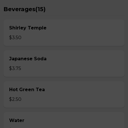
Beverages(15)
Shirley Temple
$3.50
Japanese Soda
$3.75
Hot Green Tea
$2.50
Water