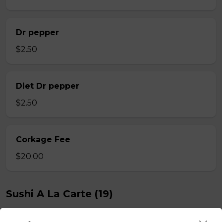
Dr pepper
$2.50
Diet Dr pepper
$2.50
Corkage Fee
$20.00
Sushi A La Carte (19)