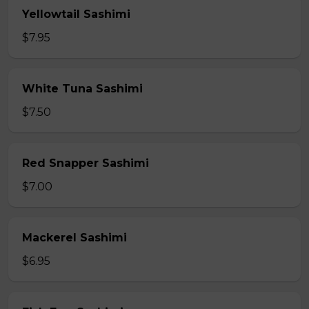
Yellowtail Sashimi
$7.95
White Tuna Sashimi
$7.50
Red Snapper Sashimi
$7.00
Mackerel Sashimi
$6.95