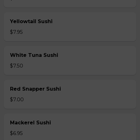
Yellowtail Sushi
$7.95
White Tuna Sushi
$7.50
Red Snapper Sushi
$7.00
Mackerel Sushi
$6.95