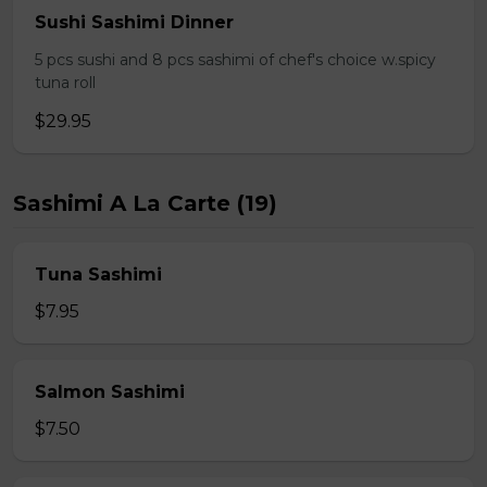
Sushi Sashimi Dinner
5 pcs sushi and 8 pcs sashimi of chef's choice w.spicy
tuna roll
$29.95
Sashimi A La Carte (19)
Tuna Sashimi
$7.95
Salmon Sashimi
$7.50