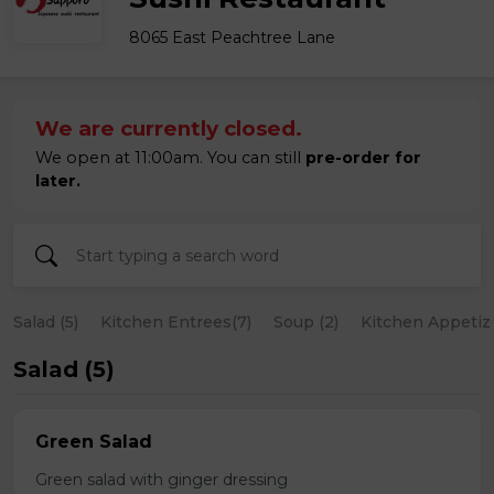
8065 East Peachtree Lane
We are currently closed.
We open at 11:00am. You can still
pre-order for
later.
Salad (5)
Kitchen Entrees(7)
Soup (2)
Kitchen Appetize
Salad (5)
Green Salad
Green salad with ginger dressing