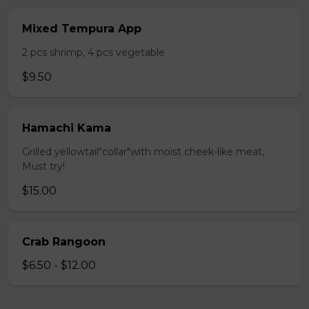
Mixed Tempura App
2 pcs shrimp, 4 pcs vegetable
$9.50
Hamachi Kama
Grilled yellowtail"collar"with moist cheek-like meat,
Must try!
$15.00
Crab Rangoon
$6.50 - $12.00