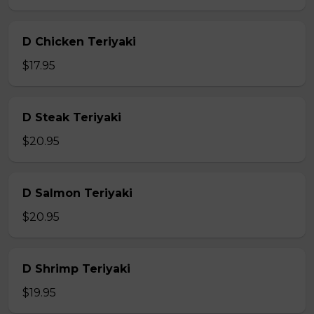
D Chicken Teriyaki
$17.95
D Steak Teriyaki
$20.95
D Salmon Teriyaki
$20.95
D Shrimp Teriyaki
$19.95