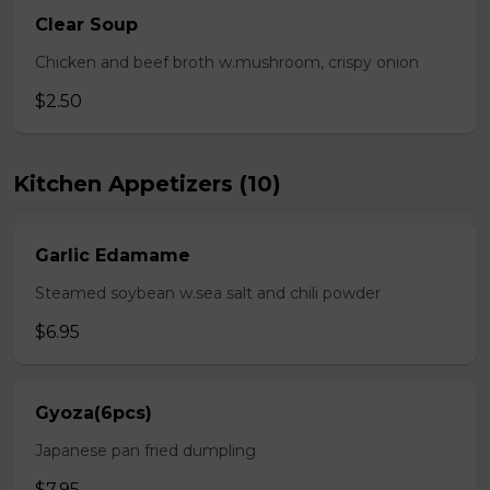
Clear Soup
Chicken and beef broth w.mushroom, crispy onion
$2.50
Kitchen Appetizers (10)
Garlic Edamame
Steamed soybean w.sea salt and chili powder
$6.95
Gyoza(6pcs)
Japanese pan fried dumpling
$7.95