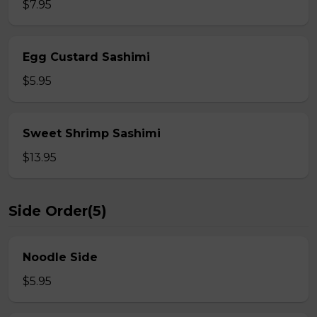
$7.95
Egg Custard Sashimi
$5.95
Sweet Shrimp Sashimi
$13.95
Side Order(5)
Noodle Side
$5.95