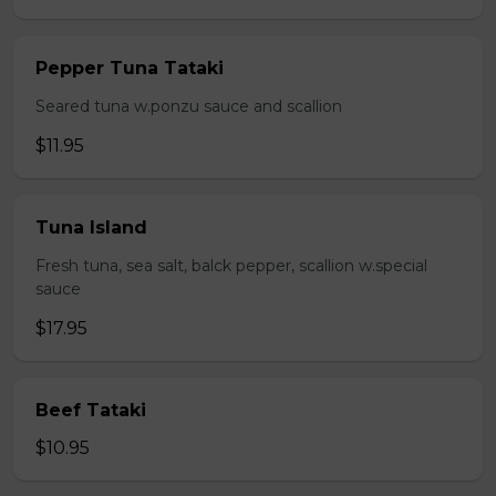
Pepper Tuna Tataki
Seared tuna w.ponzu sauce and scallion
$11.95
Tuna Island
Fresh tuna, sea salt, balck pepper, scallion w.special
sauce
$17.95
Beef Tataki
$10.95