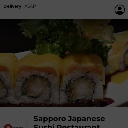
Delivery
•
ASAP
Sapporo Japanese
Sushi Restaurant