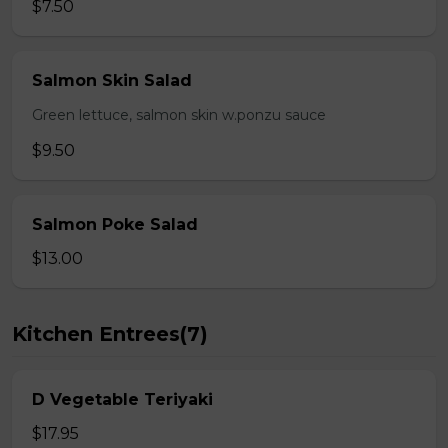
$7.50
Salmon Skin Salad
Green lettuce, salmon skin w.ponzu sauce
$9.50
Salmon Poke Salad
$13.00
Kitchen Entrees(7)
D Vegetable Teriyaki
$17.95