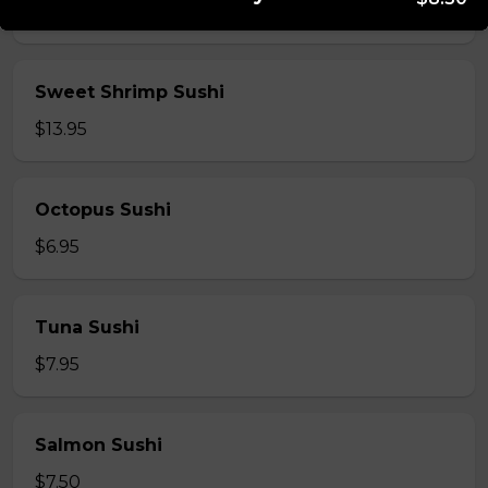
$5.95
Sweet Shrimp Sushi
$13.95
Octopus Sushi
$6.95
Tuna Sushi
$7.95
Salmon Sushi
$7.50