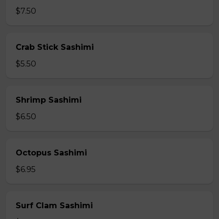
$7.50
Crab Stick Sashimi
$5.50
Shrimp Sashimi
$6.50
Octopus Sashimi
$6.95
Surf Clam Sashimi