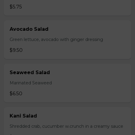
$5.75
Avocado Salad
Green lettuce, avocado with ginger dressing
$9.50
Seaweed Salad
Marinated Seaweed
$6.50
Kani Salad
Shredded crab, cucumber w.crunch in a creamy sauce