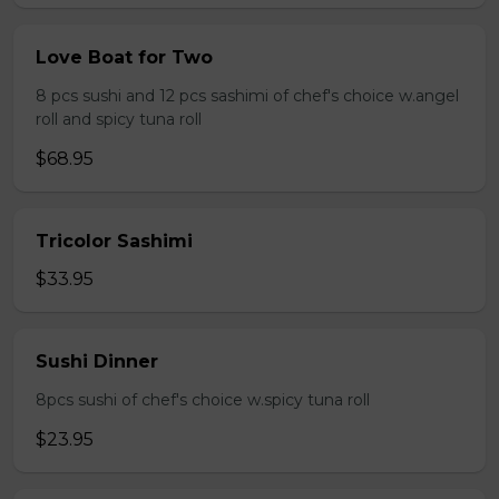
Love Boat for Two
8 pcs sushi and 12 pcs sashimi of chef's choice w.angel
roll and spicy tuna roll
$68.95
Tricolor Sashimi
$33.95
Sushi Dinner
8pcs sushi of chef's choice w.spicy tuna roll
$23.95