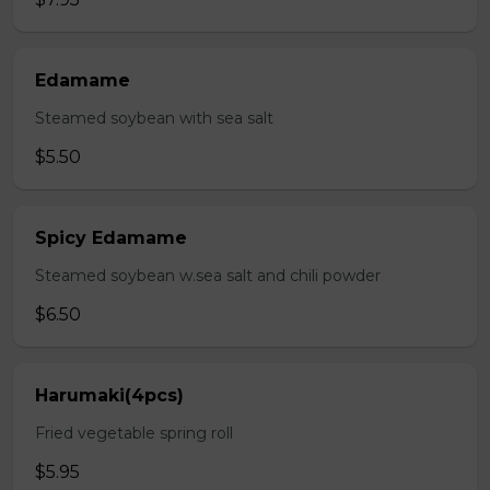
Edamame
Steamed soybean with sea salt
$5.50
Spicy Edamame
Steamed soybean w.sea salt and chili powder
$6.50
Harumaki(4pcs)
Fried vegetable spring roll
$5.95