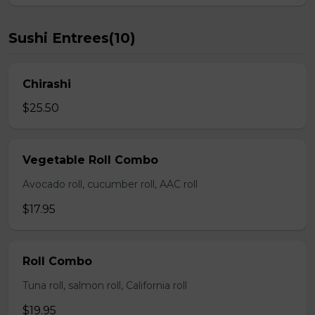
Sushi Entrees(10)
Chirashi
$25.50
Vegetable Roll Combo
Avocado roll, cucumber roll, AAC roll
$17.95
Roll Combo
Tuna roll, salmon roll, California roll
$19.95