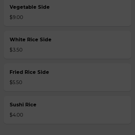
Vegetable Side
$9.00
White Rice Side
$3.50
Fried Rice Side
$5.50
Sushi Rice
$4.00