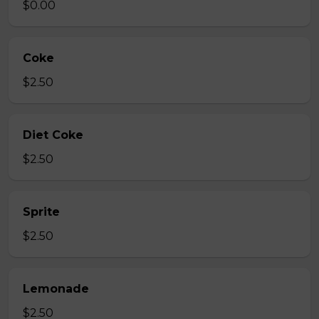
$0.00
Coke
$2.50
Diet Coke
$2.50
Sprite
$2.50
Lemonade
$2.50