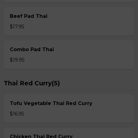
Beef Pad Thai
$17.95
Combo Pad Thai
$19.95
Thai Red Curry(5)
Tofu Vegetable Thai Red Curry
$16.95
Chicken Thai Red Curry