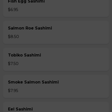
Fish Egg Sashimi
$6.95
Salmon Roe Sashimi
$8.50
Tobiko Sashimi
$7.50
Smoke Salmon Sashimi
$7.95
Eel Sashimi