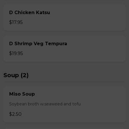
D Chicken Katsu
$17.95
D Shrimp Veg Tempura
$19.95
Soup (2)
Miso Soup
Soybean broth w.seaweed and tofu
$2.50