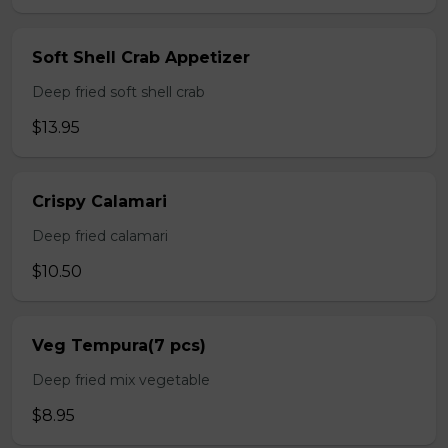
Soft Shell Crab Appetizer
Deep fried soft shell crab
$13.95
Crispy Calamari
Deep fried calamari
$10.50
Veg Tempura(7 pcs)
Deep fried mix vegetable
$8.95