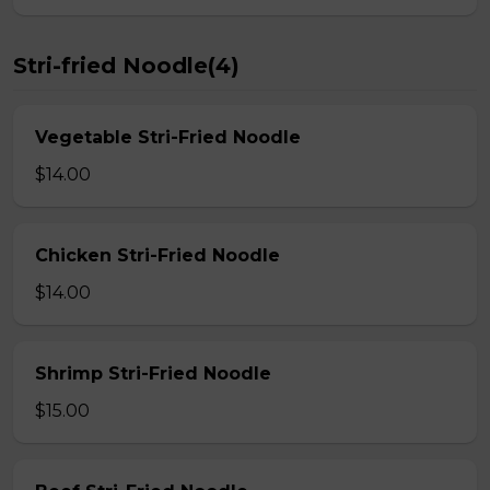
Stri-fried Noodle(4)
Vegetable Stri-Fried Noodle
$14.00
Chicken Stri-Fried Noodle
$14.00
Shrimp Stri-Fried Noodle
$15.00