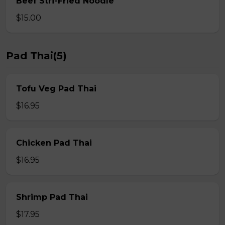
Beef Stri-Fried Noodle
$15.00
Pad Thai(5)
Tofu Veg Pad Thai
$16.95
Chicken Pad Thai
$16.95
Shrimp Pad Thai
$17.95