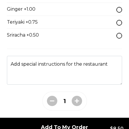
$7.50
Ginger +1.00
Teriyaki +0.75
Crab Stick Sushi
Sriracha +0.50
$5.50
Shrimp Sushi
Add special instructions for the restaurant
$6.50
Surf Clam Sushi
$7.95
Egg Custard Sushi
Add To My Order
$8.50