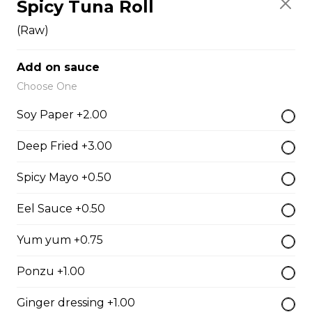
Spicy Tuna Roll
Fish Egg Sushi
$6.95
(Raw)
Add on sauce
Salmon Roe Sushi
Choose One
$8.50
Soy Paper +2.00
Deep Fried +3.00
Tobiko Sushi
Spicy Mayo +0.50
$7.50
Eel Sauce +0.50
Smoke Salmon Sushi
Yum yum +0.75
$7.95
Ponzu +1.00
Ginger dressing +1.00
Eel Sushi