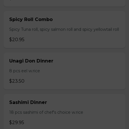
Spicy Roll Combo
Spicy Tuna roll, spicy salmon roll and spicy yellowtail roll
$20.95
Unagi Don Dinner
8 pcs eel w.rice
$23.50
Sashimi Dinner
18 pcs sashimi of chef's choice w.rice
$29.95