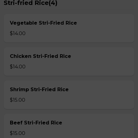
Stri-fried Rice(4)
Vegetable Stri-Fried Rice
$14.00
Chicken Stri-Fried Rice
$14.00
Shrimp Stri-Fried Rice
$15.00
Beef Stri-Fried Rice
$15.00