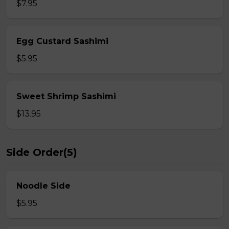
$7.95
Egg Custard Sashimi
$5.95
Sweet Shrimp Sashimi
$13.95
Side Order(5)
Noodle Side
$5.95