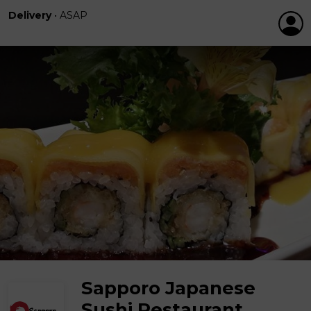
Delivery
•
ASAP
Sapporo Japanese
Sushi Restaurant