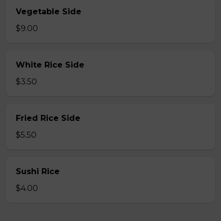
Vegetable Side
$9.00
White Rice Side
$3.50
Fried Rice Side
$5.50
Sushi Rice
$4.00