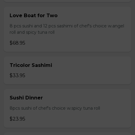
Love Boat for Two
8 pcs sushi and 12 pcs sashimi of chef's choice w.angel
roll and spicy tuna roll
$68.95
Tricolor Sashimi
$33.95
Sushi Dinner
8pcs sushi of chef's choice w.spicy tuna roll
$23.95