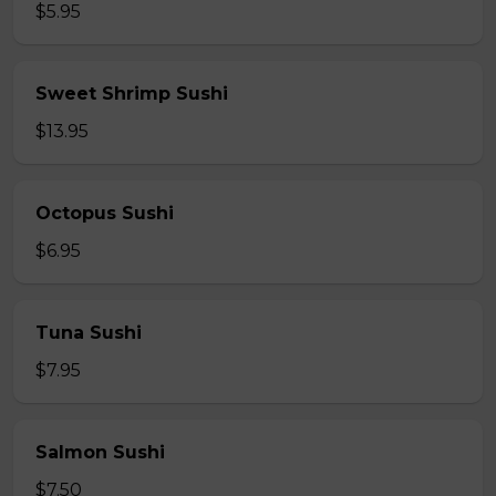
$5.95
Sweet Shrimp Sushi
$13.95
Octopus Sushi
$6.95
Tuna Sushi
$7.95
Salmon Sushi
$7.50