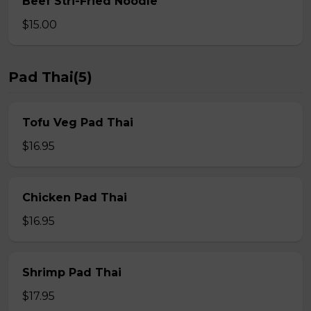
Beef Stri-Fried Noodle
$15.00
Pad Thai(5)
Tofu Veg Pad Thai
$16.95
Chicken Pad Thai
$16.95
Shrimp Pad Thai
$17.95