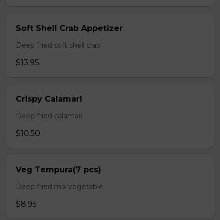
Soft Shell Crab Appetizer
Deep fried soft shell crab
$13.95
Crispy Calamari
Deep fried calamari
$10.50
Veg Tempura(7 pcs)
Deep fried mix vegetable
$8.95