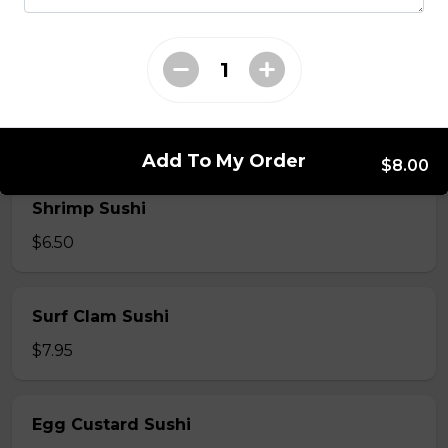
$7.50
Crab Stick Sushi
$5.50
Add To My Order
$8.00
Shrimp Sushi
$6.50
Surf Clam Sushi
$7.95
Egg Custard Sushi