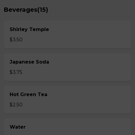
Beverages(15)
Shirley Temple
$3.50
Japanese Soda
$3.75
Hot Green Tea
$2.50
Water