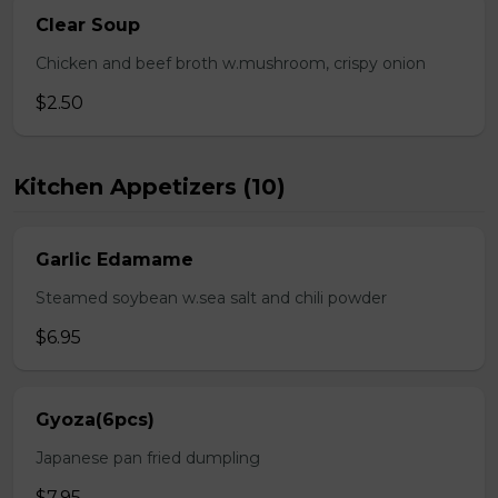
Clear Soup
Chicken and beef broth w.mushroom, crispy onion
$2.50
Kitchen Appetizers (10)
Garlic Edamame
Steamed soybean w.sea salt and chili powder
$6.95
Gyoza(6pcs)
Japanese pan fried dumpling
$7.95