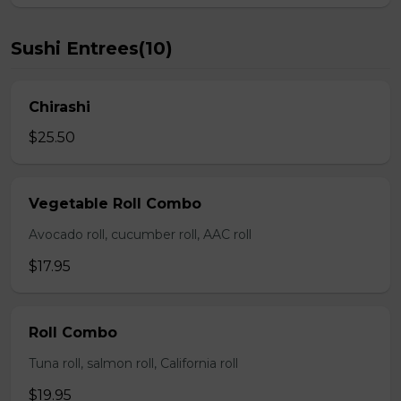
Sushi Entrees(10)
Chirashi
$25.50
Vegetable Roll Combo
Avocado roll, cucumber roll, AAC roll
$17.95
Roll Combo
Tuna roll, salmon roll, California roll
$19.95