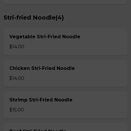
Stri-fried Noodle(4)
Vegetable Stri-Fried Noodle
$14.00
Chicken Stri-Fried Noodle
$14.00
Shrimp Stri-Fried Noodle
$15.00