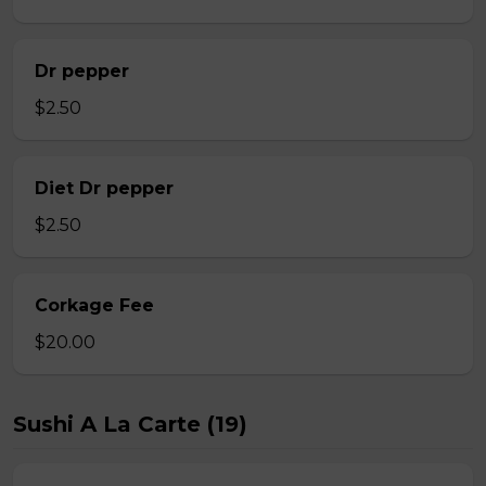
Dr pepper
$2.50
Diet Dr pepper
$2.50
Corkage Fee
$20.00
Sushi A La Carte (19)