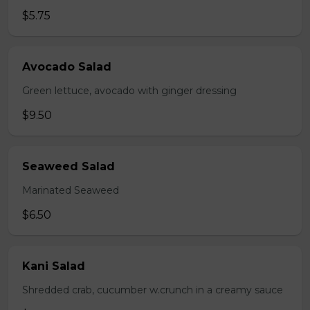
$5.75
Avocado Salad
Green lettuce, avocado with ginger dressing
$9.50
Seaweed Salad
Marinated Seaweed
$6.50
Kani Salad
Shredded crab, cucumber w.crunch in a creamy sauce