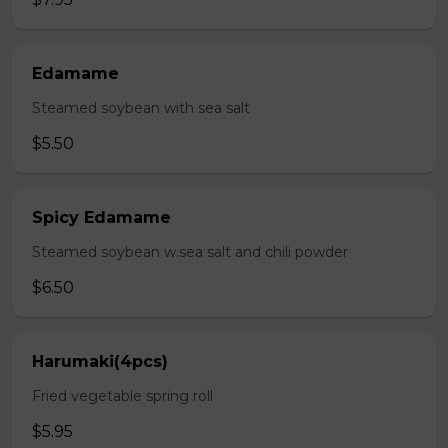
Edamame
Steamed soybean with sea salt
$5.50
Spicy Edamame
Steamed soybean w.sea salt and chili powder
$6.50
Harumaki(4pcs)
Fried vegetable spring roll
$5.95