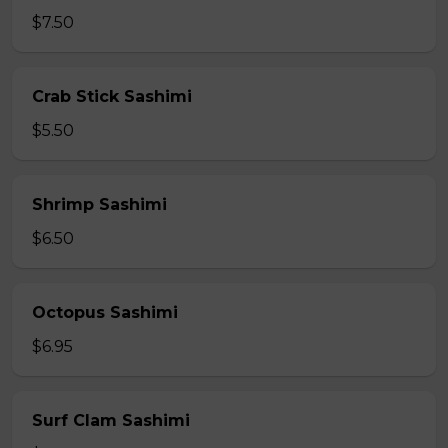
$7.50
Crab Stick Sashimi
$5.50
Shrimp Sashimi
$6.50
Octopus Sashimi
$6.95
Surf Clam Sashimi