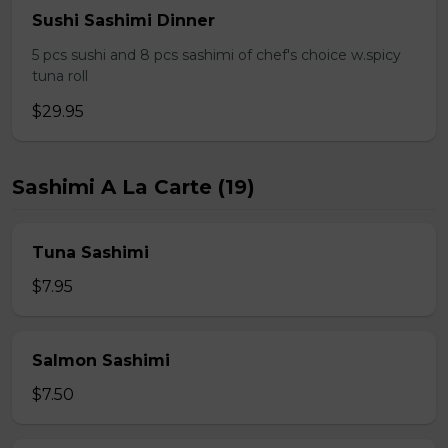
Sushi Sashimi Dinner
5 pcs sushi and 8 pcs sashimi of chef's choice w.spicy
tuna roll
$29.95
Sashimi A La Carte (19)
Tuna Sashimi
$7.95
Salmon Sashimi
$7.50