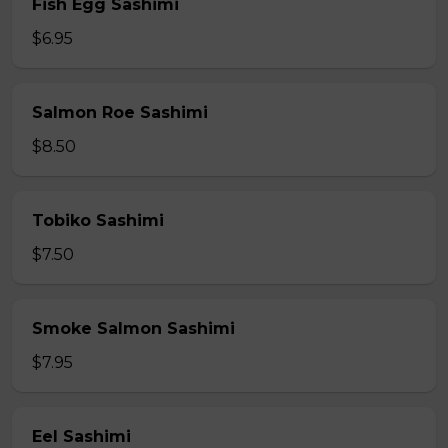
Fish Egg Sashimi
$6.95
Salmon Roe Sashimi
$8.50
Tobiko Sashimi
$7.50
Smoke Salmon Sashimi
$7.95
Eel Sashimi