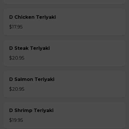
D Chicken Teriyaki
$17.95
D Steak Teriyaki
$20.95
D Salmon Teriyaki
$20.95
D Shrimp Teriyaki
$19.95