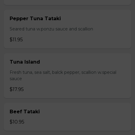
Pepper Tuna Tataki
Seared tuna w.ponzu sauce and scallion
$11.95
Tuna Island
Fresh tuna, sea salt, balck pepper, scallion w.special
sauce
$17.95
Beef Tataki
$10.95