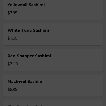
Yellowtail Sashimi
$7.95
White Tuna Sashimi
$7.50
Red Snapper Sashimi
$7.00
Mackerel Sashimi
$6.95