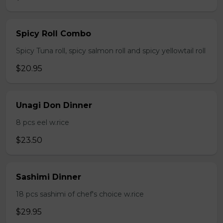
Spicy Roll Combo
Spicy Tuna roll, spicy salmon roll and spicy yellowtail roll
$20.95
Unagi Don Dinner
8 pcs eel w.rice
$23.50
Sashimi Dinner
18 pcs sashimi of chef's choice w.rice
$29.95