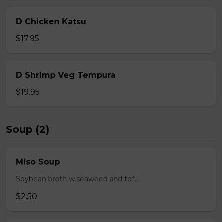
D Chicken Katsu
$17.95
D Shrimp Veg Tempura
$19.95
Soup (2)
Miso Soup
Soybean broth w.seaweed and tofu
$2.50