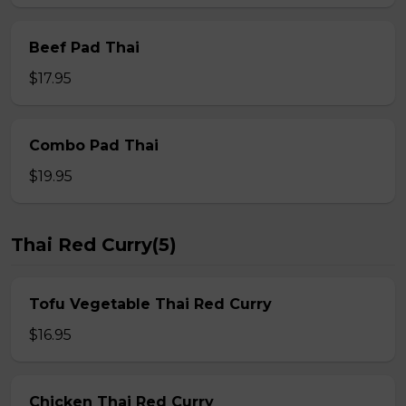
Beef Pad Thai
$17.95
Combo Pad Thai
$19.95
Thai Red Curry(5)
Tofu Vegetable Thai Red Curry
$16.95
Chicken Thai Red Curry