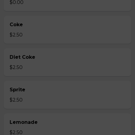
$0.00
Coke
$2.50
Diet Coke
$2.50
Sprite
$2.50
Lemonade
$2.50