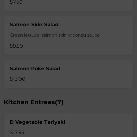
$7.50
Salmon Skin Salad
Green lettuce, salmon skin w.ponzu sauce
$9.50
Salmon Poke Salad
$13.00
Kitchen Entrees(7)
D Vegetable Teriyaki
$17.95