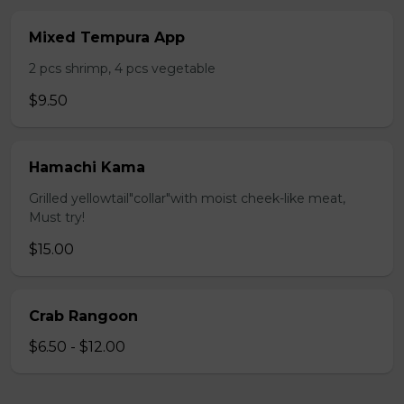
Mixed Tempura App
2 pcs shrimp, 4 pcs vegetable
$9.50
Hamachi Kama
Grilled yellowtail"collar"with moist cheek-like meat,
Must try!
$15.00
Crab Rangoon
$6.50 - $12.00