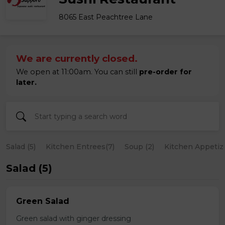
8065 East Peachtree Lane
We are currently closed.
We open at 11:00am. You can still
pre-order for
later.
Salad (5)
Kitchen Entrees(7)
Soup (2)
Kitchen Appetize
Salad (5)
Green Salad
Green salad with ginger dressing