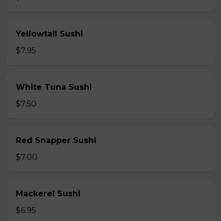
Yellowtail Sushi
$7.95
White Tuna Sushi
$7.50
Red Snapper Sushi
$7.00
Mackerel Sushi
$6.95