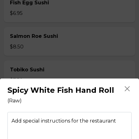
Fish Egg Sushi
$6.95
Salmon Roe Sushi
$8.50
Tobiko Sushi
$7.50
Spicy White Fish Hand Roll
(Raw)
Smoke Salmon Sushi
$7.95
Add special instructions for the restaurant
Eel Sushi