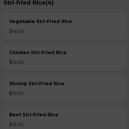
Stri-fried Rice(4)
Vegetable Stri-Fried Rice
$14.00
Chicken Stri-Fried Rice
$14.00
Shrimp Stri-Fried Rice
$15.00
Beef Stri-Fried Rice
$15.00