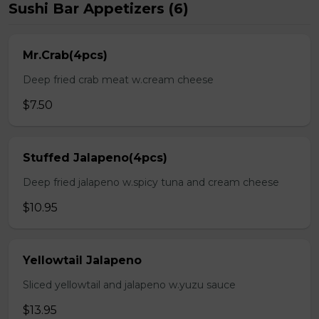
Sushi Bar Appetizers (6)
Mr.Crab(4pcs)
Deep fried crab meat w.cream cheese
$7.50
Stuffed Jalapeno(4pcs)
Deep fried jalapeno w.spicy tuna and cream cheese
$10.95
Yellowtail Jalapeno
Sliced yellowtail and jalapeno w.yuzu sauce
$13.95