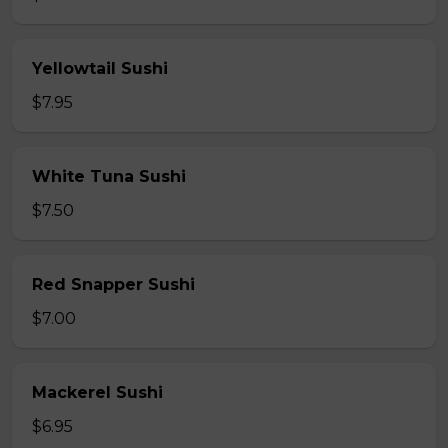
Yellowtail Sushi
$7.95
White Tuna Sushi
$7.50
Red Snapper Sushi
$7.00
Mackerel Sushi
$6.95