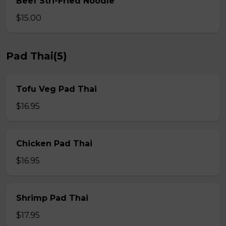
Beef Stri-Fried Noodle
$15.00
Pad Thai(5)
Tofu Veg Pad Thai
$16.95
Chicken Pad Thai
$16.95
Shrimp Pad Thai
$17.95