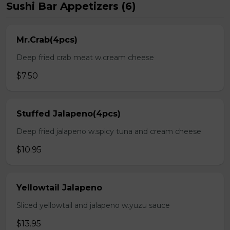
Sushi Bar Appetizers (6)
Mr.Crab(4pcs)
Deep fried crab meat w.cream cheese
$7.50
Stuffed Jalapeno(4pcs)
Deep fried jalapeno w.spicy tuna and cream cheese
$10.95
Yellowtail Jalapeno
Sliced yellowtail and jalapeno w.yuzu sauce
$13.95