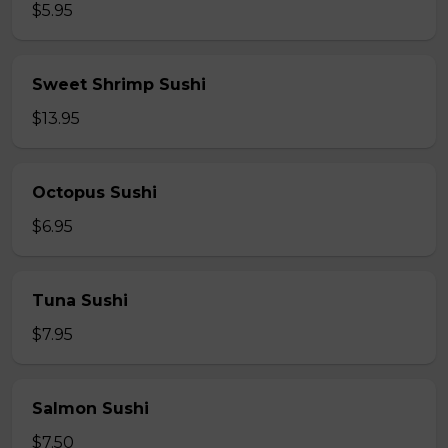
$5.95
Sweet Shrimp Sushi
$13.95
Octopus Sushi
$6.95
Tuna Sushi
$7.95
Salmon Sushi
$7.50