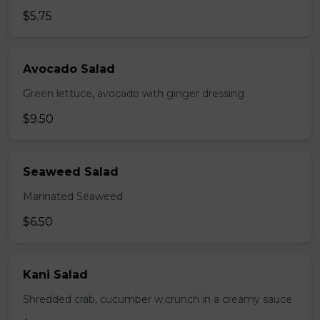
$5.75
Avocado Salad
Green lettuce, avocado with ginger dressing
$9.50
Seaweed Salad
Marinated Seaweed
$6.50
Kani Salad
Shredded crab, cucumber w.crunch in a creamy sauce