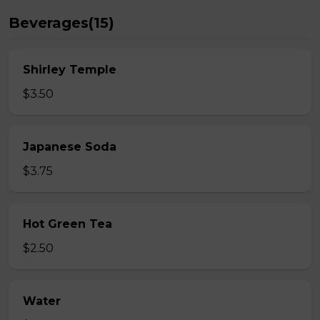
Beverages(15)
Shirley Temple
$3.50
Japanese Soda
$3.75
Hot Green Tea
$2.50
Water