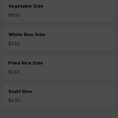
Vegetable Side
$9.00
White Rice Side
$3.50
Fried Rice Side
$5.50
Sushi Rice
$4.00