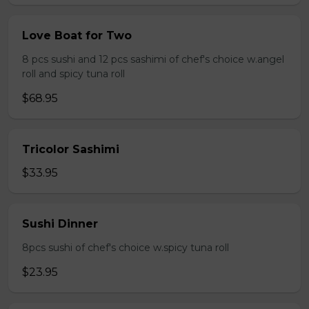
Love Boat for Two
8 pcs sushi and 12 pcs sashimi of chef's choice w.angel
roll and spicy tuna roll
$68.95
Tricolor Sashimi
$33.95
Sushi Dinner
8pcs sushi of chef's choice w.spicy tuna roll
$23.95