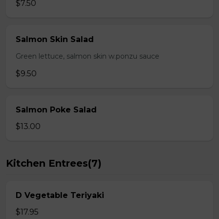
$7.50
Salmon Skin Salad
Green lettuce, salmon skin w.ponzu sauce
$9.50
Salmon Poke Salad
$13.00
Kitchen Entrees(7)
D Vegetable Teriyaki
$17.95