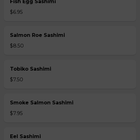
Fish Egg Sashimi
$6.95
Salmon Roe Sashimi
$8.50
Tobiko Sashimi
$7.50
Smoke Salmon Sashimi
$7.95
Eel Sashimi