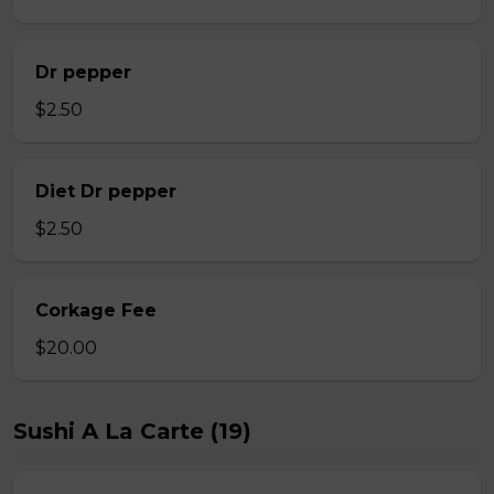
Dr pepper
$2.50
Diet Dr pepper
$2.50
Corkage Fee
$20.00
Sushi A La Carte (19)