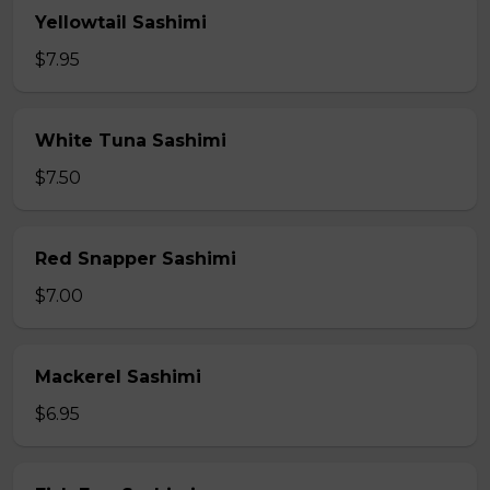
Yellowtail Sashimi
$7.95
White Tuna Sashimi
$7.50
Red Snapper Sashimi
$7.00
Mackerel Sashimi
$6.95