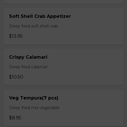
Soft Shell Crab Appetizer
Deep fried soft shell crab
$13.95
Crispy Calamari
Deep fried calamari
$10.50
Veg Tempura(7 pcs)
Deep fried mix vegetable
$8.95