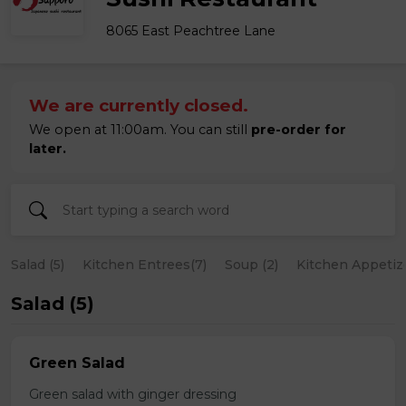
8065 East Peachtree Lane
We are currently closed.
We open at 11:00am. You can still
pre-order for
later.
Salad (5)
Kitchen Entrees(7)
Soup (2)
Kitchen Appetize
Salad (5)
Green Salad
Green salad with ginger dressing