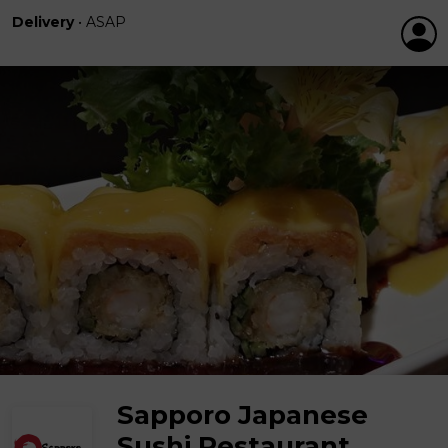
Delivery
•
ASAP
Sapporo Japanese
Sushi Restaurant