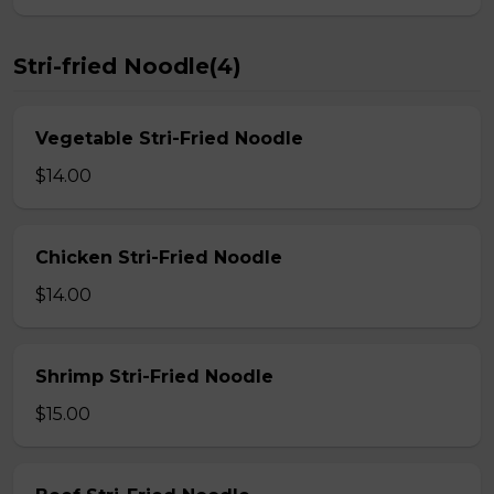
Stri-fried Noodle(4)
Vegetable Stri-Fried Noodle
$14.00
Chicken Stri-Fried Noodle
$14.00
Shrimp Stri-Fried Noodle
$15.00