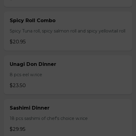
Spicy Roll Combo
Spicy Tuna roll, spicy salmon roll and spicy yellowtail roll
$20.95
Unagi Don Dinner
8 pcs eel w.rice
$23.50
Sashimi Dinner
18 pcs sashimi of chef's choice w.rice
$29.95