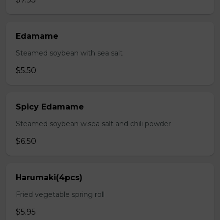
Edamame
Steamed soybean with sea salt
$5.50
Spicy Edamame
Steamed soybean w.sea salt and chili powder
$6.50
Harumaki(4pcs)
Fried vegetable spring roll
$5.95