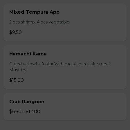
Mixed Tempura App
2 pcs shrimp, 4 pcs vegetable
$9.50
Hamachi Kama
Grilled yellowtail"collar"with moist cheek-like meat,
Must try!
$15.00
Crab Rangoon
$6.50 - $12.00