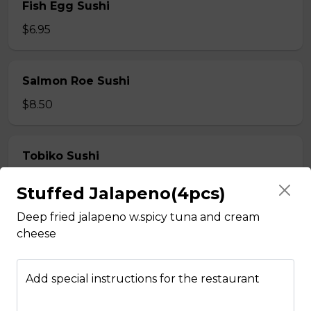
Fish Egg Sushi
$6.95
Salmon Roe Sushi
$8.50
Tobiko Sushi
$7.50
Stuffed Jalapeno(4pcs)
Deep fried jalapeno w.spicy tuna and cream
Smoke Salmon Sushi
cheese
$7.95
Add special instructions for the restaurant
Eel Sushi