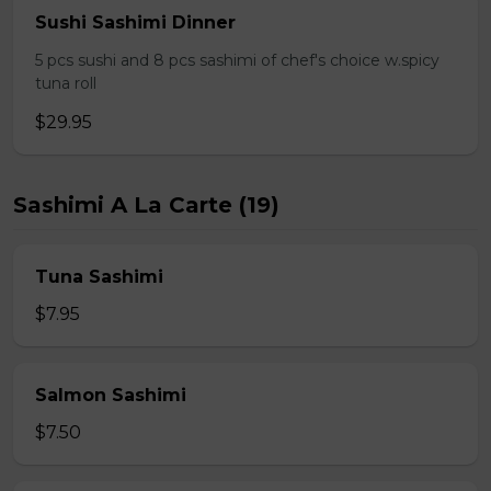
Sushi Sashimi Dinner
5 pcs sushi and 8 pcs sashimi of chef's choice w.spicy
tuna roll
$29.95
Sashimi A La Carte (19)
Tuna Sashimi
$7.95
Salmon Sashimi
$7.50