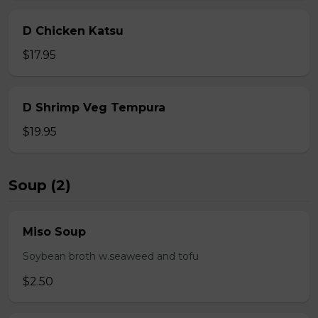
D Chicken Katsu
$17.95
D Shrimp Veg Tempura
$19.95
Soup (2)
Miso Soup
Soybean broth w.seaweed and tofu
$2.50