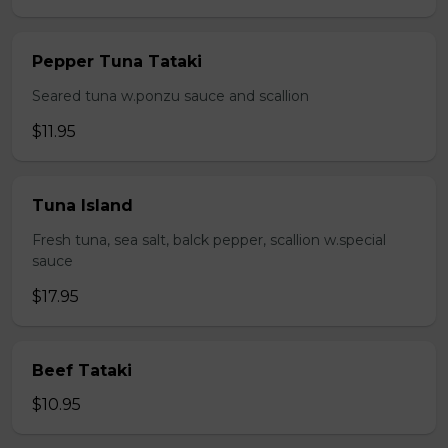
Pepper Tuna Tataki
Seared tuna w.ponzu sauce and scallion
$11.95
Tuna Island
Fresh tuna, sea salt, balck pepper, scallion w.special
sauce
$17.95
Beef Tataki
$10.95