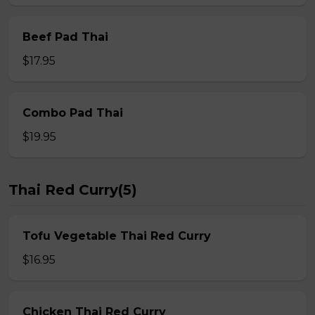
Beef Pad Thai
$17.95
Combo Pad Thai
$19.95
Thai Red Curry(5)
Tofu Vegetable Thai Red Curry
$16.95
Chicken Thai Red Curry