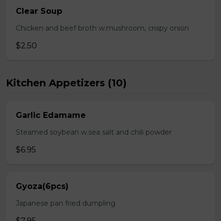
Clear Soup
Chicken and beef broth w.mushroom, crispy onion
$2.50
Kitchen Appetizers (10)
Garlic Edamame
Steamed soybean w.sea salt and chili powder
$6.95
Gyoza(6pcs)
Japanese pan fried dumpling
$7.95