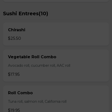
Sushi Entrees(10)
Chirashi
$25.50
Vegetable Roll Combo
Avocado roll, cucumber roll, AAC roll
$17.95
Roll Combo
Tuna roll, salmon roll, California roll
$19.95