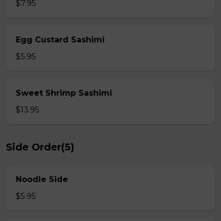
$7.95
Egg Custard Sashimi
$5.95
Sweet Shrimp Sashimi
$13.95
Side Order(5)
Noodle Side
$5.95