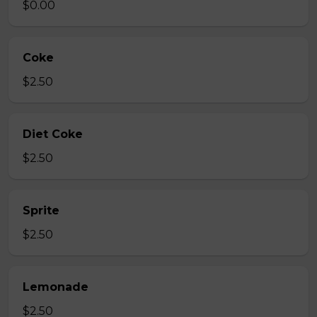
$0.00
Coke
$2.50
Diet Coke
$2.50
Sprite
$2.50
Lemonade
$2.50