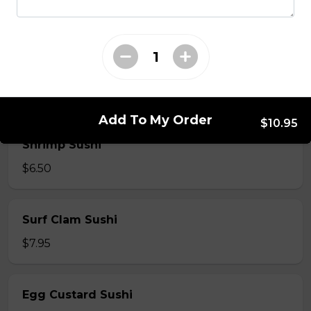
$7.50
Crab Stick Sushi
$5.50
Add To My Order
$10.95
Shrimp Sushi
$6.50
Surf Clam Sushi
$7.95
Egg Custard Sushi