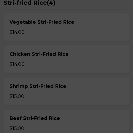
Stri-fried Rice(4)
Vegetable Stri-Fried Rice
$14.00
Chicken Stri-Fried Rice
$14.00
Shrimp Stri-Fried Rice
$15.00
Beef Stri-Fried Rice
$15.00