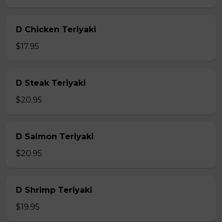
D Chicken Teriyaki
$17.95
D Steak Teriyaki
$20.95
D Salmon Teriyaki
$20.95
D Shrimp Teriyaki
$19.95