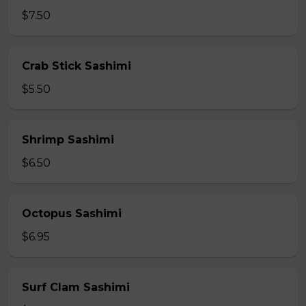
$7.50
Crab Stick Sashimi
$5.50
Shrimp Sashimi
$6.50
Octopus Sashimi
$6.95
Surf Clam Sashimi