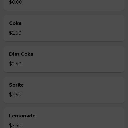
$0.00
Coke
$2.50
Diet Coke
$2.50
Sprite
$2.50
Lemonade
$2.50