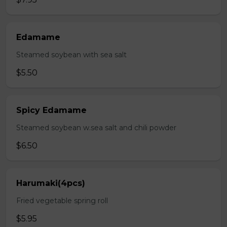
Edamame
Steamed soybean with sea salt
$5.50
Spicy Edamame
Steamed soybean w.sea salt and chili powder
$6.50
Harumaki(4pcs)
Fried vegetable spring roll
$5.95