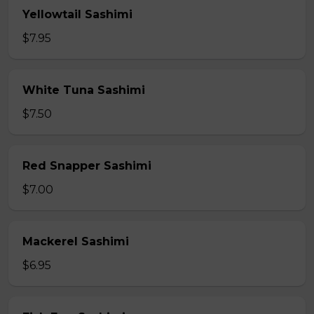
Yellowtail Sashimi
$7.95
White Tuna Sashimi
$7.50
Red Snapper Sashimi
$7.00
Mackerel Sashimi
$6.95