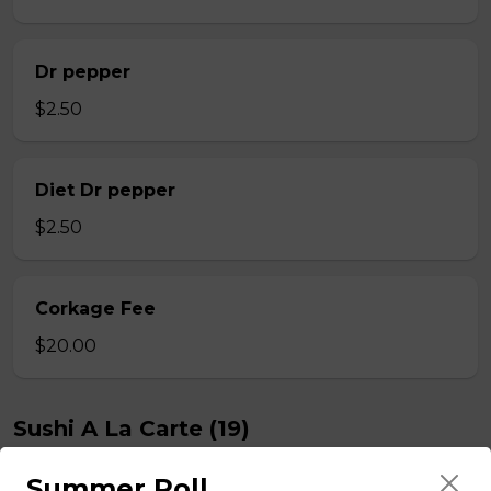
Dr pepper
$2.50
Diet Dr pepper
$2.50
Corkage Fee
$20.00
Sushi A La Carte (19)
Summer Roll