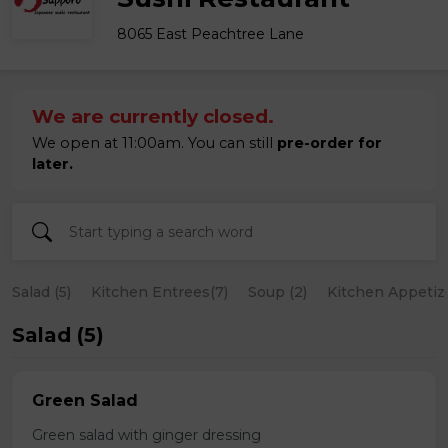
8065 East Peachtree Lane
We are currently closed.
We open at 11:00am. You can still
pre-order for
later.
Salad (5)
Kitchen Entrees(7)
Soup (2)
Kitchen Appetize
Salad (5)
Green Salad
Green salad with ginger dressing