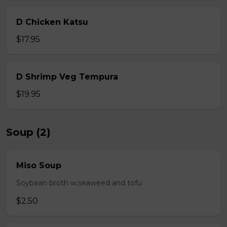
D Chicken Katsu
$17.95
D Shrimp Veg Tempura
$19.95
Soup (2)
Miso Soup
Soybean broth w.seaweed and tofu
$2.50