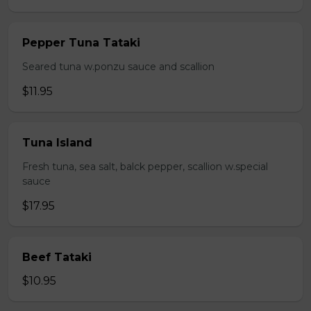
Pepper Tuna Tataki
Seared tuna w.ponzu sauce and scallion
$11.95
Tuna Island
Fresh tuna, sea salt, balck pepper, scallion w.special
sauce
$17.95
Beef Tataki
$10.95