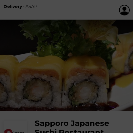
Delivery
•
ASAP
Sapporo Japanese
Sushi Restaurant