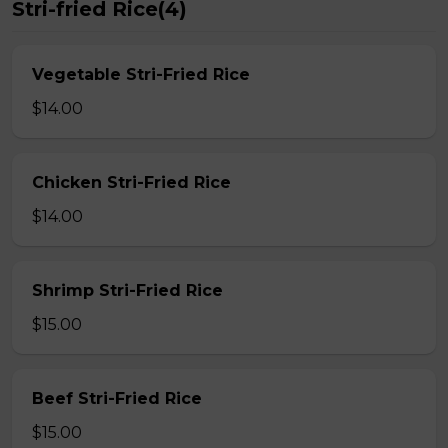
Stri-fried Rice(4)
Vegetable Stri-Fried Rice
$14.00
Chicken Stri-Fried Rice
$14.00
Shrimp Stri-Fried Rice
$15.00
Beef Stri-Fried Rice
$15.00