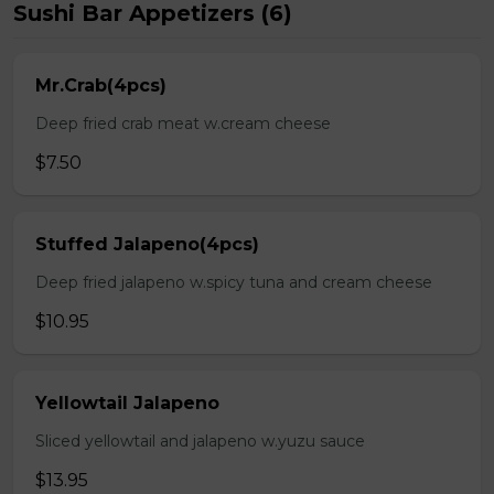
Sushi Bar Appetizers (6)
Mr.Crab(4pcs)
Deep fried crab meat w.cream cheese
$7.50
Stuffed Jalapeno(4pcs)
Deep fried jalapeno w.spicy tuna and cream cheese
$10.95
Yellowtail Jalapeno
Sliced yellowtail and jalapeno w.yuzu sauce
$13.95