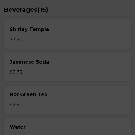
Beverages(15)
Shirley Temple
$3.50
Japanese Soda
$3.75
Hot Green Tea
$2.50
Water