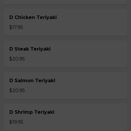
D Chicken Teriyaki
$17.95
D Steak Teriyaki
$20.95
D Salmon Teriyaki
$20.95
D Shrimp Teriyaki
$19.95