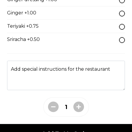
$7.50
Ginger +1.00
Teriyaki +0.75
Crab Stick Sushi
Sriracha +0.50
$5.50
Shrimp Sushi
Add special instructions for the restaurant
$6.50
Surf Clam Sushi
$7.95
Egg Custard Sushi