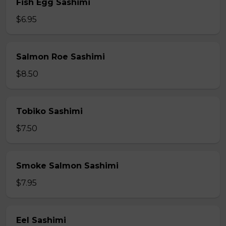
Fish Egg Sashimi
$6.95
Salmon Roe Sashimi
$8.50
Tobiko Sashimi
$7.50
Smoke Salmon Sashimi
$7.95
Eel Sashimi