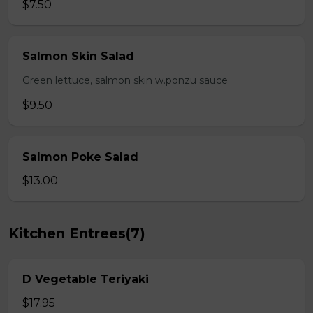
$7.50
Salmon Skin Salad
Green lettuce, salmon skin w.ponzu sauce
$9.50
Salmon Poke Salad
$13.00
Kitchen Entrees(7)
D Vegetable Teriyaki
$17.95