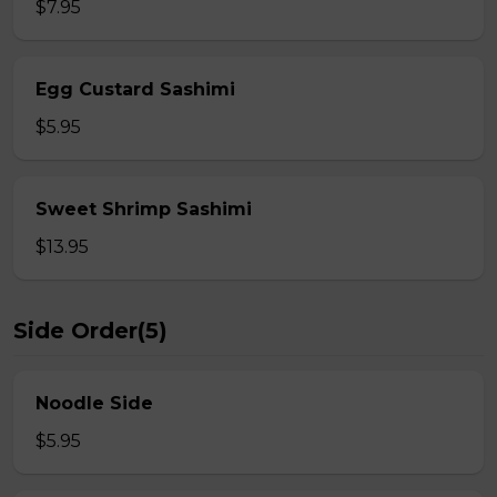
$7.95
Egg Custard Sashimi
$5.95
Sweet Shrimp Sashimi
$13.95
Side Order(5)
Noodle Side
$5.95