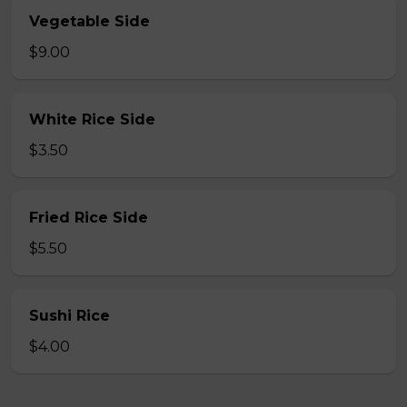
Vegetable Side
$9.00
White Rice Side
$3.50
Fried Rice Side
$5.50
Sushi Rice
$4.00