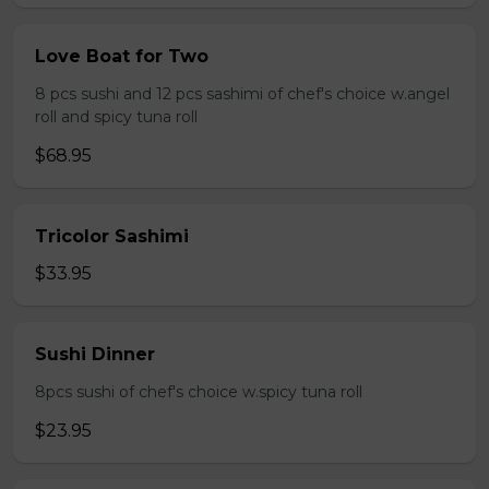
Love Boat for Two
8 pcs sushi and 12 pcs sashimi of chef's choice w.angel
roll and spicy tuna roll
$68.95
Tricolor Sashimi
$33.95
Sushi Dinner
8pcs sushi of chef's choice w.spicy tuna roll
$23.95