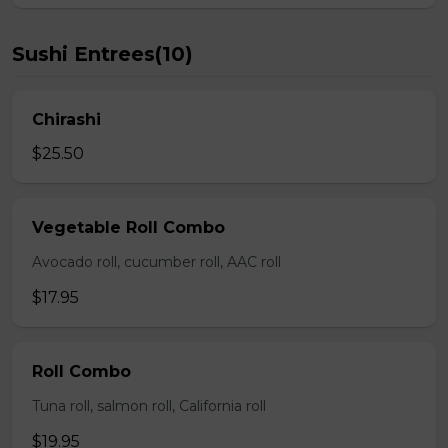
Sushi Entrees(10)
Chirashi
$25.50
Vegetable Roll Combo
Avocado roll, cucumber roll, AAC roll
$17.95
Roll Combo
Tuna roll, salmon roll, California roll
$19.95