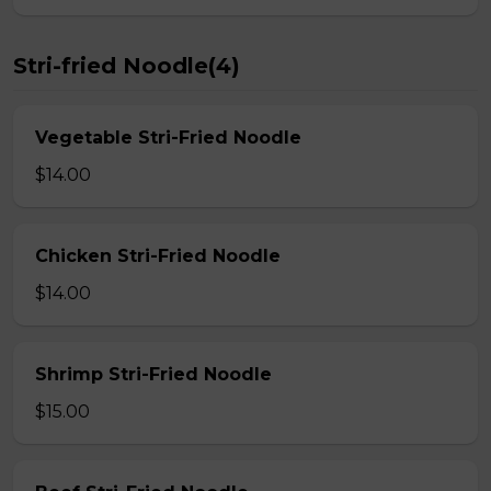
Stri-fried Noodle(4)
Vegetable Stri-Fried Noodle
$14.00
Chicken Stri-Fried Noodle
$14.00
Shrimp Stri-Fried Noodle
$15.00