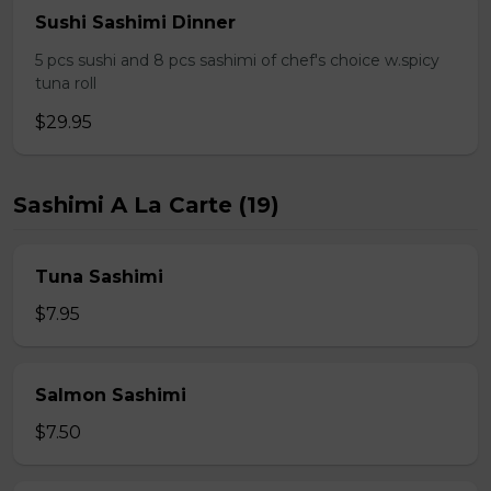
Sushi Sashimi Dinner
5 pcs sushi and 8 pcs sashimi of chef's choice w.spicy
tuna roll
$29.95
Sashimi A La Carte (19)
Tuna Sashimi
$7.95
Salmon Sashimi
$7.50