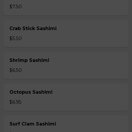
$7.50
Crab Stick Sashimi
$5.50
Shrimp Sashimi
$6.50
Octopus Sashimi
$6.95
Surf Clam Sashimi