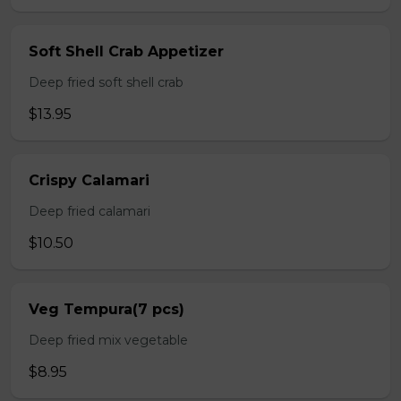
Soft Shell Crab Appetizer
Deep fried soft shell crab
$13.95
Crispy Calamari
Deep fried calamari
$10.50
Veg Tempura(7 pcs)
Deep fried mix vegetable
$8.95