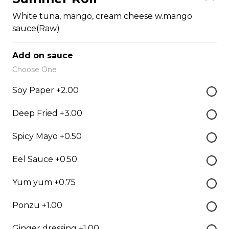
Fish Egg Sushi
White tuna, mango, cream cheese w.mango
$6.95
sauce(Raw)
Add on sauce
Salmon Roe Sushi
Choose One
$8.50
Soy Paper +2.00
Deep Fried +3.00
Tobiko Sushi
$7.50
Spicy Mayo +0.50
Eel Sauce +0.50
Smoke Salmon Sushi
Yum yum +0.75
$7.95
Ponzu +1.00
Eel Sushi
Ginger dressing +1.00