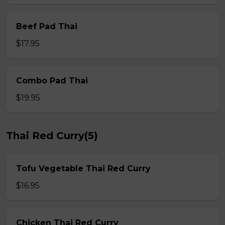
Beef Pad Thai
$17.95
Combo Pad Thai
$19.95
Thai Red Curry(5)
Tofu Vegetable Thai Red Curry
$16.95
Chicken Thai Red Curry