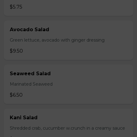
$5.75
Avocado Salad
Green lettuce, avocado with ginger dressing
$9.50
Seaweed Salad
Marinated Seaweed
$6.50
Kani Salad
Shredded crab, cucumber w.crunch in a creamy sauce