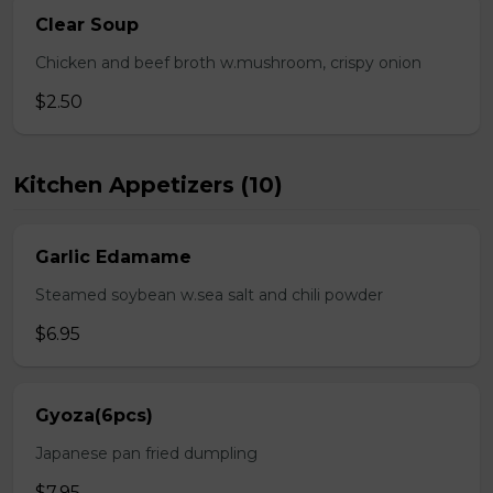
Clear Soup
Chicken and beef broth w.mushroom, crispy onion
$2.50
Kitchen Appetizers (10)
Garlic Edamame
Steamed soybean w.sea salt and chili powder
$6.95
Gyoza(6pcs)
Japanese pan fried dumpling
$7.95