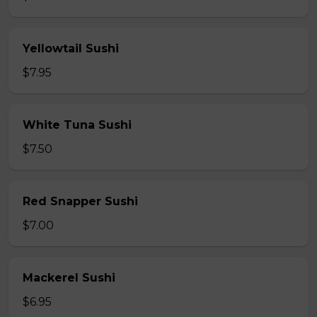
Yellowtail Sushi
$7.95
White Tuna Sushi
$7.50
Red Snapper Sushi
$7.00
Mackerel Sushi
$6.95