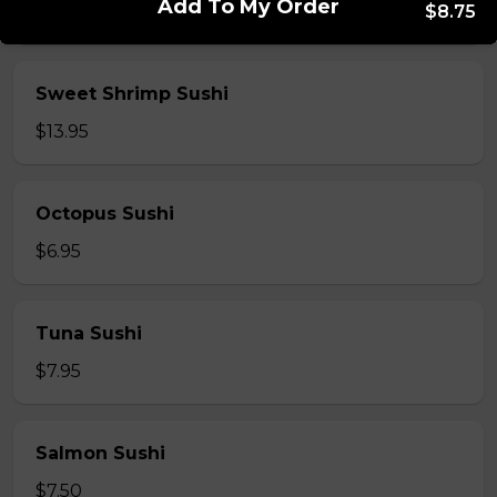
Add To My Order
$8.75
$5.95
Sweet Shrimp Sushi
$13.95
Octopus Sushi
$6.95
Tuna Sushi
$7.95
Salmon Sushi
$7.50