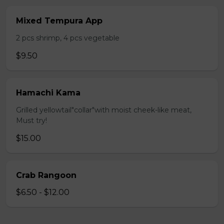
Mixed Tempura App
2 pcs shrimp, 4 pcs vegetable
$9.50
Hamachi Kama
Grilled yellowtail"collar"with moist cheek-like meat,
Must try!
$15.00
Crab Rangoon
$6.50 - $12.00