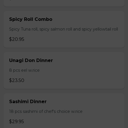
Spicy Roll Combo
Spicy Tuna roll, spicy salmon roll and spicy yellowtail roll
$20.95
Unagi Don Dinner
8 pcs eel w.rice
$23.50
Sashimi Dinner
18 pcs sashimi of chef's choice w.rice
$29.95