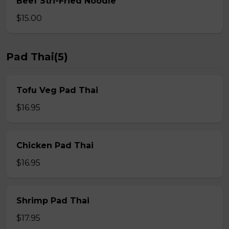
Beef Stri-Fried Noodle
$15.00
Pad Thai(5)
Tofu Veg Pad Thai
$16.95
Chicken Pad Thai
$16.95
Shrimp Pad Thai
$17.95