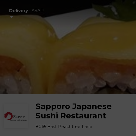
Delivery
•
ASAP
Sapporo Japanese
Sushi Restaurant
8065 East Peachtree Lane