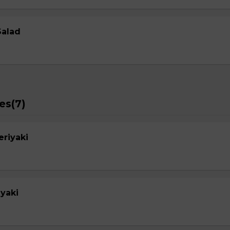
Salad
es(7)
eriyaki
yaki