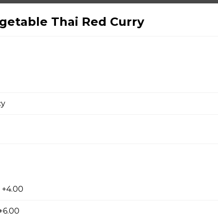
ki
getable Thai Red Curry
yaki
cy
yaki
su
 +4.00
+6.00