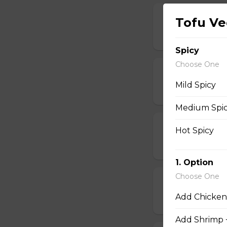
D Steak Teriya
Tofu Ve
$20.95
Spicy
Choose One
D Salmon Teri
Mild Spicy
$20.95
Medium Spi
D Shrimp Teri
Hot Spicy
$19.95
1. Option
Choose One
D Chicken Kat
Add Chicken
$17.95
Add Shrimp 