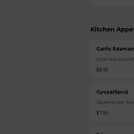
Kitchen Appet
Garlic Edama
Steamed soybean w
$6.95
Gyoza(6pcs)
Japanese pan fri
$7.95