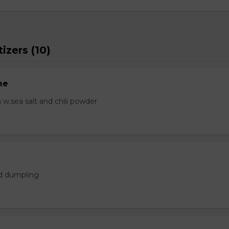
izers (10)
me
.sea salt and chili powder
ed dumpling