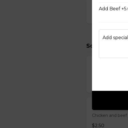
D Shrimp Veg
Add Beef +5
$19.95
Add special
Soup (2)
Miso Soup
Soybean broth w.
$2.50
Clear Soup
Chicken and beef
$2.50