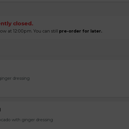
ntly closed.
w at 12:00pm. You can still
pre-order for later.
ginger dressing
d
ocado with ginger dressing