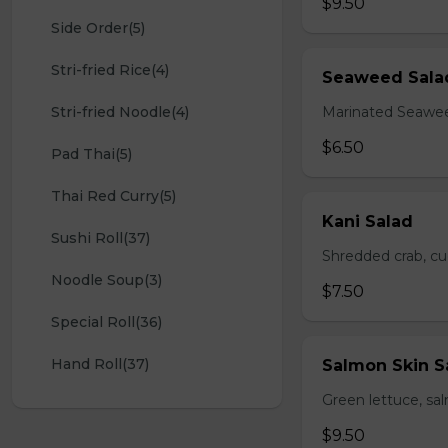
$9.50
Side Order(5)
Stri-fried Rice(4)
Seaweed Sala
Stri-fried Noodle(4)
Marinated Seawe
$6.50
Pad Thai(5)
Thai Red Curry(5)
Kani Salad
Sushi Roll(37)
Shredded crab, c
Noodle Soup(3)
$7.50
Special Roll(36)
Hand Roll(37)
Salmon Skin S
Green lettuce, sa
$9.50