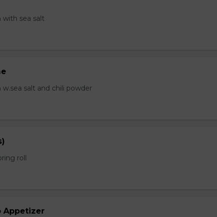
with sea salt
me
.sea salt and chili powder
s)
ring roll
b Appetizer