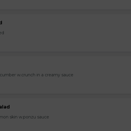
d
ed
ucumber w.crunch in a creamy sauce
alad
lmon skin w.ponzu sauce