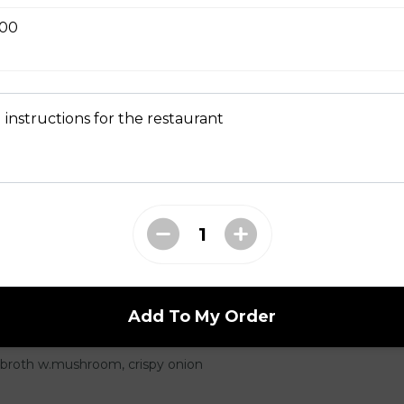
 Tempura
.00
 instructions for the restaurant
seaweed and tofu
Add To My Order
 broth w.mushroom, crispy onion