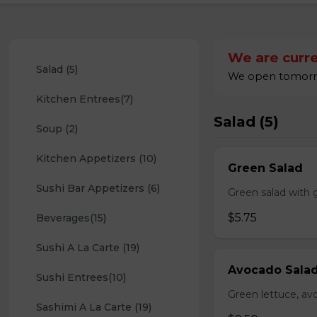
We are curre
Salad (5)
We open tomorro
Kitchen Entrees(7)
Salad (5)
Soup (2)
Kitchen Appetizers (10)
Green Salad
Sushi Bar Appetizers (6)
Green salad with 
$5.75
Beverages(15)
Sushi A La Carte (19)
Avocado Sala
Sushi Entrees(10)
Green lettuce, av
Sashimi A La Carte (19)