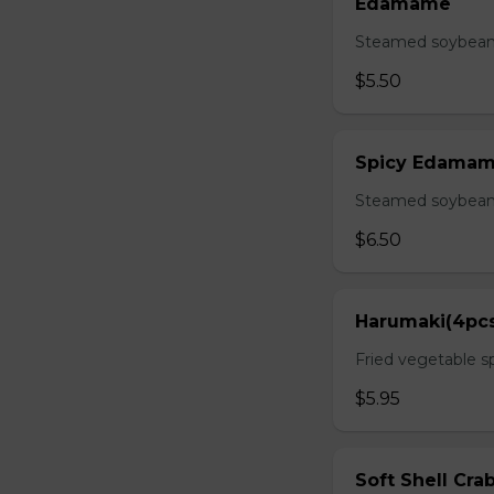
Edamame
Steamed soybean 
$5.50
Spicy Edama
Steamed soybean w
$6.50
Harumaki(4pc
Fried vegetable sp
$5.95
Soft Shell Cra