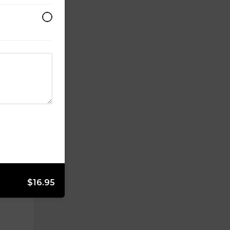
$16.95