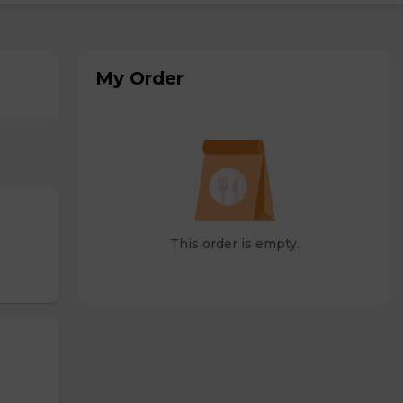
My Order
This order is empty.