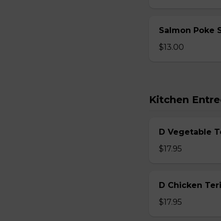
Salmon Poke 
$13.00
Kitchen Entre
D Vegetable T
$17.95
D Chicken Teri
$17.95