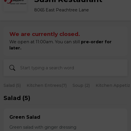
8065 East Peachtree Lane
We are currently closed.
We open at 11:00am. You can still
pre-order for
later.
Salad (5)
Kitchen Entrees(7)
Soup (2)
Kitchen Appetize
Salad (5)
Green Salad
Green salad with ginger dressing