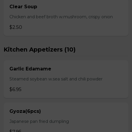
Clear Soup
Chicken and beef broth w.mushroom, crispy onion
$2.50
Kitchen Appetizers (10)
Garlic Edamame
Steamed soybean w.sea salt and chili powder
$6.95
Gyoza(6pcs)
Japanese pan fried dumpling
$7.95