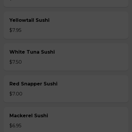
Yellowtail Sushi
$7.95
White Tuna Sushi
$7.50
Red Snapper Sushi
$7.00
Mackerel Sushi
$6.95