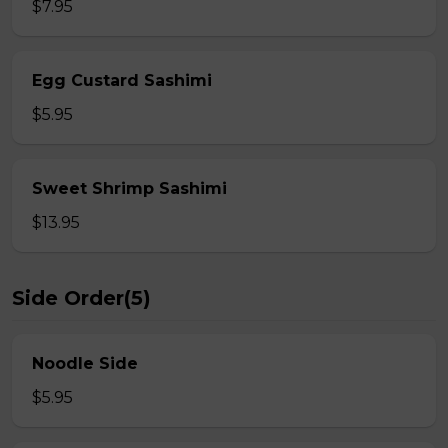
$7.95
Egg Custard Sashimi
$5.95
Sweet Shrimp Sashimi
$13.95
Side Order(5)
Noodle Side
$5.95