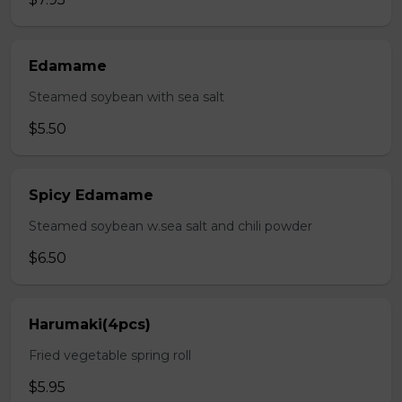
Edamame
Steamed soybean with sea salt
$5.50
Spicy Edamame
Steamed soybean w.sea salt and chili powder
$6.50
Harumaki(4pcs)
Fried vegetable spring roll
$5.95