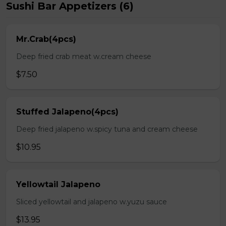
Sushi Bar Appetizers (6)
Mr.Crab(4pcs)
Deep fried crab meat w.cream cheese
$7.50
Stuffed Jalapeno(4pcs)
Deep fried jalapeno w.spicy tuna and cream cheese
$10.95
Yellowtail Jalapeno
Sliced yellowtail and jalapeno w.yuzu sauce
$13.95