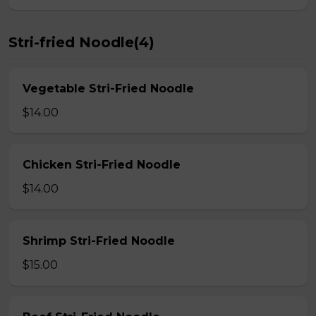
Stri-fried Noodle(4)
Vegetable Stri-Fried Noodle
$14.00
Chicken Stri-Fried Noodle
$14.00
Shrimp Stri-Fried Noodle
$15.00