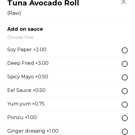
Tuna Avocado Roll
Fish Egg Sushi
$6.95
(Raw)
Add on sauce
Salmon Roe Sushi
Choose One
$8.50
Soy Paper +2.00
Deep Fried +3.00
Tobiko Sushi
Spicy Mayo +0.50
$7.50
Eel Sauce +0.50
Smoke Salmon Sushi
Yum yum +0.75
$7.95
Ponzu +1.00
Ginger dressing +1.00
Eel Sushi