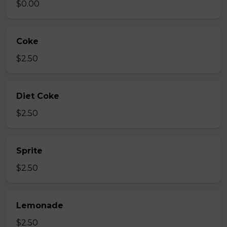
$0.00
Coke
$2.50
Diet Coke
$2.50
Sprite
$2.50
Lemonade
$2.50