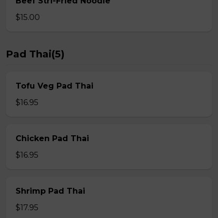
Beef Stri-Fried Noodle
$15.00
Pad Thai(5)
Tofu Veg Pad Thai
$16.95
Chicken Pad Thai
$16.95
Shrimp Pad Thai
$17.95