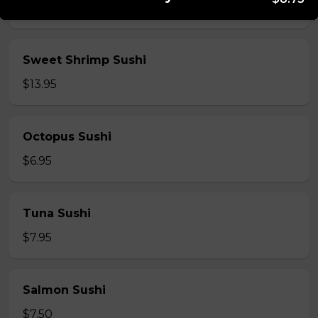
$5.95
Sweet Shrimp Sushi
$13.95
Octopus Sushi
$6.95
Tuna Sushi
$7.95
Salmon Sushi
$7.50