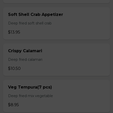
Soft Shell Crab Appetizer
Deep fried soft shell crab
$13.95
Crispy Calamari
Deep fried calamari
$10.50
Veg Tempura(7 pcs)
Deep fried mix vegetable
$8.95