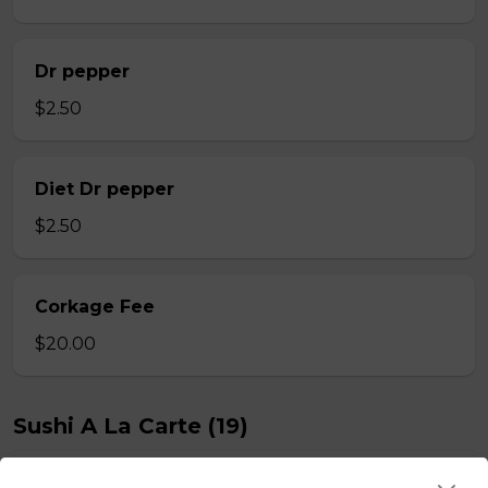
Dr pepper
$2.50
Diet Dr pepper
$2.50
Corkage Fee
$20.00
Sushi A La Carte (19)