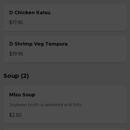
D Chicken Katsu
$17.95
D Shrimp Veg Tempura
$19.95
Soup (2)
Miso Soup
Soybean broth w.seaweed and tofu
$2.50