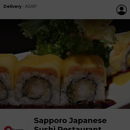
Delivery
•
ASAP
Sapporo Japanese
Sushi Restaurant