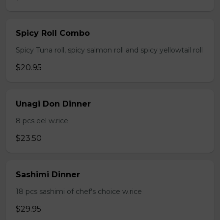
Spicy Roll Combo
Spicy Tuna roll, spicy salmon roll and spicy yellowtail roll
$20.95
Unagi Don Dinner
8 pcs eel w.rice
$23.50
Sashimi Dinner
18 pcs sashimi of chef's choice w.rice
$29.95