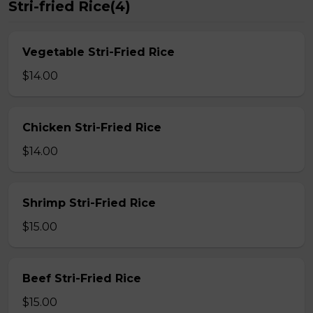
Stri-fried Rice(4)
Vegetable Stri-Fried Rice
$14.00
Chicken Stri-Fried Rice
$14.00
Shrimp Stri-Fried Rice
$15.00
Beef Stri-Fried Rice
$15.00