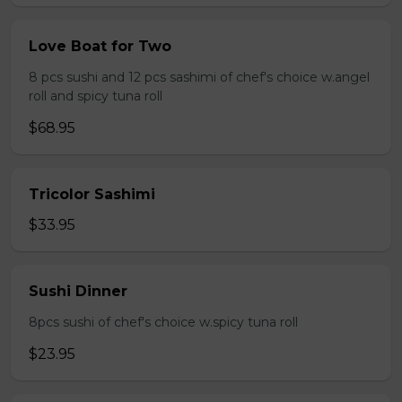
Love Boat for Two
8 pcs sushi and 12 pcs sashimi of chef's choice w.angel
roll and spicy tuna roll
$68.95
Tricolor Sashimi
$33.95
Sushi Dinner
8pcs sushi of chef's choice w.spicy tuna roll
$23.95