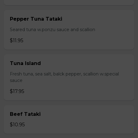
Pepper Tuna Tataki
Seared tuna w.ponzu sauce and scallion
$11.95
Tuna Island
Fresh tuna, sea salt, balck pepper, scallion w.special
sauce
$17.95
Beef Tataki
$10.95