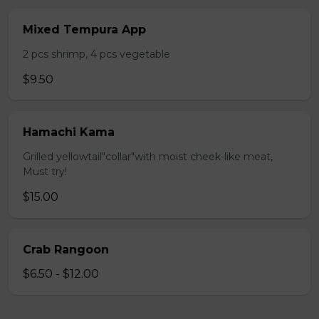
Mixed Tempura App
2 pcs shrimp, 4 pcs vegetable
$9.50
Hamachi Kama
Grilled yellowtail"collar"with moist cheek-like meat,
Must try!
$15.00
Crab Rangoon
$6.50 - $12.00