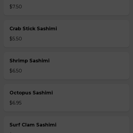
$7.50
Crab Stick Sashimi
$5.50
Shrimp Sashimi
$6.50
Octopus Sashimi
$6.95
Surf Clam Sashimi