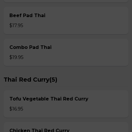
Beef Pad Thai
$17.95
Combo Pad Thai
$19.95
Thai Red Curry(5)
Tofu Vegetable Thai Red Curry
$16.95
Chicken Thai Red Curry