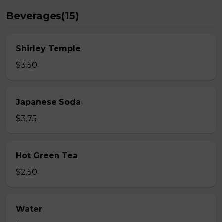
Beverages(15)
Shirley Temple
$3.50
Japanese Soda
$3.75
Hot Green Tea
$2.50
Water