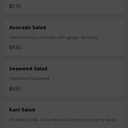
$5.75
Avocado Salad
Green lettuce, avocado with ginger dressing
$9.50
Seaweed Salad
Marinated Seaweed
$6.50
Kani Salad
Shredded crab, cucumber w.crunch in a creamy sauce