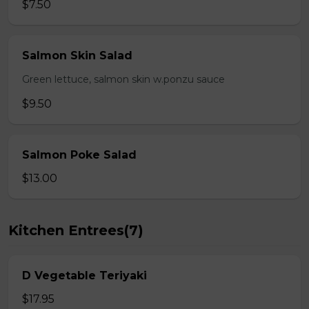
$7.50
Salmon Skin Salad
Green lettuce, salmon skin w.ponzu sauce
$9.50
Salmon Poke Salad
$13.00
Kitchen Entrees(7)
D Vegetable Teriyaki
$17.95