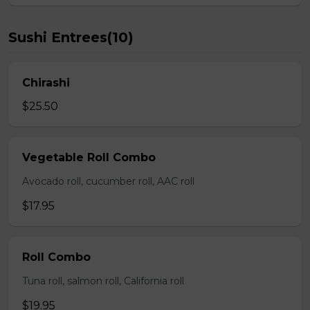
Sushi Entrees(10)
Chirashi
$25.50
Vegetable Roll Combo
Avocado roll, cucumber roll, AAC roll
$17.95
Roll Combo
Tuna roll, salmon roll, California roll
$19.95