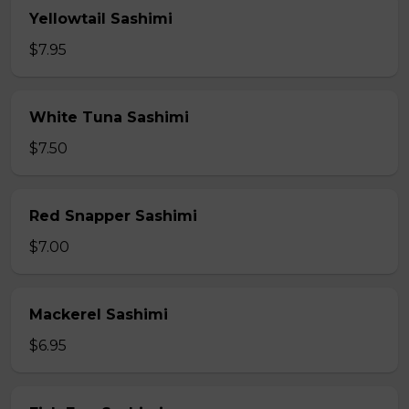
Yellowtail Sashimi
$7.95
White Tuna Sashimi
$7.50
Red Snapper Sashimi
$7.00
Mackerel Sashimi
$6.95