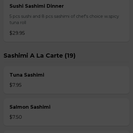
Sushi Sashimi Dinner
5 pcs sushi and 8 pcs sashimi of chef's choice w.spicy
tuna roll
$29.95
Sashimi A La Carte (19)
Tuna Sashimi
$7.95
Salmon Sashimi
$7.50