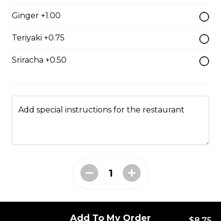
$7.50
Ginger +1.00
Teriyaki +0.75
Crab Stick Sushi
Sriracha +0.50
$5.50
Shrimp Sushi
Add special instructions for the restaurant
$6.50
Surf Clam Sushi
$7.95
Egg Custard Sushi
Add To My Order
$8.75