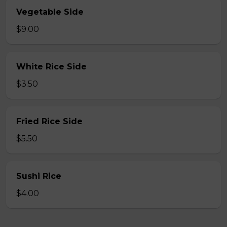
Vegetable Side
$9.00
White Rice Side
$3.50
Fried Rice Side
$5.50
Sushi Rice
$4.00