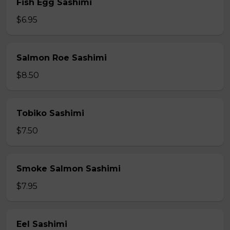
Fish Egg Sashimi
$6.95
Salmon Roe Sashimi
$8.50
Tobiko Sashimi
$7.50
Smoke Salmon Sashimi
$7.95
Eel Sashimi