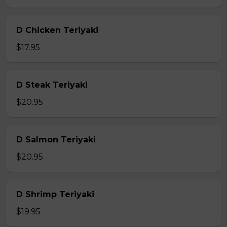
D Chicken Teriyaki
$17.95
D Steak Teriyaki
$20.95
D Salmon Teriyaki
$20.95
D Shrimp Teriyaki
$19.95