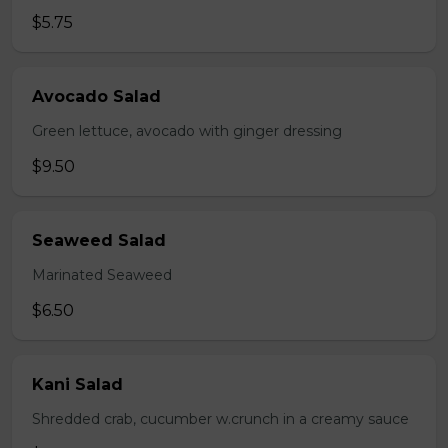
$5.75
Avocado Salad
Green lettuce, avocado with ginger dressing
$9.50
Seaweed Salad
Marinated Seaweed
$6.50
Kani Salad
Shredded crab, cucumber w.crunch in a creamy sauce