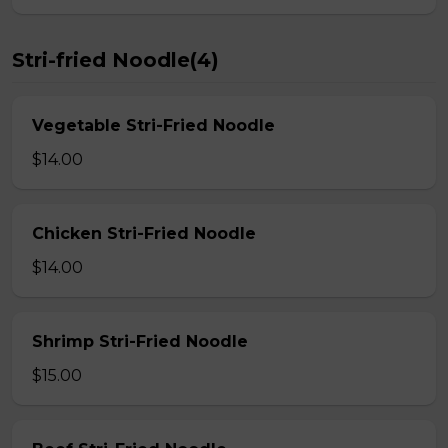
Stri-fried Noodle(4)
Vegetable Stri-Fried Noodle
$14.00
Chicken Stri-Fried Noodle
$14.00
Shrimp Stri-Fried Noodle
$15.00