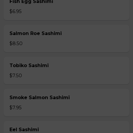
Fish Egg Sashimi
$6.95
Salmon Roe Sashimi
$8.50
Tobiko Sashimi
$7.50
Smoke Salmon Sashimi
$7.95
Eel Sashimi