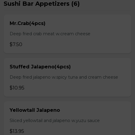
Sushi Bar Appetizers (6)
Mr.Crab(4pcs)
Deep fried crab meat w.cream cheese
$7.50
Stuffed Jalapeno(4pcs)
Deep fried jalapeno w.spicy tuna and cream cheese
$10.95
Yellowtail Jalapeno
Sliced yellowtail and jalapeno w.yuzu sauce
$13.95