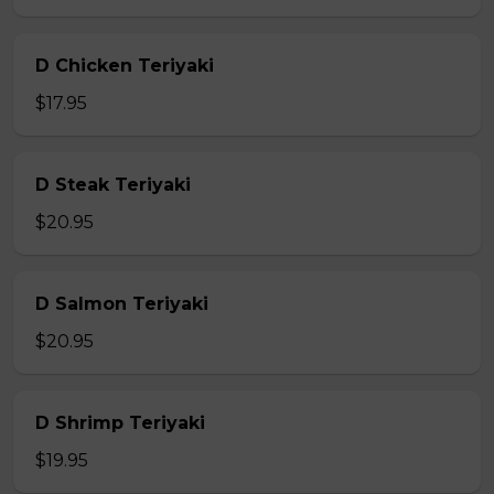
D Chicken Teriyaki
$17.95
D Steak Teriyaki
$20.95
D Salmon Teriyaki
$20.95
D Shrimp Teriyaki
$19.95