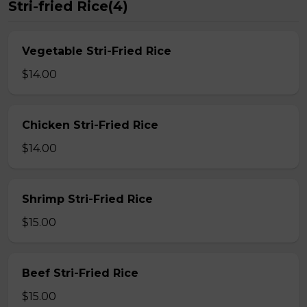
Stri-fried Rice(4)
Vegetable Stri-Fried Rice
$14.00
Chicken Stri-Fried Rice
$14.00
Shrimp Stri-Fried Rice
$15.00
Beef Stri-Fried Rice
$15.00