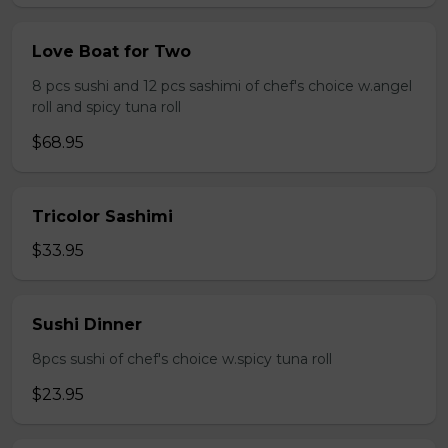
Love Boat for Two
8 pcs sushi and 12 pcs sashimi of chef's choice w.angel
roll and spicy tuna roll
$68.95
Tricolor Sashimi
$33.95
Sushi Dinner
8pcs sushi of chef's choice w.spicy tuna roll
$23.95