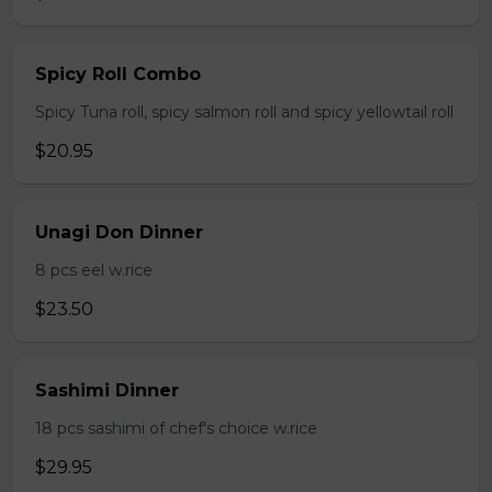
Spicy Roll Combo
Spicy Tuna roll, spicy salmon roll and spicy yellowtail roll
$20.95
Unagi Don Dinner
8 pcs eel w.rice
$23.50
Sashimi Dinner
18 pcs sashimi of chef's choice w.rice
$29.95