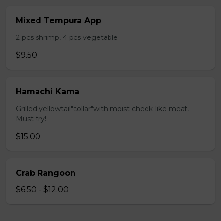
Mixed Tempura App
2 pcs shrimp, 4 pcs vegetable
$9.50
Hamachi Kama
Grilled yellowtail"collar"with moist cheek-like meat,
Must try!
$15.00
Crab Rangoon
$6.50 - $12.00