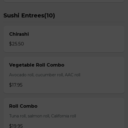
Sushi Entrees(10)
Chirashi
$25.50
Vegetable Roll Combo
Avocado roll, cucumber roll, AAC roll
$17.95
Roll Combo
Tuna roll, salmon roll, California roll
$19.95