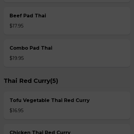
Beef Pad Thai
$17.95
Combo Pad Thai
$19.95
Thai Red Curry(5)
Tofu Vegetable Thai Red Curry
$16.95
Chicken Thai Red Curry