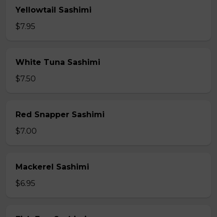
Yellowtail Sashimi
$7.95
White Tuna Sashimi
$7.50
Red Snapper Sashimi
$7.00
Mackerel Sashimi
$6.95