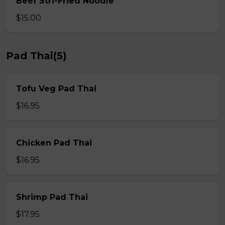
Beef Stri-Fried Noodle
$15.00
Pad Thai(5)
Tofu Veg Pad Thai
$16.95
Chicken Pad Thai
$16.95
Shrimp Pad Thai
$17.95