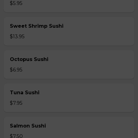
$5.95
Sweet Shrimp Sushi
$13.95
Octopus Sushi
$6.95
Tuna Sushi
$7.95
Salmon Sushi
$7.50