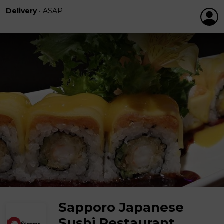
Delivery
•
ASAP
Sapporo Japanese
Sushi Restaurant