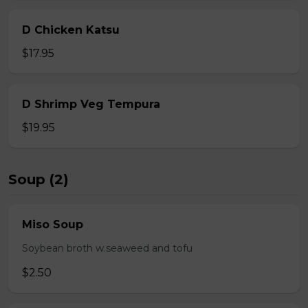
D Chicken Katsu
$17.95
D Shrimp Veg Tempura
$19.95
Soup (2)
Miso Soup
Soybean broth w.seaweed and tofu
$2.50