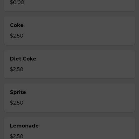
$0.00
Coke
$2.50
Diet Coke
$2.50
Sprite
$2.50
Lemonade
$2.50