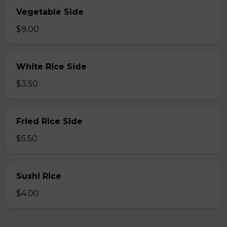
Vegetable Side
$9.00
White Rice Side
$3.50
Fried Rice Side
$5.50
Sushi Rice
$4.00