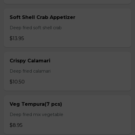
Soft Shell Crab Appetizer
Deep fried soft shell crab
$13.95
Crispy Calamari
Deep fried calamari
$10.50
Veg Tempura(7 pcs)
Deep fried mix vegetable
$8.95