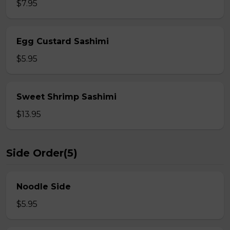
$7.95
Egg Custard Sashimi
$5.95
Sweet Shrimp Sashimi
$13.95
Side Order(5)
Noodle Side
$5.95