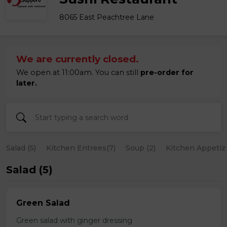
8065 East Peachtree Lane
We are currently closed.
We open at 11:00am. You can still
pre-order for
later.
Salad (5)
Kitchen Entrees(7)
Soup (2)
Kitchen Appetize
Salad (5)
Green Salad
Green salad with ginger dressing