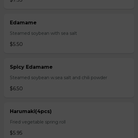
Edamame
Steamed soybean with sea salt
$5.50
Spicy Edamame
Steamed soybean w.sea salt and chili powder
$6.50
Harumaki(4pcs)
Fried vegetable spring roll
$5.95