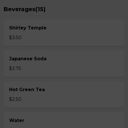
Beverages(15)
Shirley Temple
$3.50
Japanese Soda
$3.75
Hot Green Tea
$2.50
Water