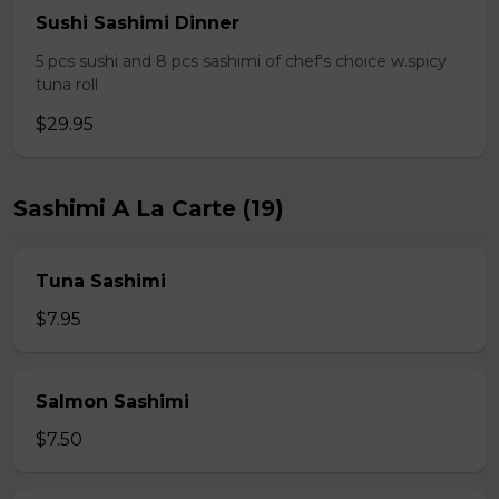
Sushi Sashimi Dinner
5 pcs sushi and 8 pcs sashimi of chef's choice w.spicy
tuna roll
$29.95
Sashimi A La Carte (19)
Tuna Sashimi
$7.95
Salmon Sashimi
$7.50