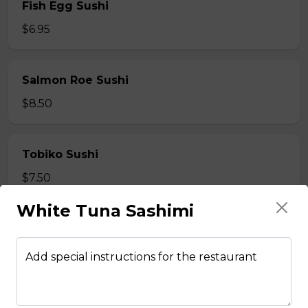
Fish Egg Sushi
$6.95
Salmon Roe Sushi
$8.50
Tobiko Sushi
$7.50
White Tuna Sashimi
Smoke Salmon Sushi
$7.95
Add special instructions for the restaurant
Eel Sushi