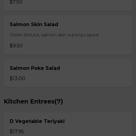
$7.50
Salmon Skin Salad
Green lettuce, salmon skin w.ponzu sauce
$9.50
Salmon Poke Salad
$13.00
Kitchen Entrees(7)
D Vegetable Teriyaki
$17.95