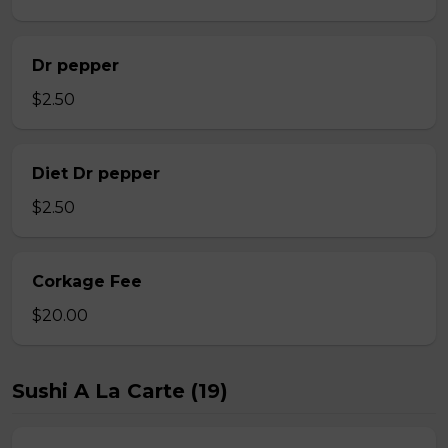
Dr pepper
$2.50
Diet Dr pepper
$2.50
Corkage Fee
$20.00
Sushi A La Carte (19)