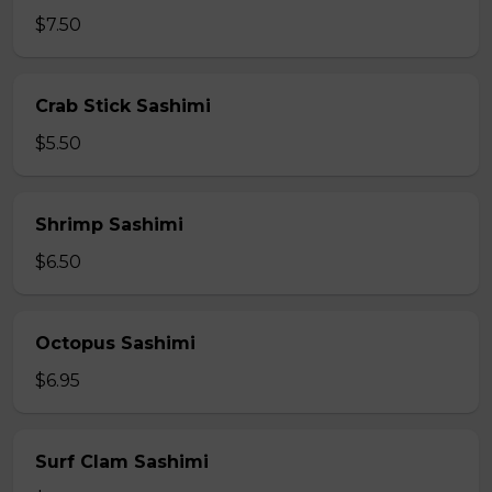
$7.50
Crab Stick Sashimi
$5.50
Shrimp Sashimi
$6.50
Octopus Sashimi
$6.95
Surf Clam Sashimi