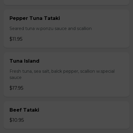
Pepper Tuna Tataki
Seared tuna w.ponzu sauce and scallion
$11.95
Tuna Island
Fresh tuna, sea salt, balck pepper, scallion w.special
sauce
$17.95
Beef Tataki
$10.95