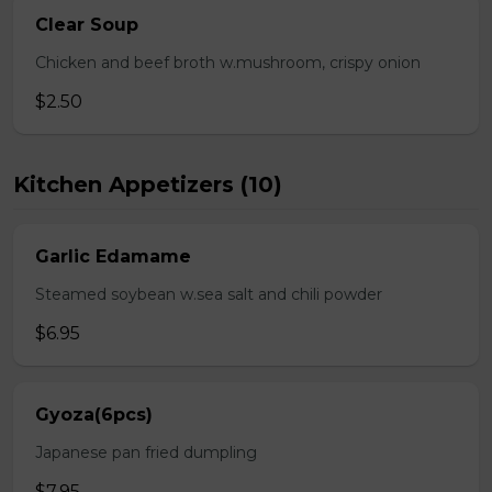
Clear Soup
Chicken and beef broth w.mushroom, crispy onion
$2.50
Kitchen Appetizers (10)
Garlic Edamame
Steamed soybean w.sea salt and chili powder
$6.95
Gyoza(6pcs)
Japanese pan fried dumpling
$7.95