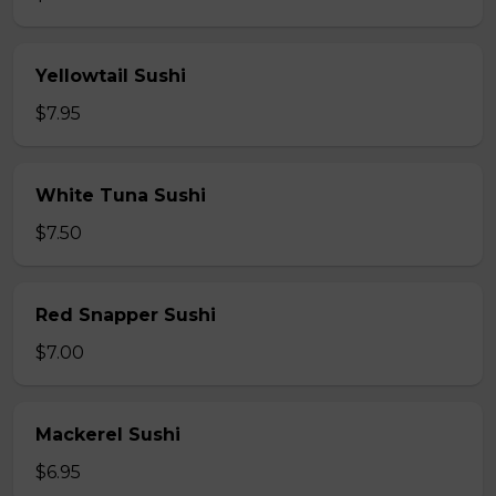
Yellowtail Sushi
$7.95
White Tuna Sushi
$7.50
Red Snapper Sushi
$7.00
Mackerel Sushi
$6.95