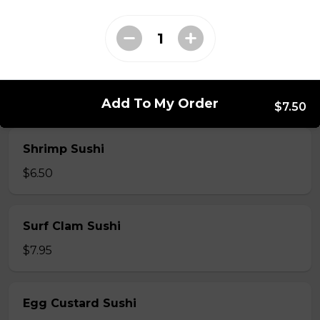
$7.50
Crab Stick Sushi
$5.50
Add To My Order
$7.50
Shrimp Sushi
$6.50
Surf Clam Sushi
$7.95
Egg Custard Sushi