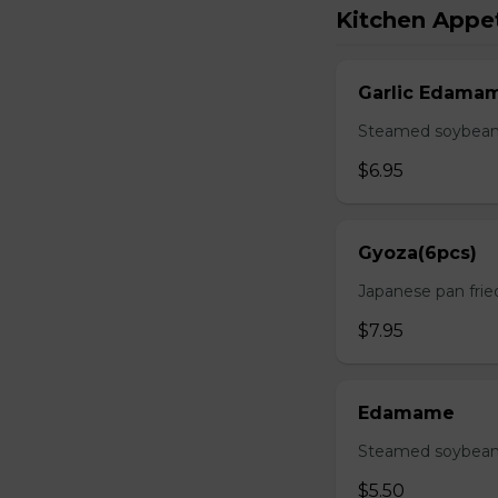
Kitchen Appet
Garlic Edama
Steamed soybean w
$6.95
Gyoza(6pcs)
Japanese pan fri
$7.95
Edamame
Steamed soybean 
$5.50