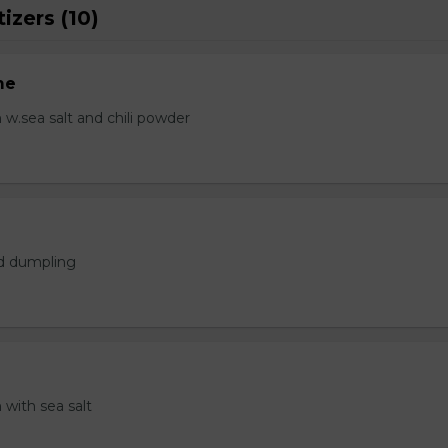
izers (10)
me
.sea salt and chili powder
ed dumpling
with sea salt