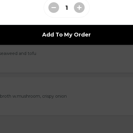
Add To My Order
seaweed and tofu
 broth w.mushroom, crispy onion