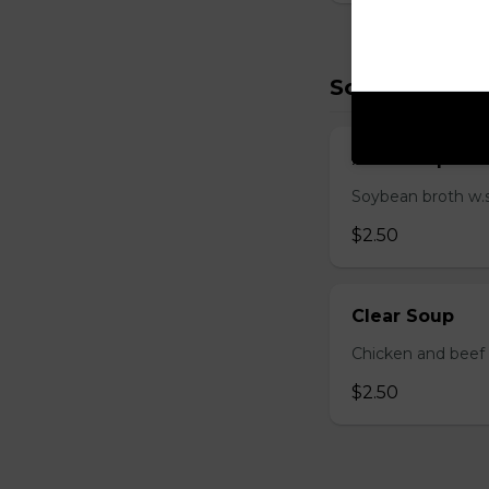
Soup (2)
Miso Soup
Soybean broth w.
$2.50
Clear Soup
Chicken and beef
$2.50