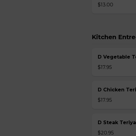
$13.00
Kitchen Entre
D Vegetable T
$17.95
D Chicken Teri
$17.95
D Steak Teriya
$20.95