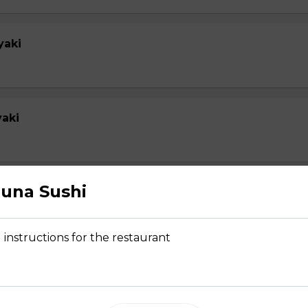
yaki
yaki
una Sushi
su
 instructions for the restaurant
 Tempura