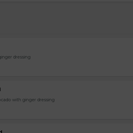
ginger dressing
d
ocado with ginger dressing
d