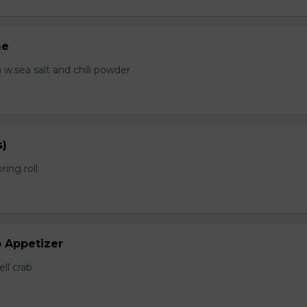
me
.sea salt and chili powder
s)
ring roll
b Appetizer
ell crab