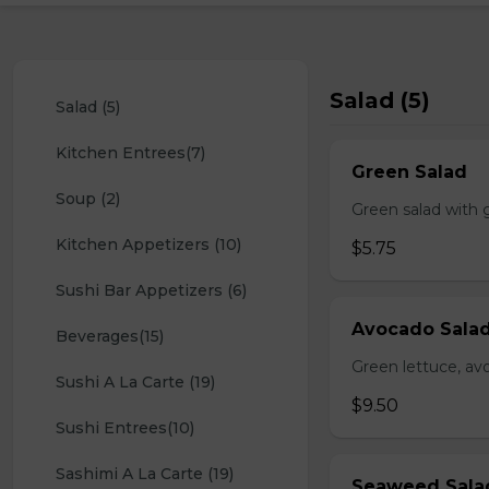
Salad (5)
Salad (5)
Kitchen Entrees(7)
Green Salad
Soup (2)
Green salad with 
Kitchen Appetizers (10)
$5.75
Sushi Bar Appetizers (6)
Avocado Sala
Beverages(15)
Green lettuce, av
Sushi A La Carte (19)
$9.50
Sushi Entrees(10)
Sashimi A La Carte (19)
Seaweed Sala