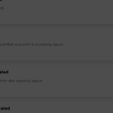
ed
ucumber w.crunch in a creamy sauce
alad
lmon skin w.ponzu sauce
Salad