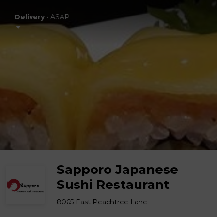
Delivery
•
ASAP
Sapporo Japanese
Sushi Restaurant
8065 East Peachtree Lane