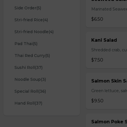
Side Order(5)
Marinated Seawe
$6.50
Stri-fried Rice(4)
Stri-fried Noodle(4)
Kani Salad
Pad Thai(5)
Shredded crab, c
Thai Red Curry(5)
$7.50
Sushi Roll(37)
Noodle Soup(3)
Salmon Skin S
Green lettuce, sa
Special Roll(36)
$9.50
Hand Roll(37)
Salmon Poke 