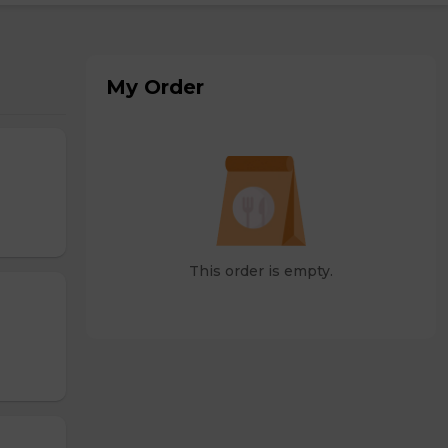
My Order
This order is empty.