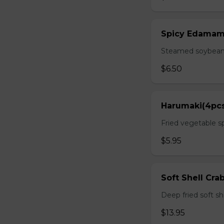
Spicy Edama
Steamed soybean w
$6.50
Harumaki(4pc
Fried vegetable sp
$5.95
Soft Shell Cra
Deep fried soft sh
$13.95