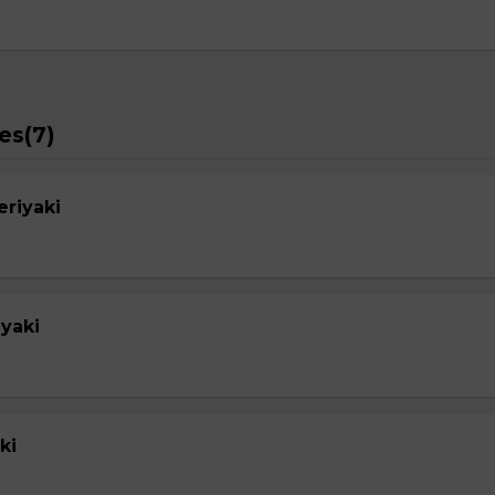
es(7)
eriyaki
yaki
ki