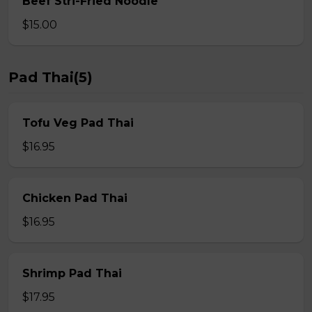
Beef Stri-Fried Noodle
$15.00
Pad Thai(5)
Tofu Veg Pad Thai
$16.95
Chicken Pad Thai
$16.95
Shrimp Pad Thai
$17.95