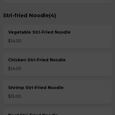
Stri-fried Noodle(4)
Vegetable Stri-Fried Noodle
$14.00
Chicken Stri-Fried Noodle
$14.00
Shrimp Stri-Fried Noodle
$15.00