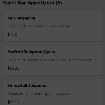
Sushi Bar Appetizers (6)
Mr.Crab(4pcs)
Deep fried crab meat w.cream cheese
$7.50
Stuffed Jalapeno(4pcs)
Deep fried jalapeno w.spicy tuna and cream cheese
$10.95
Yellowtail Jalapeno
Sliced yellowtail and jalapeno w.yuzu sauce
$13.95