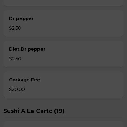
Dr pepper
$2.50
Diet Dr pepper
$2.50
Corkage Fee
$20.00
Sushi A La Carte (19)