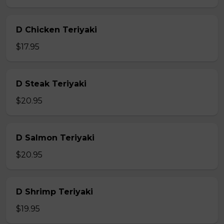
D Chicken Teriyaki
$17.95
D Steak Teriyaki
$20.95
D Salmon Teriyaki
$20.95
D Shrimp Teriyaki
$19.95