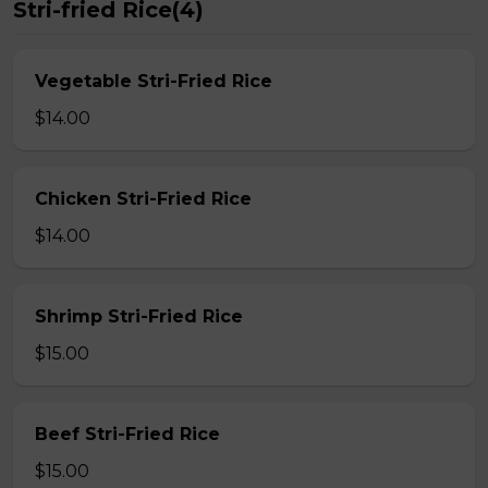
Stri-fried Rice(4)
Vegetable Stri-Fried Rice
$14.00
Chicken Stri-Fried Rice
$14.00
Shrimp Stri-Fried Rice
$15.00
Beef Stri-Fried Rice
$15.00