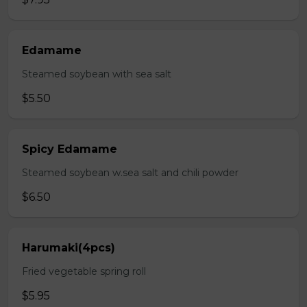
Edamame
Steamed soybean with sea salt
$5.50
Spicy Edamame
Steamed soybean w.sea salt and chili powder
$6.50
Harumaki(4pcs)
Fried vegetable spring roll
$5.95