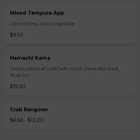
Mixed Tempura App
2 pcs shrimp, 4 pcs vegetable
$9.50
Hamachi Kama
Grilled yellowtail"collar"with moist cheek-like meat,
Must try!
$15.00
Crab Rangoon
$6.50 - $12.00