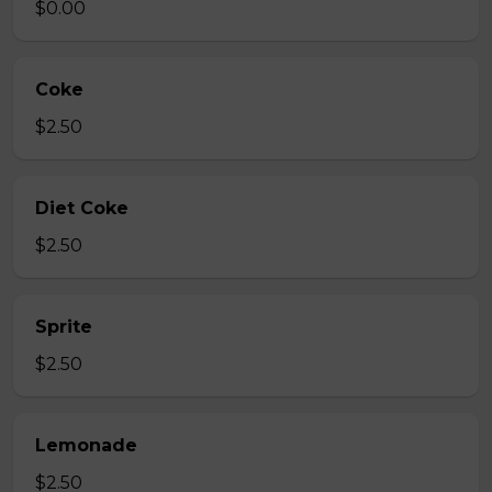
$0.00
Coke
$2.50
Diet Coke
$2.50
Sprite
$2.50
Lemonade
$2.50