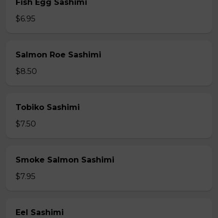
Fish Egg Sashimi
$6.95
Salmon Roe Sashimi
$8.50
Tobiko Sashimi
$7.50
Smoke Salmon Sashimi
$7.95
Eel Sashimi