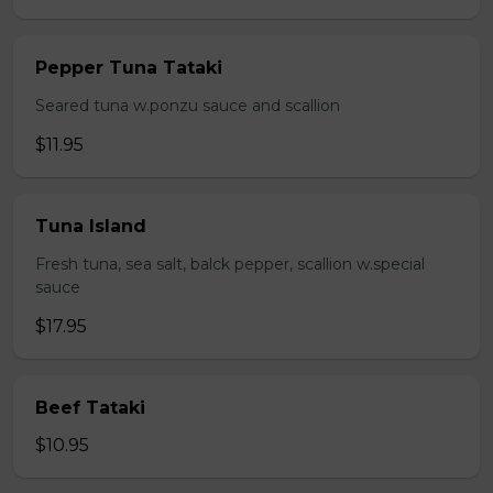
Pepper Tuna Tataki
Seared tuna w.ponzu sauce and scallion
$11.95
Tuna Island
Fresh tuna, sea salt, balck pepper, scallion w.special
sauce
$17.95
Beef Tataki
$10.95