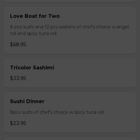
Love Boat for Two
8 pcs sushi and 12 pcs sashimi of chef's choice w.angel
roll and spicy tuna roll
$68.95
Tricolor Sashimi
$33.95
Sushi Dinner
8pcs sushi of chef's choice w.spicy tuna roll
$23.95