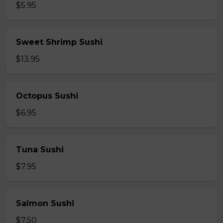
$5.95
Sweet Shrimp Sushi
$13.95
Octopus Sushi
$6.95
Tuna Sushi
$7.95
Salmon Sushi
$7.50