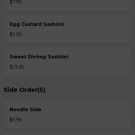
$7.95
Egg Custard Sashimi
$5.95
Sweet Shrimp Sashimi
$13.95
Side Order(5)
Noodle Side
$5.95