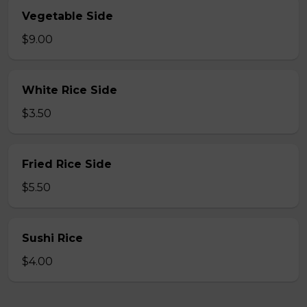
Vegetable Side
$9.00
White Rice Side
$3.50
Fried Rice Side
$5.50
Sushi Rice
$4.00