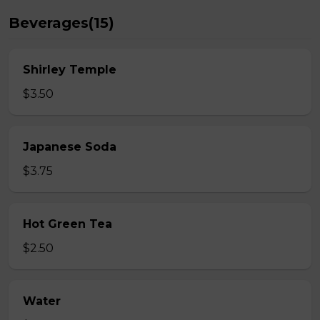
Beverages(15)
Shirley Temple
$3.50
Japanese Soda
$3.75
Hot Green Tea
$2.50
Water