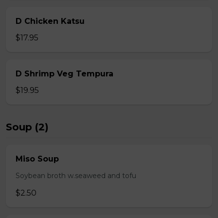
D Chicken Katsu
$17.95
D Shrimp Veg Tempura
$19.95
Soup (2)
Miso Soup
Soybean broth w.seaweed and tofu
$2.50