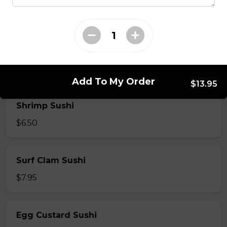
$7.50
Crab Stick Sushi
$5.50
Add To My Order
$13.95
Shrimp Sushi
$6.50
Surf Clam Sushi
$7.95
Egg Custard Sushi