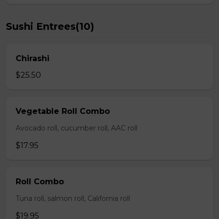
Sushi Entrees(10)
Chirashi
$25.50
Vegetable Roll Combo
Avocado roll, cucumber roll, AAC roll
$17.95
Roll Combo
Tuna roll, salmon roll, California roll
$19.95