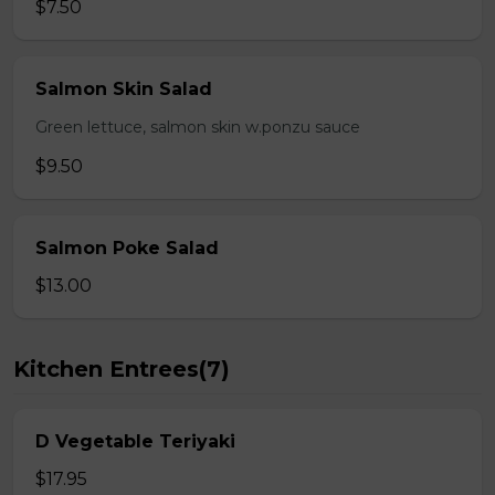
$7.50
Salmon Skin Salad
Green lettuce, salmon skin w.ponzu sauce
$9.50
Salmon Poke Salad
$13.00
Kitchen Entrees(7)
D Vegetable Teriyaki
$17.95