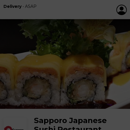
Delivery
•
ASAP
Sapporo Japanese
Sushi Restaurant