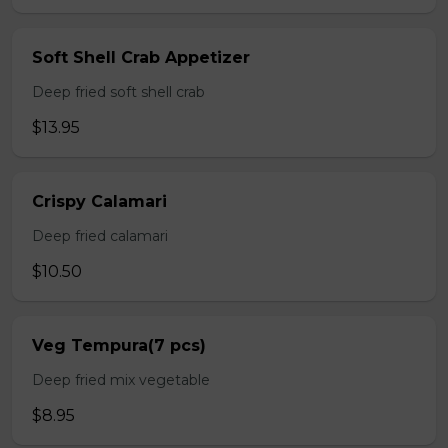
Soft Shell Crab Appetizer
Deep fried soft shell crab
$13.95
Crispy Calamari
Deep fried calamari
$10.50
Veg Tempura(7 pcs)
Deep fried mix vegetable
$8.95