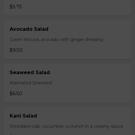
$5.75
Avocado Salad
Green lettuce, avocado with ginger dressing
$9.50
Seaweed Salad
Marinated Seaweed
$6.50
Kani Salad
Shredded crab, cucumber w.crunch in a creamy sauce