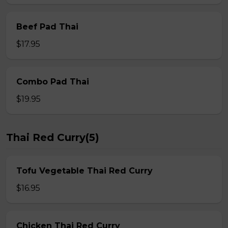
Beef Pad Thai
$17.95
Combo Pad Thai
$19.95
Thai Red Curry(5)
Tofu Vegetable Thai Red Curry
$16.95
Chicken Thai Red Curry