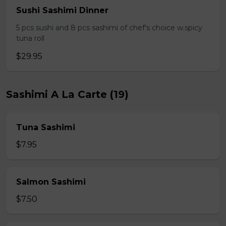
Sushi Sashimi Dinner
5 pcs sushi and 8 pcs sashimi of chef's choice w.spicy
tuna roll
$29.95
Sashimi A La Carte (19)
Tuna Sashimi
$7.95
Salmon Sashimi
$7.50