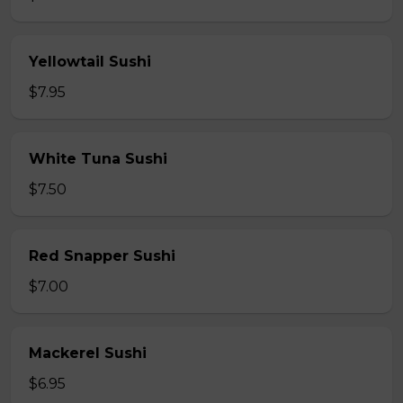
Yellowtail Sushi
$7.95
White Tuna Sushi
$7.50
Red Snapper Sushi
$7.00
Mackerel Sushi
$6.95