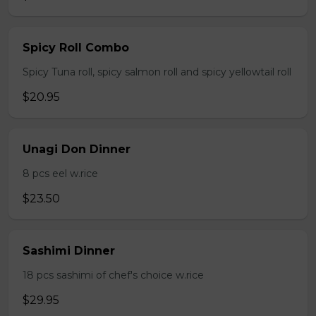
Spicy Roll Combo
Spicy Tuna roll, spicy salmon roll and spicy yellowtail roll
$20.95
Unagi Don Dinner
8 pcs eel w.rice
$23.50
Sashimi Dinner
18 pcs sashimi of chef's choice w.rice
$29.95