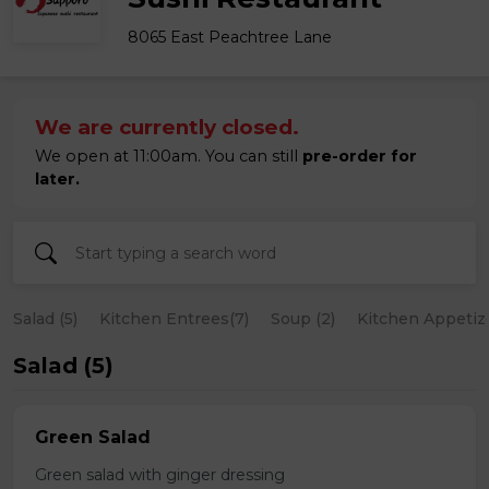
8065 East Peachtree Lane
We are currently closed.
We open at 11:00am. You can still
pre-order for
later.
Salad (5)
Kitchen Entrees(7)
Soup (2)
Kitchen Appetize
Salad (5)
Green Salad
Green salad with ginger dressing