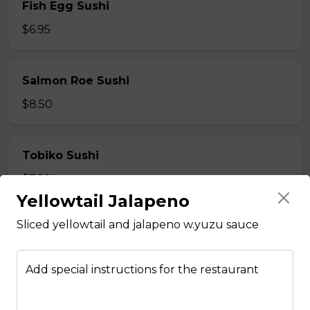
Fish Egg Sushi
$6.95
Salmon Roe Sushi
$8.50
Tobiko Sushi
$7.50
Yellowtail Jalapeno
Sliced yellowtail and jalapeno w.yuzu sauce
Smoke Salmon Sushi
$7.95
Add special instructions for the restaurant
Eel Sushi