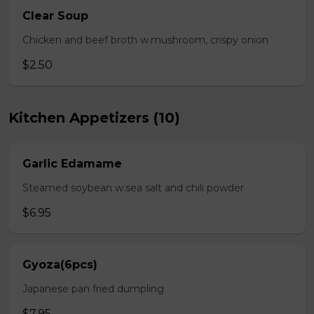
Clear Soup
Chicken and beef broth w.mushroom, crispy onion
$2.50
Kitchen Appetizers (10)
Garlic Edamame
Steamed soybean w.sea salt and chili powder
$6.95
Gyoza(6pcs)
Japanese pan fried dumpling
$7.95