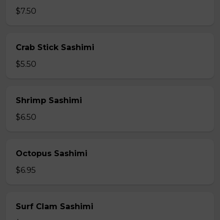
$7.50
Crab Stick Sashimi
$5.50
Shrimp Sashimi
$6.50
Octopus Sashimi
$6.95
Surf Clam Sashimi