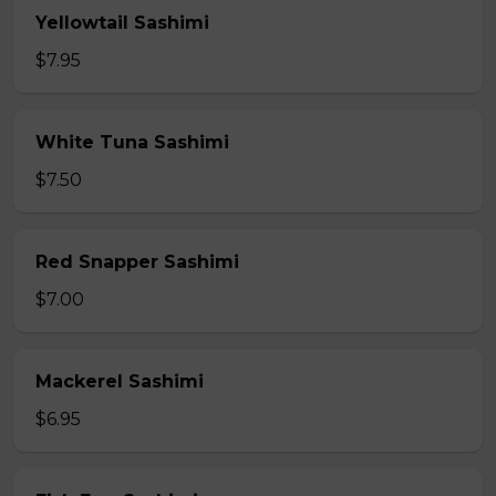
Yellowtail Sashimi
$7.95
White Tuna Sashimi
$7.50
Red Snapper Sashimi
$7.00
Mackerel Sashimi
$6.95