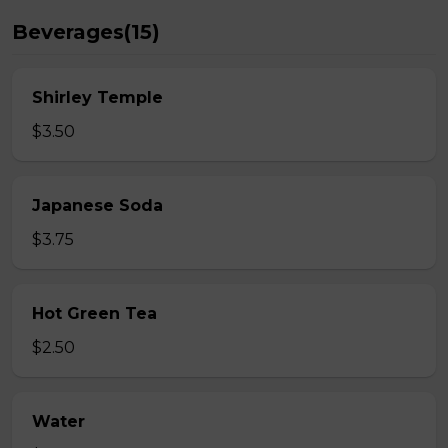
Beverages(15)
Shirley Temple
$3.50
Japanese Soda
$3.75
Hot Green Tea
$2.50
Water