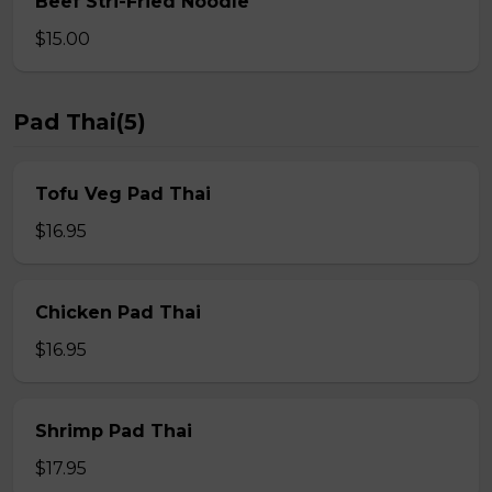
Beef Stri-Fried Noodle
$15.00
Pad Thai(5)
Tofu Veg Pad Thai
$16.95
Chicken Pad Thai
$16.95
Shrimp Pad Thai
$17.95