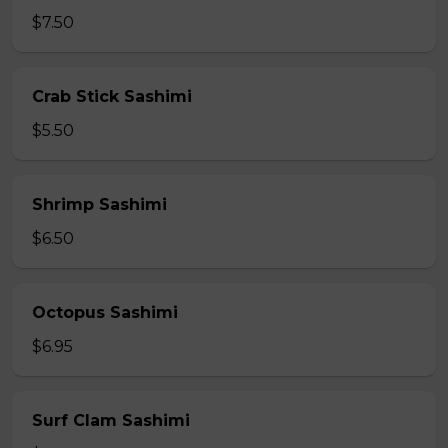
$7.50
Crab Stick Sashimi
$5.50
Shrimp Sashimi
$6.50
Octopus Sashimi
$6.95
Surf Clam Sashimi