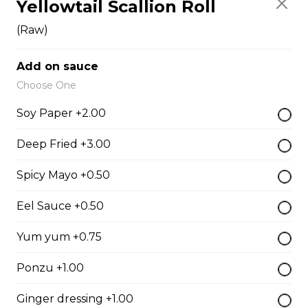
Yellowtail Scallion Roll
Fish Egg Sushi
$6.95
(Raw)
Add on sauce
Salmon Roe Sushi
Choose One
$8.50
Soy Paper +2.00
Deep Fried +3.00
Tobiko Sushi
Spicy Mayo +0.50
$7.50
Eel Sauce +0.50
Smoke Salmon Sushi
Yum yum +0.75
$7.95
Ponzu +1.00
Ginger dressing +1.00
Eel Sushi