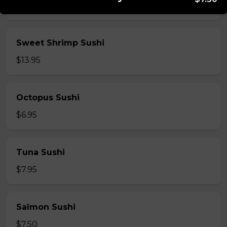
$5.95
Sweet Shrimp Sushi
$13.95
Octopus Sushi
$6.95
Tuna Sushi
$7.95
Salmon Sushi
$7.50