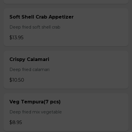
Soft Shell Crab Appetizer
Deep fried soft shell crab
$13.95
Crispy Calamari
Deep fried calamari
$10.50
Veg Tempura(7 pcs)
Deep fried mix vegetable
$8.95