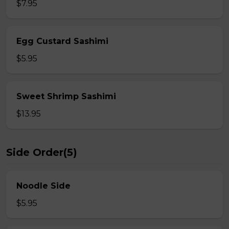
$7.95
Egg Custard Sashimi
$5.95
Sweet Shrimp Sashimi
$13.95
Side Order(5)
Noodle Side
$5.95