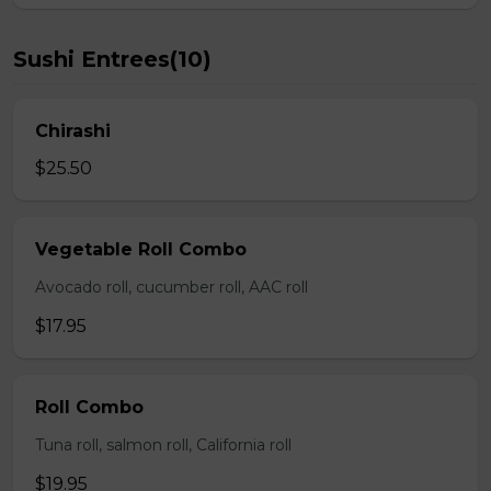
Sushi Entrees(10)
Chirashi
$25.50
Vegetable Roll Combo
Avocado roll, cucumber roll, AAC roll
$17.95
Roll Combo
Tuna roll, salmon roll, California roll
$19.95