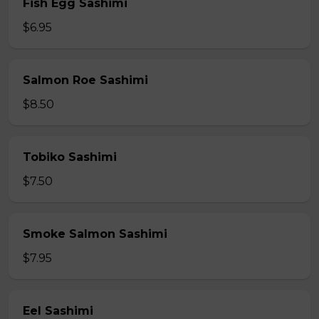
Fish Egg Sashimi
$6.95
Salmon Roe Sashimi
$8.50
Tobiko Sashimi
$7.50
Smoke Salmon Sashimi
$7.95
Eel Sashimi