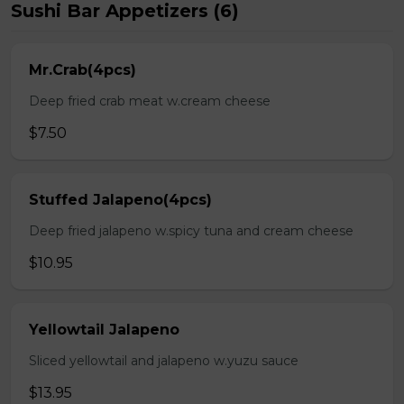
Sushi Bar Appetizers (6)
Mr.Crab(4pcs)
Deep fried crab meat w.cream cheese
$7.50
Stuffed Jalapeno(4pcs)
Deep fried jalapeno w.spicy tuna and cream cheese
$10.95
Yellowtail Jalapeno
Sliced yellowtail and jalapeno w.yuzu sauce
$13.95