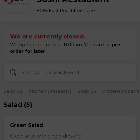
8065 East Peachtree Lane
We are currently closed.
We open tomorrow at 11:00am. You can still
pre-
order for later.
Salad (5)
Kitchen Entrees(7)
Soup (2)
Kitchen Appetize
Salad (5)
Green Salad
Green salad with ginger dressing