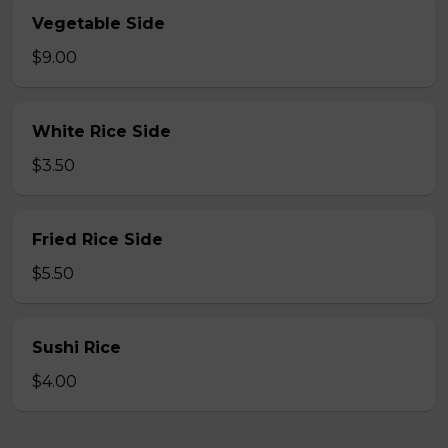
Vegetable Side
$9.00
White Rice Side
$3.50
Fried Rice Side
$5.50
Sushi Rice
$4.00