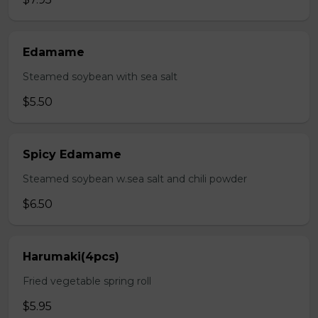
Edamame
Steamed soybean with sea salt
$5.50
Spicy Edamame
Steamed soybean w.sea salt and chili powder
$6.50
Harumaki(4pcs)
Fried vegetable spring roll
$5.95