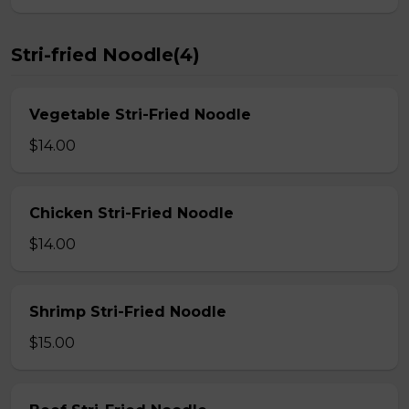
Stri-fried Noodle(4)
Vegetable Stri-Fried Noodle
$14.00
Chicken Stri-Fried Noodle
$14.00
Shrimp Stri-Fried Noodle
$15.00