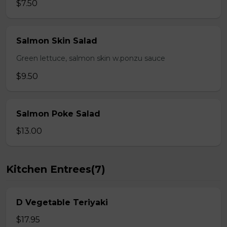
$7.50
Salmon Skin Salad
Green lettuce, salmon skin w.ponzu sauce
$9.50
Salmon Poke Salad
$13.00
Kitchen Entrees(7)
D Vegetable Teriyaki
$17.95