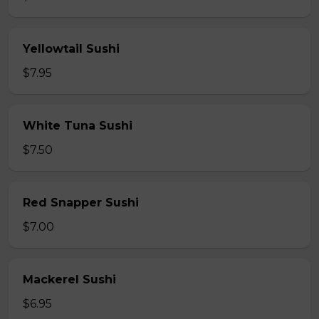
Yellowtail Sushi
$7.95
White Tuna Sushi
$7.50
Red Snapper Sushi
$7.00
Mackerel Sushi
$6.95