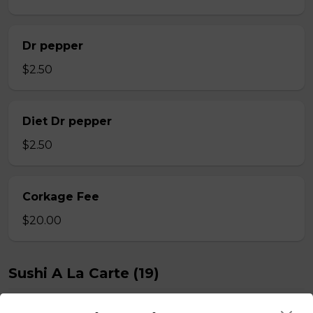
Dr pepper
$2.50
Diet Dr pepper
$2.50
Corkage Fee
$20.00
Sushi A La Carte (19)