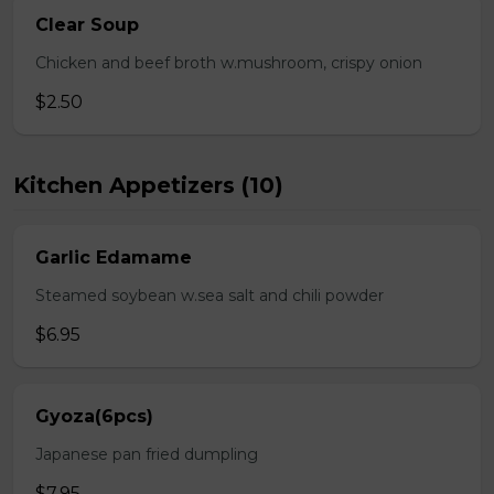
Clear Soup
Chicken and beef broth w.mushroom, crispy onion
$2.50
Kitchen Appetizers (10)
Garlic Edamame
Steamed soybean w.sea salt and chili powder
$6.95
Gyoza(6pcs)
Japanese pan fried dumpling
$7.95