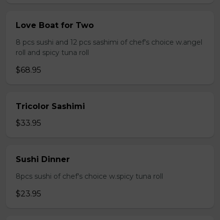
Love Boat for Two
8 pcs sushi and 12 pcs sashimi of chef's choice w.angel
roll and spicy tuna roll
$68.95
Tricolor Sashimi
$33.95
Sushi Dinner
8pcs sushi of chef's choice w.spicy tuna roll
$23.95