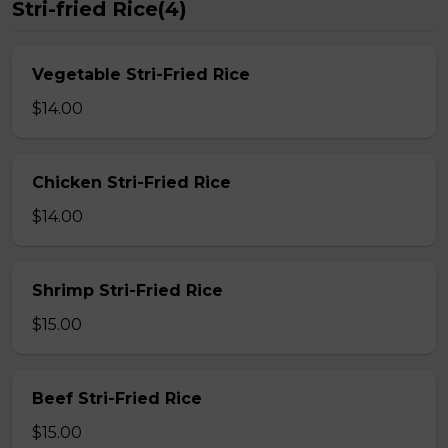
Stri-fried Rice(4)
Vegetable Stri-Fried Rice
$14.00
Chicken Stri-Fried Rice
$14.00
Shrimp Stri-Fried Rice
$15.00
Beef Stri-Fried Rice
$15.00