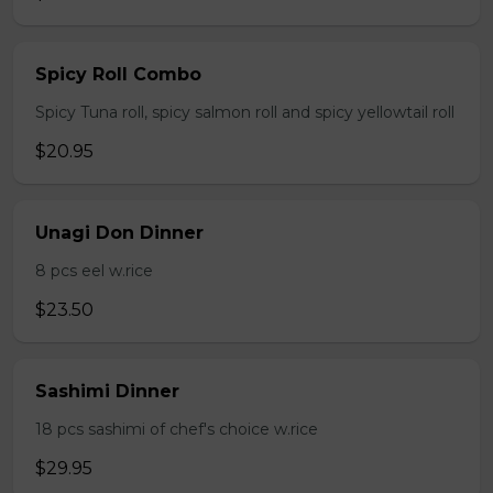
Spicy Roll Combo
Spicy Tuna roll, spicy salmon roll and spicy yellowtail roll
$20.95
Unagi Don Dinner
8 pcs eel w.rice
$23.50
Sashimi Dinner
18 pcs sashimi of chef's choice w.rice
$29.95