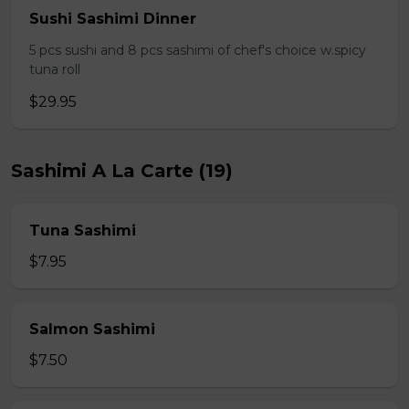
Sushi Sashimi Dinner
5 pcs sushi and 8 pcs sashimi of chef's choice w.spicy
tuna roll
$29.95
Sashimi A La Carte (19)
Tuna Sashimi
$7.95
Salmon Sashimi
$7.50