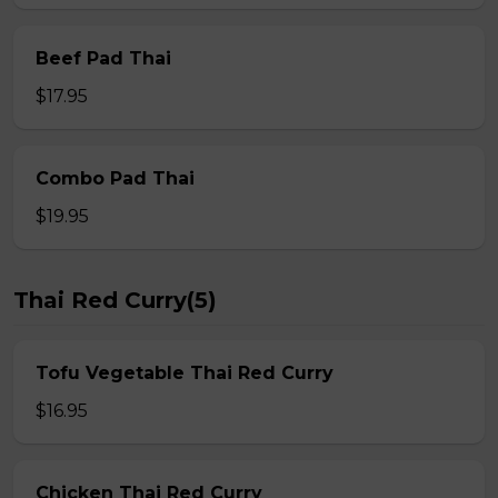
Beef Pad Thai
$17.95
Combo Pad Thai
$19.95
Thai Red Curry(5)
Tofu Vegetable Thai Red Curry
$16.95
Chicken Thai Red Curry