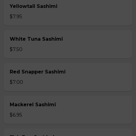
Yellowtail Sashimi
$7.95
White Tuna Sashimi
$7.50
Red Snapper Sashimi
$7.00
Mackerel Sashimi
$6.95