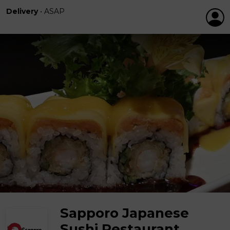
Delivery
•
ASAP
Sapporo Japanese
Sushi Restaurant