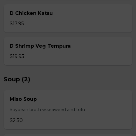
D Chicken Katsu
$17.95
D Shrimp Veg Tempura
$19.95
Soup (2)
Miso Soup
Soybean broth w.seaweed and tofu
$2.50