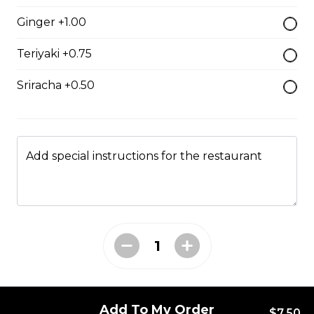
$7.50
Ginger +1.00
Teriyaki +0.75
Crab Stick Sushi
Sriracha +0.50
$5.50
Shrimp Sushi
Add special instructions for the restaurant
$6.50
Surf Clam Sushi
$7.95
Egg Custard Sushi
Add To My Order
$7.50