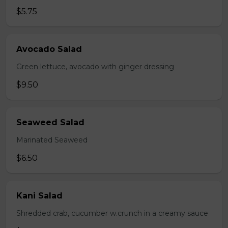
$5.75
Avocado Salad
Green lettuce, avocado with ginger dressing
$9.50
Seaweed Salad
Marinated Seaweed
$6.50
Kani Salad
Shredded crab, cucumber w.crunch in a creamy sauce