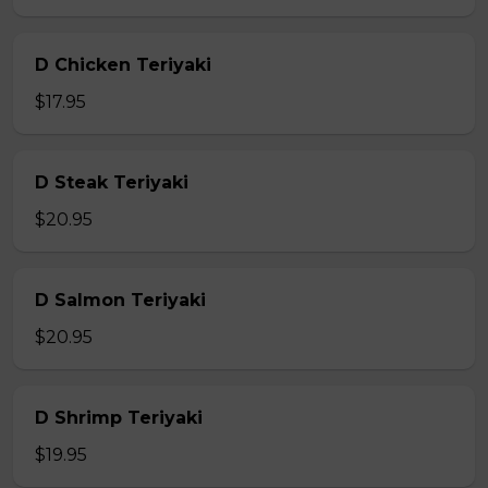
D Chicken Teriyaki
$17.95
D Steak Teriyaki
$20.95
D Salmon Teriyaki
$20.95
D Shrimp Teriyaki
$19.95