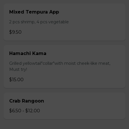
Mixed Tempura App
2 pcs shrimp, 4 pcs vegetable
$9.50
Hamachi Kama
Grilled yellowtail"collar"with moist cheek-like meat,
Must try!
$15.00
Crab Rangoon
$6.50 - $12.00