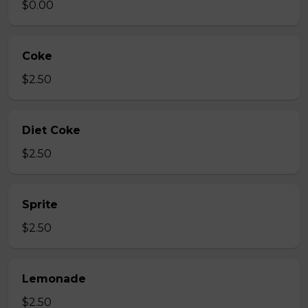
$0.00
Coke
$2.50
Diet Coke
$2.50
Sprite
$2.50
Lemonade
$2.50