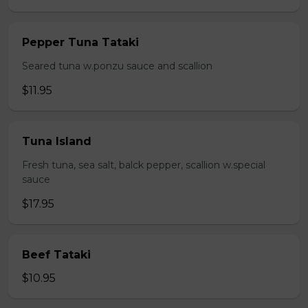
Pepper Tuna Tataki
Seared tuna w.ponzu sauce and scallion
$11.95
Tuna Island
Fresh tuna, sea salt, balck pepper, scallion w.special
sauce
$17.95
Beef Tataki
$10.95