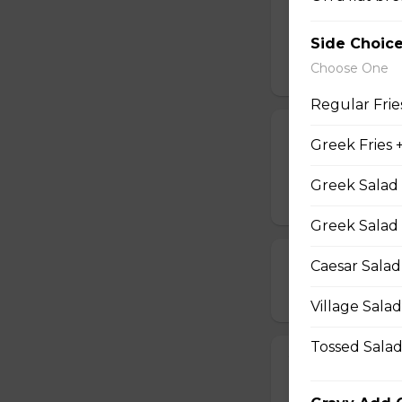
$5.49 - $5.99
Side Choic
Choose One
Regular Frie
GREEK FRIES
Greek Fries 
Home fries season
Greek Salad 
$13.99
Greek Salad -
GREEK WINGS
Caesar Salad
$16.99
Village Sala
Tossed Salad
YAM FRIES
$13.99