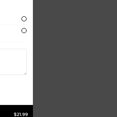
$21.99