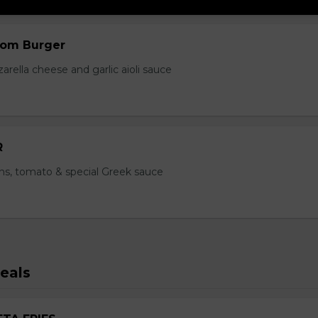
om Burger
ella cheese and garlic aioli sauce
R
ns, tomato & special Greek sauce
eals