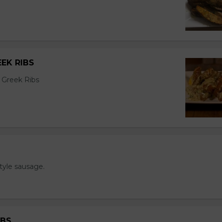
EK RIBS
 Greek Ribs
tyle sausage.
IBS