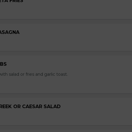
ETA FRIES
LASAGNA
IBS
with salad or fries and garlic toast.
GREEK OR CAESAR SALAD