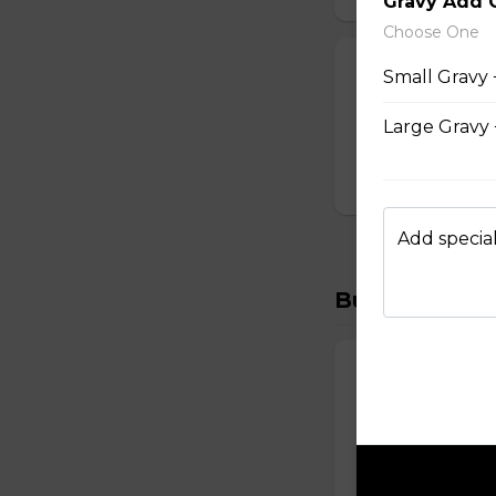
Gravy Add 
Choose One
CALAMARI
Small Gravy 
$15.99
Large Gravy 
Add special
Burgers
CHEESE BURG
Melted cheddar, 
$20.99