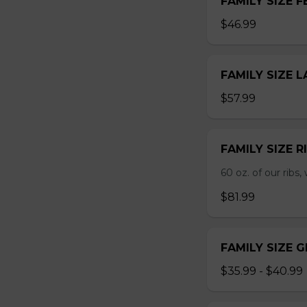
FAMILY SIZE F
$46.99
FAMILY SIZE 
$57.99
FAMILY SIZE R
60 oz. of our ribs, 
$81.99
FAMILY SIZE 
$35.99 - $40.99