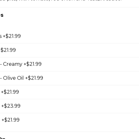
es
s +$21.99
+$21.99
ed with our own mix of Greek spices
- Creamy +$21.99
 Olive Oil +$21.99
 +$21.99
d +$23.99
 +$21.99