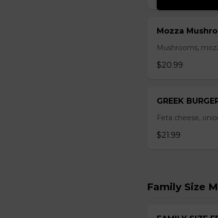
Mozza Mushro
Mushrooms, mozzar
$20.99
GREEK BURGE
Feta cheese, onio
$21.99
Family Size M