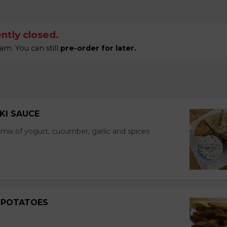
ntly closed.
am. You can still
pre-order for later.
IKI SAUCE
a mix of yogurt, cucumber, garlic and spices
 POTATOES