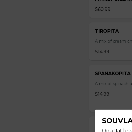
$60.99
TIROPITA
A mix of cream ch
$14.99
SPANAKOPITA
A mix of spinach a
$14.99
SOUVLA
STICK SOUVLA
On a flat bre