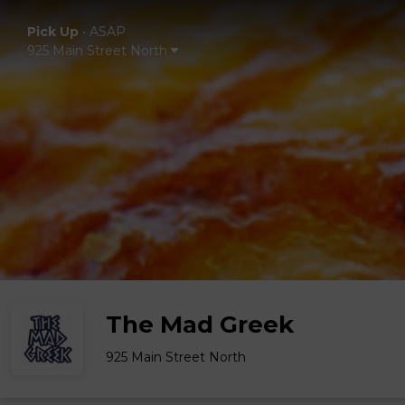
Pick Up
•
ASAP
925 Main Street North
The Mad Greek
925 Main Street North