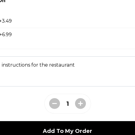
On
+3.49
+6.99
 instructions for the restaurant
ER
tomato, lettuce & Mad Greek sauce
Add To My Order