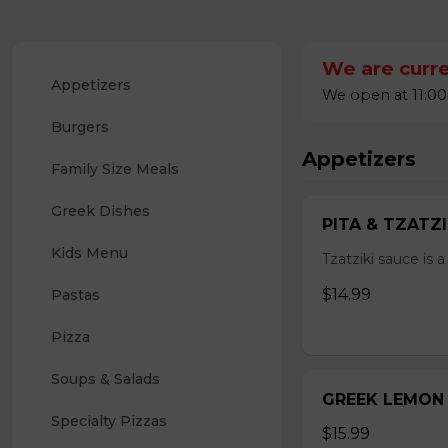
We are curre
Appetizers 
We open at 11:00
Burgers
Appetizers
Family Size Meals
Greek Dishes
PITA & TZATZ
Kids Menu
Tzatziki sauce is 
$14.99
Pastas
Pizza
Soups & Salads
GREEK LEMON
Specialty Pizzas
$15.99