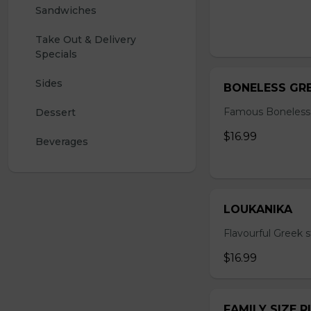
Sandwiches
Take Out & Delivery 
Specials
Sides
BONELESS GRE
Famous Boneless
Dessert
$16.99
Beverages 
LOUKANIKA
Flavourful Greek s
$16.99
FAMILY SIZE R