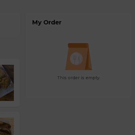
My Order
This order is empty.