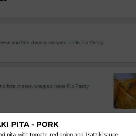
eese and feta cheese, wrapped inside Filo Pastry.
nd feta cheese, wrapped inside Filo Pastry
KI PITA - PORK
KI
ad pita, with tomato, red onion and Tsatziki sauce.