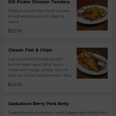
Dill Pickle Chicken Tenders
Made in-house from fresh chicken
breast and served with dipping
sauce.
$22.50
Classic Fish & Chips
Lightly battered haddock with
homemade caper tartar sauce
made with house pickles. Served
with our thrice fried kennebec fries.
$24.00
Saskatoon Berry Pork Belly
Saskatchewan pork belly cured, braised and finally fried