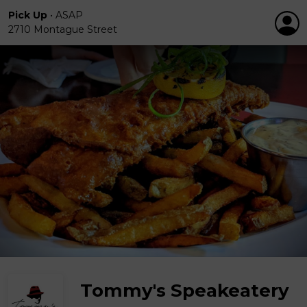
Pick Up
•
ASAP
2710 Montague Street
Tommy's Speakeatery