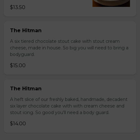
$13.50
The Hitman
A six tiered chocolate stout cake with stout cream
cheese, made in house. So big you will need to bring a
bodyguard.
$15.00
The Hitman
A heft slice of our freshly baked, handmade, decadent
six layer chocolate cake with with cream cheese and
stout icing. So good you'll need a body guard.
$14.00