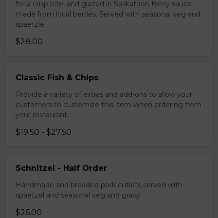
for a crisp bite, and glazed in Saskatoon Berry sauce
made from local berries. Served with seasonal veg and
spaetzle.
$28.00
Classic Fish & Chips
Provide a variety of extras and add-ons to allow your
customers to customize this item when ordering from
your restaurant.
$19.50 - $27.50
Schnitzel - Half Order
Handmade and breaded pork cutlets served with
spaetzel and seasonal veg and gravy.
$26.00