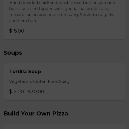
Hand breaded chicken breast, tossed in house made
hot sauce and topped with gouda, bacon, lettuce,
tomato, onion and house dressing. Served in a garlic
and herb bun.
$18.00
Soups
Tortilla Soup
Vegetarian. Gluten Free. Spicy.
$12.00 - $30.00
Build Your Own Pizza