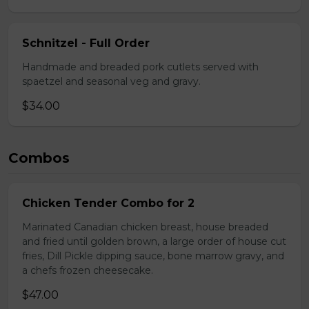
Schnitzel - Full Order
Handmade and breaded pork cutlets served with
spaetzel and seasonal veg and gravy.
$34.00
Combos
Chicken Tender Combo for 2
Marinated Canadian chicken breast, house breaded
and fried until golden brown, a large order of house cut
fries, Dill Pickle dipping sauce, bone marrow gravy, and
a chefs frozen cheesecake.
$47.00