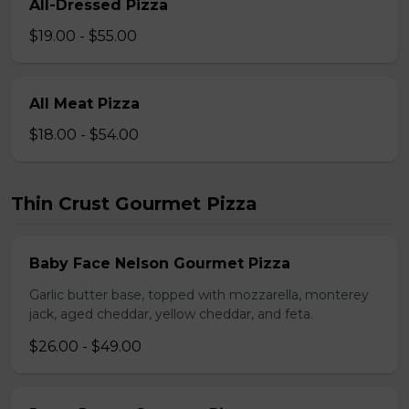
All-Dressed Pizza
$19.00 - $55.00
All Meat Pizza
$18.00 - $54.00
Thin Crust Gourmet Pizza
Baby Face Nelson Gourmet Pizza
Garlic butter base, topped with mozzarella, monterey
jack, aged cheddar, yellow cheddar, and feta.
$26.00 - $49.00