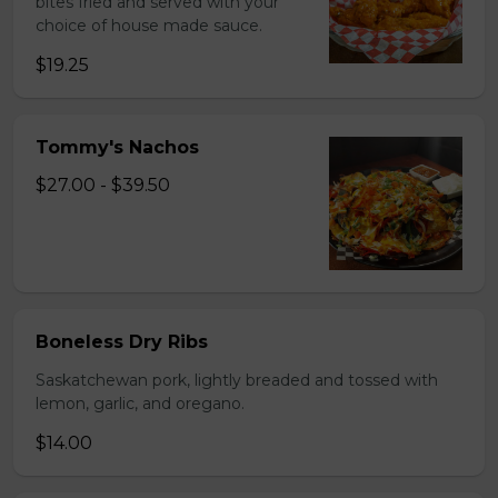
bites fried and served with your
choice of house made sauce.
$19.25
Tommy's Nachos
$27.00 - $39.50
Boneless Dry Ribs
Saskatchewan pork, lightly breaded and tossed with
lemon, garlic, and oregano.
$14.00