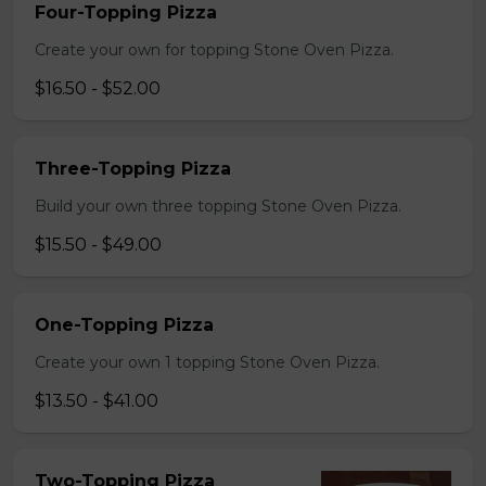
Four-Topping Pizza
Create your own for topping Stone Oven Pizza.
$16.50 - $52.00
Three-Topping Pizza
Build your own three topping Stone Oven Pizza.
$15.50 - $49.00
One-Topping Pizza
Create your own 1 topping Stone Oven Pizza.
$13.50 - $41.00
Two-Topping Pizza