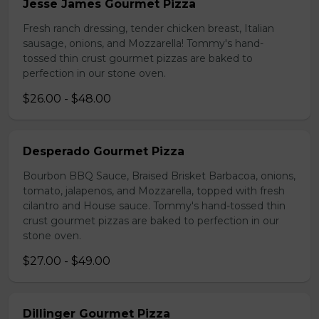
Jesse James Gourmet Pizza
Fresh ranch dressing, tender chicken breast, Italian
sausage, onions, and Mozzarella! Tommy's hand-
tossed thin crust gourmet pizzas are baked to
perfection in our stone oven.
$26.00 - $48.00
Desperado Gourmet Pizza
Bourbon BBQ Sauce, Braised Brisket Barbacoa, onions,
tomato, jalapenos, and Mozzarella, topped with fresh
cilantro and House sauce. Tommy's hand-tossed thin
crust gourmet pizzas are baked to perfection in our
stone oven.
$27.00 - $49.00
Dillinger Gourmet Pizza