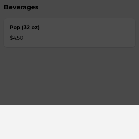
Beverages
Pop (32 oz)
$4.50