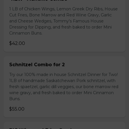
1 LB of Chicken Wings, Lemon Greek Dry Ribs, House
Cut Fries, Bone Marrow and Red Wine Gravy, Garlic
and Cheese Wedges, Tommy's Famous House
Dressing for Dipping, and fresh baked to order Mini
Cinnamon Buns.
$42.00
Schnitzel Combo for 2
Try our 100% made in house Schnitzel Dinner for Two!
1LB of handmade Saskatchewan Pork schnitzel, with
fresh spaetzel, garlic dill veggies, our bone marrow red
wine gravy, and fresh baked to order Mini Cinnamon
Buns.
$55.00