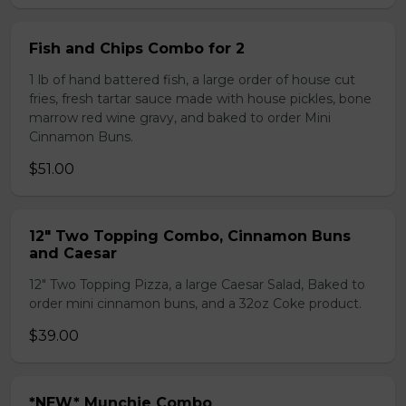
Fish and Chips Combo for 2
1 lb of hand battered fish, a large order of house cut
fries, fresh tartar sauce made with house pickles, bone
marrow red wine gravy, and baked to order Mini
Cinnamon Buns.
$51.00
12" Two Topping Combo, Cinnamon Buns
and Caesar
12" Two Topping Pizza, a large Caesar Salad, Baked to
order mini cinnamon buns, and a 32oz Coke product.
$39.00
*NEW* Munchie Combo