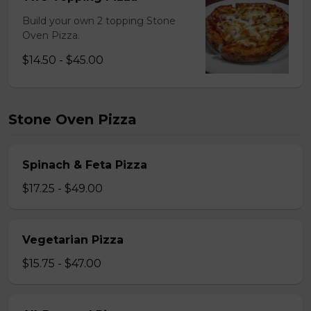
Build your own 2 topping Stone
Oven Pizza.
$14.50 - $45.00
Stone Oven Pizza
Spinach & Feta Pizza
$17.25 - $49.00
Vegetarian Pizza
$15.75 - $47.00