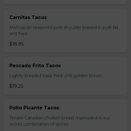
Carnitas Tacos
Michoacán seasoned pork shoulder braised in pork fat
and fried.
$18.95
Pescado Frito Tacos
Lightly breaded basa fried until golden brown.
$19.25
Pollo Picante Tacos
Tender Canadian chicken breast marinaded in our
secret combination of spices.