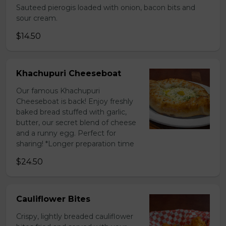
Sauteed pierogis loaded with onion, bacon bits and
sour cream.
$14.50
Khachupuri Cheeseboat
Our famous Khachupuri
Cheeseboat is back! Enjoy freshly
baked bread stuffed with garlic,
butter, our secret blend of cheese
and a runny egg. Perfect for
sharing! *Longer preparation time
$24.50
Cauliflower Bites
Crispy, lightly breaded cauliflower