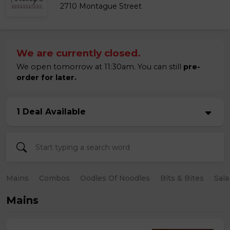
2710 Montague Street
We are currently closed.
We open tomorrow at 11:30am. You can still
pre-
order for later.
1 Deal Available
Mains
Combos
Oodles Of Noodles
Bits & Bites
Sala
Mains