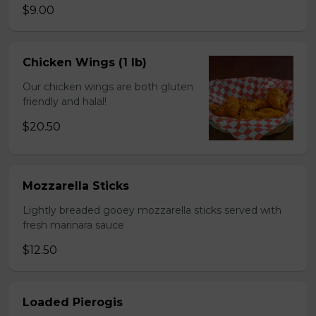
$9.00
Chicken Wings (1 lb)
Our chicken wings are both gluten
friendly and halal!
$20.50
Mozzarella Sticks
Lightly breaded gooey mozzarella sticks served with
fresh marinara sauce
$12.50
Loaded Pierogis