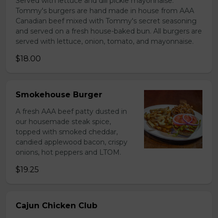
Served with lettuce and dill pickle mayonnaise.
Tommy's burgers are hand made in house from AAA
Canadian beef mixed with Tommy's secret seasoning
and served on a fresh house-baked bun. All burgers are
served with lettuce, onion, tomato, and mayonnaise.
$18.00
Smokehouse Burger
A fresh AAA beef patty dusted in
our housemade steak spice,
topped with smoked cheddar,
candied applewood bacon, crispy
onions, hot peppers and LTOM.
$19.25
Cajun Chicken Club