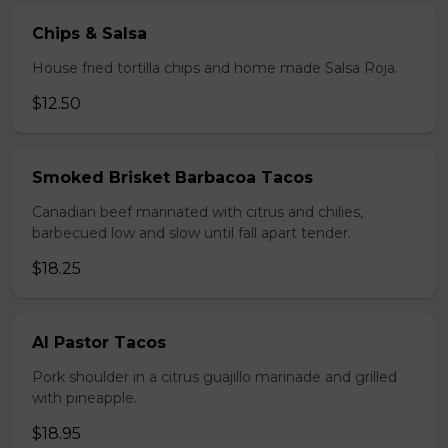
Chips & Salsa
House fried tortilla chips and home made Salsa Roja.
$12.50
Smoked Brisket Barbacoa Tacos
Canadian beef marinated with citrus and chilies,
barbecued low and slow until fall apart tender.
$18.25
Al Pastor Tacos
Pork shoulder in a citrus guajillo marinade and grilled
with pineapple.
$18.95