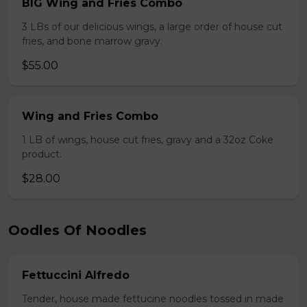
BIG Wing and Fries Combo
3 LBs of our delicious wings, a large order of house cut
fries, and bone marrow gravy.
$55.00
Wing and Fries Combo
1 LB of wings, house cut fries, gravy and a 32oz Coke
product.
$28.00
Oodles Of Noodles
Fettuccini Alfredo
Tender, house made fettucine noodles tossed in made