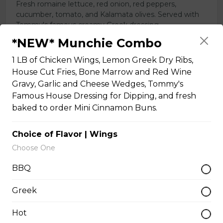
Fresh romaine lettuce, red onion, red peppers,
cucumber, tomato, and Kalamata olives. Served with
Tommy's famous creamy Greek dressing.
*NEW* Munchie Combo
$14.50 - $21.50
1 LB of Chicken Wings, Lemon Greek Dry Ribs,
House Cut Fries, Bone Marrow and Red Wine
Poutines
Gravy, Garlic and Cheese Wedges, Tommy's
Famous House Dressing for Dipping, and fresh
baked to order Mini Cinnamon Buns.
Buffalo Chicken Poutine
House cut fries and cheese curds, topped with
Choice of Flavor | Wings
breaded chicken, onions, red peppers, and Buffalo
Choose One
sauce.
BBQ
$24.00
Greek
Classic Poutine
Hot
Gluten-friendly. Fresh crispy fries,