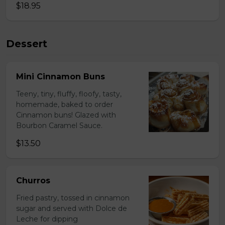
$18.95
Dessert
Mini Cinnamon Buns
Teeny, tiny, fluffy, floofy, tasty,
homemade, baked to order
Cinnamon buns! Glazed with
Bourbon Caramel Sauce.
$13.50
Churros
Fried pastry, tossed in cinnamon
sugar and served with Dolce de
Leche for dipping