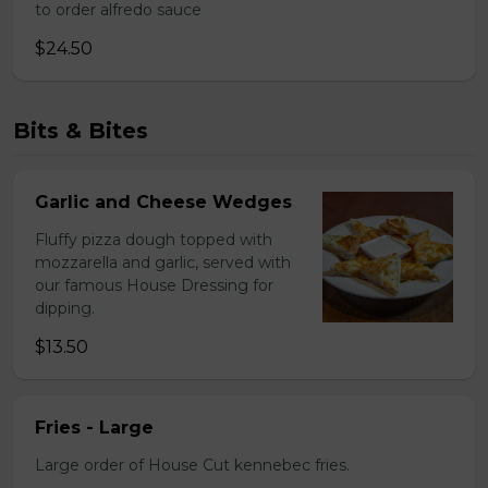
to order alfredo sauce
$24.50
Bits & Bites
Garlic and Cheese Wedges
Fluffy pizza dough topped with
mozzarella and garlic, served with
our famous House Dressing for
dipping.
$13.50
Fries - Large
Large order of House Cut kennebec fries.