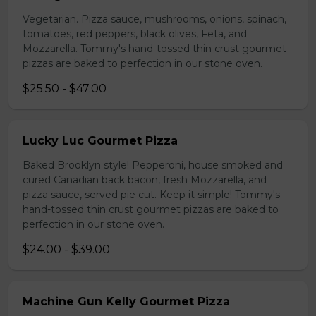
Vegetarian. Pizza sauce, mushrooms, onions, spinach,
tomatoes, red peppers, black olives, Feta, and
Mozzarella. Tommy's hand-tossed thin crust gourmet
pizzas are baked to perfection in our stone oven.
$25.50 - $47.00
Lucky Luc Gourmet Pizza
Baked Brooklyn style! Pepperoni, house smoked and
cured Canadian back bacon, fresh Mozzarella, and
pizza sauce, served pie cut. Keep it simple! Tommy's
hand-tossed thin crust gourmet pizzas are baked to
perfection in our stone oven.
$24.00 - $39.00
Machine Gun Kelly Gourmet Pizza