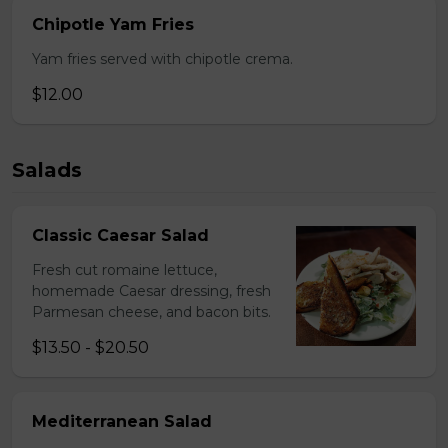
Chipotle Yam Fries
Yam fries served with chipotle crema.
$12.00
Salads
Classic Caesar Salad
Fresh cut romaine lettuce,
homemade Caesar dressing, fresh
Parmesan cheese, and bacon bits.
$13.50 - $20.50
Mediterranean Salad