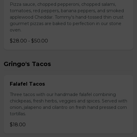
Pizza sauce, chopped pepperoni, chopped salami,
tomatoes, red peppers, banana peppers, and smoked
applewood Cheddar. Tommy's hand-tossed thin crust
gourmet pizzas are baked to perfection in our stone
oven.
$28.00 - $50.00
Gringo's Tacos
Falafel Tacos
Three tacos with our handmade falafel combining
chickpeas, fresh herbs, veggies and spices. Served with
onion, jalapeno and cilantro on fresh hand pressed corn
tortillas.
$18.00