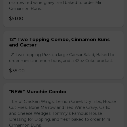
marrow red wine gravy, and baked to order Mini
Cinnamon Buns.
$51.00
12" Two Topping Combo, Cinnamon Buns
and Caesar
12" Two Topping Pizza, a large Caesar Salad, Baked to
order mini cinnamon buns, and a 32oz Coke product.
$39.00
*NEW* Munchie Combo
1 LB of Chicken Wings, Lemon Greek Dry Ribs, House
Cut Fries, Bone Marrow and Red Wine Gravy, Garlic
and Cheese Wedges, Tommy's Famous House
Dressing for Dipping, and fresh baked to order Mini
Cinnamon Buns.