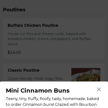
Poutines
Buffalo Chicken Poutine
House cut fries and cheese curds, topped with
breaded chicken, onions, red peppers, and Buffalo
sauce.
$24.00
Classic Poutine
Gluten-friendly. Fresh crispy fries,
house-made gravy, cheese curds,
and baked in Tommy's stone oven.
Mini Cinnamon Buns
$19.50
Teeny, tiny, fluffy, floofy, tasty, homemade, baked
to order Cinnamon buns! Glazed with Bourbon