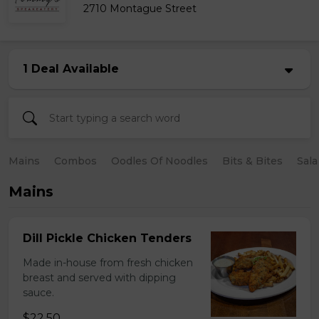
2710 Montague Street
1 Deal Available
Mains
Combos
Oodles Of Noodles
Bits & Bites
Sala
Mains
Dill Pickle Chicken Tenders
Made in-house from fresh chicken
breast and served with dipping
sauce.
$22.50