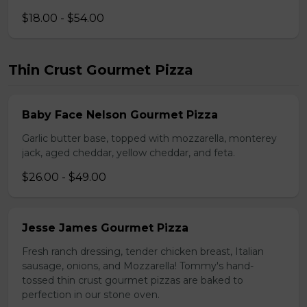
$18.00 - $54.00
Thin Crust Gourmet Pizza
Baby Face Nelson Gourmet Pizza
Garlic butter base, topped with mozzarella, monterey
jack, aged cheddar, yellow cheddar, and feta.
$26.00 - $49.00
Jesse James Gourmet Pizza
Fresh ranch dressing, tender chicken breast, Italian
sausage, onions, and Mozzarella! Tommy's hand-
tossed thin crust gourmet pizzas are baked to
perfection in our stone oven.