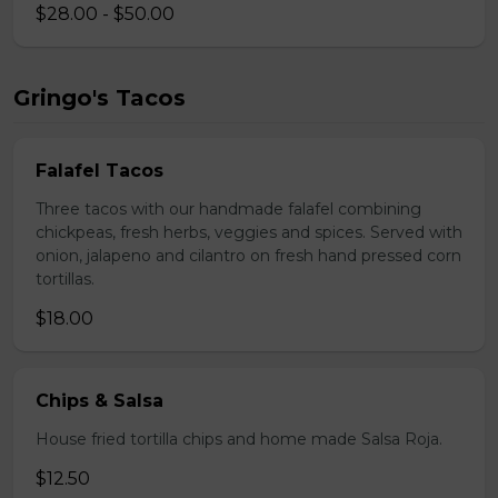
$28.00 - $50.00
Gringo's Tacos
Falafel Tacos
Three tacos with our handmade falafel combining
chickpeas, fresh herbs, veggies and spices. Served with
onion, jalapeno and cilantro on fresh hand pressed corn
tortillas.
$18.00
Chips & Salsa
House fried tortilla chips and home made Salsa Roja.
$12.50