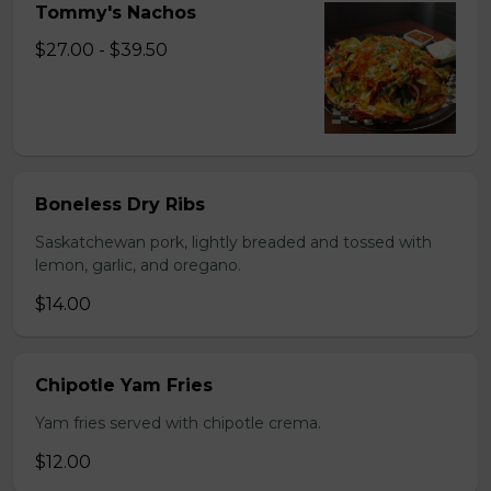
Tommy's Nachos
$27.00 - $39.50
Boneless Dry Ribs
Saskatchewan pork, lightly breaded and tossed with
lemon, garlic, and oregano.
$14.00
Chipotle Yam Fries
Yam fries served with chipotle crema.
$12.00