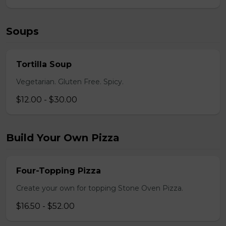
Soups
Tortilla Soup
Vegetarian. Gluten Free. Spicy.
$12.00 - $30.00
Build Your Own Pizza
Four-Topping Pizza
Create your own for topping Stone Oven Pizza.
$16.50 - $52.00