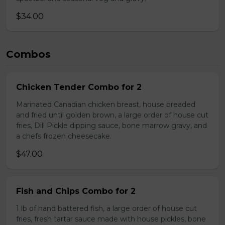
$34.00
Combos
Chicken Tender Combo for 2
Marinated Canadian chicken breast, house breaded
and fried until golden brown, a large order of house cut
fries, Dill Pickle dipping sauce, bone marrow gravy, and
a chefs frozen cheesecake.
$47.00
Fish and Chips Combo for 2
1 lb of hand battered fish, a large order of house cut
fries, fresh tartar sauce made with house pickles, bone