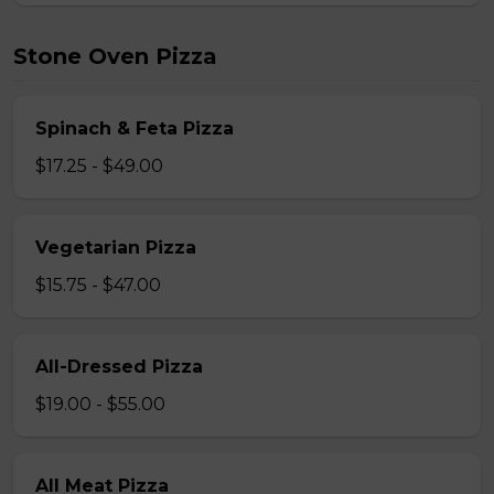
Stone Oven Pizza
Spinach & Feta Pizza
$17.25 - $49.00
Vegetarian Pizza
$15.75 - $47.00
All-Dressed Pizza
$19.00 - $55.00
All Meat Pizza