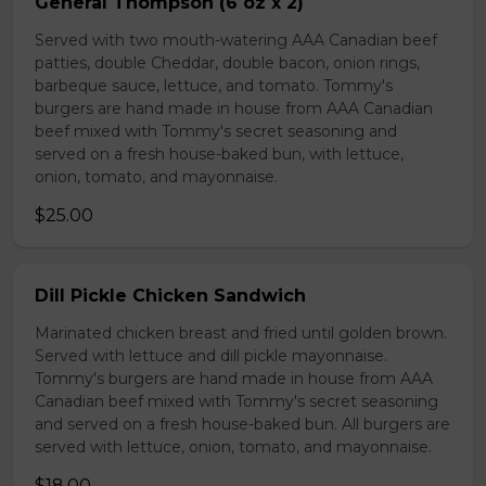
General Thompson (6 oz x 2)
Served with two mouth-watering AAA Canadian beef
patties, double Cheddar, double bacon, onion rings,
barbeque sauce, lettuce, and tomato. Tommy's
burgers are hand made in house from AAA Canadian
beef mixed with Tommy's secret seasoning and
served on a fresh house-baked bun, with lettuce,
onion, tomato, and mayonnaise.
$25.00
Dill Pickle Chicken Sandwich
Marinated chicken breast and fried until golden brown.
Served with lettuce and dill pickle mayonnaise.
Tommy's burgers are hand made in house from AAA
Canadian beef mixed with Tommy's secret seasoning
and served on a fresh house-baked bun. All burgers are
served with lettuce, onion, tomato, and mayonnaise.
$18.00