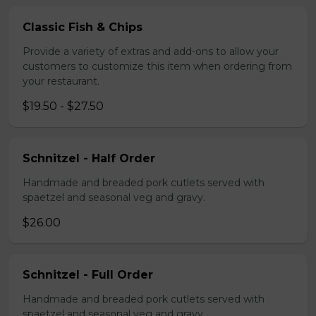
Classic Fish & Chips
Provide a variety of extras and add-ons to allow your
customers to customize this item when ordering from
your restaurant.
$19.50 - $27.50
Schnitzel - Half Order
Handmade and breaded pork cutlets served with
spaetzel and seasonal veg and gravy.
$26.00
Schnitzel - Full Order
Handmade and breaded pork cutlets served with
spaetzel and seasonal veg and gravy.