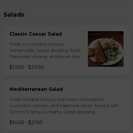
Salads
Classic Caesar Salad
Fresh cut romaine lettuce,
homemade Caesar dressing, fresh
Parmesan cheese, and bacon bits.
$13.50 - $20.50
Mediterranean Salad
Fresh romaine lettuce, red onion, red peppers,
cucumber, tomato, and Kalamata olives. Served with
Tommy's famous creamy Greek dressing.
$14.50 - $21.50