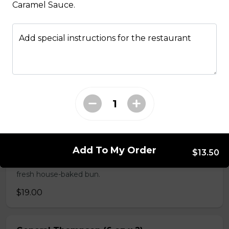
Caramel Sauce.
Sammy's & More
Add special instructions for the restaurant
Made Man Burger (6 oz)
Our signature burger comes
dressed with delicious jalapeno,
onion and bacon jam, mayonnaise,
house barbeque sauce, and
smoked applewood cheddar, and
topped with lettuce, tomato and
red onion. Tommy's burgers are
hand made in house from AAA
Add To My Order
$13.50
Canadian beef mixed with Tommy's
secret seasoning and served on a
fresh house-baked bun.
$19.00