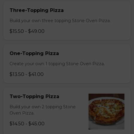
Three-Topping Pizza
Build your own three topping Stone Oven Pizza.
$15.50 - $49.00
One-Topping Pizza
Create your own 1 topping Stone Oven Pizza.
$13.50 - $41.00
Two-Topping Pizza
Build your own 2 topping Stone
Oven Pizza.
$14.50 - $45.00