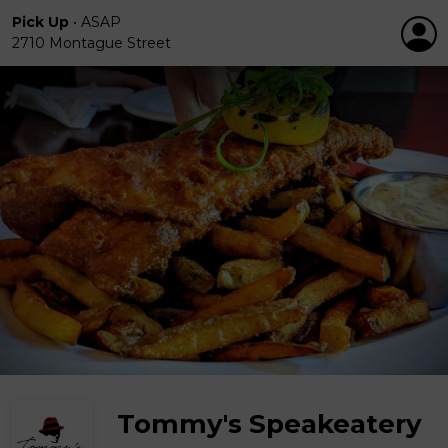
Pick Up
•
ASAP
2710 Montague Street
Tommy's Speakeatery