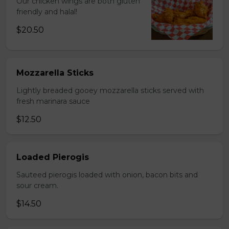
Our chicken wings are both gluten
friendly and halal!
$20.50
Mozzarella Sticks
Lightly breaded gooey mozzarella sticks served with
fresh marinara sauce
$12.50
Loaded Pierogis
Sauteed pierogis loaded with onion, bacon bits and
sour cream.
$14.50