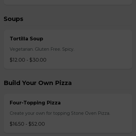
Soups
Tortilla Soup
Vegetarian. Gluten Free. Spicy.
$12.00 - $30.00
Build Your Own Pizza
Four-Topping Pizza
Create your own for topping Stone Oven Pizza.
$16.50 - $52.00