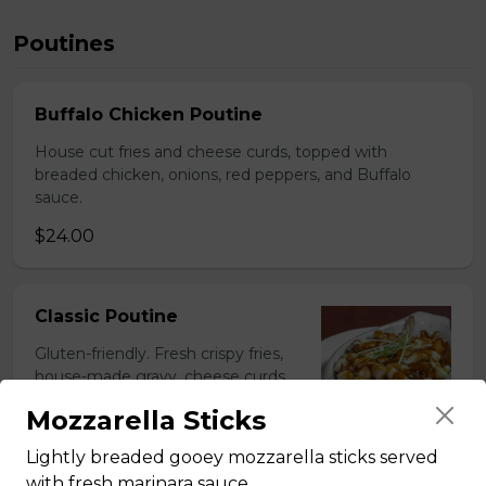
Poutines
Buffalo Chicken Poutine
House cut fries and cheese curds, topped with
breaded chicken, onions, red peppers, and Buffalo
sauce.
$24.00
Classic Poutine
Gluten-friendly. Fresh crispy fries,
house-made gravy, cheese curds,
and baked in Tommy's stone oven.
Mozzarella Sticks
$19.50
Lightly breaded gooey mozzarella sticks served
with fresh marinara sauce