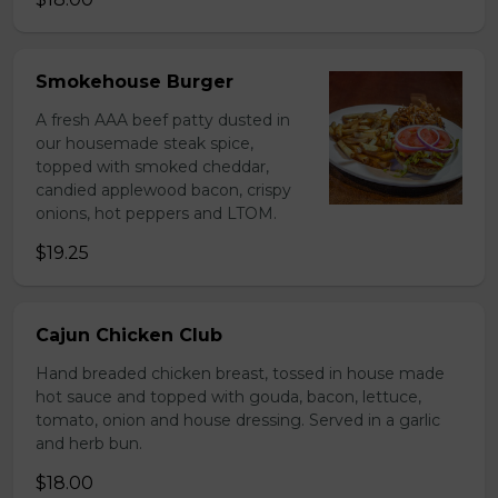
Smokehouse Burger
A fresh AAA beef patty dusted in
our housemade steak spice,
topped with smoked cheddar,
candied applewood bacon, crispy
onions, hot peppers and LTOM.
$19.25
Cajun Chicken Club
Hand breaded chicken breast, tossed in house made
hot sauce and topped with gouda, bacon, lettuce,
tomato, onion and house dressing. Served in a garlic
and herb bun.
$18.00