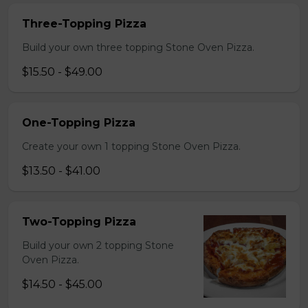
Three-Topping Pizza
Build your own three topping Stone Oven Pizza.
$15.50 - $49.00
One-Topping Pizza
Create your own 1 topping Stone Oven Pizza.
$13.50 - $41.00
Two-Topping Pizza
Build your own 2 topping Stone
Oven Pizza.
$14.50 - $45.00