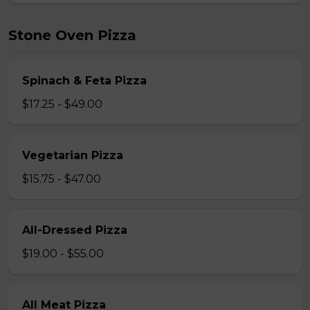
Stone Oven Pizza
Spinach & Feta Pizza
$17.25 - $49.00
Vegetarian Pizza
$15.75 - $47.00
All-Dressed Pizza
$19.00 - $55.00
All Meat Pizza