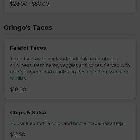
$28.00 - $50.00
Gringo's Tacos
Falafel Tacos
Three tacos with our handmade falafel combining
chickpeas, fresh herbs, veggies and spices. Served with
onion, jalapeno and cilantro on fresh hand pressed corn
tortillas.
$18.00
Chips & Salsa
House fried tortilla chips and home made Salsa Roja.
$12.50