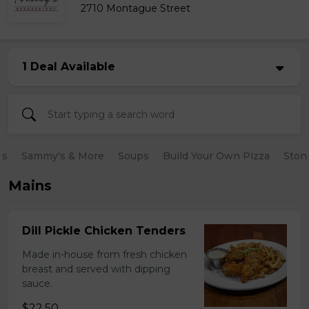
2710 Montague Street
1 Deal Available
es
Sammy's & More
Soups
Build Your Own Pizza
Ston
Mains
Dill Pickle Chicken Tenders
Made in-house from fresh chicken
breast and served with dipping
sauce.
$22.50