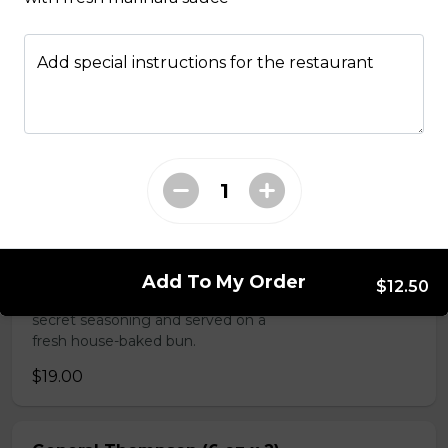
Sammy's & More
Add special instructions for the restaurant
Made Man Burger (6 oz)
Our signature burger comes
dressed with delicious jalapeno,
onion and bacon jam, mayonnaise,
house barbeque sauce, and
smoked applewood cheddar, and
topped with lettuce, tomato and
red onion. Tommy's burgers are
hand made in house from AAA
Add To My Order
$12.50
Canadian beef mixed with Tommy's
secret seasoning and served on a
fresh house-baked bun.
$19.00