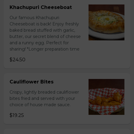
Khachupuri Cheeseboat
Our famous Khachupuri
Cheeseboat is back! Enjoy freshly
baked bread stuffed with garlic,
butter, our secret blend of cheese
and a runny egg. Perfect for
sharing! *Longer preparation time
$24.50
Cauliflower Bites
Crispy, lightly breaded cauliflower
bites fried and served with your
choice of house made sauce.
$19.25