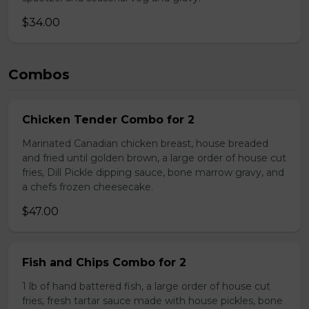
$34.00
Combos
Chicken Tender Combo for 2
Marinated Canadian chicken breast, house breaded
and fried until golden brown, a large order of house cut
fries, Dill Pickle dipping sauce, bone marrow gravy, and
a chefs frozen cheesecake.
$47.00
Fish and Chips Combo for 2
1 lb of hand battered fish, a large order of house cut
fries, fresh tartar sauce made with house pickles, bone