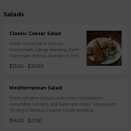
Salads
Classic Caesar Salad
Fresh cut romaine lettuce,
homemade Caesar dressing, fresh
Parmesan cheese, and bacon bits.
$13.50 - $20.50
Mediterranean Salad
Fresh romaine lettuce, red onion, red peppers,
cucumber, tomato, and Kalamata olives. Served with
Tommy's famous creamy Greek dressing.
$14.50 - $21.50