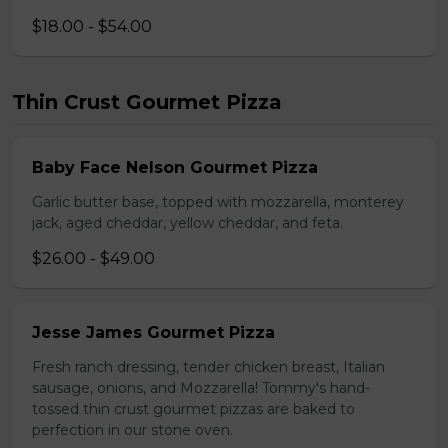
$18.00 - $54.00
Thin Crust Gourmet Pizza
Baby Face Nelson Gourmet Pizza
Garlic butter base, topped with mozzarella, monterey
jack, aged cheddar, yellow cheddar, and feta.
$26.00 - $49.00
Jesse James Gourmet Pizza
Fresh ranch dressing, tender chicken breast, Italian
sausage, onions, and Mozzarella! Tommy's hand-
tossed thin crust gourmet pizzas are baked to
perfection in our stone oven.