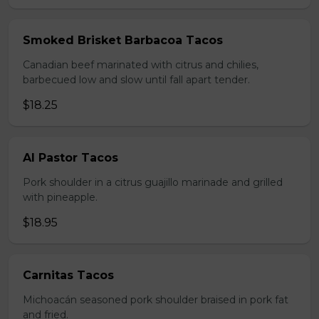
Smoked Brisket Barbacoa Tacos
Canadian beef marinated with citrus and chilies,
barbecued low and slow until fall apart tender.
$18.25
Al Pastor Tacos
Pork shoulder in a citrus guajillo marinade and grilled
with pineapple.
$18.95
Carnitas Tacos
Michoacán seasoned pork shoulder braised in pork fat
and fried.