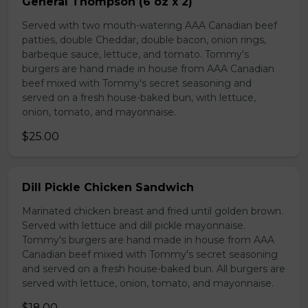
General Thompson (6 oz x 2)
Served with two mouth-watering AAA Canadian beef
patties, double Cheddar, double bacon, onion rings,
barbeque sauce, lettuce, and tomato. Tommy's
burgers are hand made in house from AAA Canadian
beef mixed with Tommy's secret seasoning and
served on a fresh house-baked bun, with lettuce,
onion, tomato, and mayonnaise.
$25.00
Dill Pickle Chicken Sandwich
Marinated chicken breast and fried until golden brown.
Served with lettuce and dill pickle mayonnaise.
Tommy's burgers are hand made in house from AAA
Canadian beef mixed with Tommy's secret seasoning
and served on a fresh house-baked bun. All burgers are
served with lettuce, onion, tomato, and mayonnaise.
$18.00