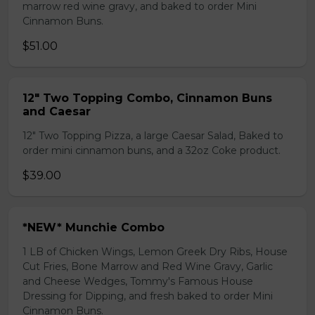
marrow red wine gravy, and baked to order Mini
Cinnamon Buns.
$51.00
12" Two Topping Combo, Cinnamon Buns
and Caesar
12" Two Topping Pizza, a large Caesar Salad, Baked to
order mini cinnamon buns, and a 32oz Coke product.
$39.00
*NEW* Munchie Combo
1 LB of Chicken Wings, Lemon Greek Dry Ribs, House
Cut Fries, Bone Marrow and Red Wine Gravy, Garlic
and Cheese Wedges, Tommy's Famous House
Dressing for Dipping, and fresh baked to order Mini
Cinnamon Buns.