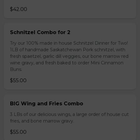
$42.00
Schnitzel Combo for 2
Try our 100% made in house Schnitzel Dinner for Two!
1LB of handmade Saskatchewan Pork schnitzel, with
fresh spaetzel, garlic dill veggies, our bone marrow red
wine gravy, and fresh baked to order Mini Cinnamon
Buns.
$55.00
BIG Wing and Fries Combo
3 LBs of our delicious wings, a large order of house cut
fries, and bone marrow gravy.
$55.00