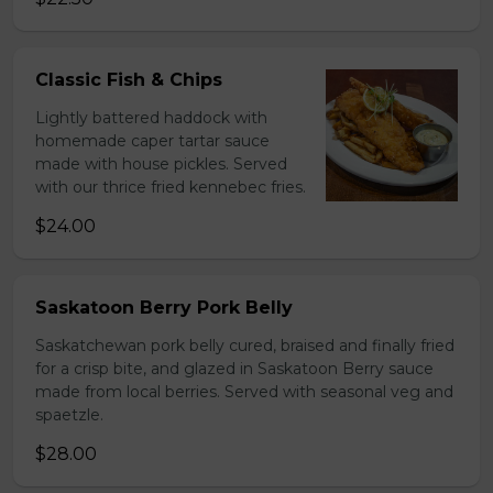
Classic Fish & Chips
Lightly battered haddock with
homemade caper tartar sauce
made with house pickles. Served
with our thrice fried kennebec fries.
$24.00
Saskatoon Berry Pork Belly
Saskatchewan pork belly cured, braised and finally fried
for a crisp bite, and glazed in Saskatoon Berry sauce
made from local berries. Served with seasonal veg and
spaetzle.
$28.00