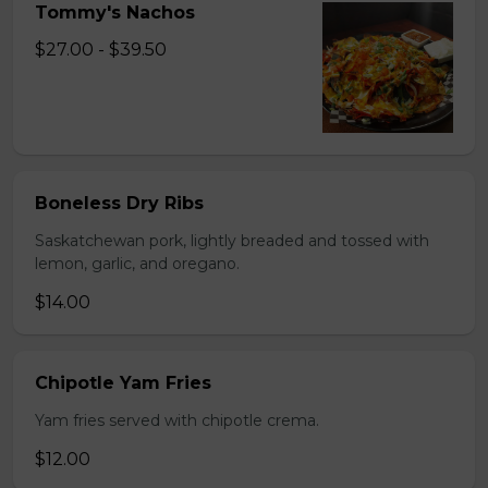
Tommy's Nachos
$27.00 - $39.50
Boneless Dry Ribs
Saskatchewan pork, lightly breaded and tossed with
lemon, garlic, and oregano.
$14.00
Chipotle Yam Fries
Yam fries served with chipotle crema.
$12.00