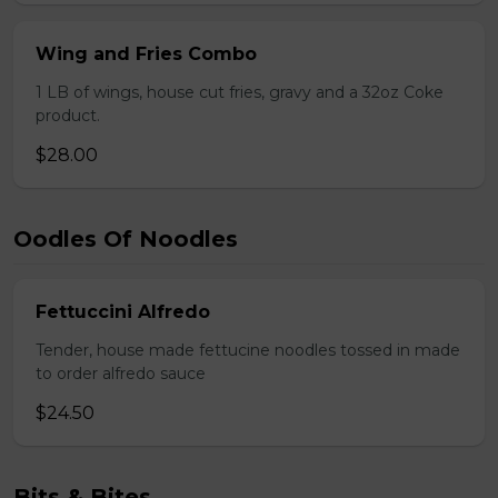
Wing and Fries Combo
1 LB of wings, house cut fries, gravy and a 32oz Coke
product.
$28.00
Oodles Of Noodles
Fettuccini Alfredo
Tender, house made fettucine noodles tossed in made
to order alfredo sauce
$24.50
Bits & Bites