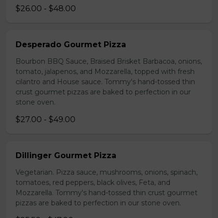
$26.00 - $48.00
Desperado Gourmet Pizza
Bourbon BBQ Sauce, Braised Brisket Barbacoa, onions,
tomato, jalapenos, and Mozzarella, topped with fresh
cilantro and House sauce. Tommy's hand-tossed thin
crust gourmet pizzas are baked to perfection in our
stone oven.
$27.00 - $49.00
Dillinger Gourmet Pizza
Vegetarian. Pizza sauce, mushrooms, onions, spinach,
tomatoes, red peppers, black olives, Feta, and
Mozzarella. Tommy's hand-tossed thin crust gourmet
pizzas are baked to perfection in our stone oven.