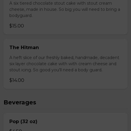
A six tiered chocolate stout cake with stout cream
cheese, made in house. So big you will need to bring a
bodyguard.
$15.00
The Hitman
A heft slice of our freshly baked, handmade, decadent
six layer chocolate cake with with cream cheese and
stout icing. So good you'll need a body guard.
$14.00
Beverages
Pop (32 oz)