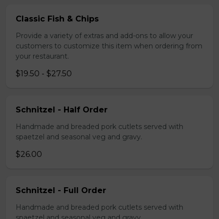
Classic Fish & Chips
Provide a variety of extras and add-ons to allow your
customers to customize this item when ordering from
your restaurant.
$19.50 - $27.50
Schnitzel - Half Order
Handmade and breaded pork cutlets served with
spaetzel and seasonal veg and gravy.
$26.00
Schnitzel - Full Order
Handmade and breaded pork cutlets served with
spaetzel and seasonal veg and gravy.