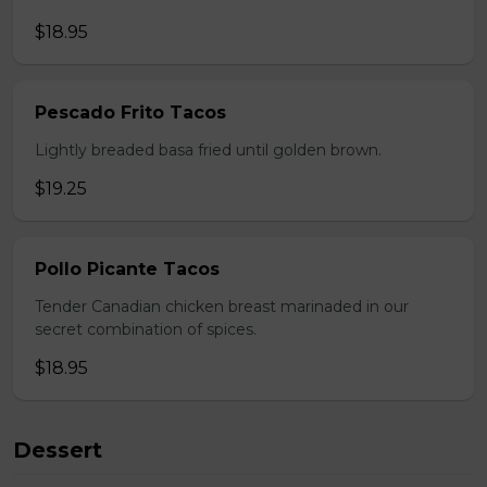
$18.95
Pescado Frito Tacos
Lightly breaded basa fried until golden brown.
$19.25
Pollo Picante Tacos
Tender Canadian chicken breast marinaded in our
secret combination of spices.
$18.95
Dessert