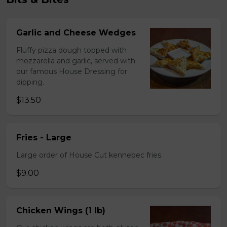
Garlic and Cheese Wedges
Fluffy pizza dough topped with
mozzarella and garlic, served with
our famous House Dressing for
dipping.
$13.50
Fries - Large
Large order of House Cut kennebec fries.
$9.00
Chicken Wings (1 lb)