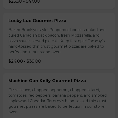
$25.50 - $47.00
Lucky Luc Gourmet Pizza
Baked Brooklyn style! Pepperoni, house smoked and
cured Canadian back bacon, fresh Mozzarella, and
pizza sauce, served pie cut. Keep it simple! Tommy's
hand-tossed thin crust gourmet pizzas are baked to
perfection in our stone oven.
$24.00 - $39.00
Machine Gun Kelly Gourmet Pizza
Pizza sauce, chopped pepperoni, chopped salami,
tomatoes, red peppers, banana peppers, and smoked
applewood Cheddar. Tommy's hand-tossed thin crust
gourmet pizzas are baked to perfection in our stone
oven.