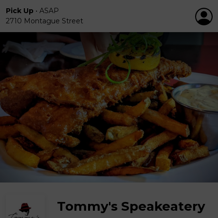
Pick Up
•
ASAP
2710 Montague Street
Tommy's Speakeatery