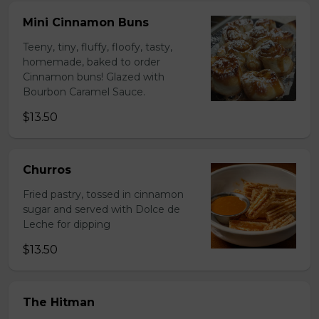
Mini Cinnamon Buns
Teeny, tiny, fluffy, floofy, tasty,
homemade, baked to order
Cinnamon buns! Glazed with
Bourbon Caramel Sauce.
$13.50
Churros
Fried pastry, tossed in cinnamon
sugar and served with Dolce de
Leche for dipping
$13.50
The Hitman