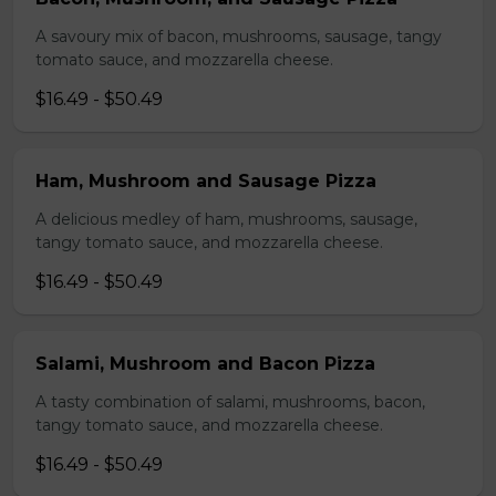
A savoury mix of bacon, mushrooms, sausage, tangy
tomato sauce, and mozzarella cheese.
$16.49 - $50.49
Ham, Mushroom and Sausage Pizza
A delicious medley of ham, mushrooms, sausage,
tangy tomato sauce, and mozzarella cheese.
$16.49 - $50.49
Salami, Mushroom and Bacon Pizza
A tasty combination of salami, mushrooms, bacon,
tangy tomato sauce, and mozzarella cheese.
$16.49 - $50.49