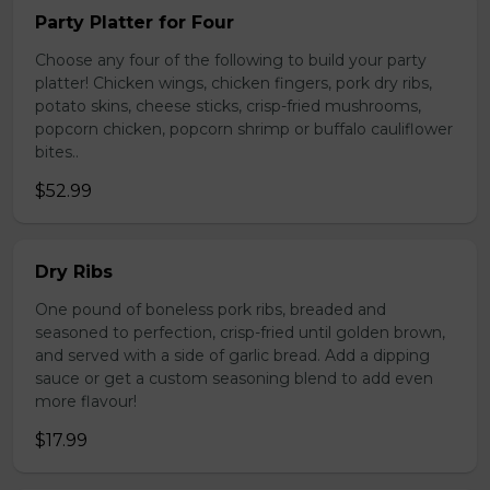
Party Platter for Four
Choose any four of the following to build your party
platter! Chicken wings, chicken fingers, pork dry ribs,
potato skins, cheese sticks, crisp-fried mushrooms,
popcorn chicken, popcorn shrimp or buffalo cauliflower
bites..
$52.99
Dry Ribs
One pound of boneless pork ribs, breaded and
seasoned to perfection, crisp-fried until golden brown,
and served with a side of garlic bread. Add a dipping
sauce or get a custom seasoning blend to add even
more flavour!
$17.99