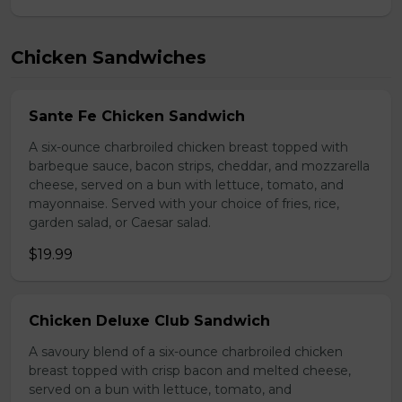
Chicken Sandwiches
Sante Fe Chicken Sandwich
A six-ounce charbroiled chicken breast topped with
barbeque sauce, bacon strips, cheddar, and mozzarella
cheese, served on a bun with lettuce, tomato, and
mayonnaise. Served with your choice of fries, rice,
garden salad, or Caesar salad.
$19.99
Chicken Deluxe Club Sandwich
A savoury blend of a six-ounce charbroiled chicken
breast topped with crisp bacon and melted cheese,
served on a bun with lettuce, tomato, and