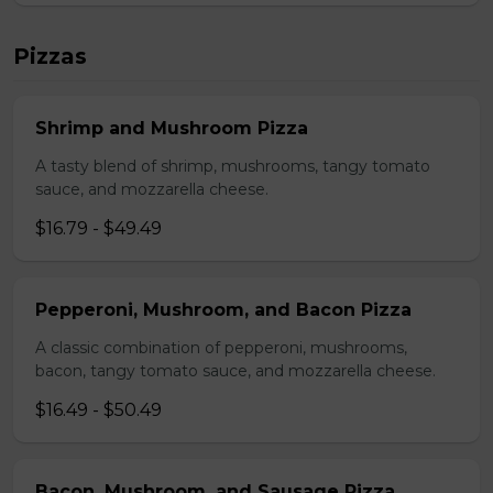
Pizzas
Shrimp and Mushroom Pizza
A tasty blend of shrimp, mushrooms, tangy tomato
sauce, and mozzarella cheese.
$16.79 - $49.49
Pepperoni, Mushroom, and Bacon Pizza
A classic combination of pepperoni, mushrooms,
bacon, tangy tomato sauce, and mozzarella cheese.
$16.49 - $50.49
Bacon, Mushroom, and Sausage Pizza