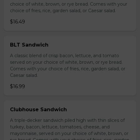
choice of white, brown, or rye bread. Comes with your
choice of fries, rice, garden salad, or Caesar salad.
$16.49
BLT Sandwich
A classic blend of crisp bacon, lettuce, and tomato
served on your choice of white, brown, or rye bread.
Comes with your choice of fries, rice, garden salad, or
Caesar salad.
$16.99
Clubhouse Sandwich
A triple-decker sandwich piled high with thin slices of
turkey, bacon, lettuce, tomatoes, cheese, and
mayonnaise, served on your choice of white, brown, or