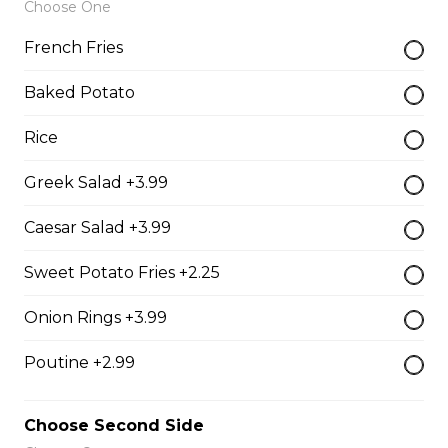
Choose One
$19.99
French Fries
Baked Potato
Oven-Toasted Submarines
Rice
The Brute Sub
Greek Salad +3.99
Fresh Italian bread loaded with mozzarella cheese,
tomato sauce, pepperoni, salami, sausage, and onions.
Caesar Salad +3.99
Served with your choice of fries, rice, garden salad, or
Caesar salad.
Sweet Potato Fries +2.25
$18.99
Onion Rings +3.99
Poutine +2.99
The Porker Sub
Slices of hickory smoked ham, mozzarella cheese, and
Choose Second Side
honey mustard served on a fresh Italian sub. Served