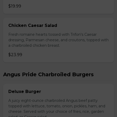
$19.99
Chicken Caesar Salad
Fresh romaine hearts tossed with Trifon's Caesar
dressing, Parmesan cheese, and croutons, topped with
a charbroiled chicken breast.
$23.99
Angus Pride Charbroiled Burgers
Deluxe Burger
A juicy eight-ounce charbroiled Angus beef patty
topped with lettuce, tomato, onion, pickles, ham, and
cheese. Served with your choice of fries, rice, garden