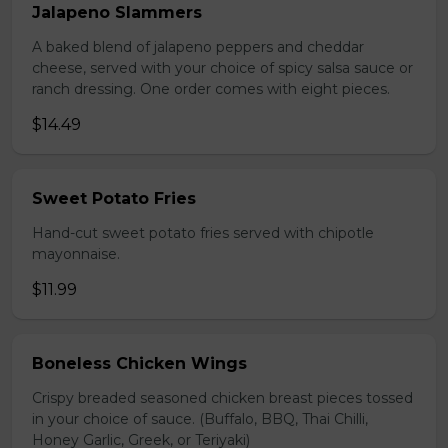
Jalapeno Slammers
A baked blend of jalapeno peppers and cheddar
cheese, served with your choice of spicy salsa sauce or
ranch dressing. One order comes with eight pieces.
$14.49
Sweet Potato Fries
Hand-cut sweet potato fries served with chipotle
mayonnaise.
$11.99
Boneless Chicken Wings
Crispy breaded seasoned chicken breast pieces tossed
in your choice of sauce. (Buffalo, BBQ, Thai Chilli,
Honey Garlic, Greek, or Teriyaki)