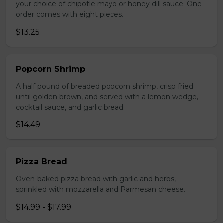
your choice of chipotle mayo or honey dill sauce. One
order comes with eight pieces.
$13.25
Popcorn Shrimp
A half pound of breaded popcorn shrimp, crisp fried
until golden brown, and served with a lemon wedge,
cocktail sauce, and garlic bread.
$14.49
Pizza Bread
Oven-baked pizza bread with garlic and herbs,
sprinkled with mozzarella and Parmesan cheese.
$14.99 - $17.99