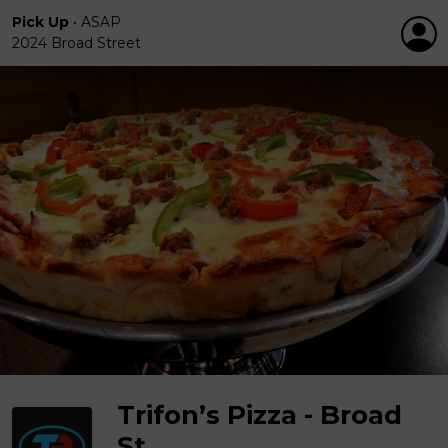
Pick Up
•
ASAP
2024 Broad Street
Trifon’s Pizza - Broad
St