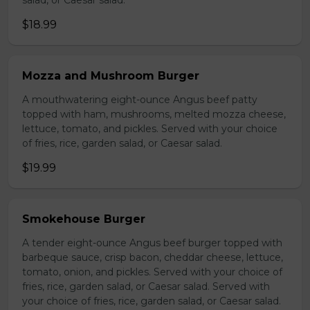
salad, or Caesar salad.
$18.99
Mozza and Mushroom Burger
A mouthwatering eight-ounce Angus beef patty
topped with ham, mushrooms, melted mozza cheese,
lettuce, tomato, and pickles. Served with your choice
of fries, rice, garden salad, or Caesar salad.
$19.99
Smokehouse Burger
A tender eight-ounce Angus beef burger topped with
barbeque sauce, crisp bacon, cheddar cheese, lettuce,
tomato, onion, and pickles. Served with your choice of
fries, rice, garden salad, or Caesar salad. Served with
your choice of fries, rice, garden salad, or Caesar salad.