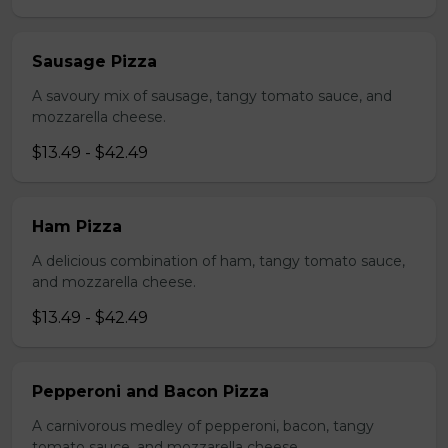
Sausage Pizza
A savoury mix of sausage, tangy tomato sauce, and
mozzarella cheese.
$13.49 - $42.49
Ham Pizza
A delicious combination of ham, tangy tomato sauce,
and mozzarella cheese.
$13.49 - $42.49
Pepperoni and Bacon Pizza
A carnivorous medley of pepperoni, bacon, tangy
tomato sauce, and mozzarella cheese.