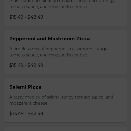
A delicious combination of ham, mushrooms, tangy
tomato sauce, and mozzarella cheese.
$15.49 - $48.49
Pepperoni and Mushroom Pizza
A timeless mix of pepperoni, mushrooms, tangy
tomato sauce, and mozzarella cheese.
$15.49 - $48.49
Salami Pizza
A tasty medley of salami, tangy tomato sauce, and
mozzarella cheese.
$13.49 - $42.49