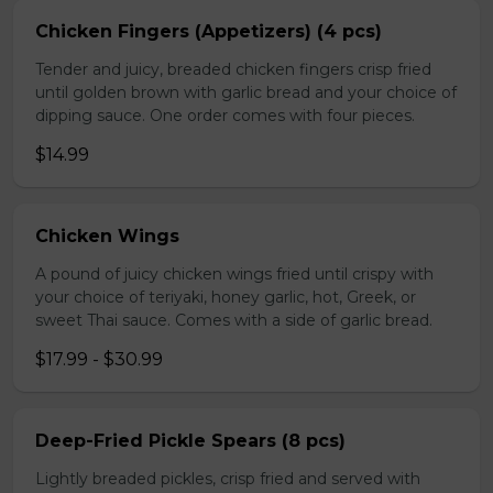
Chicken Fingers (Appetizers) (4 pcs)
Tender and juicy, breaded chicken fingers crisp fried
until golden brown with garlic bread and your choice of
dipping sauce. One order comes with four pieces.
$14.99
Chicken Wings
A pound of juicy chicken wings fried until crispy with
your choice of teriyaki, honey garlic, hot, Greek, or
sweet Thai sauce. Comes with a side of garlic bread.
$17.99 - $30.99
Deep-Fried Pickle Spears (8 pcs)
Lightly breaded pickles, crisp fried and served with