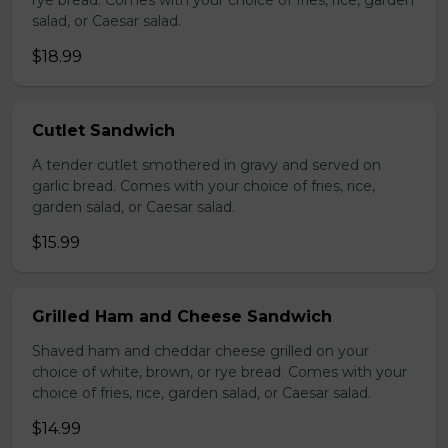
rye bread. Comes with your choice of fries, rice, garden
salad, or Caesar salad.
$18.99
Cutlet Sandwich
A tender cutlet smothered in gravy and served on
garlic bread. Comes with your choice of fries, rice,
garden salad, or Caesar salad.
$15.99
Grilled Ham and Cheese Sandwich
Shaved ham and cheddar cheese grilled on your
choice of white, brown, or rye bread. Comes with your
choice of fries, rice, garden salad, or Caesar salad.
$14.99