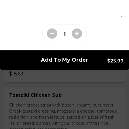
choice of fries, rice, garden salad, or Caesar salad.
$18.69
Vegetarian Sub
Trifon's traditional tomato sauce, black olives, tomato,
red onions, and mushrooms on a loaf of fresh Italian
bread. Served with your choice of fries, rice, garden
Add To My Order
$25.99
salad, or Caesar salad.
$18.69
Tzatziki Chicken Sub
Chicken breast strips with bacon, creamy cucumber
Greek tzatziki dressing, mozzarella cheese, tomatoes,
red onion, and fresh lettuce, served on a loaf of fresh
Italian bread. Comes with your choice of fries, rice,