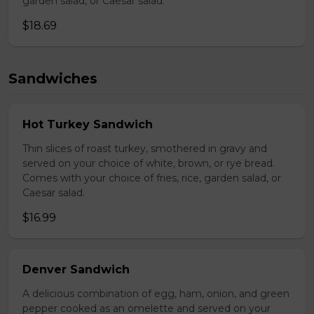
garden salad, or Caesar salad.
$18.69
Sandwiches
Hot Turkey Sandwich
Thin slices of roast turkey, smothered in gravy and
served on your choice of white, brown, or rye bread.
Comes with your choice of fries, rice, garden salad, or
Caesar salad.
$16.99
Denver Sandwich
A delicious combination of egg, ham, onion, and green
pepper cooked as an omelette and served on your