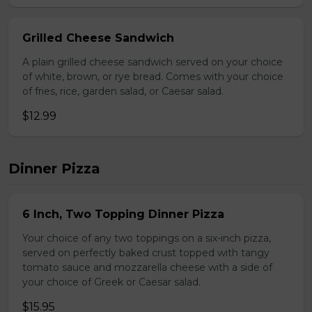
Grilled Cheese Sandwich
A plain grilled cheese sandwich served on your choice
of white, brown, or rye bread. Comes with your choice
of fries, rice, garden salad, or Caesar salad.
$12.99
Dinner Pizza
6 Inch, Two Topping Dinner Pizza
Your choice of any two toppings on a six-inch pizza,
served on perfectly baked crust topped with tangy
tomato sauce and mozzarella cheese with a side of
your choice of Greek or Caesar salad.
$15.95