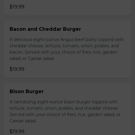
$19.99
Bacon and Cheddar Burger
A delicious eight-ounce Angus beef patty topped with
cheddar cheese, lettuce, tomato, onion, pickles, and
bacon. Served with your choice of fries, rice, garden
salad, or Caesar salad.
$19.99
Bison Burger
A tantalizing eight-ounce bison burger topped with
lettuce, tomato, onion, pickles, and cheddar cheese.
Served with your choice of fries, rice, garden salad, or
Caesar salad.
$19.99