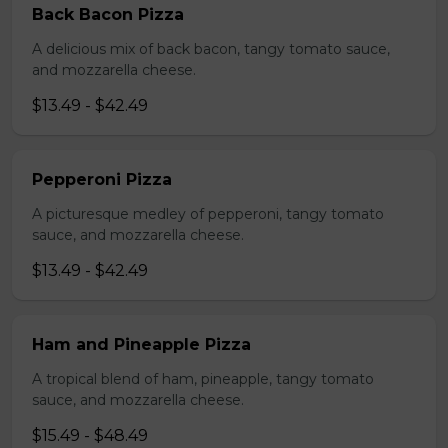
Back Bacon Pizza
A delicious mix of back bacon, tangy tomato sauce,
and mozzarella cheese.
$13.49 - $42.49
Pepperoni Pizza
A picturesque medley of pepperoni, tangy tomato
sauce, and mozzarella cheese.
$13.49 - $42.49
Ham and Pineapple Pizza
A tropical blend of ham, pineapple, tangy tomato
sauce, and mozzarella cheese.
$15.49 - $48.49