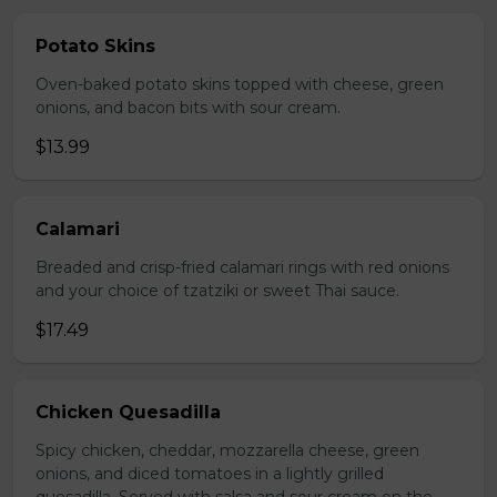
Potato Skins
Oven-baked potato skins topped with cheese, green
onions, and bacon bits with sour cream.
$13.99
Calamari
Breaded and crisp-fried calamari rings with red onions
and your choice of tzatziki or sweet Thai sauce.
$17.49
Chicken Quesadilla
Spicy chicken, cheddar, mozzarella cheese, green
onions, and diced tomatoes in a lightly grilled