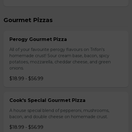
Gourmet Pizzas
Perogy Gourmet Pizza
All of your favourite perogy flavours on Trifon's
homemade crust! Sour cream base, bacon, spicy
potatoes, mozzarella, cheddar cheese, and green
onions.
$18.99 - $56.99
Cook's Special Gourmet Pizza
A house special blend of pepperoni, mushrooms,
bacon, and double cheese on homemade crust.
$18.99 - $56.99