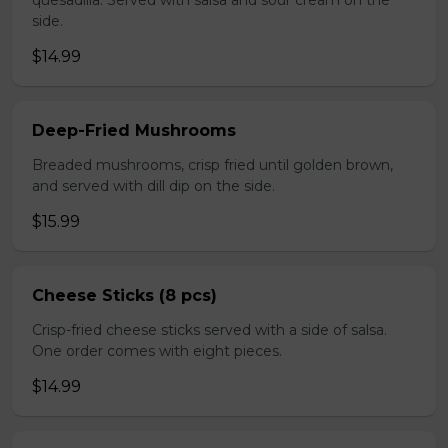
quesadilla. Served with salsa and sour cream on the
side.
$14.99
Deep-Fried Mushrooms
Breaded mushrooms, crisp fried until golden brown,
and served with dill dip on the side.
$15.99
Cheese Sticks (8 pcs)
Crisp-fried cheese sticks served with a side of salsa.
One order comes with eight pieces.
$14.99