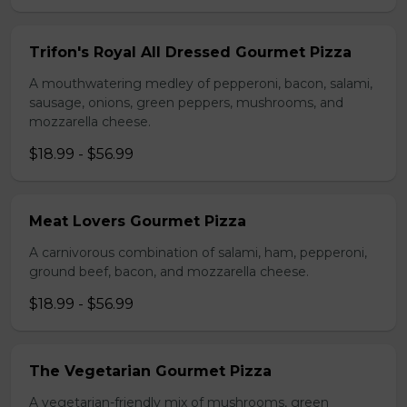
Trifon's Royal All Dressed Gourmet Pizza
A mouthwatering medley of pepperoni, bacon, salami,
sausage, onions, green peppers, mushrooms, and
mozzarella cheese.
$18.99 - $56.99
Meat Lovers Gourmet Pizza
A carnivorous combination of salami, ham, pepperoni,
ground beef, bacon, and mozzarella cheese.
$18.99 - $56.99
The Vegetarian Gourmet Pizza
A vegetarian-friendly mix of mushrooms, green