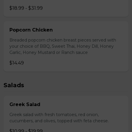
$18.99 - $31.99
Popcorn Chicken
Breaded popcorn chicken breast pieces served with
your choice of BBQ, Sweet Thai, Honey Dill, Honey
Garlic, Honey Mustard or Ranch sauce
$14.49
Salads
Greek Salad
Greek salad with fresh tomatoes, red onion,
cucumbers, and olives, topped with feta cheese.
$10.99 - $19.99