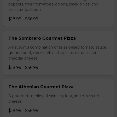
peppers, fresh tomatoes, onions, black olives, and
mozzarella cheese.
$18.99 - $56.99
The Sombrero Gourmet Pizza
A flavourful combination of salsa-based tomato sauce,
ground beef, mozzarella, lettuce, tomatoes, and
cheddar cheese.
$18.99 - $56.99
The Athenian Gourmet Pizza
A gourmet medley of spinach, feta, and mozzarella
cheese.
$18.99 - $56.99