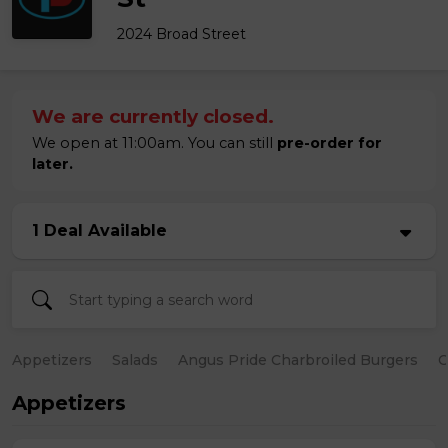
2024 Broad Street
We are currently closed.
We open at 11:00am. You can still
pre-order for
later.
1 Deal Available
Appetizers
Salads
Angus Pride Charbroiled Burgers
C
Appetizers