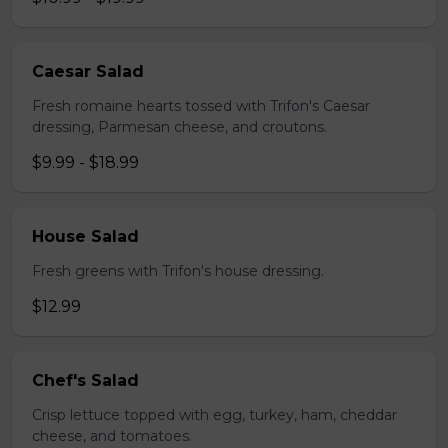
Caesar Salad
Fresh romaine hearts tossed with Trifon's Caesar
dressing, Parmesan cheese, and croutons.
$9.99 - $18.99
House Salad
Fresh greens with Trifon's house dressing.
$12.99
Chef's Salad
Crisp lettuce topped with egg, turkey, ham, cheddar
cheese, and tomatoes.