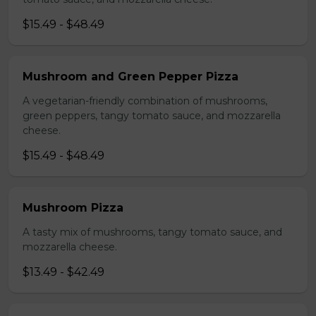
$15.49 - $48.49
Mushroom and Green Pepper Pizza
A vegetarian-friendly combination of mushrooms,
green peppers, tangy tomato sauce, and mozzarella
cheese.
$15.49 - $48.49
Mushroom Pizza
A tasty mix of mushrooms, tangy tomato sauce, and
mozzarella cheese.
$13.49 - $42.49