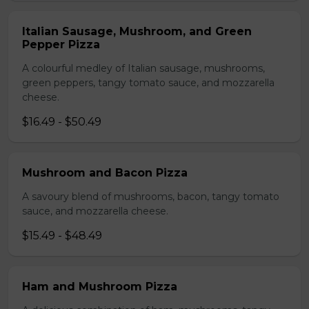
Italian Sausage, Mushroom, and Green
Pepper Pizza
A colourful medley of Italian sausage, mushrooms,
green peppers, tangy tomato sauce, and mozzarella
cheese.
$16.49 - $50.49
Mushroom and Bacon Pizza
A savoury blend of mushrooms, bacon, tangy tomato
sauce, and mozzarella cheese.
$15.49 - $48.49
Ham and Mushroom Pizza