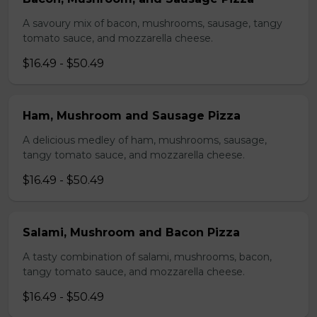
A savoury mix of bacon, mushrooms, sausage, tangy
tomato sauce, and mozzarella cheese.
$16.49 - $50.49
Ham, Mushroom and Sausage Pizza
A delicious medley of ham, mushrooms, sausage,
tangy tomato sauce, and mozzarella cheese.
$16.49 - $50.49
Salami, Mushroom and Bacon Pizza
A tasty combination of salami, mushrooms, bacon,
tangy tomato sauce, and mozzarella cheese.
$16.49 - $50.49