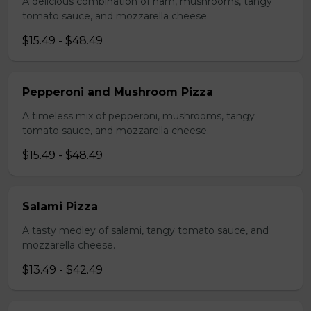
A delicious combination of ham, mushrooms, tangy
tomato sauce, and mozzarella cheese.
$15.49 - $48.49
Pepperoni and Mushroom Pizza
A timeless mix of pepperoni, mushrooms, tangy
tomato sauce, and mozzarella cheese.
$15.49 - $48.49
Salami Pizza
A tasty medley of salami, tangy tomato sauce, and
mozzarella cheese.
$13.49 - $42.49