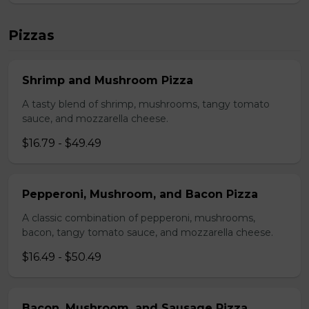
Pizzas
Shrimp and Mushroom Pizza
A tasty blend of shrimp, mushrooms, tangy tomato
sauce, and mozzarella cheese.
$16.79 - $49.49
Pepperoni, Mushroom, and Bacon Pizza
A classic combination of pepperoni, mushrooms,
bacon, tangy tomato sauce, and mozzarella cheese.
$16.49 - $50.49
Bacon, Mushroom, and Sausage Pizza