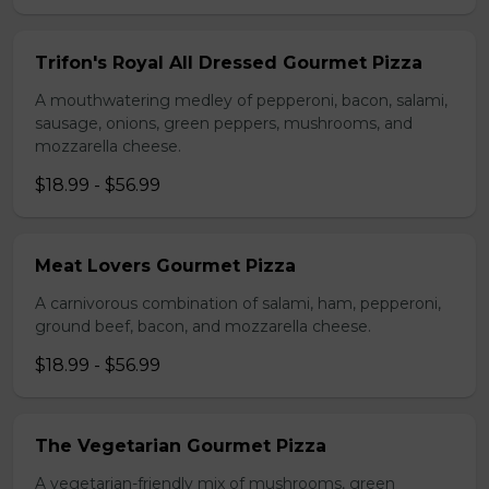
Trifon's Royal All Dressed Gourmet Pizza
A mouthwatering medley of pepperoni, bacon, salami,
sausage, onions, green peppers, mushrooms, and
mozzarella cheese.
$18.99 - $56.99
Meat Lovers Gourmet Pizza
A carnivorous combination of salami, ham, pepperoni,
ground beef, bacon, and mozzarella cheese.
$18.99 - $56.99
The Vegetarian Gourmet Pizza
A vegetarian-friendly mix of mushrooms, green