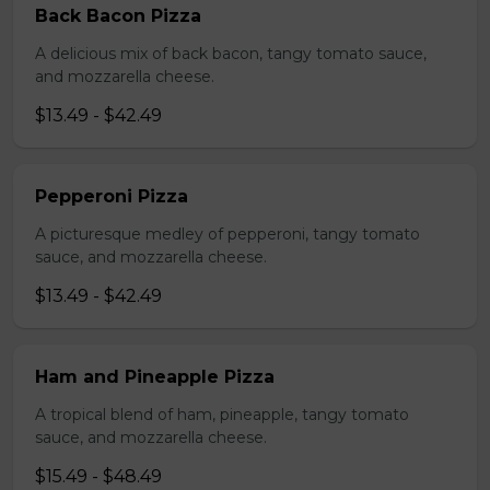
Back Bacon Pizza
A delicious mix of back bacon, tangy tomato sauce,
and mozzarella cheese.
$13.49 - $42.49
Pepperoni Pizza
A picturesque medley of pepperoni, tangy tomato
sauce, and mozzarella cheese.
$13.49 - $42.49
Ham and Pineapple Pizza
A tropical blend of ham, pineapple, tangy tomato
sauce, and mozzarella cheese.
$15.49 - $48.49