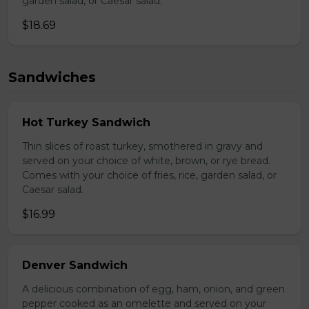
garden salad, or Caesar salad.
$18.69
Sandwiches
Hot Turkey Sandwich
Thin slices of roast turkey, smothered in gravy and
served on your choice of white, brown, or rye bread.
Comes with your choice of fries, rice, garden salad, or
Caesar salad.
$16.99
Denver Sandwich
A delicious combination of egg, ham, onion, and green
pepper cooked as an omelette and served on your