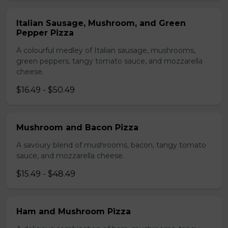
Italian Sausage, Mushroom, and Green
Pepper Pizza
A colourful medley of Italian sausage, mushrooms,
green peppers, tangy tomato sauce, and mozzarella
cheese.
$16.49 - $50.49
Mushroom and Bacon Pizza
A savoury blend of mushrooms, bacon, tangy tomato
sauce, and mozzarella cheese.
$15.49 - $48.49
Ham and Mushroom Pizza