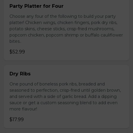
Party Platter for Four
Choose any four of the following to build your party
platter! Chicken wings, chicken fingers, pork dry ribs,
potato skins, cheese sticks, crisp-fried mushrooms,
popcorn chicken, popcorn shrimp or buffalo cauliflower
bites..
$52.99
Dry Ribs
One pound of boneless pork ribs, breaded and
seasoned to perfection, crisp-fried until golden brown,
and served with a side of garlic bread. Add a dipping
sauce or get a custom seasoning blend to add even
more flavour!
$17.99