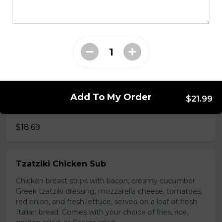
choice of fries, rice, garden salad, or Caesar salad.
$18.69
Vegetarian Sub
Trifon's traditional tomato sauce, black olives, tomato,
red onions, and mushrooms on a loaf of fresh Italian
Add To My Order
$21.99
bread. Served with your choice of fries, rice, garden
salad, or Caesar salad.
$18.69
Tzatziki Chicken Sub
Chicken breast strips with bacon, creamy cucumber
Greek tzatziki dressing, mozzarella cheese, tomatoes,
red onion, and fresh lettuce, served on a loaf of fresh
Italian bread. Comes with your choice of fries, rice,