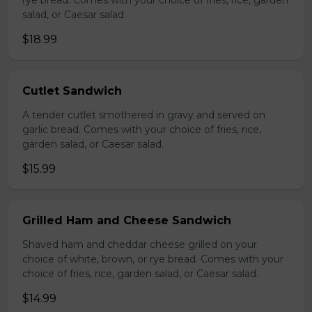
rye bread. Comes with your choice of fries, rice, garden
salad, or Caesar salad.
$18.99
Cutlet Sandwich
A tender cutlet smothered in gravy and served on
garlic bread. Comes with your choice of fries, rice,
garden salad, or Caesar salad.
$15.99
Grilled Ham and Cheese Sandwich
Shaved ham and cheddar cheese grilled on your
choice of white, brown, or rye bread. Comes with your
choice of fries, rice, garden salad, or Caesar salad.
$14.99