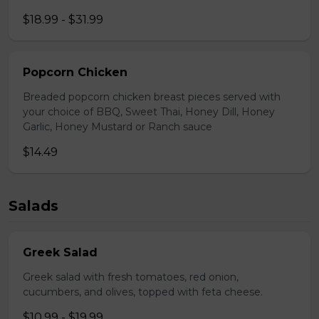
$18.99 - $31.99
Popcorn Chicken
Breaded popcorn chicken breast pieces served with
your choice of BBQ, Sweet Thai, Honey Dill, Honey
Garlic, Honey Mustard or Ranch sauce
$14.49
Salads
Greek Salad
Greek salad with fresh tomatoes, red onion,
cucumbers, and olives, topped with feta cheese.
$10.99 - $19.99