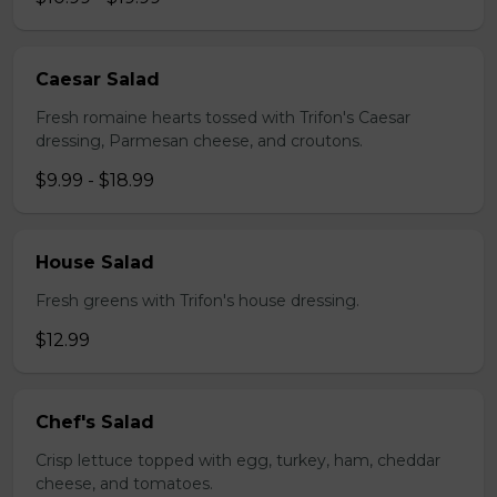
Caesar Salad
Fresh romaine hearts tossed with Trifon's Caesar
dressing, Parmesan cheese, and croutons.
$9.99 - $18.99
House Salad
Fresh greens with Trifon's house dressing.
$12.99
Chef's Salad
Crisp lettuce topped with egg, turkey, ham, cheddar
cheese, and tomatoes.