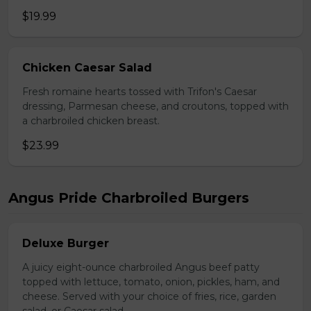
$19.99
Chicken Caesar Salad
Fresh romaine hearts tossed with Trifon's Caesar
dressing, Parmesan cheese, and croutons, topped with
a charbroiled chicken breast.
$23.99
Angus Pride Charbroiled Burgers
Deluxe Burger
A juicy eight-ounce charbroiled Angus beef patty
topped with lettuce, tomato, onion, pickles, ham, and
cheese. Served with your choice of fries, rice, garden