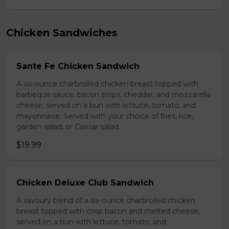
Chicken Sandwiches
Sante Fe Chicken Sandwich
A six-ounce charbroiled chicken breast topped with
barbeque sauce, bacon strips, cheddar, and mozzarella
cheese, served on a bun with lettuce, tomato, and
mayonnaise. Served with your choice of fries, rice,
garden salad, or Caesar salad.
$19.99
Chicken Deluxe Club Sandwich
A savoury blend of a six-ounce charbroiled chicken
breast topped with crisp bacon and melted cheese,
served on a bun with lettuce, tomato, and