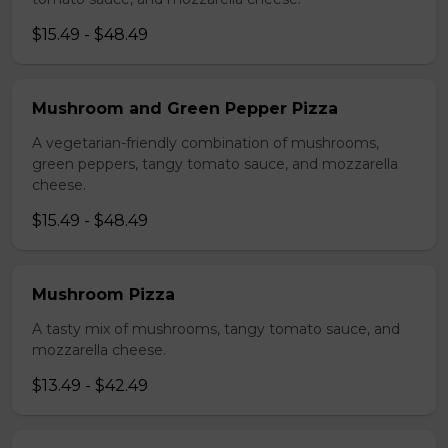
$15.49 - $48.49
Mushroom and Green Pepper Pizza
A vegetarian-friendly combination of mushrooms,
green peppers, tangy tomato sauce, and mozzarella
cheese.
$15.49 - $48.49
Mushroom Pizza
A tasty mix of mushrooms, tangy tomato sauce, and
mozzarella cheese.
$13.49 - $42.49