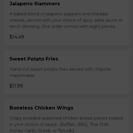
Jalapeno Slammers
A baked blend of jalapeno peppers and cheddar
cheese, served with your choice of spicy salsa sauce or
ranch dressing. One order comes with eight pieces.
$14.49
Sweet Potato Fries
Hand-cut sweet potato fries served with chipotle
mayonnaise.
$11.99
Boneless Chicken Wings
Crispy breaded seasoned chicken breast pieces tossed
in your choice of sauce. (Buffalo, BBQ, Thai Chilli,
Honey Garlic, Greek, or Teriyaki)