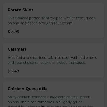
Potato Skins
Oven-baked potato skins topped with cheese, green
onions, and bacon bits with sour cream.
$13.99
Calamari
Breaded and crisp-fried calamari rings with red onions
and your choice of tzatziki or sweet Thai sauce.
$17.49
Chicken Quesadilla
Spicy chicken, cheddar, mozzarella cheese, green
onions, and diced tomatoes in a lightly grilled