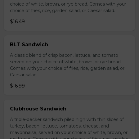
choice of white, brown, or rye bread. Comes with your
choice of fries, rice, garden salad, or Caesar salad.
$16.49
BLT Sandwich
A classic blend of crisp bacon, lettuce, and tomato
served on your choice of white, brown, or rye bread.
Comes with your choice of fries, rice, garden salad, or
Caesar salad.
$16.99
Clubhouse Sandwich
A triple-decker sandwich piled high with thin slices of
turkey, bacon, lettuce, tomatoes, cheese, and
mayonnaise, served on your choice of white, brown, or