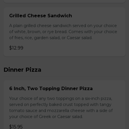
Grilled Cheese Sandwich
A plain grilled cheese sandwich served on your choice
of white, brown, or rye bread. Comes with your choice
of fries, rice, garden salad, or Caesar salad.
$12.99
Dinner Pizza
6 Inch, Two Topping Dinner Pizza
Your choice of any two toppings on a six-inch pizza,
served on perfectly baked crust topped with tangy
tomato sauce and mozzarella cheese with a side of
your choice of Greek or Caesar salad.
$15.95