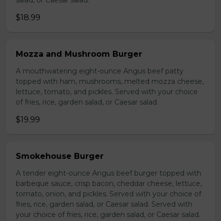
salad, or Caesar salad.
$18.99
Mozza and Mushroom Burger
A mouthwatering eight-ounce Angus beef patty
topped with ham, mushrooms, melted mozza cheese,
lettuce, tomato, and pickles. Served with your choice
of fries, rice, garden salad, or Caesar salad.
$19.99
Smokehouse Burger
A tender eight-ounce Angus beef burger topped with
barbeque sauce, crisp bacon, cheddar cheese, lettuce,
tomato, onion, and pickles. Served with your choice of
fries, rice, garden salad, or Caesar salad. Served with
your choice of fries, rice, garden salad, or Caesar salad.