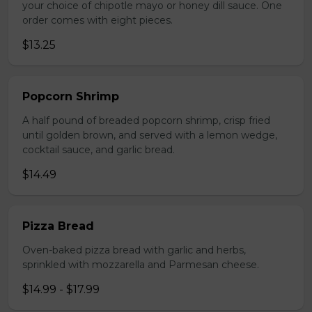
your choice of chipotle mayo or honey dill sauce. One
order comes with eight pieces.
$13.25
Popcorn Shrimp
A half pound of breaded popcorn shrimp, crisp fried
until golden brown, and served with a lemon wedge,
cocktail sauce, and garlic bread.
$14.49
Pizza Bread
Oven-baked pizza bread with garlic and herbs,
sprinkled with mozzarella and Parmesan cheese.
$14.99 - $17.99