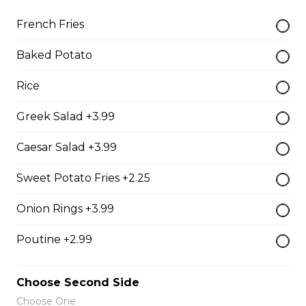
$19.99
French Fries
Baked Potato
Oven-Toasted Submarines
Rice
Greek Salad +3.99
The Brute Sub
Fresh Italian bread loaded with mozzarella cheese,
Caesar Salad +3.99
tomato sauce, pepperoni, salami, sausage, and onions.
Served with your choice of fries, rice, garden salad, or
Sweet Potato Fries +2.25
Caesar salad.
$18.99
Onion Rings +3.99
Poutine +2.99
The Porker Sub
Slices of hickory smoked ham, mozzarella cheese, and
Choose Second Side
honey mustard served on a fresh Italian sub. Served
Choose One