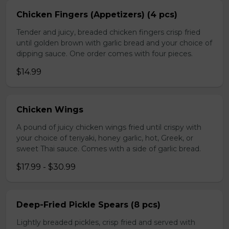
Chicken Fingers (Appetizers) (4 pcs)
Tender and juicy, breaded chicken fingers crisp fried
until golden brown with garlic bread and your choice of
dipping sauce. One order comes with four pieces.
$14.99
Chicken Wings
A pound of juicy chicken wings fried until crispy with
your choice of teriyaki, honey garlic, hot, Greek, or
sweet Thai sauce. Comes with a side of garlic bread.
$17.99 - $30.99
Deep-Fried Pickle Spears (8 pcs)
Lightly breaded pickles, crisp fried and served with