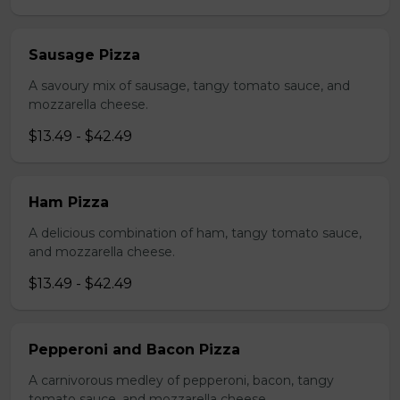
Sausage Pizza
A savoury mix of sausage, tangy tomato sauce, and
mozzarella cheese.
$13.49 - $42.49
Ham Pizza
A delicious combination of ham, tangy tomato sauce,
and mozzarella cheese.
$13.49 - $42.49
Pepperoni and Bacon Pizza
A carnivorous medley of pepperoni, bacon, tangy
tomato sauce, and mozzarella cheese.