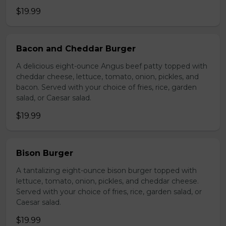
$19.99
Bacon and Cheddar Burger
A delicious eight-ounce Angus beef patty topped with
cheddar cheese, lettuce, tomato, onion, pickles, and
bacon. Served with your choice of fries, rice, garden
salad, or Caesar salad.
$19.99
Bison Burger
A tantalizing eight-ounce bison burger topped with
lettuce, tomato, onion, pickles, and cheddar cheese.
Served with your choice of fries, rice, garden salad, or
Caesar salad.
$19.99