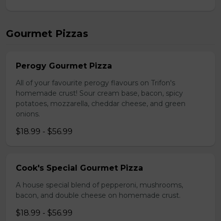
Gourmet Pizzas
Perogy Gourmet Pizza
All of your favourite perogy flavours on Trifon's
homemade crust! Sour cream base, bacon, spicy
potatoes, mozzarella, cheddar cheese, and green
onions.
$18.99 - $56.99
Cook's Special Gourmet Pizza
A house special blend of pepperoni, mushrooms,
bacon, and double cheese on homemade crust.
$18.99 - $56.99