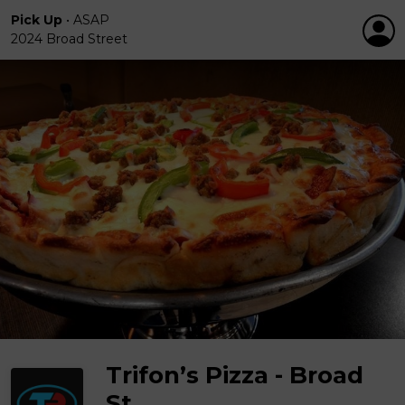
Pick Up
•
ASAP
2024 Broad Street
Trifon’s Pizza - Broad
St