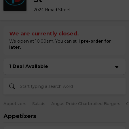
2024 Broad Street
We are currently closed.
We open at 10:00am. You can still
pre-order for
later.
1 Deal Available
Appetizers
Salads
Angus Pride Charbroiled Burgers
C
Appetizers