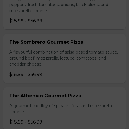
peppers, fresh tomatoes, onions, black olives, and
mozzarella cheese.
$18.99 - $56.99
The Sombrero Gourmet Pizza
A flavourful combination of salsa-based tomato sauce,
ground beef, mozzarella, lettuce, tomatoes, and
cheddar cheese.
$18.99 - $56.99
The Athenian Gourmet Pizza
A gourmet medley of spinach, feta, and mozzarella
cheese.
$18.99 - $56.99