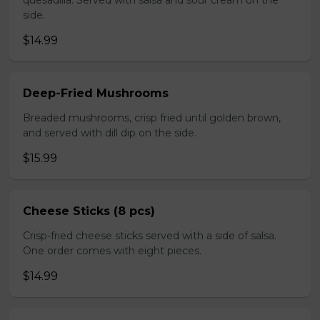
quesadilla. Served with salsa and sour cream on the
side.
$14.99
Deep-Fried Mushrooms
Breaded mushrooms, crisp fried until golden brown,
and served with dill dip on the side.
$15.99
Cheese Sticks (8 pcs)
Crisp-fried cheese sticks served with a side of salsa.
One order comes with eight pieces.
$14.99