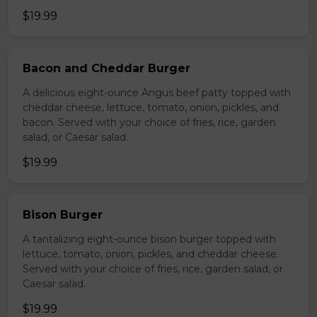
$19.99
Bacon and Cheddar Burger
A delicious eight-ounce Angus beef patty topped with
cheddar cheese, lettuce, tomato, onion, pickles, and
bacon. Served with your choice of fries, rice, garden
salad, or Caesar salad.
$19.99
Bison Burger
A tantalizing eight-ounce bison burger topped with
lettuce, tomato, onion, pickles, and cheddar cheese.
Served with your choice of fries, rice, garden salad, or
Caesar salad.
$19.99