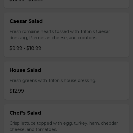
Caesar Salad
Fresh romaine hearts tossed with Trifon's Caesar
dressing, Parmesan cheese, and croutons.
$9.99 - $18.99
House Salad
Fresh greens with Trifon's house dressing.
$12.99
Chef's Salad
Crisp lettuce topped with egg, turkey, ham, cheddar
cheese, and tomatoes.