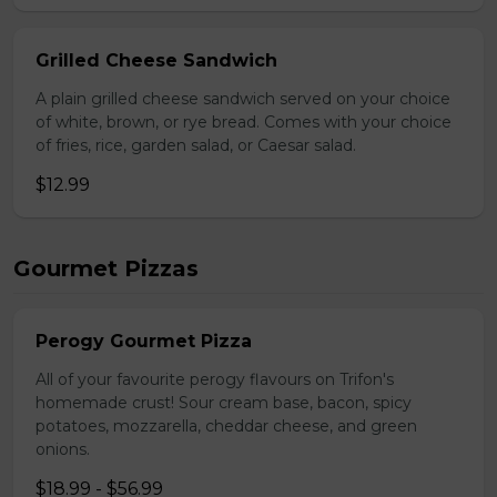
Grilled Cheese Sandwich
A plain grilled cheese sandwich served on your choice
of white, brown, or rye bread. Comes with your choice
of fries, rice, garden salad, or Caesar salad.
$12.99
Gourmet Pizzas
Perogy Gourmet Pizza
All of your favourite perogy flavours on Trifon's
homemade crust! Sour cream base, bacon, spicy
potatoes, mozzarella, cheddar cheese, and green
onions.
$18.99 - $56.99