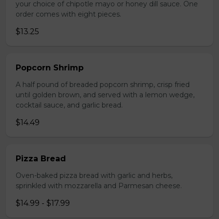
your choice of chipotle mayo or honey dill sauce. One
order comes with eight pieces.
$13.25
Popcorn Shrimp
A half pound of breaded popcorn shrimp, crisp fried
until golden brown, and served with a lemon wedge,
cocktail sauce, and garlic bread.
$14.49
Pizza Bread
Oven-baked pizza bread with garlic and herbs,
sprinkled with mozzarella and Parmesan cheese.
$14.99 - $17.99