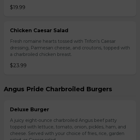
$19.99
Chicken Caesar Salad
Fresh romaine hearts tossed with Trifon's Caesar
dressing, Parmesan cheese, and croutons, topped with
a charbroiled chicken breast.
$23.99
Angus Pride Charbroiled Burgers
Deluxe Burger
A juicy eight-ounce charbroiled Angus beef patty
topped with lettuce, tomato, onion, pickles, ham, and
cheese. Served with your choice of fries, rice, garden