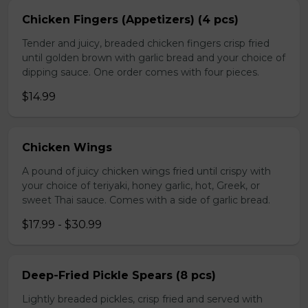
Chicken Fingers (Appetizers) (4 pcs)
Tender and juicy, breaded chicken fingers crisp fried
until golden brown with garlic bread and your choice of
dipping sauce. One order comes with four pieces.
$14.99
Chicken Wings
A pound of juicy chicken wings fried until crispy with
your choice of teriyaki, honey garlic, hot, Greek, or
sweet Thai sauce. Comes with a side of garlic bread.
$17.99 - $30.99
Deep-Fried Pickle Spears (8 pcs)
Lightly breaded pickles, crisp fried and served with