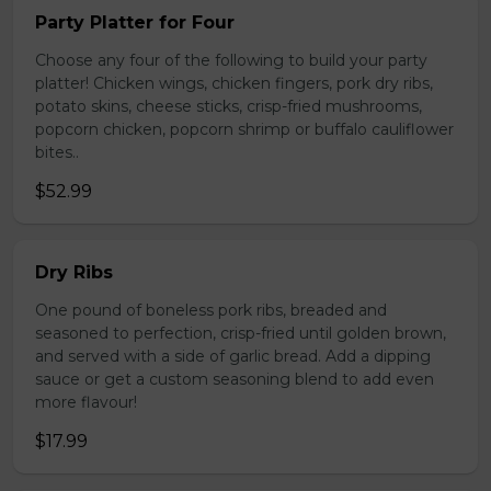
Party Platter for Four
Choose any four of the following to build your party
platter! Chicken wings, chicken fingers, pork dry ribs,
potato skins, cheese sticks, crisp-fried mushrooms,
popcorn chicken, popcorn shrimp or buffalo cauliflower
bites..
$52.99
Dry Ribs
One pound of boneless pork ribs, breaded and
seasoned to perfection, crisp-fried until golden brown,
and served with a side of garlic bread. Add a dipping
sauce or get a custom seasoning blend to add even
more flavour!
$17.99