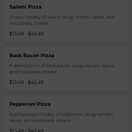
Salami Pizza
A tasty medley of salami, tangy tomato sauce, and
mozzarella cheese.
$13.49 - $42.49
Back Bacon Pizza
A delicious mix of back bacon, tangy tomato sauce,
and mozzarella cheese.
$13.49 - $42.49
Pepperoni Pizza
A picturesque medley of pepperoni, tangy tomato
sauce, and mozzarella cheese.
$13.49 - $42.49