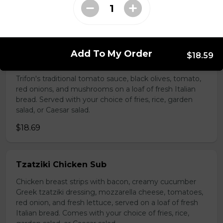
choice of fries, rice, garden salad, or Caesar salad.
$18.69
Add To My Order
$18.59
Vegetarian Sub
Trifon's traditional tomato sauce, black olives, tomato,
red onions, and mushrooms on a loaf of fresh Italian
bread. Served with your choice of fries, rice, garden
salad, or Caesar salad.
$18.69
Tzatziki Chicken Sub
Chicken breast strips with bacon, creamy cucumber
Greek tzatziki dressing, mozzarella cheese, tomatoes,
red onion, and fresh lettuce, served on a loaf of fresh
Italian bread. Comes with your choice of fries, rice,