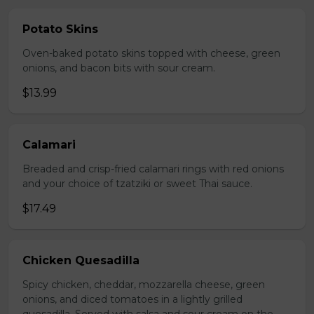
Potato Skins
Oven-baked potato skins topped with cheese, green
onions, and bacon bits with sour cream.
$13.99
Calamari
Breaded and crisp-fried calamari rings with red onions
and your choice of tzatziki or sweet Thai sauce.
$17.49
Chicken Quesadilla
Spicy chicken, cheddar, mozzarella cheese, green
onions, and diced tomatoes in a lightly grilled