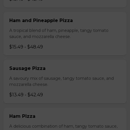
Ham and Pineapple Pizza
A tropical blend of ham, pineapple, tangy tomato
sauce, and mozzarella cheese.
$15.49 - $48.49
Sausage Pizza
A savoury mix of sausage, tangy tomato sauce, and
mozzarella cheese.
$13.49 - $42.49
Ham Pizza
A delicious combination of ham, tangy tomato sauce,