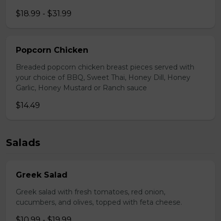
$18.99 - $31.99
Popcorn Chicken
Breaded popcorn chicken breast pieces served with
your choice of BBQ, Sweet Thai, Honey Dill, Honey
Garlic, Honey Mustard or Ranch sauce
$14.49
Salads
Greek Salad
Greek salad with fresh tomatoes, red onion,
cucumbers, and olives, topped with feta cheese.
$10.99 - $19.99