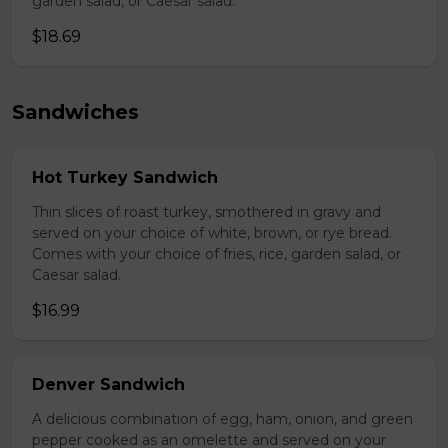
garden salad, or Caesar salad.
$18.69
Sandwiches
Hot Turkey Sandwich
Thin slices of roast turkey, smothered in gravy and
served on your choice of white, brown, or rye bread.
Comes with your choice of fries, rice, garden salad, or
Caesar salad.
$16.99
Denver Sandwich
A delicious combination of egg, ham, onion, and green
pepper cooked as an omelette and served on your