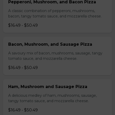
Pepperoni, Mushroom, and Bacon Pizza
A classic combination of pepperoni, mushrooms,
bacon, tangy tomato sauce, and mozzarella cheese.
$16.49 - $50.49
Bacon, Mushroom, and Sausage Pizza
A savoury mix of bacon, mushrooms, sausage, tangy
tomato sauce, and mozzarella cheese.
$16.49 - $50.49
Ham, Mushroom and Sausage Pizza
A delicious medley of ham, mushrooms, sausage,
tangy tomato sauce, and mozzarella cheese.
$16.49 - $50.49