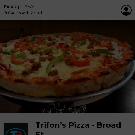
Pick Up
•
ASAP
2024 Broad Street
Trifon’s Pizza - Broad
St