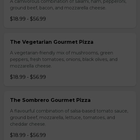
A carnivorous combination of salami, ham, pepperoni,
ground beef, bacon, and mozzarella cheese.
$18.99 - $56.99
The Vegetarian Gourmet Pizza
A vegetarian-friendly mix of mushrooms, green
peppers, fresh tomatoes, onions, black olives, and
mozzarella cheese.
$18.99 - $56.99
The Sombrero Gourmet Pizza
A flavourful combination of salsa-based tomato sauce,
ground beef, mozzarella, lettuce, tomatoes, and
cheddar cheese.
$18.99 - $56.99