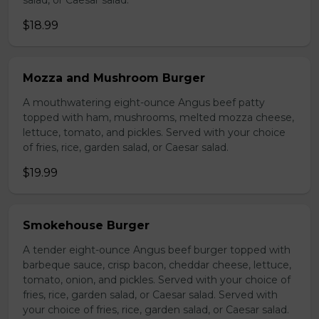
salad, or Caesar salad.
$18.99
Mozza and Mushroom Burger
A mouthwatering eight-ounce Angus beef patty
topped with ham, mushrooms, melted mozza cheese,
lettuce, tomato, and pickles. Served with your choice
of fries, rice, garden salad, or Caesar salad.
$19.99
Smokehouse Burger
A tender eight-ounce Angus beef burger topped with
barbeque sauce, crisp bacon, cheddar cheese, lettuce,
tomato, onion, and pickles. Served with your choice of
fries, rice, garden salad, or Caesar salad. Served with
your choice of fries, rice, garden salad, or Caesar salad.