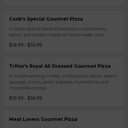
Cook's Special Gourmet Pizza
A house special blend of pepperoni, mushrooms,
bacon, and double cheese on homemade crust.
$18.99 - $56.99
Trifon's Royal All Dressed Gourmet Pizza
A mouthwatering medley of pepperoni, bacon, salami,
sausage, onions, green peppers, mushrooms, and
mozzarella cheese.
$18.99 - $56.99
Meat Lovers Gourmet Pizza