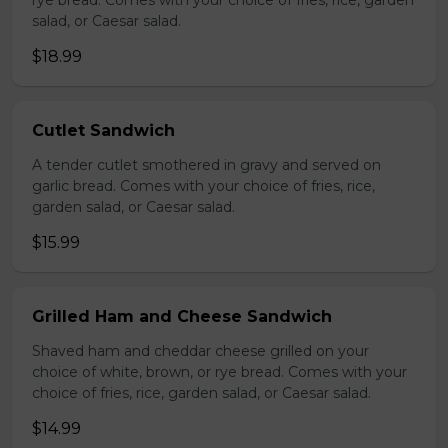
rye bread. Comes with your choice of fries, rice, garden
salad, or Caesar salad.
$18.99
Cutlet Sandwich
A tender cutlet smothered in gravy and served on
garlic bread. Comes with your choice of fries, rice,
garden salad, or Caesar salad.
$15.99
Grilled Ham and Cheese Sandwich
Shaved ham and cheddar cheese grilled on your
choice of white, brown, or rye bread. Comes with your
choice of fries, rice, garden salad, or Caesar salad.
$14.99