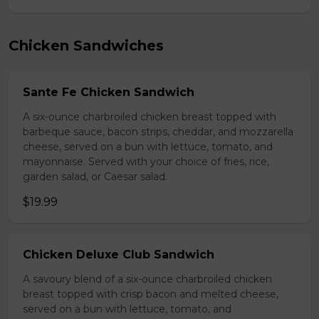
Chicken Sandwiches
Sante Fe Chicken Sandwich
A six-ounce charbroiled chicken breast topped with
barbeque sauce, bacon strips, cheddar, and mozzarella
cheese, served on a bun with lettuce, tomato, and
mayonnaise. Served with your choice of fries, rice,
garden salad, or Caesar salad.
$19.99
Chicken Deluxe Club Sandwich
A savoury blend of a six-ounce charbroiled chicken
breast topped with crisp bacon and melted cheese,
served on a bun with lettuce, tomato, and