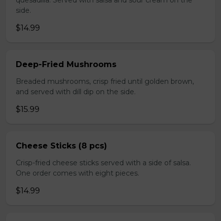
quesadilla. Served with salsa and sour cream on the
side.
$14.99
Deep-Fried Mushrooms
Breaded mushrooms, crisp fried until golden brown,
and served with dill dip on the side.
$15.99
Cheese Sticks (8 pcs)
Crisp-fried cheese sticks served with a side of salsa.
One order comes with eight pieces.
$14.99