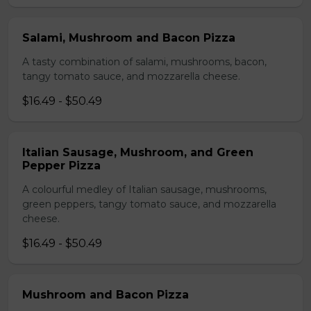
Salami, Mushroom and Bacon Pizza
A tasty combination of salami, mushrooms, bacon,
tangy tomato sauce, and mozzarella cheese.
$16.49 - $50.49
Italian Sausage, Mushroom, and Green
Pepper Pizza
A colourful medley of Italian sausage, mushrooms,
green peppers, tangy tomato sauce, and mozzarella
cheese.
$16.49 - $50.49
Mushroom and Bacon Pizza