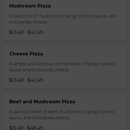
Mushroom Pizza
A tasty mix of mushrooms, tangy tomato sauce, and
mozzarella cheese.
$13.49 - $42.49
Cheese Pizza
A simple and delicious combination of tangy tomato
sauce and mozzarella cheese.
$13.49 - $42.49
Beef and Mushroom Pizza
A savoury blend of beef, mushrooms, tangy tomato
sauce, and mozzarella cheese.
$15.49 - $48.49