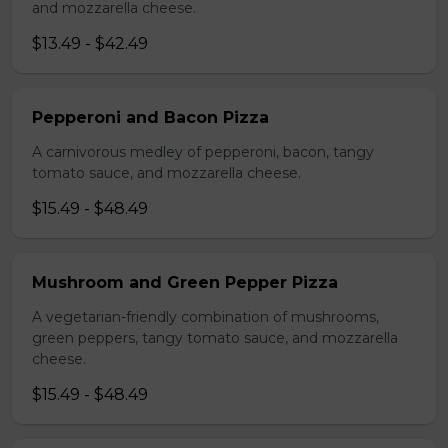
and mozzarella cheese.
$13.49 - $42.49
Pepperoni and Bacon Pizza
A carnivorous medley of pepperoni, bacon, tangy
tomato sauce, and mozzarella cheese.
$15.49 - $48.49
Mushroom and Green Pepper Pizza
A vegetarian-friendly combination of mushrooms,
green peppers, tangy tomato sauce, and mozzarella
cheese.
$15.49 - $48.49