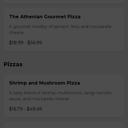
The Athenian Gourmet Pizza
A gourmet medley of spinach, feta, and mozzarella
cheese.
$18.99 - $56.99
Pizzas
Shrimp and Mushroom Pizza
A tasty blend of shrimp, mushrooms, tangy tomato
sauce, and mozzarella cheese.
$16.79 - $49.49