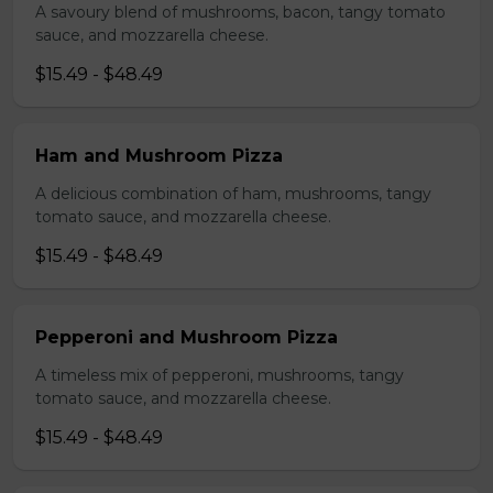
A savoury blend of mushrooms, bacon, tangy tomato
sauce, and mozzarella cheese.
$15.49 - $48.49
Ham and Mushroom Pizza
A delicious combination of ham, mushrooms, tangy
tomato sauce, and mozzarella cheese.
$15.49 - $48.49
Pepperoni and Mushroom Pizza
A timeless mix of pepperoni, mushrooms, tangy
tomato sauce, and mozzarella cheese.
$15.49 - $48.49