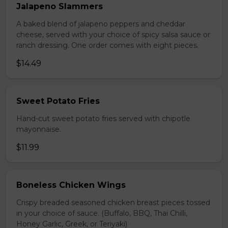
Jalapeno Slammers
A baked blend of jalapeno peppers and cheddar
cheese, served with your choice of spicy salsa sauce or
ranch dressing. One order comes with eight pieces.
$14.49
Sweet Potato Fries
Hand-cut sweet potato fries served with chipotle
mayonnaise.
$11.99
Boneless Chicken Wings
Crispy breaded seasoned chicken breast pieces tossed
in your choice of sauce. (Buffalo, BBQ, Thai Chilli,
Honey Garlic, Greek, or Teriyaki)