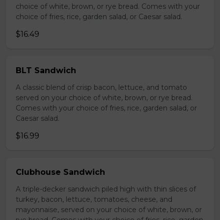
choice of white, brown, or rye bread. Comes with your
choice of fries, rice, garden salad, or Caesar salad.
$16.49
BLT Sandwich
A classic blend of crisp bacon, lettuce, and tomato
served on your choice of white, brown, or rye bread.
Comes with your choice of fries, rice, garden salad, or
Caesar salad.
$16.99
Clubhouse Sandwich
A triple-decker sandwich piled high with thin slices of
turkey, bacon, lettuce, tomatoes, cheese, and
mayonnaise, served on your choice of white, brown, or