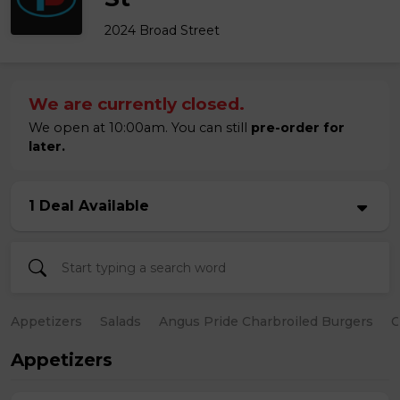
2024 Broad Street
We are currently closed.
We open at 10:00am. You can still
pre-order for
later.
1 Deal Available
Appetizers
Salads
Angus Pride Charbroiled Burgers
C
Appetizers