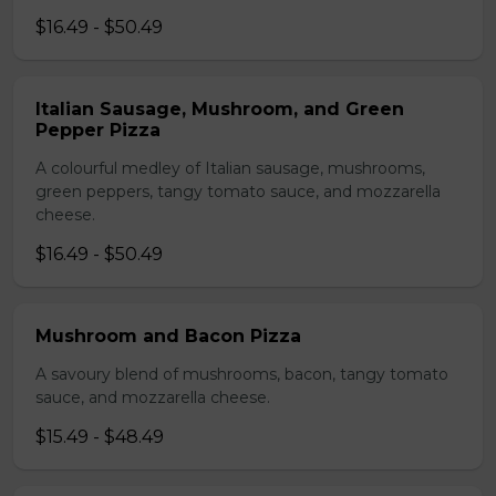
$16.49 - $50.49
Italian Sausage, Mushroom, and Green
Pepper Pizza
A colourful medley of Italian sausage, mushrooms,
green peppers, tangy tomato sauce, and mozzarella
cheese.
$16.49 - $50.49
Mushroom and Bacon Pizza
A savoury blend of mushrooms, bacon, tangy tomato
sauce, and mozzarella cheese.
$15.49 - $48.49