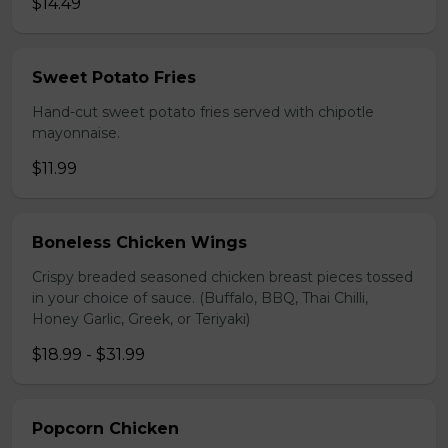
$14.49
Sweet Potato Fries
Hand-cut sweet potato fries served with chipotle
mayonnaise.
$11.99
Boneless Chicken Wings
Crispy breaded seasoned chicken breast pieces tossed
in your choice of sauce. (Buffalo, BBQ, Thai Chilli,
Honey Garlic, Greek, or Teriyaki)
$18.99 - $31.99
Popcorn Chicken