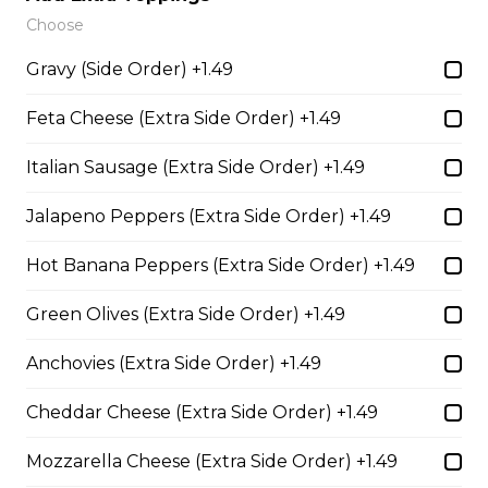
BBQ Pulled Pork Sub
Choose
Barbeque pork, slow basted in Trifon's signature
Gravy (Side Order) +1.49
barbeque sauce covered with cheddar cheese, pickles,
red onions, and mustard on a loaf of fresh Italian bread.
Feta Cheese (Extra Side Order) +1.49
Served with your choice of fries, rice, garden salad, or
Caesar salad.
Italian Sausage (Extra Side Order) +1.49
$18.59
Jalapeno Peppers (Extra Side Order) +1.49
Hot Banana Peppers (Extra Side Order) +1.49
Chicken with Bacon Sub
Tender all-white chicken strips with bacon, cheddar
Green Olives (Extra Side Order) +1.49
cheese, lettuce, tomato, red onion, and ranch dressing,
served on a loaf of fresh Italian bread. Served with your
Anchovies (Extra Side Order) +1.49
choice of fries, rice, garden salad, or Caesar salad.
$18.69
Cheddar Cheese (Extra Side Order) +1.49
Mozzarella Cheese (Extra Side Order) +1.49