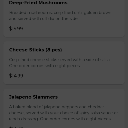
Deep-Fried Mushrooms
Breaded mushrooms, crisp fried until golden brown,
and served with dill dip on the side.
$15.99
Cheese Sticks (8 pcs)
Crisp-fried cheese sticks served with a side of salsa.
One order comes with eight pieces.
$14.99
Jalapeno Slammers
A baked blend of jalapeno peppers and cheddar
cheese, served with your choice of spicy salsa sauce or
ranch dressing. One order comes with eight pieces.