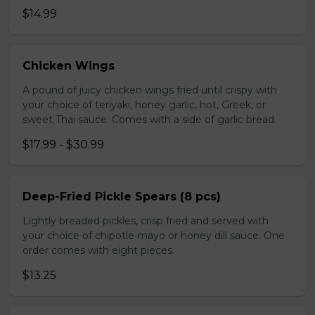
$14.99
Chicken Wings
A pound of juicy chicken wings fried until crispy with
your choice of teriyaki, honey garlic, hot, Greek, or
sweet Thai sauce. Comes with a side of garlic bread.
$17.99 - $30.99
Deep-Fried Pickle Spears (8 pcs)
Lightly breaded pickles, crisp fried and served with
your choice of chipotle mayo or honey dill sauce. One
order comes with eight pieces.
$13.25