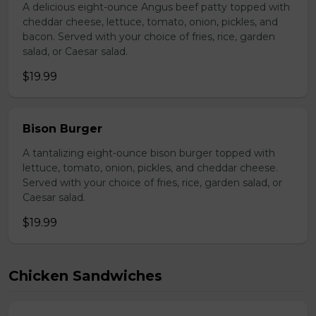
A delicious eight-ounce Angus beef patty topped with
cheddar cheese, lettuce, tomato, onion, pickles, and
bacon. Served with your choice of fries, rice, garden
salad, or Caesar salad.
$19.99
Bison Burger
A tantalizing eight-ounce bison burger topped with
lettuce, tomato, onion, pickles, and cheddar cheese.
Served with your choice of fries, rice, garden salad, or
Caesar salad.
$19.99
Chicken Sandwiches