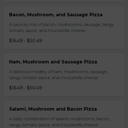
Bacon, Mushroom, and Sausage Pizza
A savoury mix of bacon, mushrooms, sausage, tangy
tomato sauce, and mozzarella cheese.
$16.49 - $50.49
Ham, Mushroom and Sausage Pizza
A delicious medley of ham, mushrooms, sausage,
tangy tomato sauce, and mozzarella cheese.
$16.49 - $50.49
Salami, Mushroom and Bacon Pizza
A tasty combination of salami, mushrooms, bacon,
tangy tomato sauce, and mozzarella cheese.