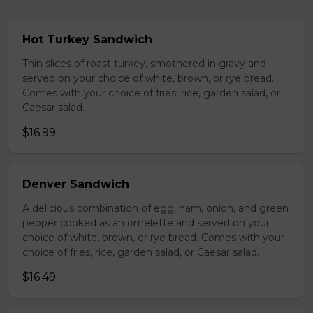
Hot Turkey Sandwich
Thin slices of roast turkey, smothered in gravy and
served on your choice of white, brown, or rye bread.
Comes with your choice of fries, rice, garden salad, or
Caesar salad.
$16.99
Denver Sandwich
A delicious combination of egg, ham, onion, and green
pepper cooked as an omelette and served on your
choice of white, brown, or rye bread. Comes with your
choice of fries, rice, garden salad, or Caesar salad.
$16.49