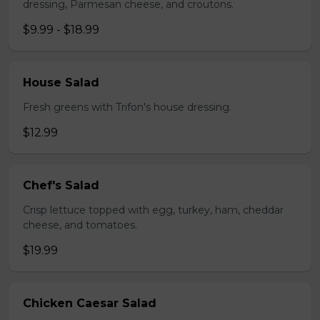
dressing, Parmesan cheese, and croutons.
$9.99 - $18.99
House Salad
Fresh greens with Trifon's house dressing.
$12.99
Chef's Salad
Crisp lettuce topped with egg, turkey, ham, cheddar
cheese, and tomatoes.
$19.99
Chicken Caesar Salad