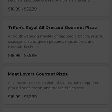
bacon, and double cheese on homemade crust.
$18.99 - $56.99
Trifon's Royal All Dressed Gourmet Pizza
A mouthwatering medley of pepperoni, bacon, salami,
sausage, onions, green peppers, mushrooms, and
mozzarella cheese.
$18.99 - $56.99
Meat Lovers Gourmet Pizza
A carnivorous combination of salami, ham, pepperoni,
ground beef, bacon, and mozzarella cheese.
$18.99 - $56.99