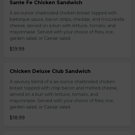
Sante Fe Chicken Sandwich
A six-ounce charbroiled chicken breast topped with
barbeque sauce, bacon strips, cheddar, and mozzarella
cheese, served on a bun with lettuce, tomato, and
mayonnaise. Served with your choice of fries, rice,
garden salad, or Caesar salad.
$19.99
Chicken Deluxe Club Sandwich
A savoury blend of a six-ounce charbroiled chicken
breast topped with crisp bacon and melted cheese,
served on a bun with lettuce, tomato, and
mayonnaise. Served with your choice of fries, rice,
garden salad, or Caesar salad.
$18.99