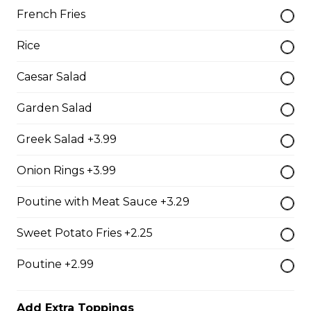
French Fries
The Brute Sub
Rice
Fresh Italian bread loaded with mozzarella cheese,
tomato sauce, pepperoni, salami, sausage, and onions.
Caesar Salad
Served with your choice of fries, rice, garden salad, or
Caesar salad.
Garden Salad
$18.99
Greek Salad +3.99
Onion Rings +3.99
The Porker Sub
Poutine with Meat Sauce +3.29
Slices of hickory smoked ham, mozzarella cheese, and
honey mustard served on a fresh Italian sub. Served
with your choice of fries, rice, garden salad, or Caesar
Sweet Potato Fries +2.25
salad.
Poutine +2.99
$17.99
Add Extra Toppings