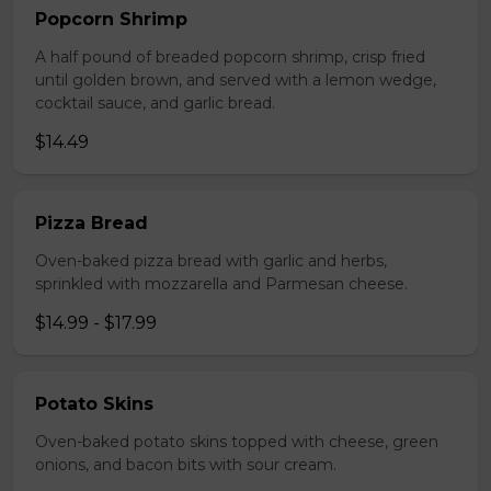
Popcorn Shrimp
A half pound of breaded popcorn shrimp, crisp fried
until golden brown, and served with a lemon wedge,
cocktail sauce, and garlic bread.
$14.49
Pizza Bread
Oven-baked pizza bread with garlic and herbs,
sprinkled with mozzarella and Parmesan cheese.
$14.99 - $17.99
Potato Skins
Oven-baked potato skins topped with cheese, green
onions, and bacon bits with sour cream.