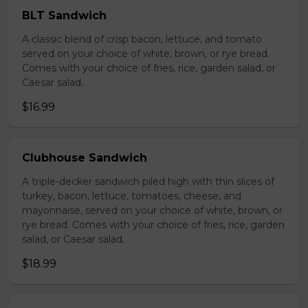
BLT Sandwich
A classic blend of crisp bacon, lettuce, and tomato
served on your choice of white, brown, or rye bread.
Comes with your choice of fries, rice, garden salad, or
Caesar salad.
$16.99
Clubhouse Sandwich
A triple-decker sandwich piled high with thin slices of
turkey, bacon, lettuce, tomatoes, cheese, and
mayonnaise, served on your choice of white, brown, or
rye bread. Comes with your choice of fries, rice, garden
salad, or Caesar salad.
$18.99