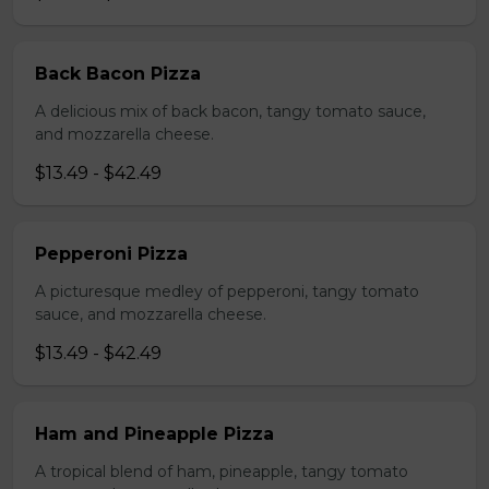
Back Bacon Pizza
A delicious mix of back bacon, tangy tomato sauce,
and mozzarella cheese.
$13.49 - $42.49
Pepperoni Pizza
A picturesque medley of pepperoni, tangy tomato
sauce, and mozzarella cheese.
$13.49 - $42.49
Ham and Pineapple Pizza
A tropical blend of ham, pineapple, tangy tomato