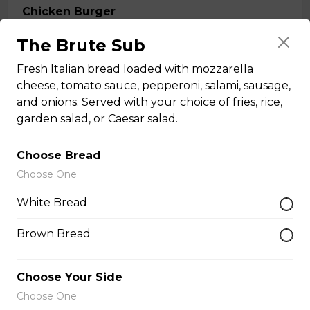
Chicken Burger
A four-ounce lightly breaded chicken breast, crisp fried
The Brute Sub
until golden brown, and served on a bun with bacon,
cheese, lettuce, and tomatoes. Served with your
Fresh Italian bread loaded with mozzarella
choice of fries, rice, garden salad, or Caesar salad.
cheese, tomato sauce, pepperoni, salami, sausage,
and onions. Served with your choice of fries, rice,
$18.99
garden salad, or Caesar salad.
Buffalo Style Chicken Burger
Choose Bread
Choose One
Crispy chicken fried golden brown and marinated in
buffalo style sauce. Served on a bun with lettuce
White Bread
tomatoes, pickles, and mayo. Comes with your choice
of fries, rice, garden salad, or Caesar salad.
Brown Bread
$19.99
Choose Your Side
Choose One
Oven-Toasted Submarines