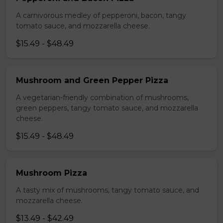
A carnivorous medley of pepperoni, bacon, tangy
tomato sauce, and mozzarella cheese.
$15.49 - $48.49
Mushroom and Green Pepper Pizza
A vegetarian-friendly combination of mushrooms,
green peppers, tangy tomato sauce, and mozzarella
cheese.
$15.49 - $48.49
Mushroom Pizza
A tasty mix of mushrooms, tangy tomato sauce, and
mozzarella cheese.
$13.49 - $42.49