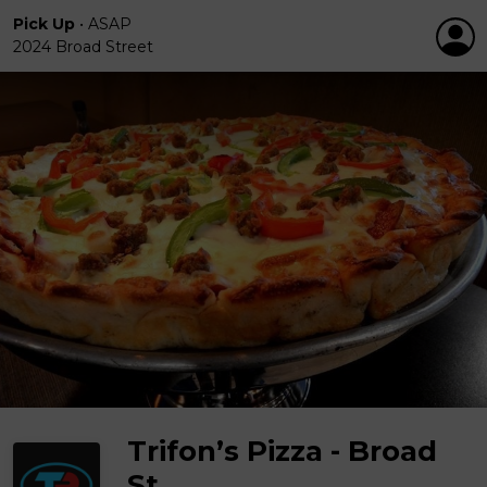
Pick Up
•
ASAP
2024 Broad Street
Trifon’s Pizza - Broad
St