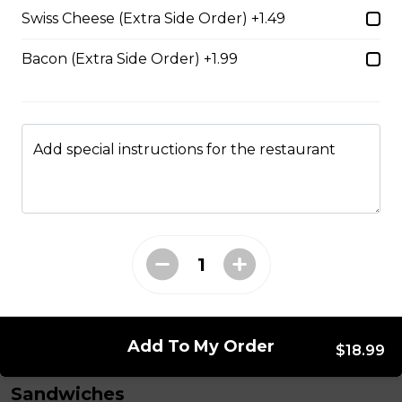
Vegetarian Sub
Swiss Cheese (Extra Side Order) +1.49
Trifon's traditional tomato sauce, black olives, tomato,
red onions, and mushrooms on a loaf of fresh Italian
Bacon (Extra Side Order) +1.99
bread. Served with your choice of fries, rice, garden
salad, or Caesar salad.
$18.69
Add special instructions for the restaurant
Tzatziki Chicken Sub
Chicken breast strips with bacon, creamy cucumber
Greek tzatziki dressing, mozzarella cheese, tomatoes,
red onion, and fresh lettuce, served on a loaf of fresh
Italian bread. Comes with your choice of fries, rice,
garden salad, or Caesar salad.
$18.69
Add To My Order
$18.99
Sandwiches