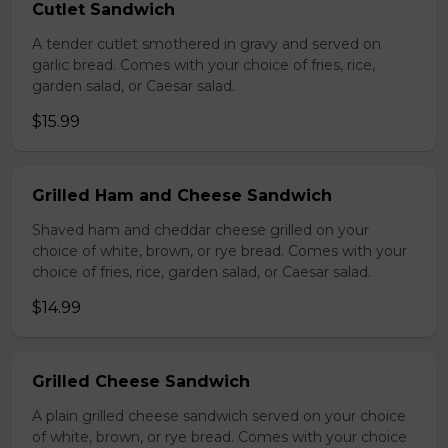
Cutlet Sandwich
A tender cutlet smothered in gravy and served on
garlic bread. Comes with your choice of fries, rice,
garden salad, or Caesar salad.
$15.99
Grilled Ham and Cheese Sandwich
Shaved ham and cheddar cheese grilled on your
choice of white, brown, or rye bread. Comes with your
choice of fries, rice, garden salad, or Caesar salad.
$14.99
Grilled Cheese Sandwich
A plain grilled cheese sandwich served on your choice
of white, brown, or rye bread. Comes with your choice