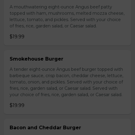
A mouthwatering eight-ounce Angus beef patty
topped with ham, mushrooms, melted mozza cheese,
lettuce, tomato, and pickles. Served with your choice
of fries, rice, garden salad, or Caesar salad.
$19.99
Smokehouse Burger
A tender eight-ounce Angus beef burger topped with
barbeque sauce, crisp bacon, cheddar cheese, lettuce,
tomato, onion, and pickles. Served with your choice of
fries, rice, garden salad, or Caesar salad. Served with
your choice of fries, rice, garden salad, or Caesar salad.
$19.99
Bacon and Cheddar Burger