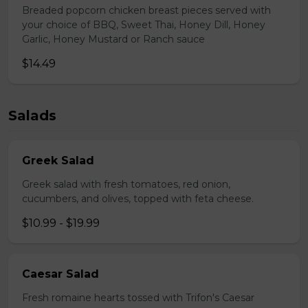
Breaded popcorn chicken breast pieces served with
your choice of BBQ, Sweet Thai, Honey Dill, Honey
Garlic, Honey Mustard or Ranch sauce
$14.49
Salads
Greek Salad
Greek salad with fresh tomatoes, red onion,
cucumbers, and olives, topped with feta cheese.
$10.99 - $19.99
Caesar Salad
Fresh romaine hearts tossed with Trifon's Caesar