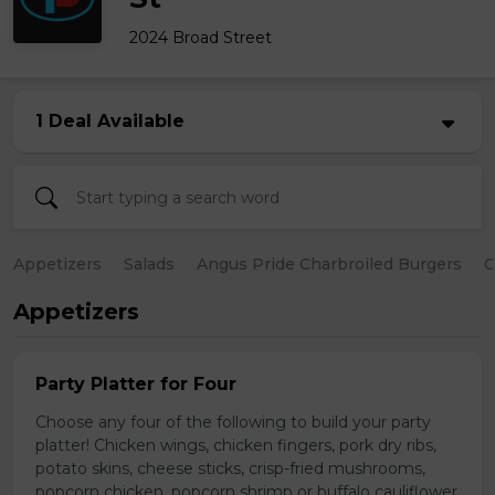
2024 Broad Street
1 Deal Available
Appetizers
Salads
Angus Pride Charbroiled Burgers
C
Appetizers
Party Platter for Four
Choose any four of the following to build your party
platter! Chicken wings, chicken fingers, pork dry ribs,
potato skins, cheese sticks, crisp-fried mushrooms,
popcorn chicken, popcorn shrimp or buffalo cauliflower