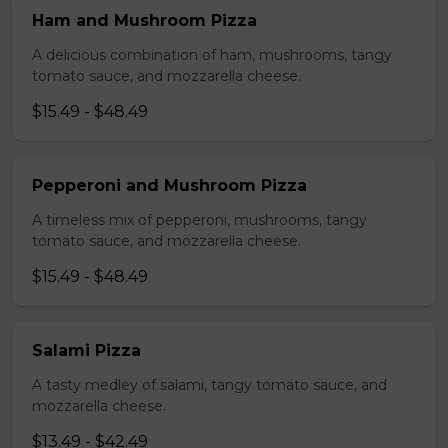
Ham and Mushroom Pizza
A delicious combination of ham, mushrooms, tangy
tomato sauce, and mozzarella cheese.
$15.49 - $48.49
Pepperoni and Mushroom Pizza
A timeless mix of pepperoni, mushrooms, tangy
tomato sauce, and mozzarella cheese.
$15.49 - $48.49
Salami Pizza
A tasty medley of salami, tangy tomato sauce, and
mozzarella cheese.
$13.49 - $42.49