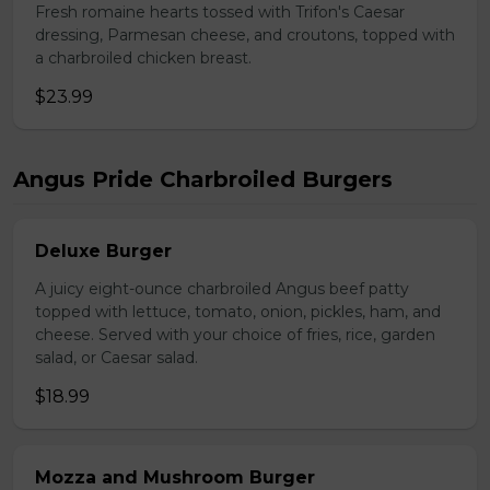
Fresh romaine hearts tossed with Trifon's Caesar
dressing, Parmesan cheese, and croutons, topped with
a charbroiled chicken breast.
$23.99
Angus Pride Charbroiled Burgers
Deluxe Burger
A juicy eight-ounce charbroiled Angus beef patty
topped with lettuce, tomato, onion, pickles, ham, and
cheese. Served with your choice of fries, rice, garden
salad, or Caesar salad.
$18.99
Mozza and Mushroom Burger