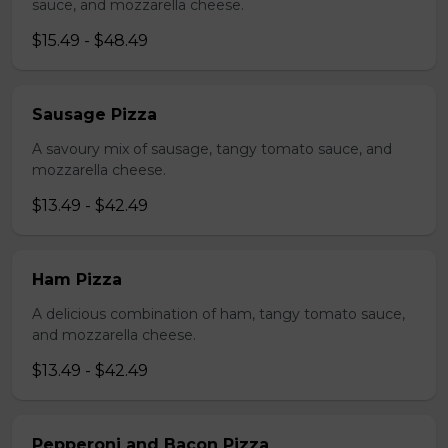
sauce, and mozzarella cheese.
$15.49 - $48.49
Sausage Pizza
A savoury mix of sausage, tangy tomato sauce, and
mozzarella cheese.
$13.49 - $42.49
Ham Pizza
A delicious combination of ham, tangy tomato sauce,
and mozzarella cheese.
$13.49 - $42.49
Pepperoni and Bacon Pizza