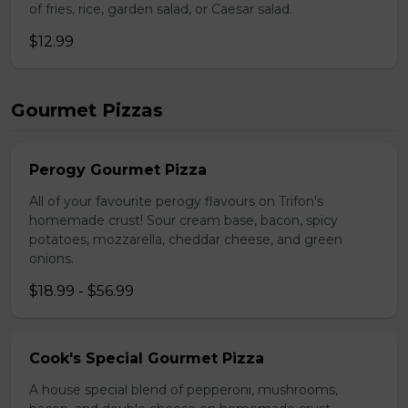
of fries, rice, garden salad, or Caesar salad.
$12.99
Gourmet Pizzas
Perogy Gourmet Pizza
All of your favourite perogy flavours on Trifon's
homemade crust! Sour cream base, bacon, spicy
potatoes, mozzarella, cheddar cheese, and green
onions.
$18.99 - $56.99
Cook's Special Gourmet Pizza
A house special blend of pepperoni, mushrooms,