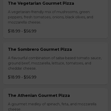
The Vegetarian Gourmet Pizza
A vegetarian-friendly mix of mushrooms, green
peppers, fresh tomatoes, onions, black olives, and
mozzarella cheese.
$18.99 - $56.99
The Sombrero Gourmet Pizza
A flavourful combination of salsa-based tomato sauce,
ground beef, mozzarella, lettuce, tomatoes, and
cheddar cheese.
$18.99 - $56.99
The Athenian Gourmet Pizza
A gourmet medley of spinach, feta, and mozzarella
cheese.