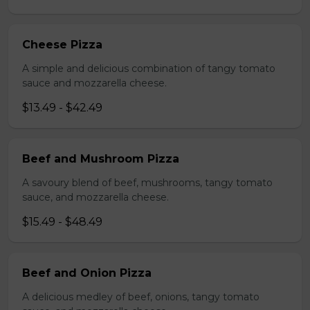
Cheese Pizza
A simple and delicious combination of tangy tomato
sauce and mozzarella cheese.
$13.49 - $42.49
Beef and Mushroom Pizza
A savoury blend of beef, mushrooms, tangy tomato
sauce, and mozzarella cheese.
$15.49 - $48.49
Beef and Onion Pizza
A delicious medley of beef, onions, tangy tomato