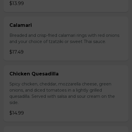
$13.99
Calamari
Breaded and crisp-fried calamari rings with red onions
and your choice of tzatziki or sweet Thai sauce.
$17.49
Chicken Quesadilla
Spicy chicken, cheddar, mozzarella cheese, green
onions, and diced tomatoes in a lightly grilled
quesadilla. Served with salsa and sour cream on the
side.
$14.99