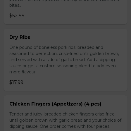
bites..
$52.99
Dry Ribs
One pound of boneless pork ribs, breaded and
seasoned to perfection, crisp-fried until golden brown,
and served with a side of garlic bread. Add a dipping
sauce or get a custom seasoning blend to add even
more flavour!
$17.99
Chicken Fingers (Appetizers) (4 pcs)
Tender and juicy, breaded chicken fingers crisp fried
until golden brown with garlic bread and your choice of
dipping sauce. One order comes with four pieces.