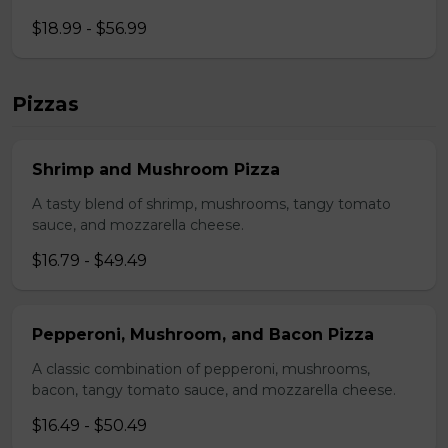
$18.99 - $56.99
Pizzas
Shrimp and Mushroom Pizza
A tasty blend of shrimp, mushrooms, tangy tomato
sauce, and mozzarella cheese.
$16.79 - $49.49
Pepperoni, Mushroom, and Bacon Pizza
A classic combination of pepperoni, mushrooms,
bacon, tangy tomato sauce, and mozzarella cheese.
$16.49 - $50.49