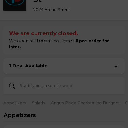
2024 Broad Street
We are currently closed.
We open at 11:00am. You can still
pre-order for
later.
1 Deal Available
Appetizers
Salads
Angus Pride Charbroiled Burgers
C
Appetizers