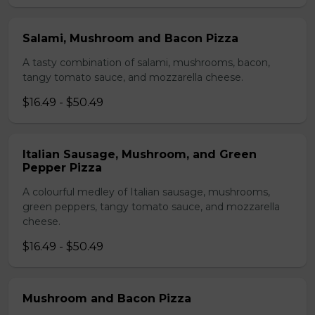
Salami, Mushroom and Bacon Pizza
A tasty combination of salami, mushrooms, bacon,
tangy tomato sauce, and mozzarella cheese.
$16.49 - $50.49
Italian Sausage, Mushroom, and Green
Pepper Pizza
A colourful medley of Italian sausage, mushrooms,
green peppers, tangy tomato sauce, and mozzarella
cheese.
$16.49 - $50.49
Mushroom and Bacon Pizza