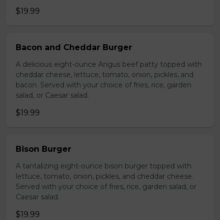
$19.99
Bacon and Cheddar Burger
A delicious eight-ounce Angus beef patty topped with
cheddar cheese, lettuce, tomato, onion, pickles, and
bacon. Served with your choice of fries, rice, garden
salad, or Caesar salad.
$19.99
Bison Burger
A tantalizing eight-ounce bison burger topped with
lettuce, tomato, onion, pickles, and cheddar cheese.
Served with your choice of fries, rice, garden salad, or
Caesar salad.
$19.99