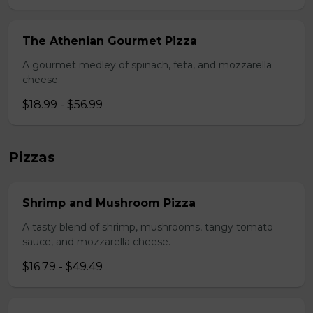
The Athenian Gourmet Pizza
A gourmet medley of spinach, feta, and mozzarella
cheese.
$18.99 - $56.99
Pizzas
Shrimp and Mushroom Pizza
A tasty blend of shrimp, mushrooms, tangy tomato
sauce, and mozzarella cheese.
$16.79 - $49.49