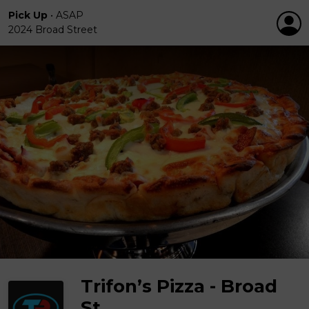
Pick Up
•
ASAP
2024 Broad Street
Trifon’s Pizza - Broad
St