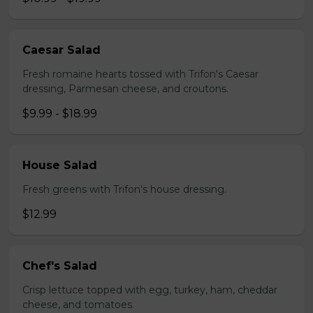
Caesar Salad
Fresh romaine hearts tossed with Trifon's Caesar
dressing, Parmesan cheese, and croutons.
$9.99 - $18.99
House Salad
Fresh greens with Trifon's house dressing.
$12.99
Chef's Salad
Crisp lettuce topped with egg, turkey, ham, cheddar
cheese, and tomatoes.