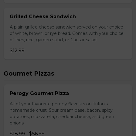
Grilled Cheese Sandwich
A plain grilled cheese sandwich served on your choice
of white, brown, or rye bread. Comes with your choice
of fries, rice, garden salad, or Caesar salad.
$12.99
Gourmet Pizzas
Perogy Gourmet Pizza
All of your favourite perogy flavours on Trifon's
homemade crust! Sour cream base, bacon, spicy
potatoes, mozzarella, cheddar cheese, and green
onions.
$18.99 - $56.99