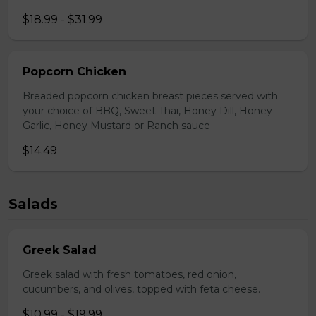
$18.99 - $31.99
Popcorn Chicken
Breaded popcorn chicken breast pieces served with
your choice of BBQ, Sweet Thai, Honey Dill, Honey
Garlic, Honey Mustard or Ranch sauce
$14.49
Salads
Greek Salad
Greek salad with fresh tomatoes, red onion,
cucumbers, and olives, topped with feta cheese.
$10.99 - $19.99