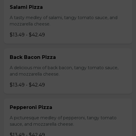
Salami Pizza
A tasty medley of salami, tangy tomato sauce, and
mozzarella cheese.
$13.49 - $42.49
Back Bacon Pizza
A delicious mix of back bacon, tangy tomato sauce,
and mozzarella cheese.
$13.49 - $42.49
Pepperoni Pizza
A picturesque medley of pepperoni, tangy tomato
sauce, and mozzarella cheese.
$13.49 - $42.49