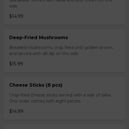
quesadilla. Served with salsa and sour cream on the
side.
$14.99
Deep-Fried Mushrooms
Breaded mushrooms, crisp fried until golden brown,
and served with dill dip on the side.
$15.99
Cheese Sticks (8 pcs)
Crisp-fried cheese sticks served with a side of salsa.
One order comes with eight pieces.
$14.99