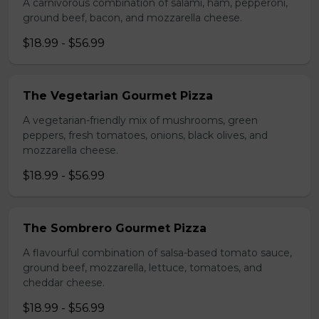
A carnivorous combination of salami, ham, pepperoni,
ground beef, bacon, and mozzarella cheese.
$18.99 - $56.99
The Vegetarian Gourmet Pizza
A vegetarian-friendly mix of mushrooms, green
peppers, fresh tomatoes, onions, black olives, and
mozzarella cheese.
$18.99 - $56.99
The Sombrero Gourmet Pizza
A flavourful combination of salsa-based tomato sauce,
ground beef, mozzarella, lettuce, tomatoes, and
cheddar cheese.
$18.99 - $56.99