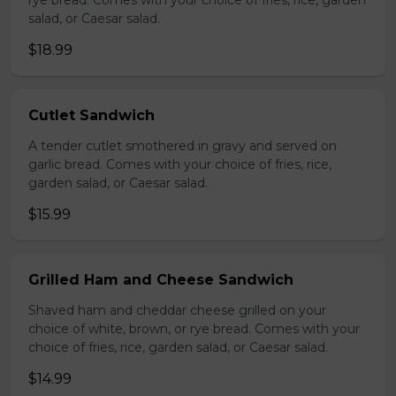
rye bread. Comes with your choice of fries, rice, garden
salad, or Caesar salad.
$18.99
Cutlet Sandwich
A tender cutlet smothered in gravy and served on
garlic bread. Comes with your choice of fries, rice,
garden salad, or Caesar salad.
$15.99
Grilled Ham and Cheese Sandwich
Shaved ham and cheddar cheese grilled on your
choice of white, brown, or rye bread. Comes with your
choice of fries, rice, garden salad, or Caesar salad.
$14.99