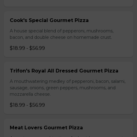
Cook's Special Gourmet Pizza
A house special blend of pepperoni, mushrooms,
bacon, and double cheese on homemade crust.
$18.99 - $56.99
Trifon's Royal All Dressed Gourmet Pizza
A mouthwatering medley of pepperoni, bacon, salami,
sausage, onions, green peppers, mushrooms, and
mozzarella cheese.
$18.99 - $56.99
Meat Lovers Gourmet Pizza