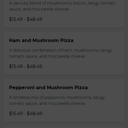
A savoury blend of mushrooms, bacon, tangy tomato
sauce, and mozzarella cheese.
$15.49 - $48.49
Ham and Mushroom Pizza
A delicious combination of ham, mushrooms, tangy
tomato sauce, and mozzarella cheese.
$15.49 - $48.49
Pepperoni and Mushroom Pizza
A timeless mix of pepperoni, mushrooms, tangy
tomato sauce, and mozzarella cheese.
$15.49 - $48.49