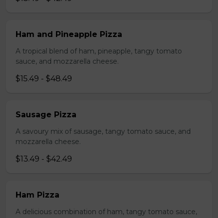
Ham and Pineapple Pizza
A tropical blend of ham, pineapple, tangy tomato
sauce, and mozzarella cheese.
$15.49 - $48.49
Sausage Pizza
A savoury mix of sausage, tangy tomato sauce, and
mozzarella cheese.
$13.49 - $42.49
Ham Pizza
A delicious combination of ham, tangy tomato sauce,