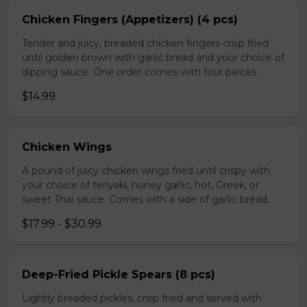
Chicken Fingers (Appetizers) (4 pcs)
Tender and juicy, breaded chicken fingers crisp fried
until golden brown with garlic bread and your choice of
dipping sauce. One order comes with four pieces.
$14.99
Chicken Wings
A pound of juicy chicken wings fried until crispy with
your choice of teriyaki, honey garlic, hot, Greek, or
sweet Thai sauce. Comes with a side of garlic bread.
$17.99 - $30.99
Deep-Fried Pickle Spears (8 pcs)
Lightly breaded pickles, crisp fried and served with