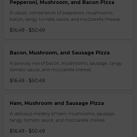
Pepperoni, Mushroom, and Bacon Pizza
A classic combination of pepperoni, mushrooms,
bacon, tangy tomato sauce, and mozzarella cheese.
$16.49 - $50.49
Bacon, Mushroom, and Sausage Pizza
A savoury mix of bacon, mushrooms, sausage, tangy
tomato sauce, and mozzarella cheese.
$16.49 - $50.49
Ham, Mushroom and Sausage Pizza
A delicious medley of ham, mushrooms, sausage,
tangy tomato sauce, and mozzarella cheese.
$16.49 - $50.49