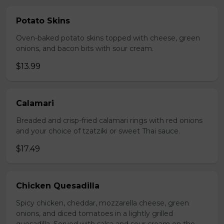
Potato Skins
Oven-baked potato skins topped with cheese, green
onions, and bacon bits with sour cream.
$13.99
Calamari
Breaded and crisp-fried calamari rings with red onions
and your choice of tzatziki or sweet Thai sauce.
$17.49
Chicken Quesadilla
Spicy chicken, cheddar, mozzarella cheese, green
onions, and diced tomatoes in a lightly grilled