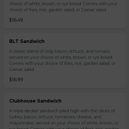
choice of white, brown, or rye bread. Comes with your
choice of fries, rice, garden salad, or Caesar salad.
$16.49
BLT Sandwich
A classic blend of crisp bacon, lettuce, and tomato
served on your choice of white, brown, or rye bread.
Comes with your choice of fries, rice, garden salad, or
Caesar salad.
$16.99
Clubhouse Sandwich
A triple-decker sandwich piled high with thin slices of
turkey, bacon, lettuce, tomatoes, cheese, and
mayonnaise, served on your choice of white, brown, or