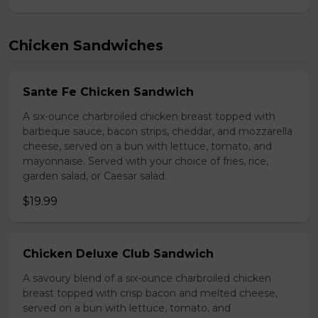
Chicken Sandwiches
Sante Fe Chicken Sandwich
A six-ounce charbroiled chicken breast topped with
barbeque sauce, bacon strips, cheddar, and mozzarella
cheese, served on a bun with lettuce, tomato, and
mayonnaise. Served with your choice of fries, rice,
garden salad, or Caesar salad.
$19.99
Chicken Deluxe Club Sandwich
A savoury blend of a six-ounce charbroiled chicken
breast topped with crisp bacon and melted cheese,
served on a bun with lettuce, tomato, and