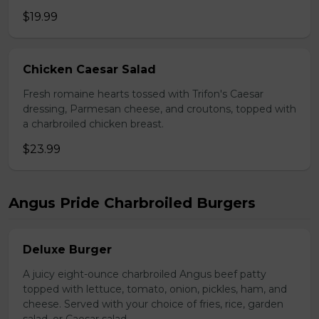
$19.99
Chicken Caesar Salad
Fresh romaine hearts tossed with Trifon's Caesar
dressing, Parmesan cheese, and croutons, topped with
a charbroiled chicken breast.
$23.99
Angus Pride Charbroiled Burgers
Deluxe Burger
A juicy eight-ounce charbroiled Angus beef patty
topped with lettuce, tomato, onion, pickles, ham, and
cheese. Served with your choice of fries, rice, garden