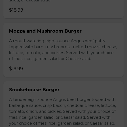
salad, or Caesar salad.
$18.99
Mozza and Mushroom Burger
A mouthwatering eight-ounce Angus beef patty
topped with ham, mushrooms, melted mozza cheese,
lettuce, tomato, and pickles. Served with your choice
of fries, rice, garden salad, or Caesar salad.
$19.99
Smokehouse Burger
A tender eight-ounce Angus beef burger topped with
barbeque sauce, crisp bacon, cheddar cheese, lettuce,
tomato, onion, and pickles. Served with your choice of
fries, rice, garden salad, or Caesar salad. Served with
your choice of fries, rice, garden salad, or Caesar salad.