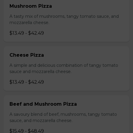
Mushroom Pizza
A tasty mix of mushrooms, tangy tomato sauce, and
mozzarella cheese.
$13.49 - $42.49
Cheese Pizza
A simple and delicious combination of tangy tomato
sauce and mozzarella cheese.
$13.49 - $42.49
Beef and Mushroom Pizza
A savoury blend of beef, mushrooms, tangy tomato
sauce, and mozzarella cheese.
$15.49 - $48.49