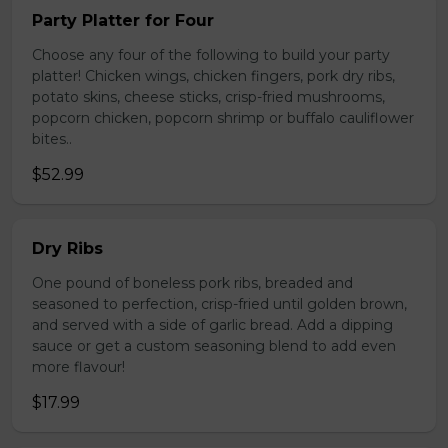
Party Platter for Four
Choose any four of the following to build your party
platter! Chicken wings, chicken fingers, pork dry ribs,
potato skins, cheese sticks, crisp-fried mushrooms,
popcorn chicken, popcorn shrimp or buffalo cauliflower
bites..
$52.99
Dry Ribs
One pound of boneless pork ribs, breaded and
seasoned to perfection, crisp-fried until golden brown,
and served with a side of garlic bread. Add a dipping
sauce or get a custom seasoning blend to add even
more flavour!
$17.99