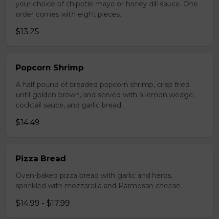
your choice of chipotle mayo or honey dill sauce. One
order comes with eight pieces.
$13.25
Popcorn Shrimp
A half pound of breaded popcorn shrimp, crisp fried
until golden brown, and served with a lemon wedge,
cocktail sauce, and garlic bread.
$14.49
Pizza Bread
Oven-baked pizza bread with garlic and herbs,
sprinkled with mozzarella and Parmesan cheese.
$14.99 - $17.99