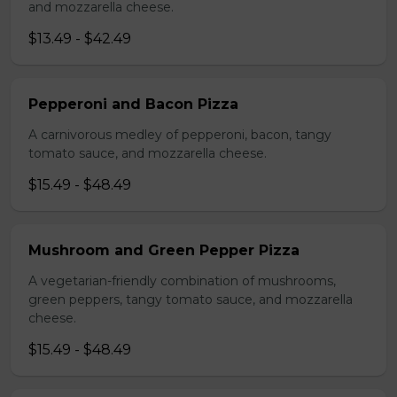
and mozzarella cheese.
$13.49 - $42.49
Pepperoni and Bacon Pizza
A carnivorous medley of pepperoni, bacon, tangy
tomato sauce, and mozzarella cheese.
$15.49 - $48.49
Mushroom and Green Pepper Pizza
A vegetarian-friendly combination of mushrooms,
green peppers, tangy tomato sauce, and mozzarella
cheese.
$15.49 - $48.49