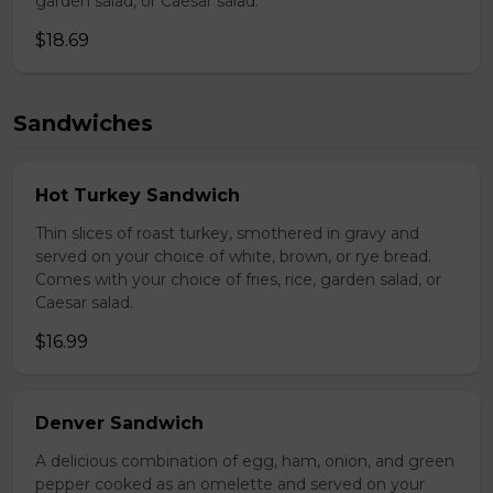
garden salad, or Caesar salad.
$18.69
Sandwiches
Hot Turkey Sandwich
Thin slices of roast turkey, smothered in gravy and
served on your choice of white, brown, or rye bread.
Comes with your choice of fries, rice, garden salad, or
Caesar salad.
$16.99
Denver Sandwich
A delicious combination of egg, ham, onion, and green
pepper cooked as an omelette and served on your