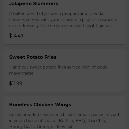
Jalapeno Slammers
A baked blend of jalapeno peppers and cheddar
cheese, served with your choice of spicy salsa sauce or
ranch dressing. One order comes with eight pieces.
$14.49
Sweet Potato Fries
Hand-cut sweet potato fries served with chipotle
mayonnaise.
$11.99
Boneless Chicken Wings
Crispy breaded seasoned chicken breast pieces tossed
in your choice of sauce. (Buffalo, BBQ, Thai Chilli,
Honey Garlic, Greek, or Teriyaki)