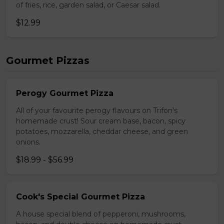
of fries, rice, garden salad, or Caesar salad.
$12.99
Gourmet Pizzas
Perogy Gourmet Pizza
All of your favourite perogy flavours on Trifon's
homemade crust! Sour cream base, bacon, spicy
potatoes, mozzarella, cheddar cheese, and green
onions.
$18.99 - $56.99
Cook's Special Gourmet Pizza
A house special blend of pepperoni, mushrooms,