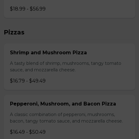
$18.99 - $56.99
Pizzas
Shrimp and Mushroom Pizza
A tasty blend of shrimp, mushrooms, tangy tomato
sauce, and mozzarella cheese.
$16.79 - $49.49
Pepperoni, Mushroom, and Bacon Pizza
A classic combination of pepperoni, mushrooms,
bacon, tangy tomato sauce, and mozzarella cheese.
$16.49 - $50.49