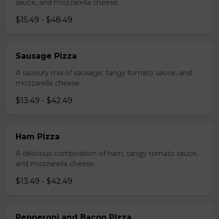
sauce, and mozzarella cheese.
$15.49 - $48.49
Sausage Pizza
A savoury mix of sausage, tangy tomato sauce, and
mozzarella cheese.
$13.49 - $42.49
Ham Pizza
A delicious combination of ham, tangy tomato sauce,
and mozzarella cheese.
$13.49 - $42.49
Pepperoni and Bacon Pizza