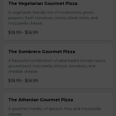
The Vegetarian Gourmet Pizza
A vegetarian-friendly mix of mushrooms, green
peppers, fresh tomatoes, onions, black olives, and
mozzarella cheese.
$18.99 - $56.99
The Sombrero Gourmet Pizza
A flavourful combination of salsa-based tomato sauce,
ground beef, mozzarella, lettuce, tomatoes, and
cheddar cheese.
$18.99 - $56.99
The Athenian Gourmet Pizza
A gourmet medley of spinach, feta, and mozzarella
cheese.