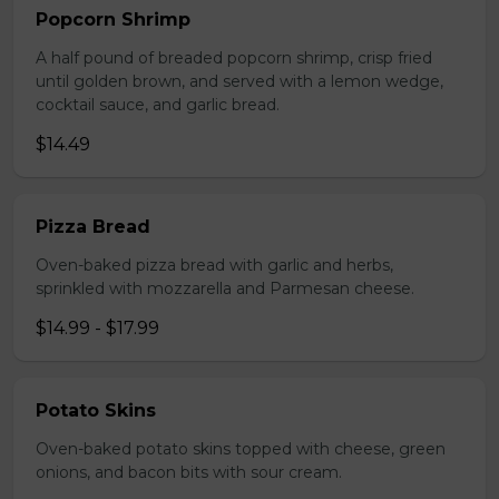
Popcorn Shrimp
A half pound of breaded popcorn shrimp, crisp fried
until golden brown, and served with a lemon wedge,
cocktail sauce, and garlic bread.
$14.49
Pizza Bread
Oven-baked pizza bread with garlic and herbs,
sprinkled with mozzarella and Parmesan cheese.
$14.99 - $17.99
Potato Skins
Oven-baked potato skins topped with cheese, green
onions, and bacon bits with sour cream.