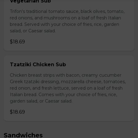
Vegetarian Sub
Trifon's traditional tomato sauce, black olives, tomato,
red onions, and mushrooms on a loaf of fresh Italian
bread. Served with your choice of fries, rice, garden
salad, or Caesar salad.
$18.69
Tzatziki Chicken Sub
Chicken breast strips with bacon, creamy cucumber
Greek tzatziki dressing, mozzarella cheese, tomatoes,
red onion, and fresh lettuce, served on a loaf of fresh
Italian bread. Comes with your choice of fries, rice,
garden salad, or Caesar salad.
$18.69
Sandwiches