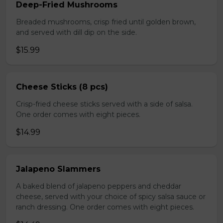
Deep-Fried Mushrooms
Breaded mushrooms, crisp fried until golden brown,
and served with dill dip on the side.
$15.99
Cheese Sticks (8 pcs)
Crisp-fried cheese sticks served with a side of salsa.
One order comes with eight pieces.
$14.99
Jalapeno Slammers
A baked blend of jalapeno peppers and cheddar
cheese, served with your choice of spicy salsa sauce or
ranch dressing. One order comes with eight pieces.