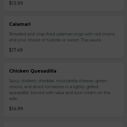
$13.99
Calamari
Breaded and crisp-fried calamari rings with red onions
and your choice of tzatziki or sweet Thai sauce.
$17.49
Chicken Quesadilla
Spicy chicken, cheddar, mozzarella cheese, green
onions, and diced tomatoes in a lightly grilled
quesadilla. Served with salsa and sour cream on the
side.
$14.99