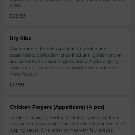
bites..
$52.99
Dry Ribs
One pound of boneless pork ribs, breaded and
seasoned to perfection, crisp-fried until golden brown,
and served with a side of garlic bread. Add a dipping
sauce or get a custom seasoning blend to add even
more flavour!
$17.99
Chicken Fingers (Appetizers) (4 pcs)
Tender and juicy, breaded chicken fingers crisp fried
until golden brown with garlic bread and your choice of
dipping sauce. One order comes with four pieces.