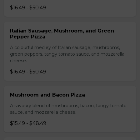
$16.49 - $50.49
Italian Sausage, Mushroom, and Green
Pepper Pizza
A colourful medley of Italian sausage, mushrooms,
green peppers, tangy tomato sauce, and mozzarella
cheese.
$16.49 - $50.49
Mushroom and Bacon Pizza
A savoury blend of mushrooms, bacon, tangy tomato
sauce, and mozzarella cheese.
$15.49 - $48.49