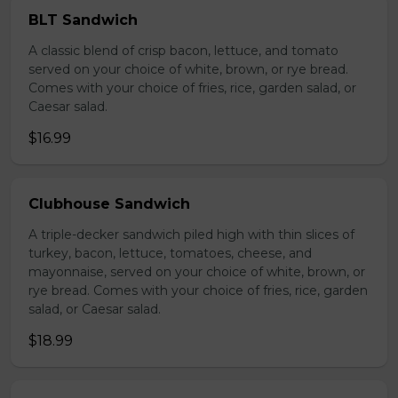
BLT Sandwich
A classic blend of crisp bacon, lettuce, and tomato
served on your choice of white, brown, or rye bread.
Comes with your choice of fries, rice, garden salad, or
Caesar salad.
$16.99
Clubhouse Sandwich
A triple-decker sandwich piled high with thin slices of
turkey, bacon, lettuce, tomatoes, cheese, and
mayonnaise, served on your choice of white, brown, or
rye bread. Comes with your choice of fries, rice, garden
salad, or Caesar salad.
$18.99