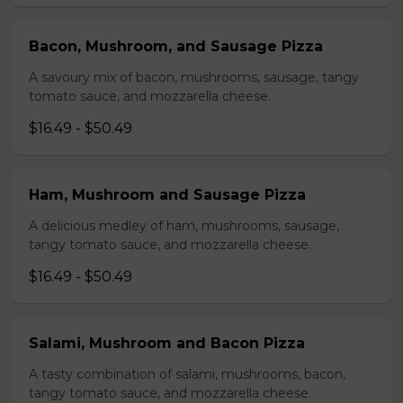
Bacon, Mushroom, and Sausage Pizza
A savoury mix of bacon, mushrooms, sausage, tangy
tomato sauce, and mozzarella cheese.
$16.49 - $50.49
Ham, Mushroom and Sausage Pizza
A delicious medley of ham, mushrooms, sausage,
tangy tomato sauce, and mozzarella cheese.
$16.49 - $50.49
Salami, Mushroom and Bacon Pizza
A tasty combination of salami, mushrooms, bacon,
tangy tomato sauce, and mozzarella cheese.