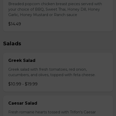
Breaded popcorn chicken breast pieces served with
your choice of BBQ, Sweet Thai, Honey Dill, Honey
Garlic, Honey Mustard or Ranch sauce
$14.49
Salads
Greek Salad
Greek salad with fresh tomatoes, red onion,
cucumbers, and olives, topped with feta cheese.
$10.99 - $19.99
Caesar Salad
Fresh romaine hearts tossed with Trifon's Caesar