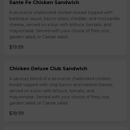
Sante Fe Chicken Sandwich
A six-ounce charbroiled chicken breast topped with
barbeque sauce, bacon strips, cheddar, and mozzarella
cheese, served on a bun with lettuce, tomato, and
mayonnaise. Served with your choice of fries, rice,
garden salad, or Caesar salad.
$19.99
Chicken Deluxe Club Sandwich
A savoury blend of a six-ounce charbroiled chicken
breast topped with crisp bacon and melted cheese,
served on a bun with lettuce, tomato, and
mayonnaise. Served with your choice of fries, rice,
garden salad, or Caesar salad.
$18.99