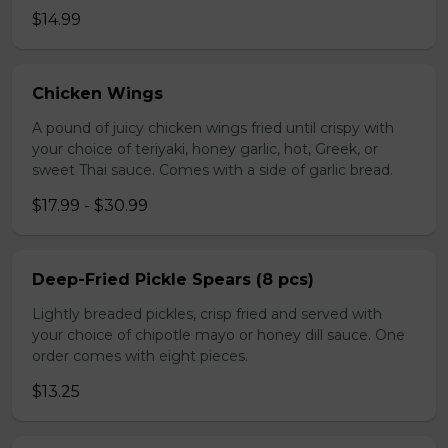
$14.99
Chicken Wings
A pound of juicy chicken wings fried until crispy with
your choice of teriyaki, honey garlic, hot, Greek, or
sweet Thai sauce. Comes with a side of garlic bread.
$17.99 - $30.99
Deep-Fried Pickle Spears (8 pcs)
Lightly breaded pickles, crisp fried and served with
your choice of chipotle mayo or honey dill sauce. One
order comes with eight pieces.
$13.25