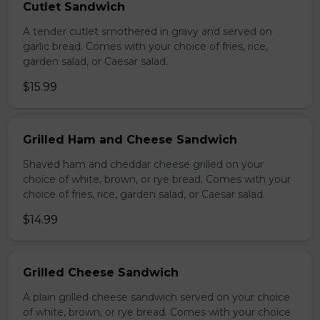
Cutlet Sandwich
A tender cutlet smothered in gravy and served on
garlic bread. Comes with your choice of fries, rice,
garden salad, or Caesar salad.
$15.99
Grilled Ham and Cheese Sandwich
Shaved ham and cheddar cheese grilled on your
choice of white, brown, or rye bread. Comes with your
choice of fries, rice, garden salad, or Caesar salad.
$14.99
Grilled Cheese Sandwich
A plain grilled cheese sandwich served on your choice
of white, brown, or rye bread. Comes with your choice