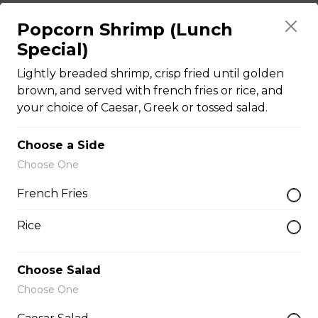
Popcorn Shrimp (Lunch
The Brute Sub
Special)
Fresh Italian bread loaded with mozzarella cheese,
Lightly breaded shrimp, crisp fried until golden
tomato sauce, pepperoni, salami, sausage, and onions.
Served with your choice of fries, rice, garden salad, or
brown, and served with french fries or rice, and
Caesar salad.
your choice of Caesar, Greek or tossed salad.
$18.99
Choose a Side
Choose One
The Porker Sub
French Fries
Slices of hickory smoked ham, mozzarella cheese, and
honey mustard served on a fresh Italian sub. Served
Rice
with your choice of fries, rice, garden salad, or Caesar
salad.
Choose Salad
$17.99
Choose One