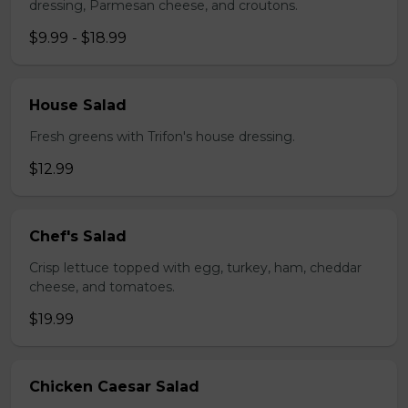
dressing, Parmesan cheese, and croutons.
$9.99 - $18.99
House Salad
Fresh greens with Trifon's house dressing.
$12.99
Chef's Salad
Crisp lettuce topped with egg, turkey, ham, cheddar
cheese, and tomatoes.
$19.99
Chicken Caesar Salad