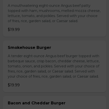
A mouthwatering eight-ounce Angus beef patty
topped with ham, mushrooms, melted mozza cheese,
lettuce, tomato, and pickles. Served with your choice
of fries, rice, garden salad, or Caesar salad.
$19.99
Smokehouse Burger
A tender eight-ounce Angus beef burger topped with
barbeque sauce, crisp bacon, cheddar cheese, lettuce,
tomato, onion, and pickles. Served with your choice of
fries, rice, garden salad, or Caesar salad. Served with
your choice of fries, rice, garden salad, or Caesar salad.
$19.99
Bacon and Cheddar Burger