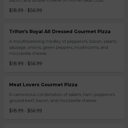
bacon, and double cheese on homemade crust.
$18.99 - $56.99
Trifon's Royal All Dressed Gourmet Pizza
A mouthwatering medley of pepperoni, bacon, salami,
sausage, onions, green peppers, mushrooms, and
mozzarella cheese.
$18.99 - $56.99
Meat Lovers Gourmet Pizza
A carnivorous combination of salami, ham, pepperoni,
ground beef, bacon, and mozzarella cheese.
$18.99 - $56.99