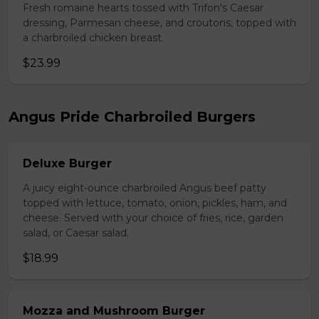
Fresh romaine hearts tossed with Trifon's Caesar
dressing, Parmesan cheese, and croutons, topped with
a charbroiled chicken breast.
$23.99
Angus Pride Charbroiled Burgers
Deluxe Burger
A juicy eight-ounce charbroiled Angus beef patty
topped with lettuce, tomato, onion, pickles, ham, and
cheese. Served with your choice of fries, rice, garden
salad, or Caesar salad.
$18.99
Mozza and Mushroom Burger