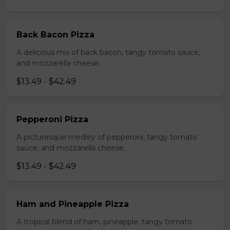
Back Bacon Pizza
A delicious mix of back bacon, tangy tomato sauce,
and mozzarella cheese.
$13.49 - $42.49
Pepperoni Pizza
A picturesque medley of pepperoni, tangy tomato
sauce, and mozzarella cheese.
$13.49 - $42.49
Ham and Pineapple Pizza
A tropical blend of ham, pineapple, tangy tomato