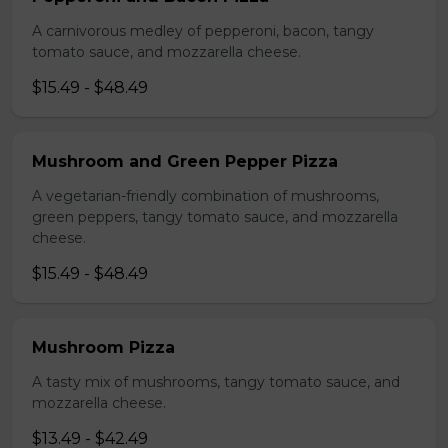
A carnivorous medley of pepperoni, bacon, tangy
tomato sauce, and mozzarella cheese.
$15.49 - $48.49
Mushroom and Green Pepper Pizza
A vegetarian-friendly combination of mushrooms,
green peppers, tangy tomato sauce, and mozzarella
cheese.
$15.49 - $48.49
Mushroom Pizza
A tasty mix of mushrooms, tangy tomato sauce, and
mozzarella cheese.
$13.49 - $42.49