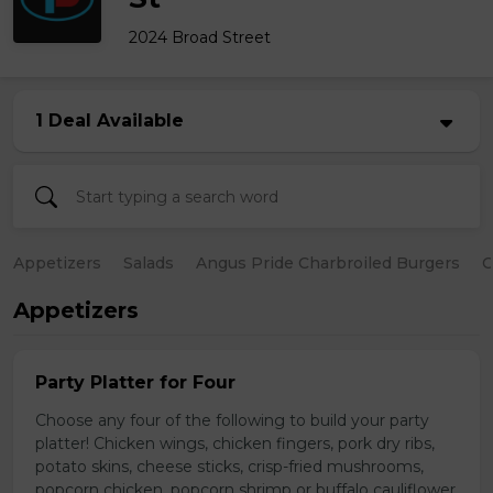
2024 Broad Street
1 Deal Available
Appetizers
Salads
Angus Pride Charbroiled Burgers
C
Appetizers
Party Platter for Four
Choose any four of the following to build your party
platter! Chicken wings, chicken fingers, pork dry ribs,
potato skins, cheese sticks, crisp-fried mushrooms,
popcorn chicken, popcorn shrimp or buffalo cauliflower