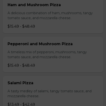
Ham and Mushroom Pizza
A delicious combination of ham, mushrooms, tangy
tomato sauce, and mozzarella cheese.
$15.49 - $48.49
Pepperoni and Mushroom Pizza
A timeless mix of pepperoni, mushrooms, tangy
tomato sauce, and mozzarella cheese.
$15.49 - $48.49
Salami Pizza
A tasty medley of salami, tangy tomato sauce, and
mozzarella cheese.
$13.49 - $42.49