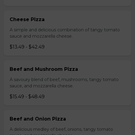
Cheese Pizza
A simple and delicious combination of tangy tomato
sauce and mozzarella cheese.
$13.49 - $42.49
Beef and Mushroom Pizza
A savoury blend of beef, mushrooms, tangy tomato
sauce, and mozzarella cheese.
$15.49 - $48.49
Beef and Onion Pizza
A delicious medley of beef, onions, tangy tomato