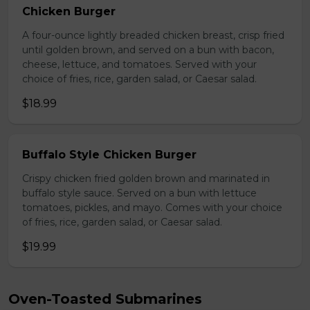
Chicken Burger
A four-ounce lightly breaded chicken breast, crisp fried
until golden brown, and served on a bun with bacon,
cheese, lettuce, and tomatoes. Served with your
choice of fries, rice, garden salad, or Caesar salad.
$18.99
Buffalo Style Chicken Burger
Crispy chicken fried golden brown and marinated in
buffalo style sauce. Served on a bun with lettuce
tomatoes, pickles, and mayo. Comes with your choice
of fries, rice, garden salad, or Caesar salad.
$19.99
Oven-Toasted Submarines