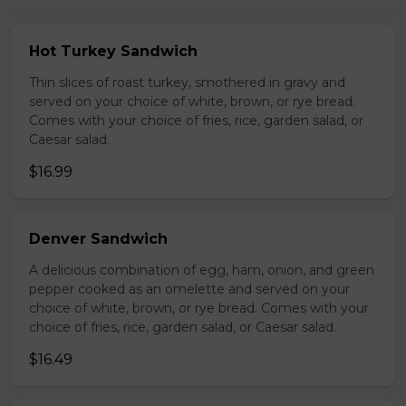
Hot Turkey Sandwich
Thin slices of roast turkey, smothered in gravy and
served on your choice of white, brown, or rye bread.
Comes with your choice of fries, rice, garden salad, or
Caesar salad.
$16.99
Denver Sandwich
A delicious combination of egg, ham, onion, and green
pepper cooked as an omelette and served on your
choice of white, brown, or rye bread. Comes with your
choice of fries, rice, garden salad, or Caesar salad.
$16.49