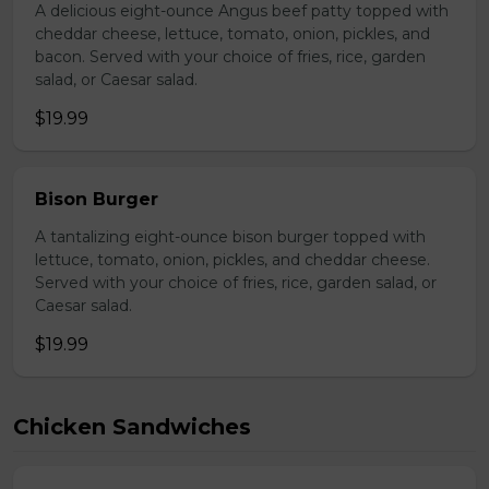
A delicious eight-ounce Angus beef patty topped with
cheddar cheese, lettuce, tomato, onion, pickles, and
bacon. Served with your choice of fries, rice, garden
salad, or Caesar salad.
$19.99
Bison Burger
A tantalizing eight-ounce bison burger topped with
lettuce, tomato, onion, pickles, and cheddar cheese.
Served with your choice of fries, rice, garden salad, or
Caesar salad.
$19.99
Chicken Sandwiches