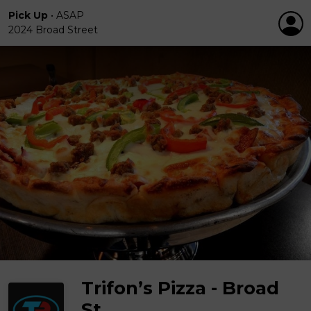
Pick Up
•
ASAP
2024 Broad Street
Trifon’s Pizza - Broad
St