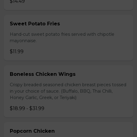
$14.49
Sweet Potato Fries
Hand-cut sweet potato fries served with chipotle
mayonnaise.
$11.99
Boneless Chicken Wings
Crispy breaded seasoned chicken breast pieces tossed
in your choice of sauce. (Buffalo, BBQ, Thai Chilli,
Honey Garlic, Greek, or Teriyaki)
$18.99 - $31.99
Popcorn Chicken