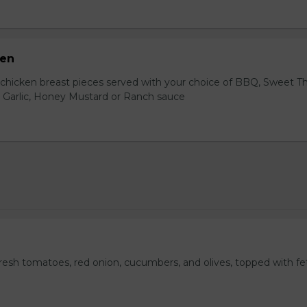
ken
hicken breast pieces served with your choice of BBQ, Sweet Th
 Garlic, Honey Mustard or Ranch sauce
fresh tomatoes, red onion, cucumbers, and olives, topped with fe