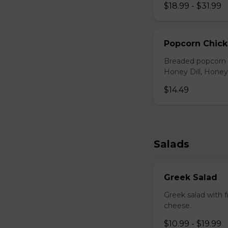
$18.99 - $31.99
Popcorn Chic
Breaded popcorn c
Honey Dill, Honey
$14.49
Salads
Greek Salad
Greek salad with 
cheese.
$10.99 - $19.99