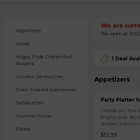
We are curre
Appetizers
We open at 10:00
Salads
Angus Pride Charbroiled 
1 Deal Ava
Burgers
Chicken Sandwiches
Appetizers
Oven-Toasted Submarines
Party Platter f
Sandwiches
Choose any four of
Gourmet Pizzas
fingers, pork dry 
chicken, popcorn s
Pizzas
$52.99