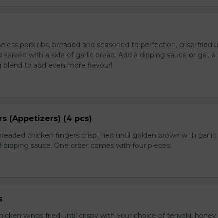
ess pork ribs, breaded and seasoned to perfection, crisp-fried u
served with a side of garlic bread. Add a dipping sauce or get a
 blend to add even more flavour!
s (Appetizers) (4 pcs)
breaded chicken fingers crisp fried until golden brown with garlic
f dipping sauce. One order comes with four pieces.
s
icken wings fried until crispy with your choice of teriyaki, honey 