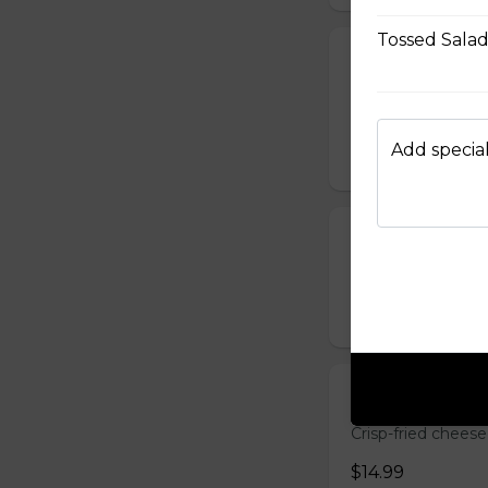
Tossed Sala
Chicken Quesa
Spicy chicken, ch
grilled quesadilla
Add special
$14.99
Deep-Fried M
Breaded mushrooms,
$15.99
Cheese Sticks 
Crisp-fried cheese
$14.99