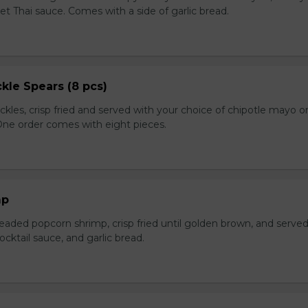
et Thai sauce. Comes with a side of garlic bread.
kle Spears (8 pcs)
ckles, crisp fried and served with your choice of chipotle mayo o
 One order comes with eight pieces.
mp
eaded popcorn shrimp, crisp fried until golden brown, and served
ktail sauce, and garlic bread.