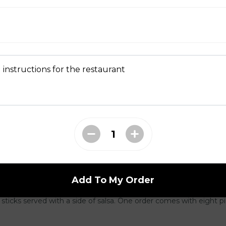
d
dilla
eddar, mozzarella cheese, green onions, and diced tomatoes in a 
. Served with salsa and sour cream on the side.
 instructions for the restaurant
ushrooms
 crisp fried until golden brown, and served with dill dip on the 
Add To My Order
(8 pcs)
 sticks served with a side of salsa. One order comes with eight p