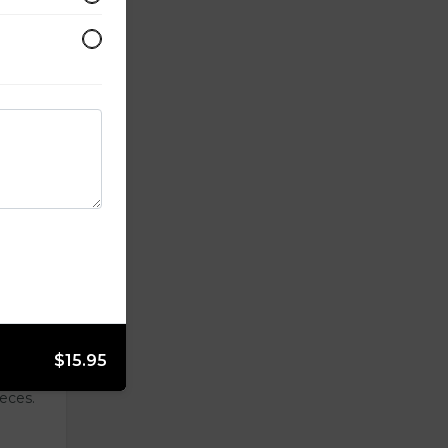
lightly
side.
$15.95
ieces.