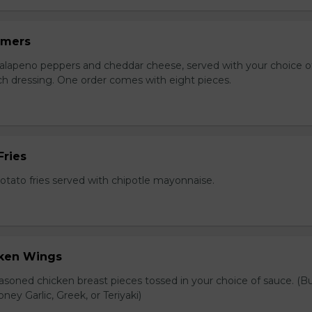
mmers
jalapeno peppers and cheddar cheese, served with your choice of
nch dressing. One order comes with eight pieces.
Fries
tato fries served with chipotle mayonnaise.
cken Wings
asoned chicken breast pieces tossed in your choice of sauce. (Bu
oney Garlic, Greek, or Teriyaki)