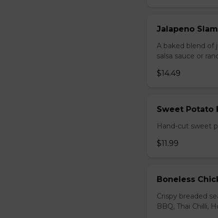
Jalapeno Sla
A baked blend of 
salsa sauce or ra
$14.49
Sweet Potato 
Hand-cut sweet po
$11.99
Boneless Chi
Crispy breaded se
BBQ, Thai Chilli, H