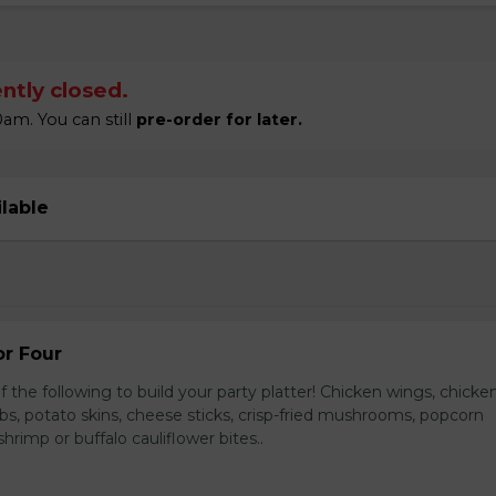
ntly closed.
am. You can still
pre-order for later.
ilable
or Four
 the following to build your party platter! Chicken wings, chicke
ribs, potato skins, cheese sticks, crisp-fried mushrooms, popcorn
hrimp or buffalo cauliflower bites..