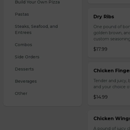
Build Your Own Pizza
Pastas
Dry Ribs
Steaks, Seafood, and 
One pound of bonel
Entrees
golden brown, and 
custom seasoning
Combos
$17.99
Side Orders
Desserts
Chicken Finger
Tender and juicy, 
Beverages
and your choice o
Other
$14.99
Chicken Wing
A pound of juicy ch