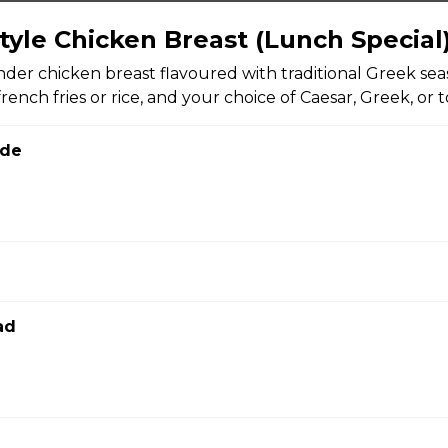
tyle Chicken Breast (Lunch Special
bread with garlic and herbs, sprinkled with mozzarella and Par
nder chicken breast flavoured with traditional Greek sea
rench fries or rice, and your choice of Caesar, Greek, or 
ide
 skins topped with cheese, green onions, and bacon bits with s
ad
fried calamari rings with red onions and your choice of tzatziki o