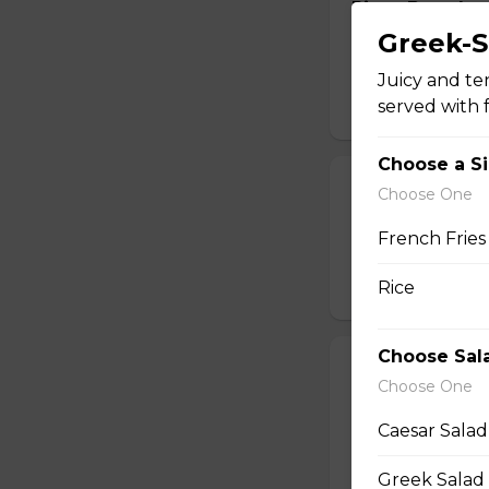
Pizza Bread
Greek-S
Oven-baked pizza 
cheese.
Juicy and te
served with f
$14.99 - $17.99
Choose a S
Potato Skins
Choose One
Oven-baked potato
French Fries
cream.
Rice
$13.99
Choose Sal
Calamari
Choose One
Breaded and crisp-
sweet Thai sauce.
Caesar Salad
$17.49
Greek Salad