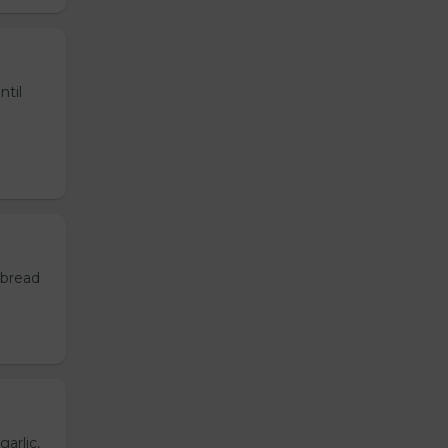
ntil
 bread
garlic,