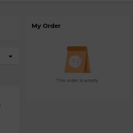
My Order
This order is empty.
n