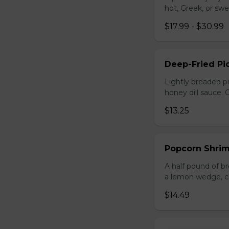
hot, Greek, or swe
$17.99 - $30.99
Deep-Fried Pic
Lightly breaded pi
honey dill sauce.
$13.25
Popcorn Shri
A half pound of br
a lemon wedge, coc
$14.49