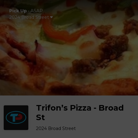
Pick Up
•
ASAP
2024 Broad Street
Trifon’s Pizza - Broad
St
2024 Broad Street