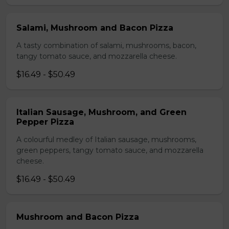
Salami, Mushroom and Bacon Pizza
A tasty combination of salami, mushrooms, bacon,
tangy tomato sauce, and mozzarella cheese.
$16.49 - $50.49
Italian Sausage, Mushroom, and Green
Pepper Pizza
A colourful medley of Italian sausage, mushrooms,
green peppers, tangy tomato sauce, and mozzarella
cheese.
$16.49 - $50.49
Mushroom and Bacon Pizza