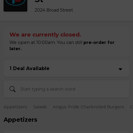
2024 Broad Street
We are currently closed.
We open at 10:00am. You can still
pre-order for
later.
1 Deal Available
Appetizers
Salads
Angus Pride Charbroiled Burgers
C
Appetizers