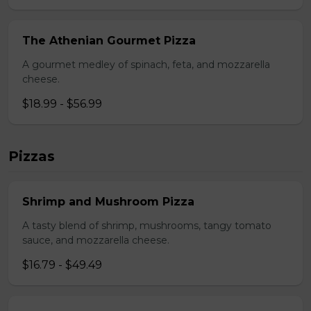
The Athenian Gourmet Pizza
A gourmet medley of spinach, feta, and mozzarella
cheese.
$18.99 - $56.99
Pizzas
Shrimp and Mushroom Pizza
A tasty blend of shrimp, mushrooms, tangy tomato
sauce, and mozzarella cheese.
$16.79 - $49.49