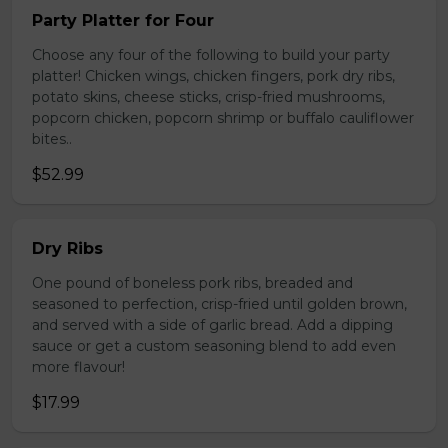
Party Platter for Four
Choose any four of the following to build your party
platter! Chicken wings, chicken fingers, pork dry ribs,
potato skins, cheese sticks, crisp-fried mushrooms,
popcorn chicken, popcorn shrimp or buffalo cauliflower
bites..
$52.99
Dry Ribs
One pound of boneless pork ribs, breaded and
seasoned to perfection, crisp-fried until golden brown,
and served with a side of garlic bread. Add a dipping
sauce or get a custom seasoning blend to add even
more flavour!
$17.99