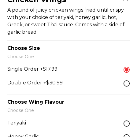
$19.99
A pound of juicy chicken wings fried until crispy
with your choice of teriyaki, honey garlic, hot,
Greek, or sweet Thai sauce. Comes with a side of
Oven-Toasted Submarines
garlic bread.
Choose Size
The Brute Sub
Choose One
Fresh Italian bread loaded with mozzarella cheese,
Single Order +$17.99
tomato sauce, pepperoni, salami, sausage, and onions.
Served with your choice of fries, rice, garden salad, or
Caesar salad.
Double Order +$30.99
$18.99
Choose Wing Flavour
Choose One
The Porker Sub
Teriyaki
Slices of hickory smoked ham, mozzarella cheese, and
honey mustard served on a fresh Italian sub. Served
Honey Garlic