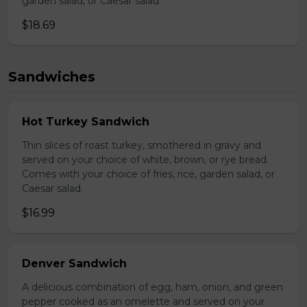
garden salad, or Caesar salad.
$18.69
Sandwiches
Hot Turkey Sandwich
Thin slices of roast turkey, smothered in gravy and
served on your choice of white, brown, or rye bread.
Comes with your choice of fries, rice, garden salad, or
Caesar salad.
$16.99
Denver Sandwich
A delicious combination of egg, ham, onion, and green
pepper cooked as an omelette and served on your