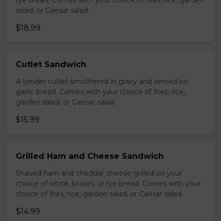
rye bread. Comes with your choice of fries, rice, garden
salad, or Caesar salad.
$18.99
Cutlet Sandwich
A tender cutlet smothered in gravy and served on
garlic bread. Comes with your choice of fries, rice,
garden salad, or Caesar salad.
$15.99
Grilled Ham and Cheese Sandwich
Shaved ham and cheddar cheese grilled on your
choice of white, brown, or rye bread. Comes with your
choice of fries, rice, garden salad, or Caesar salad.
$14.99