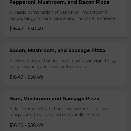
Pepperoni, Mushroom, and Bacon Pizza
A classic combination of pepperoni, mushrooms,
bacon, tangy tomato sauce, and mozzarella cheese.
$16.49 - $50.49
Bacon, Mushroom, and Sausage Pizza
A savoury mix of bacon, mushrooms, sausage, tangy
tomato sauce, and mozzarella cheese.
$16.49 - $50.49
Ham, Mushroom and Sausage Pizza
A delicious medley of ham, mushrooms, sausage,
tangy tomato sauce, and mozzarella cheese.
$16.49 - $50.49