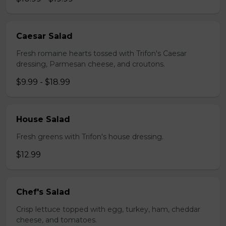
Caesar Salad
Fresh romaine hearts tossed with Trifon's Caesar
dressing, Parmesan cheese, and croutons.
$9.99 - $18.99
House Salad
Fresh greens with Trifon's house dressing.
$12.99
Chef's Salad
Crisp lettuce topped with egg, turkey, ham, cheddar
cheese, and tomatoes.