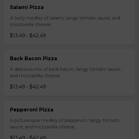
Salami Pizza
A tasty medley of salami, tangy tomato sauce, and
mozzarella cheese.
$13.49 - $42.49
Back Bacon Pizza
A delicious mix of back bacon, tangy tomato sauce,
and mozzarella cheese.
$13.49 - $42.49
Pepperoni Pizza
A picturesque medley of pepperoni, tangy tomato
sauce, and mozzarella cheese.
$13.49 - $42.49