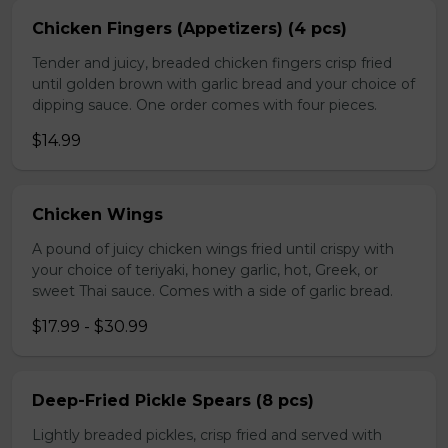
Chicken Fingers (Appetizers) (4 pcs)
Tender and juicy, breaded chicken fingers crisp fried
until golden brown with garlic bread and your choice of
dipping sauce. One order comes with four pieces.
$14.99
Chicken Wings
A pound of juicy chicken wings fried until crispy with
your choice of teriyaki, honey garlic, hot, Greek, or
sweet Thai sauce. Comes with a side of garlic bread.
$17.99 - $30.99
Deep-Fried Pickle Spears (8 pcs)
Lightly breaded pickles, crisp fried and served with