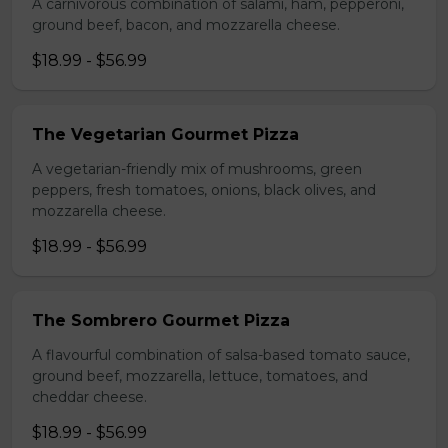
A carnivorous combination of salami, ham, pepperoni,
ground beef, bacon, and mozzarella cheese.
$18.99 - $56.99
The Vegetarian Gourmet Pizza
A vegetarian-friendly mix of mushrooms, green
peppers, fresh tomatoes, onions, black olives, and
mozzarella cheese.
$18.99 - $56.99
The Sombrero Gourmet Pizza
A flavourful combination of salsa-based tomato sauce,
ground beef, mozzarella, lettuce, tomatoes, and
cheddar cheese.
$18.99 - $56.99