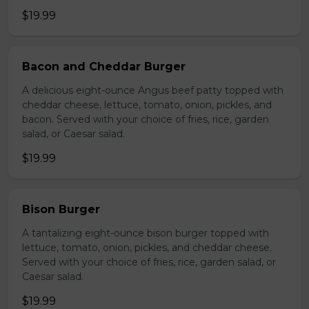
$19.99
Bacon and Cheddar Burger
A delicious eight-ounce Angus beef patty topped with
cheddar cheese, lettuce, tomato, onion, pickles, and
bacon. Served with your choice of fries, rice, garden
salad, or Caesar salad.
$19.99
Bison Burger
A tantalizing eight-ounce bison burger topped with
lettuce, tomato, onion, pickles, and cheddar cheese.
Served with your choice of fries, rice, garden salad, or
Caesar salad.
$19.99