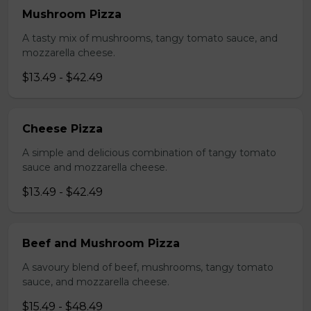
Mushroom Pizza
A tasty mix of mushrooms, tangy tomato sauce, and
mozzarella cheese.
$13.49 - $42.49
Cheese Pizza
A simple and delicious combination of tangy tomato
sauce and mozzarella cheese.
$13.49 - $42.49
Beef and Mushroom Pizza
A savoury blend of beef, mushrooms, tangy tomato
sauce, and mozzarella cheese.
$15.49 - $48.49