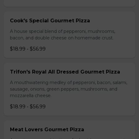
Cook's Special Gourmet Pizza
A house special blend of pepperoni, mushrooms,
bacon, and double cheese on homemade crust.
$18.99 - $56.99
Trifon's Royal All Dressed Gourmet Pizza
A mouthwatering medley of pepperoni, bacon, salami,
sausage, onions, green peppers, mushrooms, and
mozzarella cheese.
$18.99 - $56.99
Meat Lovers Gourmet Pizza