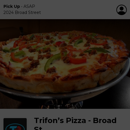
Pick Up
•
ASAP
2024 Broad Street
Trifon’s Pizza - Broad
St