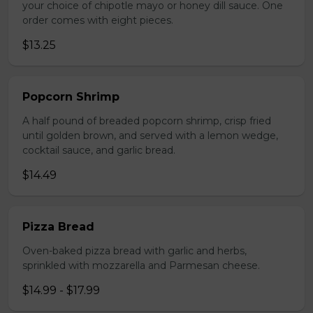
your choice of chipotle mayo or honey dill sauce. One
order comes with eight pieces.
$13.25
Popcorn Shrimp
A half pound of breaded popcorn shrimp, crisp fried
until golden brown, and served with a lemon wedge,
cocktail sauce, and garlic bread.
$14.49
Pizza Bread
Oven-baked pizza bread with garlic and herbs,
sprinkled with mozzarella and Parmesan cheese.
$14.99 - $17.99