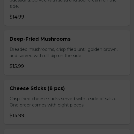
quesadilla. Served with salsa and sour cream on the
side.
$14.99
Deep-Fried Mushrooms
Breaded mushrooms, crisp fried until golden brown,
and served with dill dip on the side.
$15.99
Cheese Sticks (8 pcs)
Crisp-fried cheese sticks served with a side of salsa.
One order comes with eight pieces.
$14.99