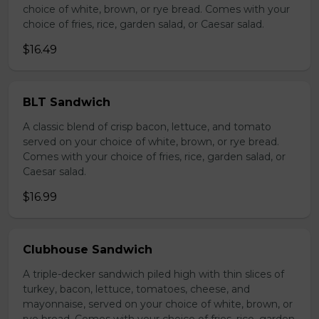
choice of white, brown, or rye bread. Comes with your
choice of fries, rice, garden salad, or Caesar salad.
$16.49
BLT Sandwich
A classic blend of crisp bacon, lettuce, and tomato
served on your choice of white, brown, or rye bread.
Comes with your choice of fries, rice, garden salad, or
Caesar salad.
$16.99
Clubhouse Sandwich
A triple-decker sandwich piled high with thin slices of
turkey, bacon, lettuce, tomatoes, cheese, and
mayonnaise, served on your choice of white, brown, or