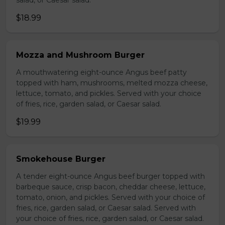
salad, or Caesar salad.
$18.99
Mozza and Mushroom Burger
A mouthwatering eight-ounce Angus beef patty
topped with ham, mushrooms, melted mozza cheese,
lettuce, tomato, and pickles. Served with your choice
of fries, rice, garden salad, or Caesar salad.
$19.99
Smokehouse Burger
A tender eight-ounce Angus beef burger topped with
barbeque sauce, crisp bacon, cheddar cheese, lettuce,
tomato, onion, and pickles. Served with your choice of
fries, rice, garden salad, or Caesar salad. Served with
your choice of fries, rice, garden salad, or Caesar salad.