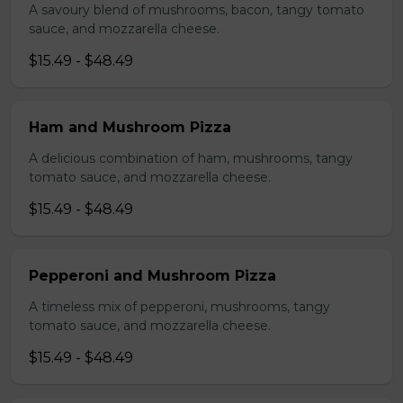
A savoury blend of mushrooms, bacon, tangy tomato
sauce, and mozzarella cheese.
$15.49 - $48.49
Ham and Mushroom Pizza
A delicious combination of ham, mushrooms, tangy
tomato sauce, and mozzarella cheese.
$15.49 - $48.49
Pepperoni and Mushroom Pizza
A timeless mix of pepperoni, mushrooms, tangy
tomato sauce, and mozzarella cheese.
$15.49 - $48.49