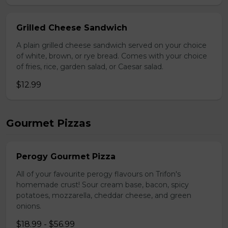
Grilled Cheese Sandwich
A plain grilled cheese sandwich served on your choice
of white, brown, or rye bread. Comes with your choice
of fries, rice, garden salad, or Caesar salad.
$12.99
Gourmet Pizzas
Perogy Gourmet Pizza
All of your favourite perogy flavours on Trifon's
homemade crust! Sour cream base, bacon, spicy
potatoes, mozzarella, cheddar cheese, and green
onions.
$18.99 - $56.99