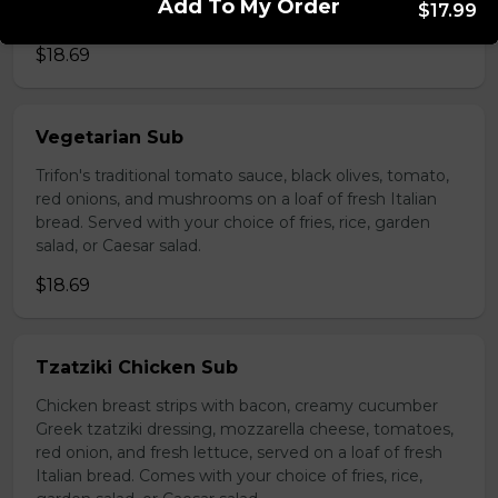
Add To My Order
$17.99
choice of fries, rice, garden salad, or Caesar salad.
$18.69
Vegetarian Sub
Trifon's traditional tomato sauce, black olives, tomato,
red onions, and mushrooms on a loaf of fresh Italian
bread. Served with your choice of fries, rice, garden
salad, or Caesar salad.
$18.69
Tzatziki Chicken Sub
Chicken breast strips with bacon, creamy cucumber
Greek tzatziki dressing, mozzarella cheese, tomatoes,
red onion, and fresh lettuce, served on a loaf of fresh
Italian bread. Comes with your choice of fries, rice,