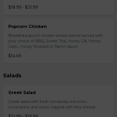
$18.99 - $31.99
Popcorn Chicken
Breaded popcorn chicken breast pieces served with
your choice of BBQ, Sweet Thai, Honey Dill, Honey
Garlic, Honey Mustard or Ranch sauce
$14.49
Salads
Greek Salad
Greek salad with fresh tomatoes, red onion,
cucumbers, and olives, topped with feta cheese.
$10.99 - $19.99