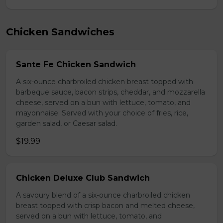
Chicken Sandwiches
Sante Fe Chicken Sandwich
A six-ounce charbroiled chicken breast topped with
barbeque sauce, bacon strips, cheddar, and mozzarella
cheese, served on a bun with lettuce, tomato, and
mayonnaise. Served with your choice of fries, rice,
garden salad, or Caesar salad.
$19.99
Chicken Deluxe Club Sandwich
A savoury blend of a six-ounce charbroiled chicken
breast topped with crisp bacon and melted cheese,
served on a bun with lettuce, tomato, and