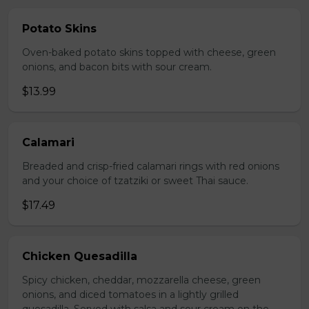
Potato Skins
Oven-baked potato skins topped with cheese, green
onions, and bacon bits with sour cream.
$13.99
Calamari
Breaded and crisp-fried calamari rings with red onions
and your choice of tzatziki or sweet Thai sauce.
$17.49
Chicken Quesadilla
Spicy chicken, cheddar, mozzarella cheese, green
onions, and diced tomatoes in a lightly grilled