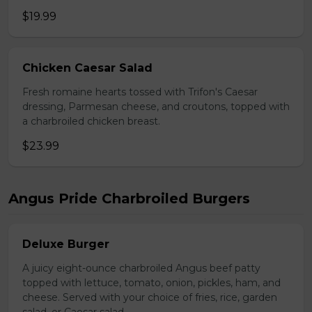
$19.99
Chicken Caesar Salad
Fresh romaine hearts tossed with Trifon's Caesar
dressing, Parmesan cheese, and croutons, topped with
a charbroiled chicken breast.
$23.99
Angus Pride Charbroiled Burgers
Deluxe Burger
A juicy eight-ounce charbroiled Angus beef patty
topped with lettuce, tomato, onion, pickles, ham, and
cheese. Served with your choice of fries, rice, garden