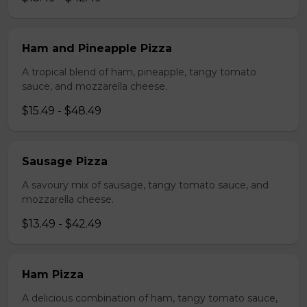
Ham and Pineapple Pizza
A tropical blend of ham, pineapple, tangy tomato
sauce, and mozzarella cheese.
$15.49 - $48.49
Sausage Pizza
A savoury mix of sausage, tangy tomato sauce, and
mozzarella cheese.
$13.49 - $42.49
Ham Pizza
A delicious combination of ham, tangy tomato sauce,