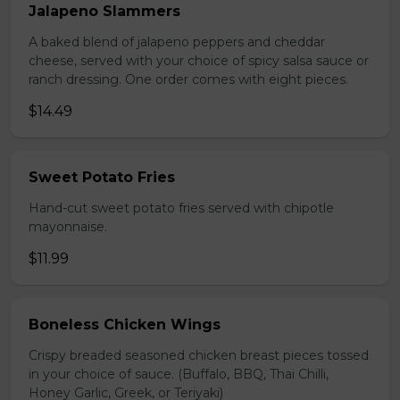
Jalapeno Slammers
A baked blend of jalapeno peppers and cheddar
cheese, served with your choice of spicy salsa sauce or
ranch dressing. One order comes with eight pieces.
$14.49
Sweet Potato Fries
Hand-cut sweet potato fries served with chipotle
mayonnaise.
$11.99
Boneless Chicken Wings
Crispy breaded seasoned chicken breast pieces tossed
in your choice of sauce. (Buffalo, BBQ, Thai Chilli,
Honey Garlic, Greek, or Teriyaki)