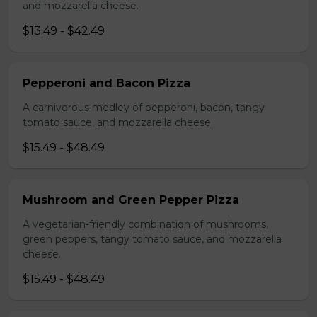
and mozzarella cheese.
$13.49 - $42.49
Pepperoni and Bacon Pizza
A carnivorous medley of pepperoni, bacon, tangy
tomato sauce, and mozzarella cheese.
$15.49 - $48.49
Mushroom and Green Pepper Pizza
A vegetarian-friendly combination of mushrooms,
green peppers, tangy tomato sauce, and mozzarella
cheese.
$15.49 - $48.49