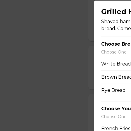
Deep-Fried Pic
Grilled
Lightly breaded pi
Shaved ham a
honey dill sauce.
bread. Comes 
$13.25
Choose Bre
Choose One
Popcorn Shri
White Bread
A half pound of br
a lemon wedge, coc
Brown Brea
$14.49
Rye Bread
Pizza Bread
Choose You
Oven-baked pizza 
Choose One
cheese.
French Fries
$14.99 - $17.99