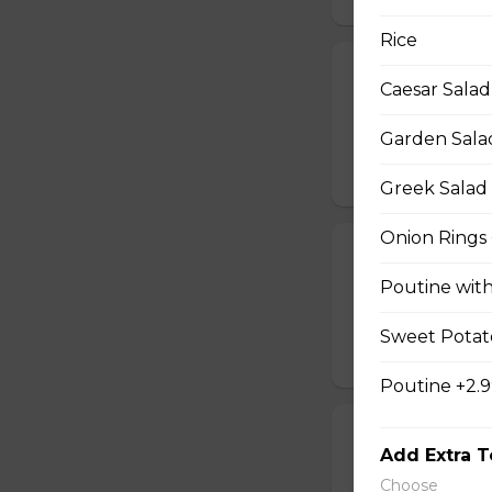
Rice
Potato Skins
Caesar Salad
Oven-baked potato
cream.
Garden Sala
$13.99
Greek Salad 
Onion Rings 
Calamari
Poutine wit
Breaded and crisp-
sweet Thai sauce.
Sweet Potato
$17.49
Poutine +2.
Chicken Quesa
Add Extra 
Spicy chicken, ch
Choose