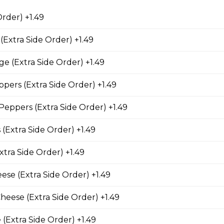
. Served with salsa and sour cream on the side.
Order) +1.49
(Extra Side Order) +1.49
ushrooms
ge (Extra Side Order) +1.49
 crisp fried until golden brown, and served with dill dip on the 
pers (Extra Side Order) +1.49
eppers (Extra Side Order) +1.49
(8 pcs)
 (Extra Side Order) +1.49
 sticks served with a side of salsa. One order comes with eight p
xtra Side Order) +1.49
se (Extra Side Order) +1.49
heese (Extra Side Order) +1.49
mmers
jalapeno peppers and cheddar cheese, served with your choice of
 (Extra Side Order) +1.49