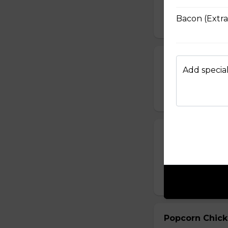
salsa sauce or ra
Bacon (Extra
$14.49
Sweet Potato 
Add special
Hand-cut sweet po
$11.99
Boneless Chi
Crispy breaded se
BBQ, Thai Chilli, H
$18.99 - $31.99
Popcorn Chic