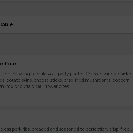
ilable
or Four
 the following to build your party platter! Chicken wings, chicke
ribs, potato skins, cheese sticks, crisp-fried mushrooms, popcorn
hrimp or buffalo cauliflower bites..
ess pork ribs, breaded and seasoned to perfection, crisp-fried u