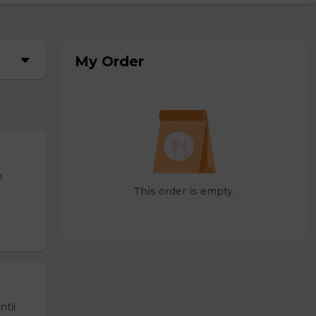
My Order
n
This order is empty.
ntil