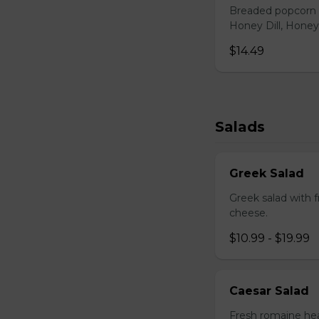
Breaded popcorn c
Honey Dill, Honey
$14.49
Salads
Greek Salad
Greek salad with 
cheese.
$10.99 - $19.99
Caesar Salad
Fresh romaine hea