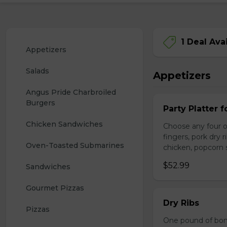
1 Deal Ava
Appetizers
Salads
Appetizers
Angus Pride Charbroiled 
Burgers
Party Platter f
Chicken Sandwiches
Choose any four of
fingers, pork dry 
Oven-Toasted Submarines
chicken, popcorn s
$52.99
Sandwiches
Gourmet Pizzas
Dry Ribs
Pizzas
One pound of bonel