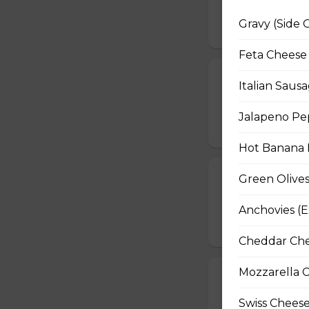
grilled quesadilla
Gravy (Side 
$14.99
Feta Cheese 
Deep-Fried M
Italian Sausa
Breaded mushrooms,
Jalapeno Pep
$15.99
Hot Banana P
Cheese Sticks 
Green Olives
Crisp-fried cheese
Anchovies (E
$14.99
Cheddar Chee
Mozzarella C
Jalapeno Sla
A baked blend of 
Swiss Cheese