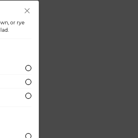
r
wn, or rye
lad.
 with
mesan