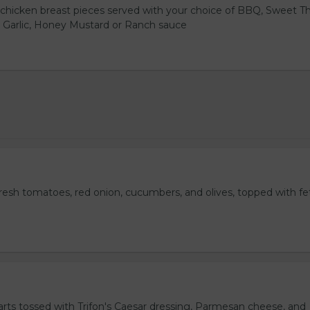
hicken breast pieces served with your choice of BBQ, Sweet Th
 Garlic, Honey Mustard or Ranch sauce
fresh tomatoes, red onion, cucumbers, and olives, topped with fe
rts tossed with Trifon's Caesar dressing, Parmesan cheese, and