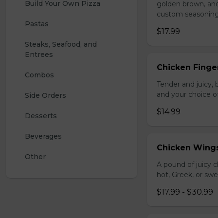
Build Your Own Pizza
golden brown, and 
custom seasoning
Pastas
$17.99
Steaks, Seafood, and 
Entrees
Chicken Finger
Combos
Tender and juicy, 
and your choice o
Side Orders
$14.99
Desserts
Beverages
Chicken Wing
Other
A pound of juicy ch
hot, Greek, or swe
$17.99 - $30.99