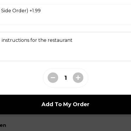
nch dressing. One order comes with eight pieces.
 Side Order) +1.99
Fries
 instructions for the restaurant
tato fries served with chipotle mayonnaise.
cken Wings
asoned chicken breast pieces tossed in your choice of sauce. (Bu
oney Garlic, Greek, or Teriyaki)
Add To My Order
ken