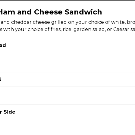
kle Spears (8 pcs)
 Ham and Cheese Sandwich
ckles, crisp fried and served with your choice of chipotle mayo o
nd cheddar cheese grilled on your choice of white, bro
 One order comes with eight pieces.
with your choice of fries, rice, garden salad, or Caesar sa
ad
mp
eaded popcorn shrimp, crisp fried until golden brown, and served
ktail sauce, and garlic bread.
d
r Side
bread with garlic and herbs, sprinkled with mozzarella and Par