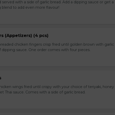
served with a side of garlic bread. Add a dipping sauce or get a
 blend to add even more flavour!
s (Appetizers) (4 pcs)
breaded chicken fingers crisp fried until golden brown with garlic
f dipping sauce. One order comes with four pieces.
s
icken wings fried until crispy with your choice of teriyaki, honey 
et Thai sauce. Comes with a side of garlic bread.