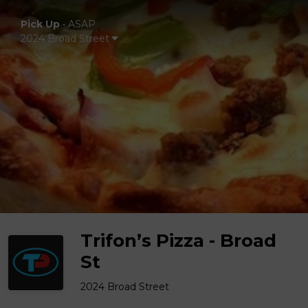
Pick Up
•
ASAP
2024 Broad Street
Trifon’s Pizza - Broad
St
2024 Broad Street