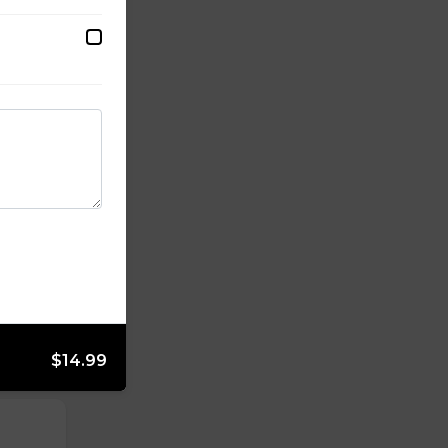
ffalo,
$14.99