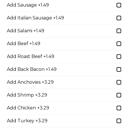
Add Sausage +1.49
Deluxe Burger
A juicy eight-ounce charbroiled Angus beef patty
Add Italian Sausage +1.49
topped with lettuce, tomato, onion, pickles, ham, and
cheese. Served with your choice of fries, rice, garden
Add Salami +1.49
salad, or Caesar salad.
$18.99
Add Beef +1.49
Add Roast Beef +1.49
Mozza and Mushroom Burger
Add Back Bacon +1.49
A mouthwatering eight-ounce Angus beef patty
topped with ham, mushrooms, melted mozza cheese,
Add Anchovies +3.29
lettuce, tomato, and pickles. Served with your choice
of fries, rice, garden salad, or Caesar salad.
Add Shrimp +3.29
$19.99
Add Chicken +3.29
Add Turkey +3.29
Smokehouse Burger