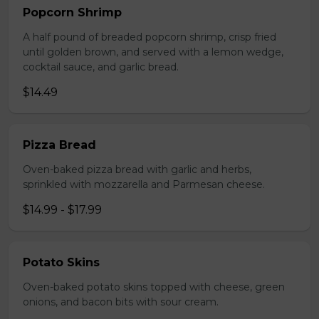
Popcorn Shrimp
A half pound of breaded popcorn shrimp, crisp fried
until golden brown, and served with a lemon wedge,
cocktail sauce, and garlic bread.
$14.49
Pizza Bread
Oven-baked pizza bread with garlic and herbs,
sprinkled with mozzarella and Parmesan cheese.
$14.99 - $17.99
Potato Skins
Oven-baked potato skins topped with cheese, green
onions, and bacon bits with sour cream.