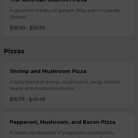
A gourmet medley of spinach, feta, and mozzarella
cheese.
$18.99 - $56.99
Pizzas
Shrimp and Mushroom Pizza
A tasty blend of shrimp, mushrooms, tangy tomato
sauce, and mozzarella cheese.
$16.79 - $49.49
Pepperoni, Mushroom, and Bacon Pizza
A classic combination of pepperoni, mushrooms,