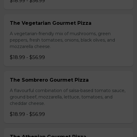
$18.99 - $56.99
The Vegetarian Gourmet Pizza
A vegetarian-friendly mix of mushrooms, green
peppers, fresh tomatoes, onions, black olives, and
mozzarella cheese.
$18.99 - $56.99
The Sombrero Gourmet Pizza
A flavourful combination of salsa-based tomato sauce,
ground beef, mozzarella, lettuce, tomatoes, and
cheddar cheese.
$18.99 - $56.99
The Athenian Gourmet Pizza