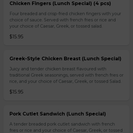
Chicken Fingers (Lunch Special) (4 pcs)
Four breaded and crisp-fried chicken fingers with your
choice of sauce. Served with french fries or rice and
your choice of Caesar, Greek, or tossed salad.
$15.95
Greek-Style Chicken Breast (Lunch Special)
Juicy and tender chicken breast flavoured with
traditional Greek seasonings, served with french fries or
rice, and your choice of Caesar, Greek, or tossed Salad.
$15.95
Pork Cutlet Sandwich (Lunch Special)
A tender breaded pork cutlet sandwich with french
fries or rice and your choice of Caesar, Greek, or tossed