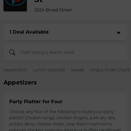
2024 Broad Street
1 Deal Available
Appetizers
Lunch Specials
Salads
Angus Pride Charbr
Appetizers
Party Platter for Four
Choose any four of the following to build your party
platter! Chicken wings, chicken fingers, pork dry ribs,
potato skins, cheese sticks, crisp-fried mushrooms,
popcorn chicken, popcorn shrimp or buffalo cauliflower