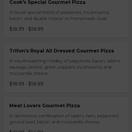
Cook's Special Gourmet Pizza
A house special blend of pepperoni, mushrooms,
bacon, and double cheese on homemade crust.
$18.99 - $56.99
Trifon's Royal All Dressed Gourmet Pizza
A mouthwatering medley of pepperoni, bacon, salami,
sausage, onions, green peppers, mushrooms, and
mozzarella cheese.
$18.99 - $56.99
Meat Lovers Gourmet Pizza
A carnivorous combination of salami, ham, pepperoni,
ground beef, bacon, and mozzarella cheese.