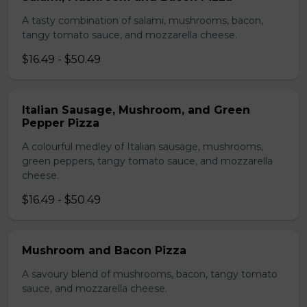
A tasty combination of salami, mushrooms, bacon,
tangy tomato sauce, and mozzarella cheese.
$16.49 - $50.49
Italian Sausage, Mushroom, and Green
Pepper Pizza
A colourful medley of Italian sausage, mushrooms,
green peppers, tangy tomato sauce, and mozzarella
cheese.
$16.49 - $50.49
Mushroom and Bacon Pizza
A savoury blend of mushrooms, bacon, tangy tomato
sauce, and mozzarella cheese.