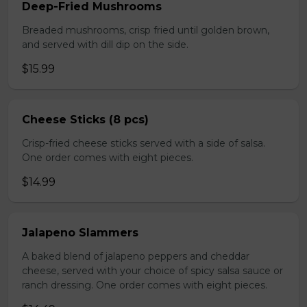
Deep-Fried Mushrooms
Breaded mushrooms, crisp fried until golden brown,
and served with dill dip on the side.
$15.99
Cheese Sticks (8 pcs)
Crisp-fried cheese sticks served with a side of salsa.
One order comes with eight pieces.
$14.99
Jalapeno Slammers
A baked blend of jalapeno peppers and cheddar
cheese, served with your choice of spicy salsa sauce or
ranch dressing. One order comes with eight pieces.