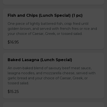
Fish and Chips (Lunch Special) (1 pc)
One piece of lightly battered fish, crisp fried until
golden brown, and served with french fries or rice and
your choice of Caesar, Greek, or tossed salad.
$16.95
Baked Lasagna (Lunch Special)
An oven-baked blend of savoury beef meat sauce,
lasagna noodles, and mozzarella cheese, served with
garlic bread and your choice of Caesar, Greek, or
tossed salad.
$15.25