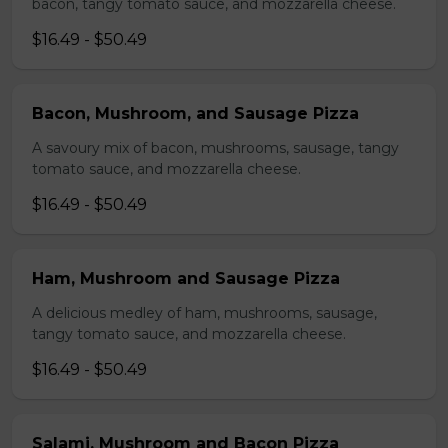
bacon, tangy tomato sauce, and mozzarella cheese.
$16.49 - $50.49
Bacon, Mushroom, and Sausage Pizza
A savoury mix of bacon, mushrooms, sausage, tangy
tomato sauce, and mozzarella cheese.
$16.49 - $50.49
Ham, Mushroom and Sausage Pizza
A delicious medley of ham, mushrooms, sausage,
tangy tomato sauce, and mozzarella cheese.
$16.49 - $50.49
Salami, Mushroom and Bacon Pizza