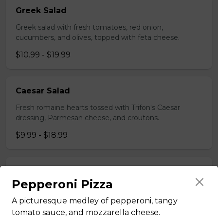
Greek Salad
Greek salad with fresh tomatoes, red onion,
cucumbers, and olives, topped with feta cheese.
$10.99 - $19.99
Caesar Salad
Fresh romaine hearts tossed with Trifon's Caesar
dressing, Parmesan cheese, and croutons.
$9.99 - $18.99
House Salad
Pepperoni Pizza
Fresh greens with Trifon's house dressing.
A picturesque medley of pepperoni, tangy
$12.99
tomato sauce, and mozzarella cheese.