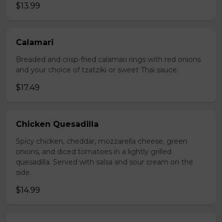
$13.99
Calamari
Breaded and crisp-fried calamari rings with red onions
and your choice of tzatziki or sweet Thai sauce.
$17.49
Chicken Quesadilla
Spicy chicken, cheddar, mozzarella cheese, green
onions, and diced tomatoes in a lightly grilled
quesadilla. Served with salsa and sour cream on the
side.
$14.99