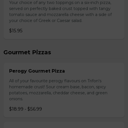
Your choice of any two toppings on a six-inch pizza,
served on perfectly baked crust topped with tangy
tomato sauce and mozzarella cheese with a side of
your choice of Greek or Caesar salad.
$15.95
Gourmet Pizzas
Perogy Gourmet Pizza
All of your favourite perogy flavours on Trifon's
homemade crust! Sour cream base, bacon, spicy
potatoes, mozzarella, cheddar cheese, and green
onions.
$18.99 - $56.99