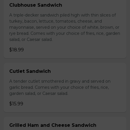
Clubhouse Sandwich
A triple-decker sandwich piled high with thin slices of
turkey, bacon, lettuce, tomatoes, cheese, and
mayonnaise, served on your choice of white, brown, or
rye bread. Comes with your choice of fries, rice, garden
salad, or Caesar salad.
$18.99
Cutlet Sandwich
A tender cutlet smothered in gravy and served on
garlic bread. Comes with your choice of fries, rice,
garden salad, or Caesar salad.
$15.99
Grilled Ham and Cheese Sandwich