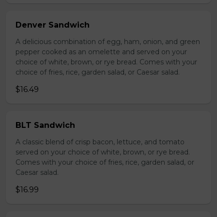
Denver Sandwich
A delicious combination of egg, ham, onion, and green
pepper cooked as an omelette and served on your
choice of white, brown, or rye bread. Comes with your
choice of fries, rice, garden salad, or Caesar salad.
$16.49
BLT Sandwich
A classic blend of crisp bacon, lettuce, and tomato
served on your choice of white, brown, or rye bread.
Comes with your choice of fries, rice, garden salad, or
Caesar salad.
$16.99