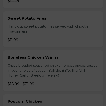
$14.49
Sweet Potato Fries
Hand-cut sweet potato fries served with chipotle
mayonnaise.
$11.99
Boneless Chicken Wings
Crispy breaded seasoned chicken breast pieces tossed
in your choice of sauce. (Buffalo, BBQ, Thai Chilli,
Honey Garlic, Greek, or Teriyaki)
$18.99 - $31.99
Popcorn Chicken