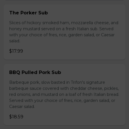
The Porker Sub
Slices of hickory smoked ham, mozzarella cheese, and
honey mustard served on a fresh Italian sub. Served
with your choice of fries, rice, garden salad, or Caesar
salad.
$17.99
BBQ Pulled Pork Sub
Barbeque pork, slow basted in Trifon's signature
barbeque sauce covered with cheddar cheese, pickles,
red onions, and mustard on a loaf of fresh Italian bread.
Served with your choice of fries, rice, garden salad, or
Caesar salad.
$18.59