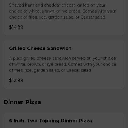
Shaved ham and cheddar cheese grilled on your
choice of white, brown, or rye bread. Comes with your
choice of fries, rice, garden salad, or Caesar salad.
$14.99
Grilled Cheese Sandwich
A plain grilled cheese sandwich served on your choice
of white, brown, or rye bread. Comes with your choice
of fries, rice, garden salad, or Caesar salad.
$12.99
Dinner Pizza
6 Inch, Two Topping Dinner Pizza