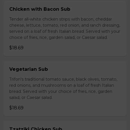
Chicken with Bacon Sub
Tender all-white chicken strips with bacon, cheddar
cheese, lettuce, tomato, red onion, and ranch dressing,
served on a loaf of fresh Italian bread. Served with your
choice of fries, rice, garden salad, or Caesar salad.
$18.69
Vegetarian Sub
Trifon's traditional tomato sauce, black olives, tomato,
red onions, and mushrooms on a loaf of fresh Italian
bread. Served with your choice of fries, rice, garden
salad, or Caesar salad.
$18.69
Tzatziki Chicken Sub