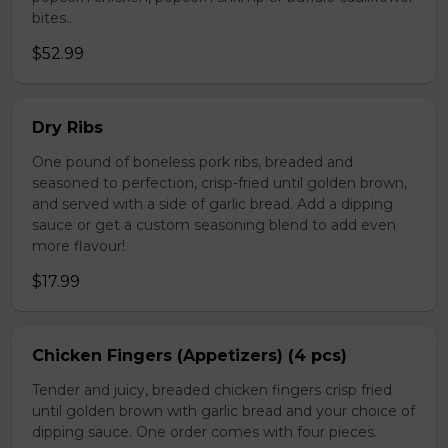
bites..
$52.99
Dry Ribs
One pound of boneless pork ribs, breaded and
seasoned to perfection, crisp-fried until golden brown,
and served with a side of garlic bread. Add a dipping
sauce or get a custom seasoning blend to add even
more flavour!
$17.99
Chicken Fingers (Appetizers) (4 pcs)
Tender and juicy, breaded chicken fingers crisp fried
until golden brown with garlic bread and your choice of
dipping sauce. One order comes with four pieces.