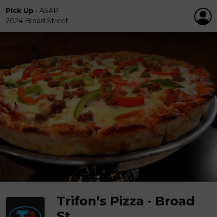
Pick Up
•
ASAP
2024 Broad Street
Trifon’s Pizza - Broad
St