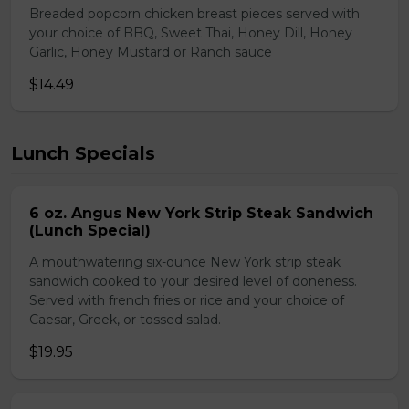
Breaded popcorn chicken breast pieces served with
your choice of BBQ, Sweet Thai, Honey Dill, Honey
Garlic, Honey Mustard or Ranch sauce
$14.49
Lunch Specials
6 oz. Angus New York Strip Steak Sandwich
(Lunch Special)
A mouthwatering six-ounce New York strip steak
sandwich cooked to your desired level of doneness.
Served with french fries or rice and your choice of
Caesar, Greek, or tossed salad.
$19.95