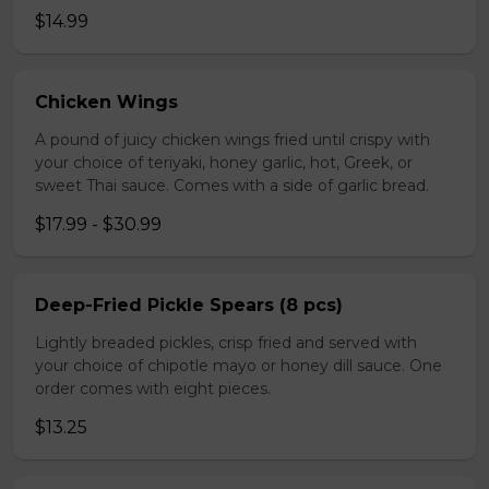
$14.99
Chicken Wings
A pound of juicy chicken wings fried until crispy with
your choice of teriyaki, honey garlic, hot, Greek, or
sweet Thai sauce. Comes with a side of garlic bread.
$17.99 - $30.99
Deep-Fried Pickle Spears (8 pcs)
Lightly breaded pickles, crisp fried and served with
your choice of chipotle mayo or honey dill sauce. One
order comes with eight pieces.
$13.25