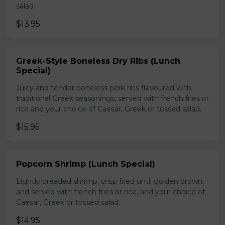
salad.
$13.95
Greek-Style Boneless Dry Ribs (Lunch
Special)
Juicy and tender boneless pork ribs flavoured with
traditional Greek seasonings, served with french fries or
rice and your choice of Caesar, Greek or tossed salad.
$15.95
Popcorn Shrimp (Lunch Special)
Lightly breaded shrimp, crisp fried until golden brown,
and served with french fries or rice, and your choice of
Caesar, Greek or tossed salad.
$14.95