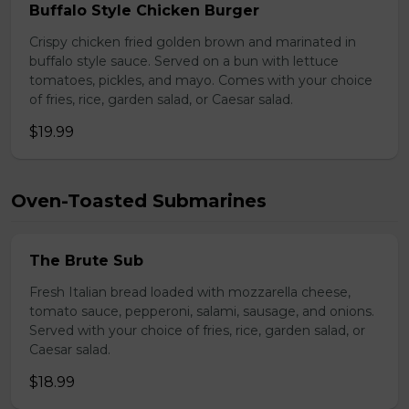
Buffalo Style Chicken Burger
Crispy chicken fried golden brown and marinated in
buffalo style sauce. Served on a bun with lettuce
tomatoes, pickles, and mayo. Comes with your choice
of fries, rice, garden salad, or Caesar salad.
$19.99
Oven-Toasted Submarines
The Brute Sub
Fresh Italian bread loaded with mozzarella cheese,
tomato sauce, pepperoni, salami, sausage, and onions.
Served with your choice of fries, rice, garden salad, or
Caesar salad.
$18.99