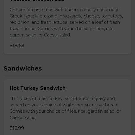
Chicken breast strips with bacon, creamy cucumber
Greek tzatziki dressing, mozzarella cheese, tomatoes,
red onion, and fresh lettuce, served on a loaf of fresh
Italian bread. Comes with your choice of fries, rice,
garden salad, or Caesar salad.
$18.69
Sandwiches
Hot Turkey Sandwich
Thin slices of roast turkey, smothered in gravy and
served on your choice of white, brown, or rye bread.
Comes with your choice of fries, rice, garden salad, or
Caesar salad.
$16.99