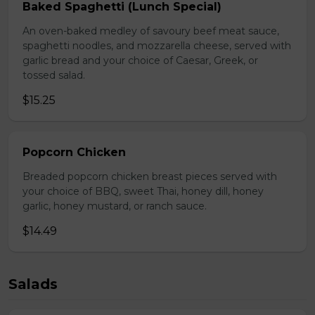
Baked Spaghetti (Lunch Special)
An oven-baked medley of savoury beef meat sauce,
spaghetti noodles, and mozzarella cheese, served with
garlic bread and your choice of Caesar, Greek, or
tossed salad.
$15.25
Popcorn Chicken
Breaded popcorn chicken breast pieces served with
your choice of BBQ, sweet Thai, honey dill, honey
garlic, honey mustard, or ranch sauce.
$14.49
Salads