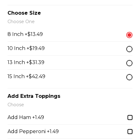
Choose Size
Chef's Salad
Choose One
Crisp lettuce topped with egg, turkey, ham, cheddar
cheese, and tomatoes.
8 Inch +$13.49
$19.99
10 Inch +$19.49
13 Inch +$31.39
Chicken Caesar Salad
15 Inch +$42.49
Fresh romaine hearts tossed with Trifon's Caesar
dressing, Parmesan cheese, and croutons, topped with
a charbroiled chicken breast.
Add Extra Toppings
$23.99
Choose
Add Ham +1.49
Angus Pride Charbroiled Burgers
Add Pepperoni +1.49