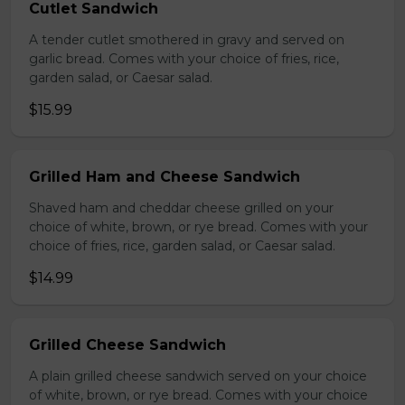
Cutlet Sandwich
A tender cutlet smothered in gravy and served on
garlic bread. Comes with your choice of fries, rice,
garden salad, or Caesar salad.
$15.99
Grilled Ham and Cheese Sandwich
Shaved ham and cheddar cheese grilled on your
choice of white, brown, or rye bread. Comes with your
choice of fries, rice, garden salad, or Caesar salad.
$14.99
Grilled Cheese Sandwich
A plain grilled cheese sandwich served on your choice
of white, brown, or rye bread. Comes with your choice