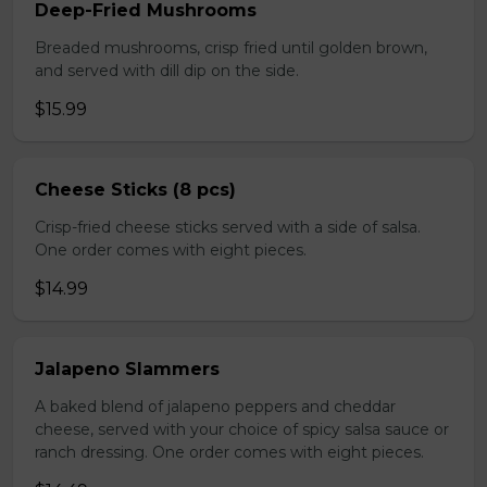
Deep-Fried Mushrooms
Breaded mushrooms, crisp fried until golden brown,
and served with dill dip on the side.
$15.99
Cheese Sticks (8 pcs)
Crisp-fried cheese sticks served with a side of salsa.
One order comes with eight pieces.
$14.99
Jalapeno Slammers
A baked blend of jalapeno peppers and cheddar
cheese, served with your choice of spicy salsa sauce or
ranch dressing. One order comes with eight pieces.