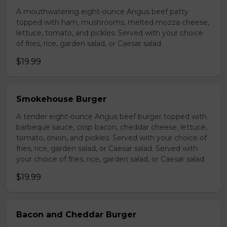
A mouthwatering eight-ounce Angus beef patty
topped with ham, mushrooms, melted mozza cheese,
lettuce, tomato, and pickles. Served with your choice
of fries, rice, garden salad, or Caesar salad.
$19.99
Smokehouse Burger
A tender eight-ounce Angus beef burger topped with
barbeque sauce, crisp bacon, cheddar cheese, lettuce,
tomato, onion, and pickles. Served with your choice of
fries, rice, garden salad, or Caesar salad. Served with
your choice of fries, rice, garden salad, or Caesar salad.
$19.99
Bacon and Cheddar Burger