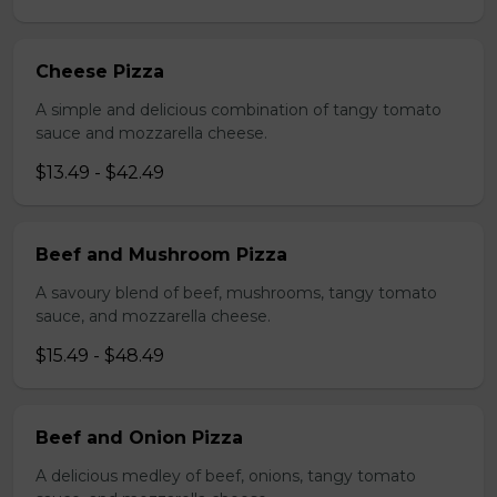
Cheese Pizza
A simple and delicious combination of tangy tomato
sauce and mozzarella cheese.
$13.49 - $42.49
Beef and Mushroom Pizza
A savoury blend of beef, mushrooms, tangy tomato
sauce, and mozzarella cheese.
$15.49 - $48.49
Beef and Onion Pizza
A delicious medley of beef, onions, tangy tomato