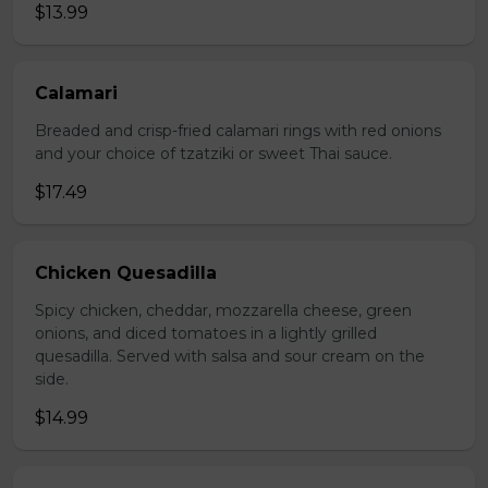
$13.99
Calamari
Breaded and crisp-fried calamari rings with red onions
and your choice of tzatziki or sweet Thai sauce.
$17.49
Chicken Quesadilla
Spicy chicken, cheddar, mozzarella cheese, green
onions, and diced tomatoes in a lightly grilled
quesadilla. Served with salsa and sour cream on the
side.
$14.99