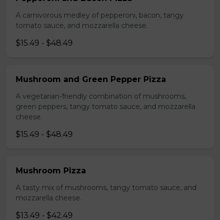
A carnivorous medley of pepperoni, bacon, tangy
tomato sauce, and mozzarella cheese.
$15.49 - $48.49
Mushroom and Green Pepper Pizza
A vegetarian-friendly combination of mushrooms,
green peppers, tangy tomato sauce, and mozzarella
cheese.
$15.49 - $48.49
Mushroom Pizza
A tasty mix of mushrooms, tangy tomato sauce, and
mozzarella cheese.
$13.49 - $42.49