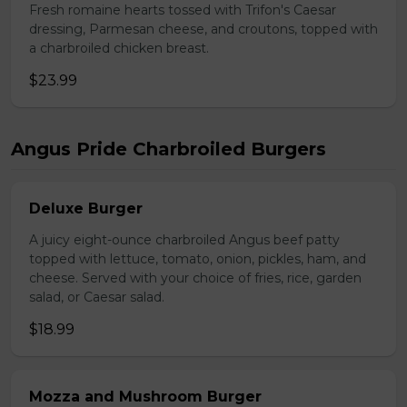
Fresh romaine hearts tossed with Trifon's Caesar
dressing, Parmesan cheese, and croutons, topped with
a charbroiled chicken breast.
$23.99
Angus Pride Charbroiled Burgers
Deluxe Burger
A juicy eight-ounce charbroiled Angus beef patty
topped with lettuce, tomato, onion, pickles, ham, and
cheese. Served with your choice of fries, rice, garden
salad, or Caesar salad.
$18.99
Mozza and Mushroom Burger