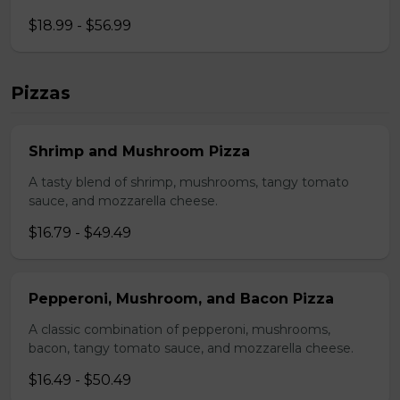
$18.99 - $56.99
Pizzas
Shrimp and Mushroom Pizza
A tasty blend of shrimp, mushrooms, tangy tomato
sauce, and mozzarella cheese.
$16.79 - $49.49
Pepperoni, Mushroom, and Bacon Pizza
A classic combination of pepperoni, mushrooms,
bacon, tangy tomato sauce, and mozzarella cheese.
$16.49 - $50.49