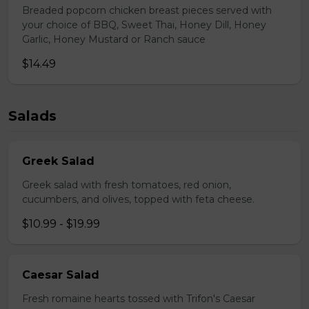
Breaded popcorn chicken breast pieces served with
your choice of BBQ, Sweet Thai, Honey Dill, Honey
Garlic, Honey Mustard or Ranch sauce
$14.49
Salads
Greek Salad
Greek salad with fresh tomatoes, red onion,
cucumbers, and olives, topped with feta cheese.
$10.99 - $19.99
Caesar Salad
Fresh romaine hearts tossed with Trifon's Caesar