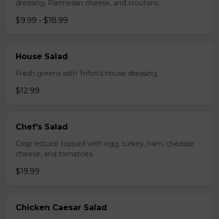
dressing, Parmesan cheese, and croutons.
$9.99 - $18.99
House Salad
Fresh greens with Trifon's house dressing.
$12.99
Chef's Salad
Crisp lettuce topped with egg, turkey, ham, cheddar
cheese, and tomatoes.
$19.99
Chicken Caesar Salad