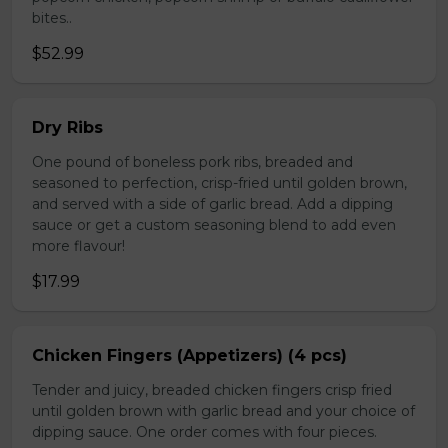
bites..
$52.99
Dry Ribs
One pound of boneless pork ribs, breaded and
seasoned to perfection, crisp-fried until golden brown,
and served with a side of garlic bread. Add a dipping
sauce or get a custom seasoning blend to add even
more flavour!
$17.99
Chicken Fingers (Appetizers) (4 pcs)
Tender and juicy, breaded chicken fingers crisp fried
until golden brown with garlic bread and your choice of
dipping sauce. One order comes with four pieces.