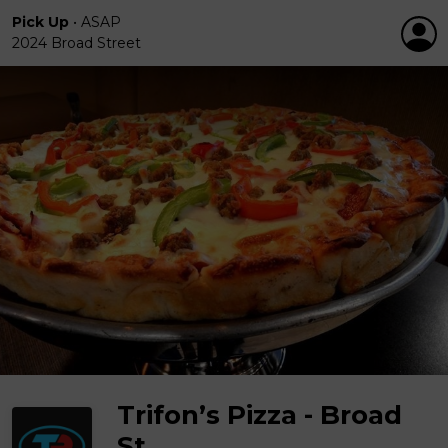
Pick Up
•
ASAP
2024 Broad Street
Trifon’s Pizza - Broad
St