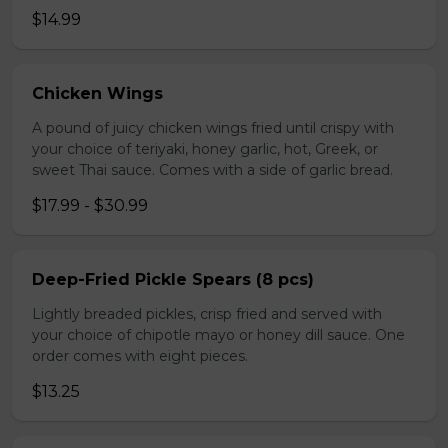
$14.99
Chicken Wings
A pound of juicy chicken wings fried until crispy with
your choice of teriyaki, honey garlic, hot, Greek, or
sweet Thai sauce. Comes with a side of garlic bread.
$17.99 - $30.99
Deep-Fried Pickle Spears (8 pcs)
Lightly breaded pickles, crisp fried and served with
your choice of chipotle mayo or honey dill sauce. One
order comes with eight pieces.
$13.25