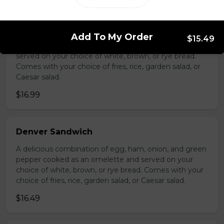
Hot Turkey Sandwich
Add To My Order
$15.49
Thin slices of roast turkey, smothered in gravy and
served on your choice of white, brown, or rye bread.
Comes with your choice of fries, rice, garden salad, or
Caesar salad.
$16.99
Denver Sandwich
A delicious combination of egg, ham, onion, and green
pepper cooked as an omelette and served on your
choice of white, brown, or rye bread. Comes with your
choice of fries, rice, garden salad, or Caesar salad.
$16.49