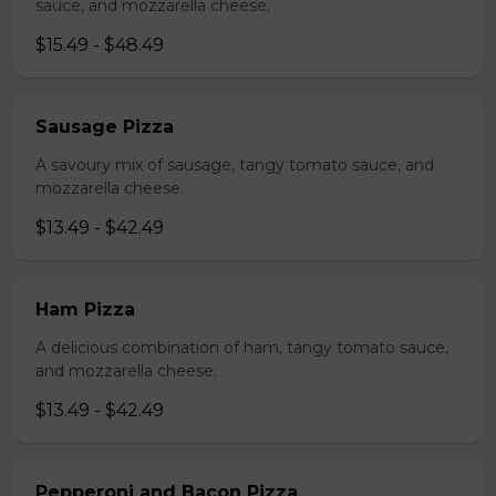
sauce, and mozzarella cheese.
$15.49 - $48.49
Sausage Pizza
A savoury mix of sausage, tangy tomato sauce, and
mozzarella cheese.
$13.49 - $42.49
Ham Pizza
A delicious combination of ham, tangy tomato sauce,
and mozzarella cheese.
$13.49 - $42.49
Pepperoni and Bacon Pizza