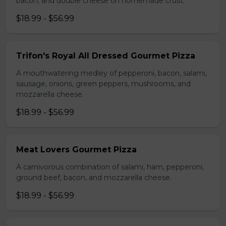
bacon, and double cheese on homemade crust.
$18.99 - $56.99
Trifon's Royal All Dressed Gourmet Pizza
A mouthwatering medley of pepperoni, bacon, salami,
sausage, onions, green peppers, mushrooms, and
mozzarella cheese.
$18.99 - $56.99
Meat Lovers Gourmet Pizza
A carnivorous combination of salami, ham, pepperoni,
ground beef, bacon, and mozzarella cheese.
$18.99 - $56.99