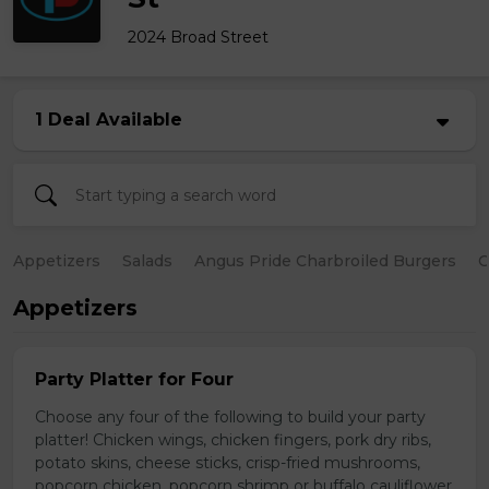
2024 Broad Street
1 Deal Available
Appetizers
Salads
Angus Pride Charbroiled Burgers
C
Appetizers
Party Platter for Four
Choose any four of the following to build your party
platter! Chicken wings, chicken fingers, pork dry ribs,
potato skins, cheese sticks, crisp-fried mushrooms,
popcorn chicken, popcorn shrimp or buffalo cauliflower