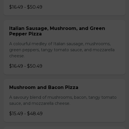
$16.49 - $50.49
Italian Sausage, Mushroom, and Green
Pepper Pizza
A colourful medley of Italian sausage, mushrooms,
green peppers, tangy tomato sauce, and mozzarella
cheese.
$16.49 - $50.49
Mushroom and Bacon Pizza
A savoury blend of mushrooms, bacon, tangy tomato
sauce, and mozzarella cheese.
$15.49 - $48.49