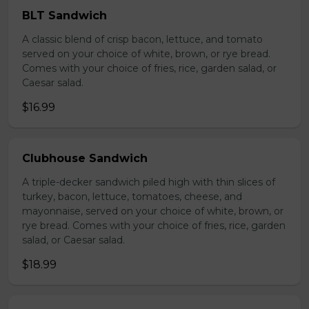
BLT Sandwich
A classic blend of crisp bacon, lettuce, and tomato
served on your choice of white, brown, or rye bread.
Comes with your choice of fries, rice, garden salad, or
Caesar salad.
$16.99
Clubhouse Sandwich
A triple-decker sandwich piled high with thin slices of
turkey, bacon, lettuce, tomatoes, cheese, and
mayonnaise, served on your choice of white, brown, or
rye bread. Comes with your choice of fries, rice, garden
salad, or Caesar salad.
$18.99