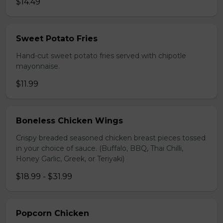
$14.49
Sweet Potato Fries
Hand-cut sweet potato fries served with chipotle
mayonnaise.
$11.99
Boneless Chicken Wings
Crispy breaded seasoned chicken breast pieces tossed
in your choice of sauce. (Buffalo, BBQ, Thai Chilli,
Honey Garlic, Greek, or Teriyaki)
$18.99 - $31.99
Popcorn Chicken