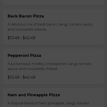
Back Bacon Pizza
A delicious mix of back bacon, tangy tomato sauce,
and mozzarella cheese.
$13.49 - $42.49
Pepperoni Pizza
A picturesque medley of pepperoni, tangy tomato
sauce, and mozzarella cheese.
$13.49 - $42.49
Ham and Pineapple Pizza
A tropical blend of ham, pineapple, tangy tomato