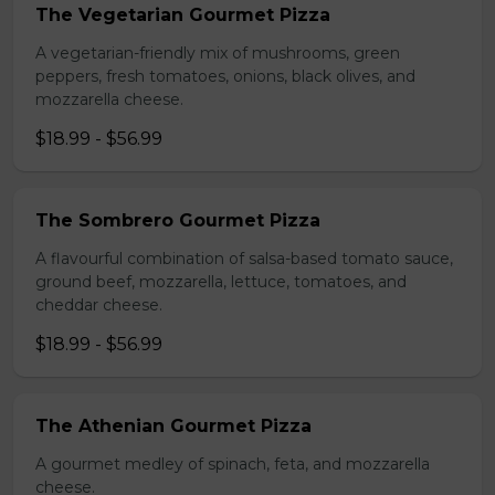
The Vegetarian Gourmet Pizza
A vegetarian-friendly mix of mushrooms, green
peppers, fresh tomatoes, onions, black olives, and
mozzarella cheese.
$18.99 - $56.99
The Sombrero Gourmet Pizza
A flavourful combination of salsa-based tomato sauce,
ground beef, mozzarella, lettuce, tomatoes, and
cheddar cheese.
$18.99 - $56.99
The Athenian Gourmet Pizza
A gourmet medley of spinach, feta, and mozzarella
cheese.