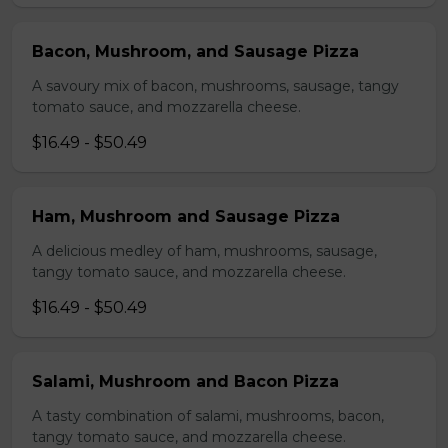
Bacon, Mushroom, and Sausage Pizza
A savoury mix of bacon, mushrooms, sausage, tangy
tomato sauce, and mozzarella cheese.
$16.49 - $50.49
Ham, Mushroom and Sausage Pizza
A delicious medley of ham, mushrooms, sausage,
tangy tomato sauce, and mozzarella cheese.
$16.49 - $50.49
Salami, Mushroom and Bacon Pizza
A tasty combination of salami, mushrooms, bacon,
tangy tomato sauce, and mozzarella cheese.