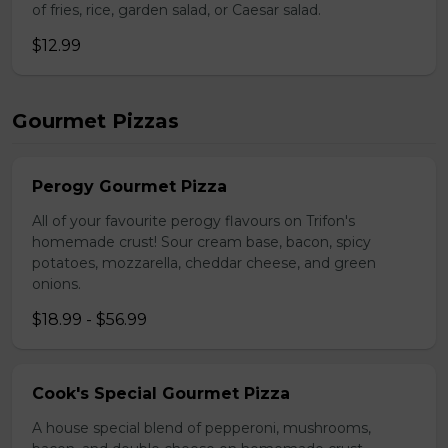
of fries, rice, garden salad, or Caesar salad.
$12.99
Gourmet Pizzas
Perogy Gourmet Pizza
All of your favourite perogy flavours on Trifon's
homemade crust! Sour cream base, bacon, spicy
potatoes, mozzarella, cheddar cheese, and green
onions.
$18.99 - $56.99
Cook's Special Gourmet Pizza
A house special blend of pepperoni, mushrooms,