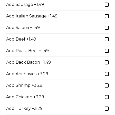
Add Sausage +1.49
The Brute Sub
Add Italian Sausage +1.49
Fresh Italian bread loaded with mozzarella cheese,
tomato sauce, pepperoni, salami, sausage, and onions.
Add Salami +1.49
Served with your choice of fries, rice, garden salad, or
Caesar salad.
Add Beef +1.49
$18.99
Add Roast Beef +1.49
Add Back Bacon +1.49
The Porker Sub
Add Anchovies +3.29
Slices of hickory smoked ham, mozzarella cheese, and
honey mustard served on a fresh Italian sub. Served
Add Shrimp +3.29
with your choice of fries, rice, garden salad, or Caesar
salad.
Add Chicken +3.29
$17.99
Add Turkey +3.29