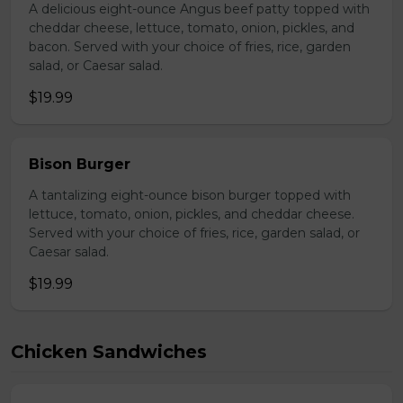
A delicious eight-ounce Angus beef patty topped with
cheddar cheese, lettuce, tomato, onion, pickles, and
bacon. Served with your choice of fries, rice, garden
salad, or Caesar salad.
$19.99
Bison Burger
A tantalizing eight-ounce bison burger topped with
lettuce, tomato, onion, pickles, and cheddar cheese.
Served with your choice of fries, rice, garden salad, or
Caesar salad.
$19.99
Chicken Sandwiches