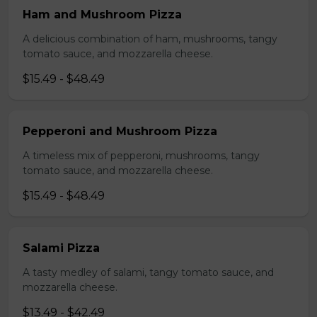
Ham and Mushroom Pizza
A delicious combination of ham, mushrooms, tangy
tomato sauce, and mozzarella cheese.
$15.49 - $48.49
Pepperoni and Mushroom Pizza
A timeless mix of pepperoni, mushrooms, tangy
tomato sauce, and mozzarella cheese.
$15.49 - $48.49
Salami Pizza
A tasty medley of salami, tangy tomato sauce, and
mozzarella cheese.
$13.49 - $42.49