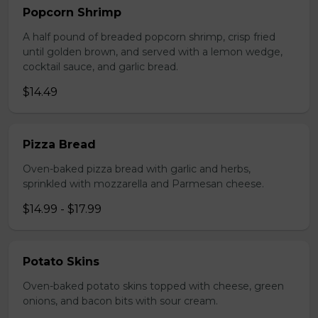
Popcorn Shrimp
A half pound of breaded popcorn shrimp, crisp fried
until golden brown, and served with a lemon wedge,
cocktail sauce, and garlic bread.
$14.49
Pizza Bread
Oven-baked pizza bread with garlic and herbs,
sprinkled with mozzarella and Parmesan cheese.
$14.99 - $17.99
Potato Skins
Oven-baked potato skins topped with cheese, green
onions, and bacon bits with sour cream.