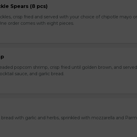
kle Spears (8 pcs)
ckles, crisp fried and served with your choice of chipotle mayo o
 One order comes with eight pieces.
mp
eaded popcorn shrimp, crisp fried until golden brown, and served
ktail sauce, and garlic bread.
bread with garlic and herbs, sprinkled with mozzarella and Par