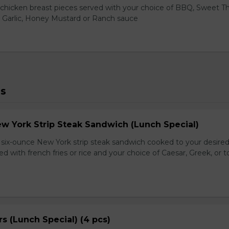
hicken breast pieces served with your choice of BBQ, Sweet Th
 Garlic, Honey Mustard or Ranch sauce
ls
ew York Strip Steak Sandwich (Lunch Special)
ix-ounce New York strip steak sandwich cooked to your desired
d with french fries or rice and your choice of Caesar, Greek, or 
s (Lunch Special) (4 pcs)