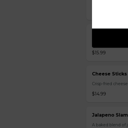
grilled quesadilla
$14.99
Deep-Fried M
Breaded mushrooms,
$15.99
Cheese Sticks 
Crisp-fried cheese
$14.99
Jalapeno Sla
A baked blend of 