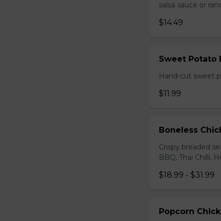
salsa sauce or ra
$14.49
Sweet Potato 
Hand-cut sweet po
$11.99
Boneless Chi
Crispy breaded se
BBQ, Thai Chilli, H
$18.99 - $31.99
Popcorn Chic