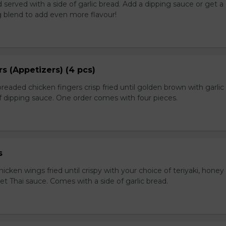
served with a side of garlic bread. Add a dipping sauce or get a
 blend to add even more flavour!
s (Appetizers) (4 pcs)
breaded chicken fingers crisp fried until golden brown with garlic
f dipping sauce. One order comes with four pieces.
s
icken wings fried until crispy with your choice of teriyaki, honey 
et Thai sauce. Comes with a side of garlic bread.