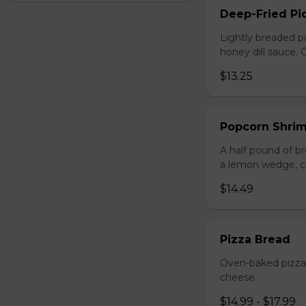
Deep-Fried Pic
Lightly breaded pi
honey dill sauce.
$13.25
Popcorn Shri
A half pound of br
a lemon wedge, coc
$14.49
Pizza Bread
Oven-baked pizza 
cheese.
$14.99 - $17.99