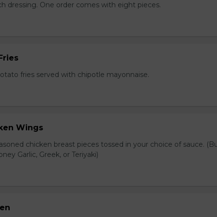
nch dressing. One order comes with eight pieces.
Fries
tato fries served with chipotle mayonnaise.
cken Wings
asoned chicken breast pieces tossed in your choice of sauce. (Bu
oney Garlic, Greek, or Teriyaki)
ken