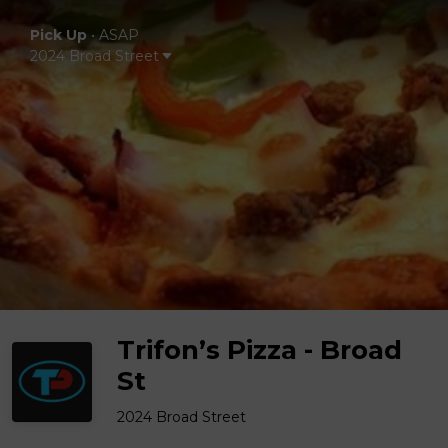
Pick Up
•
ASAP
2024 Broad Street
Trifon’s Pizza - Broad
St
2024 Broad Street