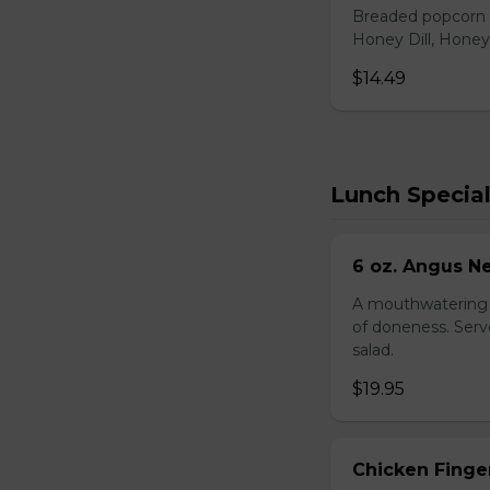
Breaded popcorn c
Honey Dill, Honey
$14.49
Lunch Specia
6 oz. Angus N
A mouthwatering s
of doneness. Serve
salad.
$19.95
Chicken Finger