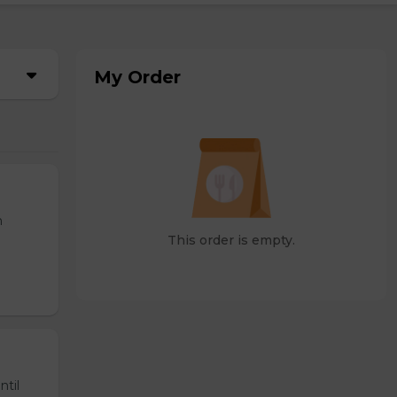
My Order
n
This order is empty.
ntil