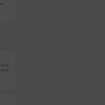
ai,
 level
tossed