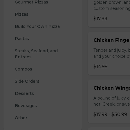
Gourmet Pizzas
golden brown, and 
custom seasoning
Pizzas
$17.99
Build Your Own Pizza
Pastas
Chicken Finger
Tender and juicy, 
Steaks, Seafood, and 
and your choice o
Entrees
$14.99
Combos
Side Orders
Chicken Wing
Desserts
A pound of juicy ch
hot, Greek, or swe
Beverages
$17.99 - $30.99
Other