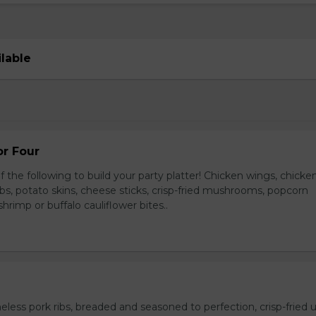
ilable
or Four
 the following to build your party platter! Chicken wings, chicke
ribs, potato skins, cheese sticks, crisp-fried mushrooms, popcorn
hrimp or buffalo cauliflower bites..
ess pork ribs, breaded and seasoned to perfection, crisp-fried u