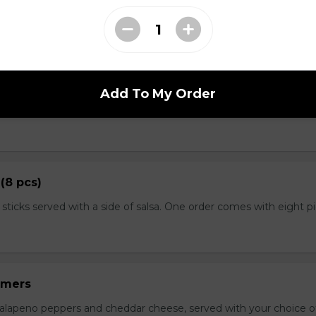
. Served with salsa and sour cream on the side.
ushrooms
Add To My Order
 crisp fried until golden brown, and served with dill dip on the 
(8 pcs)
 sticks served with a side of salsa. One order comes with eight p
mmers
jalapeno peppers and cheddar cheese, served with your choice of