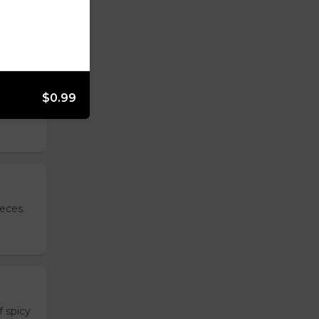
$0.99
side.
ieces.
 spicy