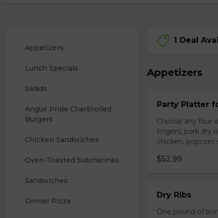
1 Deal Ava
Appetizers
Lunch Specials
Appetizers
Salads
Party Platter f
Angus Pride Charbroiled 
Burgers
Choose any four of
fingers, pork dry 
Chicken Sandwiches
chicken, popcorn s
$52.99
Oven-Toasted Submarines
Sandwiches
Dry Ribs
Dinner Pizza
One pound of bonel