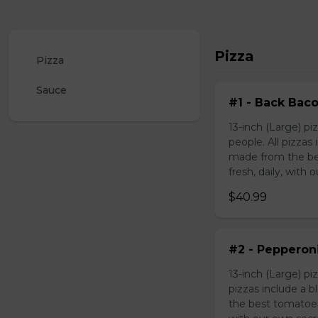
Pizza
Pizza
Sauce
#1 - Back Bac
13-inch (Large) p
people. All pizza
made from the be
fresh, daily, with 
$40.99
#2 - Pepperon
13-inch (Large) p
pizzas include a 
the best tomatoes