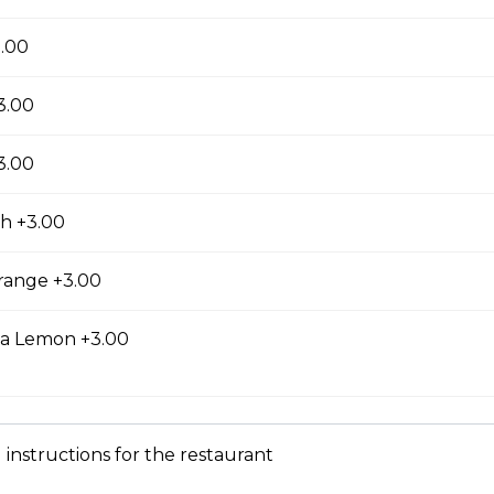
zza with back bacon. Serves 3-4 people. All pizzas include a blend 
e and our famous tomato sauce, made from the best tomatoes
3.00
e sauce is boss! Our dough is mixed fresh, daily, with our own s
3.00
3.00
ni
h +3.00
zza with pepperoni. Serves 3-4 people. All pizzas include a blend o
e and our famous tomato sauce, made from the best tomatoes
range +3.00
e sauce is boss! Our dough is mixed fresh, daily, with our own s
ea Lemon +3.00
 instructions for the restaurant
waiian pizza with smoked roll ham & pineapple. Serves 3-4 people
blend of 3 mozzarella cheese and our famous tomato sauce, ma