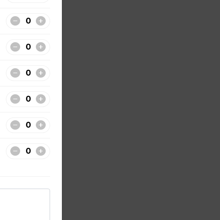
of 3
ecret
f 3
ecret
. All
de from