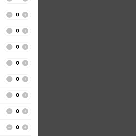
nclude
t
our
. All
de from
ily,