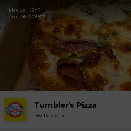
Pick Up
•
ASAP
1653 Park Street
Tumbler's Pizza
1653 Park Street