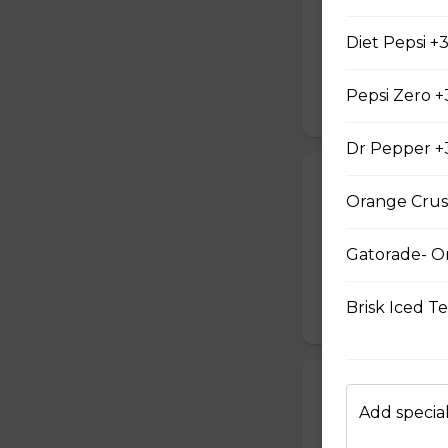
13-inch (Large) pi
mozzarella chees
Diet Pepsi +
money can buy. Th
recipe.
Pepsi Zero +
$37.99
Dr Pepper +
#12 - Peppero
Orange Crus
13-inch (Large) pi
mozzarella chees
Gatorade- O
money can buy. Th
recipe.
Brisk Iced T
$37.99
#13 - Hawaiian
Add special
13-inch (Large) Ha
pizzas include a 