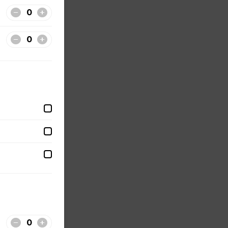
lude a
our
ecret