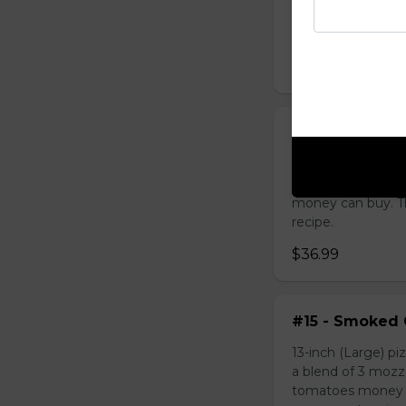
the best tomatoes
with our own secre
$39.99
#14 - Garlic C
13-inch (Large) pi
of 3 mozzarella 
money can buy. Th
recipe.
$36.99
#15 - Smoked 
13-inch (Large) pi
a blend of 3 moz
tomatoes money ca