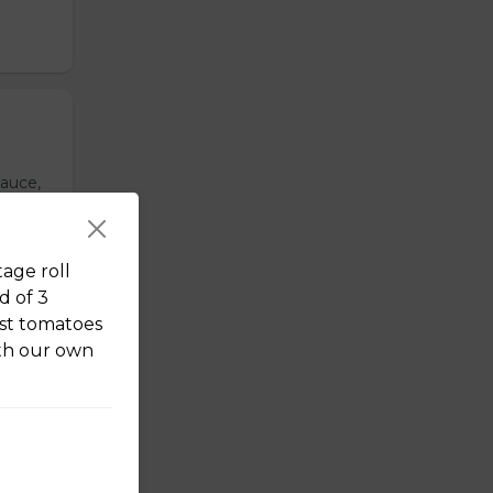
sauce,
ixed
tage roll
d of 3
st tomatoes
ith our own
om.
us
Our