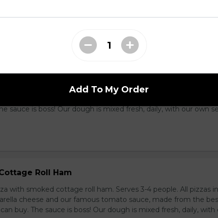
 money can buy. The sauce is boss! Our dough is mixed fresh, da
t recipe.
oil Sausage
Add To My Order
zza with garlic coil sausage. Serves 3-4 people. All pizzas include 
cheese and our famous tomato sauce, made from the best toma
e sauce is boss! Our dough is mixed fresh, daily, with our own s
Cottage Roll Ham
zza with smoked cottage roll ham. Serves 3-4 people. All pizzas i
zarella cheese and our famous tomato sauce, made from the bes
n buy. The sauce is boss! Our dough is mixed fresh, daily, with 