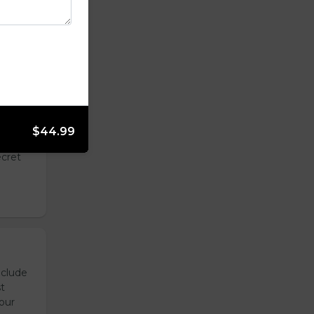
ily,
a blend
$44.99
toes
ecret
nclude
t
our