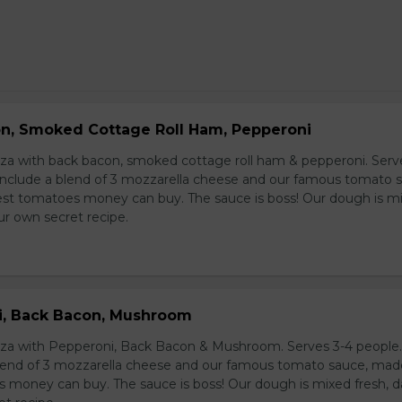
on, Smoked Cottage Roll Ham, Pepperoni
izza with back bacon, smoked cottage roll ham & pepperoni. Serv
s include a blend of 3 mozzarella cheese and our famous tomato 
st tomatoes money can buy. The sauce is boss! Our dough is m
our own secret recipe.
i, Back Bacon, Mushroom
izza with Pepperoni, Back Bacon & Mushroom. Serves 3-4 people. 
blend of 3 mozzarella cheese and our famous tomato sauce, ma
 money can buy. The sauce is boss! Our dough is mixed fresh, da