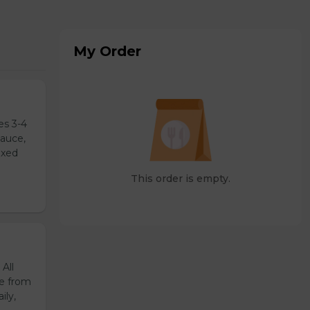
My Order
es 3-4
sauce,
ixed
This order is empty.
All
de from
ily,