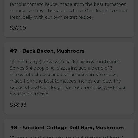
famous tomato sauce, made from the best tomatoes
money can buy. The sauce is boss! Our dough is mixed
fresh, daily, with our own secret recipe.
$37.99
#7 - Back Bacon, Mushroom
13-inch (Large) pizza with back bacon & mushroom.
Serves 3-4 people. All pizzas include a blend of 3
mozzarella cheese and our famous tomato sauce,
made from the best tomatoes money can buy. The
sauce is boss! Our dough is mixed fresh, daily, with our
own secret recipe.
$38.99
#8 - Smoked Cottage Roll Ham, Mushroom