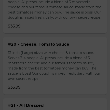
people. All pizzas include a blend of 3 mozzarella
cheese and our famous tomato sauce, made from the
best tomatoes money can buy. The sauce is boss! Our
dough is mixed fresh, daily, with our own secret recipe.
$35.99
#20 - Cheese, Tomato Sauce
13-inch (Large) pizza with cheese & tomato sauce.
Serves 3-4 people. All pizzas include a blend of 3
mozzarella cheese and our famous tomato sauce,
made from the best tomatoes money can buy. The
sauce is boss! Our dough is mixed fresh, daily, with our
own secret recipe.
$35.99
#21 - All Dressed