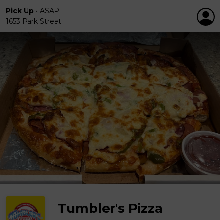
Pick Up
•
ASAP
1653 Park Street
Tumbler's Pizza