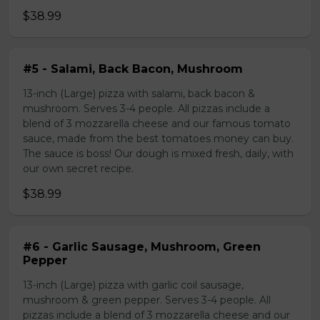
$38.99
#5 - Salami, Back Bacon, Mushroom
13-inch (Large) pizza with salami, back bacon &
mushroom. Serves 3-4 people. All pizzas include a
blend of 3 mozzarella cheese and our famous tomato
sauce, made from the best tomatoes money can buy.
The sauce is boss! Our dough is mixed fresh, daily, with
our own secret recipe.
$38.99
#6 - Garlic Sausage, Mushroom, Green
Pepper
13-inch (Large) pizza with garlic coil sausage,
mushroom & green pepper. Serves 3-4 people. All
pizzas include a blend of 3 mozzarella cheese and our