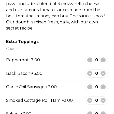
pizzas include a blend of 3 mozzarella cheese
#10 - Salami
and our famous tomato sauce, made from the
13-inch (Large) pizza with salami. Serves 3-4 people. All
best tomatoes money can buy. The sauce is boss!
pizzas include a blend of 3 mozzarella cheese and our
Our dough is mixed fresh, daily, with our own
famous tomato sauce, made from the best tomatoes
secret recipe.
money can buy. The sauce is boss! Our dough is mixed
fresh, daily, with our own secret recipe.
Extra Toppings
$35.99
Choose
Pepperoni +3.00
#11 - Back Bacon
13-inch (Large) pizza with back bacon. Serves 3-4
Back Bacon +3.00
people. All pizzas include a blend of 3 mozzarella
cheese and our famous tomato sauce, made from the
Garlic Coil Sausage +3.00
best tomatoes money can buy. The sauce is boss! Our
dough is mixed fresh, daily, with our own secret recipe.
Smoked Cottage Roll Ham +3.00
$37.99
Salami +3.00