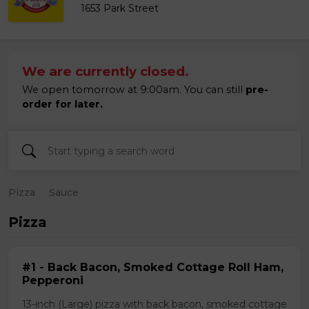
1653 Park Street
We are currently closed.
We open tomorrow at 9:00am. You can still
pre-
order for later.
Pizza
Sauce
Pizza
#1 - Back Bacon, Smoked Cottage Roll Ham,
Pepperoni
13-inch (Large) pizza with back bacon, smoked cottage