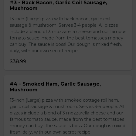
#3 - Back Bacon, Garlic Coil Sausage,
Mushroom
13-inch (Large) pizza with back bacon, garlic coil
sausage & mushroom. Serves 3-4 people. All pizzas
include a blend of 3 mozzarella cheese and our famous
tomato sauce, made from the best tomatoes money
can buy. The sauce is boss! Our dough is mixed fresh,
daily, with our own secret recipe.
$38.99
#4 - Smoked Ham, Garlic Sausage,
Mushroom
13-inch (Large) pizza with smoked cottage roll ham,
garlic coil sausage & mushroom. Serves 3-4 people. All
pizzas include a blend of 3 mozzarella cheese and our
famous tomato sauce, made from the best tomatoes
money can buy. The sauce is boss! Our dough is mixed
fresh, daily, with our own secret recipe.