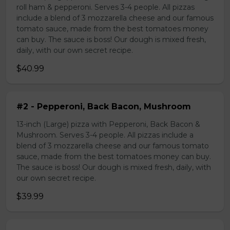
roll ham & pepperoni. Serves 3-4 people. All pizzas
include a blend of 3 mozzarella cheese and our famous
tomato sauce, made from the best tomatoes money
can buy. The sauce is boss! Our dough is mixed fresh,
daily, with our own secret recipe.
$40.99
#2 - Pepperoni, Back Bacon, Mushroom
13-inch (Large) pizza with Pepperoni, Back Bacon &
Mushroom. Serves 3-4 people. All pizzas include a
blend of 3 mozzarella cheese and our famous tomato
sauce, made from the best tomatoes money can buy.
The sauce is boss! Our dough is mixed fresh, daily, with
our own secret recipe.
$39.99