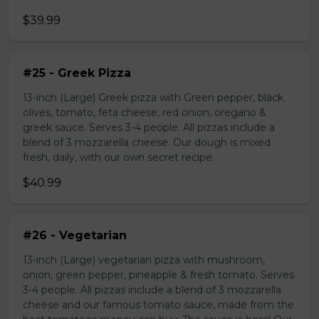
$39.99
#25 - Greek Pizza
13-inch (Large) Greek pizza with Green pepper, black
olives, tomato, feta cheese, red onion, oregano &
greek sauce. Serves 3-4 people. All pizzas include a
blend of 3 mozzarella cheese. Our dough is mixed
fresh, daily, with our own secret recipe.
$40.99
#26 - Vegetarian
13-inch (Large) vegetarian pizza with mushroom,
onion, green pepper, pineapple & fresh tomato. Serves
3-4 people. All pizzas include a blend of 3 mozzarella
cheese and our famous tomato sauce, made from the