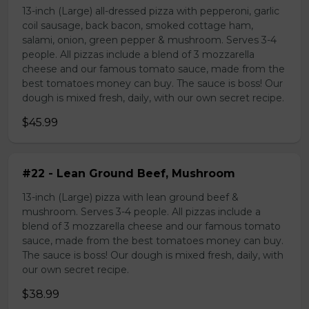
13-inch (Large) all-dressed pizza with pepperoni, garlic
coil sausage, back bacon, smoked cottage ham,
salami, onion, green pepper & mushroom. Serves 3-4
people. All pizzas include a blend of 3 mozzarella
cheese and our famous tomato sauce, made from the
best tomatoes money can buy. The sauce is boss! Our
dough is mixed fresh, daily, with our own secret recipe.
$45.99
#22 - Lean Ground Beef, Mushroom
13-inch (Large) pizza with lean ground beef &
mushroom. Serves 3-4 people. All pizzas include a
blend of 3 mozzarella cheese and our famous tomato
sauce, made from the best tomatoes money can buy.
The sauce is boss! Our dough is mixed fresh, daily, with
our own secret recipe.
$38.99