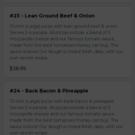
#23 - Lean Ground Beef & Onion
13-inch (Large) pizza with lean ground beef & onion.
Serves 3-4 people. All pizzas include a blend of 3
mozzarella cheese and our famous tomato sauce,
made from the best tomatoes money can buy. The
sauce is boss! Our dough is mixed fresh, daily, with our
own secret recipe.
$38.99
#24 - Back Bacon & Pineapple
13-inch (Large) pizza with back bacon & pineapple.
Serves 3-4 people. All pizzas include a blend of 3
mozzarella cheese and our famous tomato sauce,
made from the best tomatoes money can buy. The
sauce is boss! Our dough is mixed fresh, daily, with our
own secret recipe.