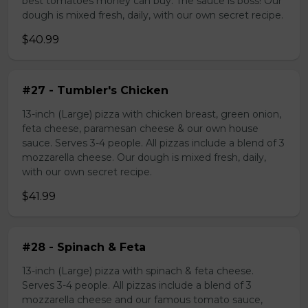
best tomatoes money can buy. The sauce is boss! Our
dough is mixed fresh, daily, with our own secret recipe.
$40.99
#27 - Tumbler's Chicken
13-inch (Large) pizza with chicken breast, green onion,
feta cheese, paramesan cheese & our own house
sauce. Serves 3-4 people. All pizzas include a blend of 3
mozzarella cheese. Our dough is mixed fresh, daily,
with our own secret recipe.
$41.99
#28 - Spinach & Feta
13-inch (Large) pizza with spinach & feta cheese.
Serves 3-4 people. All pizzas include a blend of 3
mozzarella cheese and our famous tomato sauce,