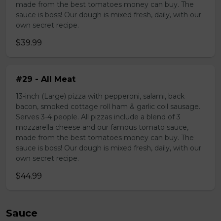
made from the best tomatoes money can buy. The
sauce is boss! Our dough is mixed fresh, daily, with our
own secret recipe.
$39.99
#29 - All Meat
13-inch (Large) pizza with pepperoni, salami, back
bacon, smoked cottage roll ham & garlic coil sausage.
Serves 3-4 people. All pizzas include a blend of 3
mozzarella cheese and our famous tomato sauce,
made from the best tomatoes money can buy. The
sauce is boss! Our dough is mixed fresh, daily, with our
own secret recipe.
$44.99
Sauce