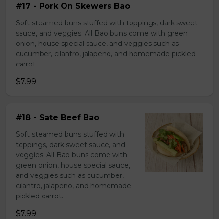
#17 - Pork On Skewers Bao
Soft steamed buns stuffed with toppings, dark sweet
sauce, and veggies. All Bao buns come with green
onion, house special sauce, and veggies such as
cucumber, cilantro, jalapeno, and homemade pickled
carrot.
$7.99
#18 - Sate Beef Bao
Soft steamed buns stuffed with
toppings, dark sweet sauce, and
veggies. All Bao buns come with
green onion, house special sauce,
and veggies such as cucumber,
cilantro, jalapeno, and homemade
pickled carrot.
$7.99