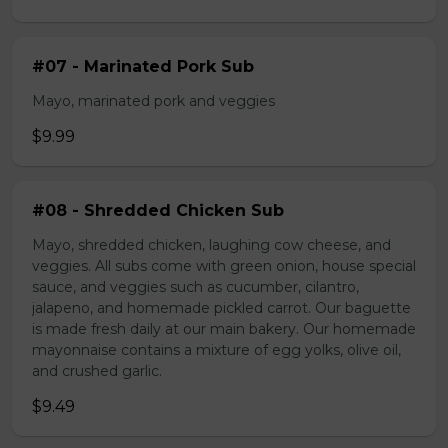
#07 - Marinated Pork Sub
Mayo, marinated pork and veggies
$9.99
#08 - Shredded Chicken Sub
Mayo, shredded chicken, laughing cow cheese, and
veggies. All subs come with green onion, house special
sauce, and veggies such as cucumber, cilantro,
jalapeno, and homemade pickled carrot. Our baguette
is made fresh daily at our main bakery. Our homemade
mayonnaise contains a mixture of egg yolks, olive oil,
and crushed garlic.
$9.49