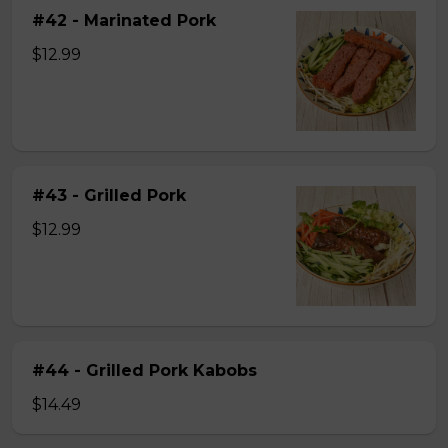
#42 - Marinated Pork
$12.99
#43 - Grilled Pork
$12.99
#44 - Grilled Pork Kabobs
$14.49