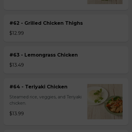
#62 - Grilled Chicken Thighs
$12.99
#63 - Lemongrass Chicken
$13.49
#64 - Teriyaki Chicken
Steamed rice, veggies, and Teriyaki
chicken.
$13.99