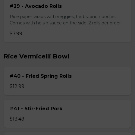
#29 - Avocado Rolls
Rice paper wraps with veggies, herbs, and noodles.
Comes with hoisin sauce on the side. 2 rolls per order
$7.99
Rice Vermicelli Bowl
#40 - Fried Spring Rolls
$12.99
#41 - Stir-Fried Pork
$13.49