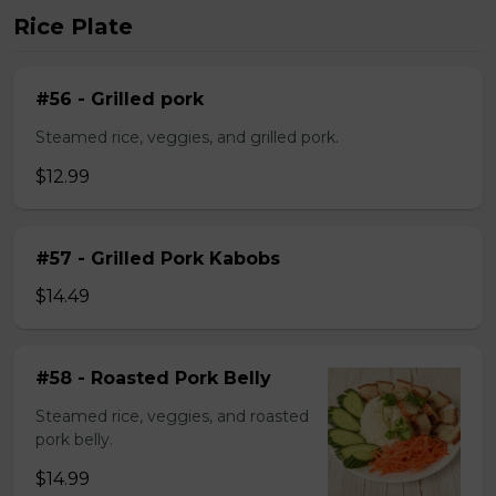
Rice Plate
#56 - Grilled pork
Steamed rice, veggies, and grilled pork.
$12.99
#57 - Grilled Pork Kabobs
$14.49
#58 - Roasted Pork Belly
Steamed rice, veggies, and roasted
pork belly.
$14.99