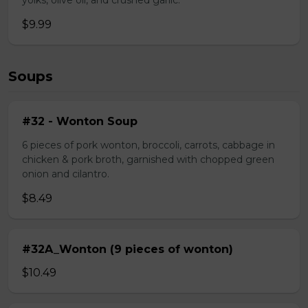
yolks, olive oil, and crushed garlic.
$9.99
Soups
#32 - Wonton Soup
6 pieces of pork wonton, broccoli, carrots, cabbage in
chicken & pork broth, garnished with chopped green
onion and cilantro.
$8.49
#32A_Wonton (9 pieces of wonton)
$10.49