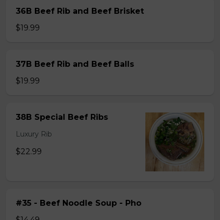
36B Beef Rib and Beef Brisket
$19.99
37B Beef Rib and Beef Balls
$19.99
38B Special Beef Ribs
Luxury Rib
$22.99
#35 - Beef Noodle Soup - Pho
$14.49