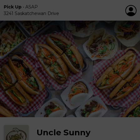
Pick Up
•
ASAP
3241 Saskatchewan Drive
Uncle Sunny