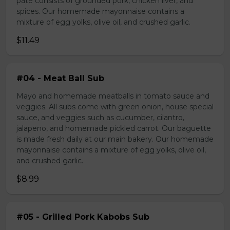
pate consists of grounded pork, chicken liver, and
spices. Our homemade mayonnaise contains a
mixture of egg yolks, olive oil, and crushed garlic.
$11.49
#04 - Meat Ball Sub
Mayo and homemade meatballs in tomato sauce and
veggies. All subs come with green onion, house special
sauce, and veggies such as cucumber, cilantro,
jalapeno, and homemade pickled carrot. Our baguette
is made fresh daily at our main bakery. Our homemade
mayonnaise contains a mixture of egg yolks, olive oil,
and crushed garlic.
$8.99
#05 - Grilled Pork Kabobs Sub