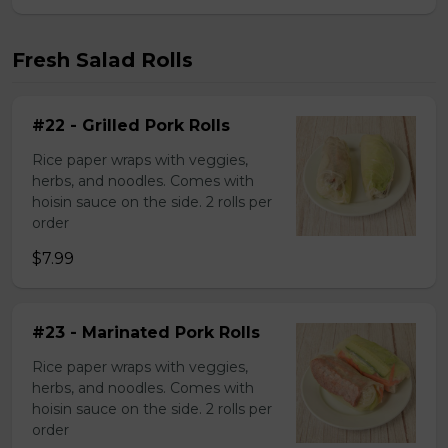
Fresh Salad Rolls
#22 - Grilled Pork Rolls
Rice paper wraps with veggies,
herbs, and noodles. Comes with
hoisin sauce on the side. 2 rolls per
order
$7.99
#23 - Marinated Pork Rolls
Rice paper wraps with veggies,
herbs, and noodles. Comes with
hoisin sauce on the side. 2 rolls per
order