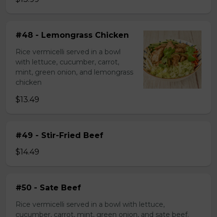
#48 - Lemongrass Chicken
Rice vermicelli served in a bowl
with lettuce, cucumber, carrot,
mint, green onion, and lemongrass
chicken
$13.49
#49 - Stir-Fried Beef
$14.49
#50 - Sate Beef
Rice vermicelli served in a bowl with lettuce,
cucumber, carrot, mint, green onion, and sate beef.