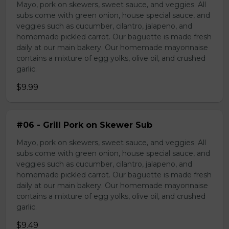
Mayo, pork on skewers, sweet sauce, and veggies. All
subs come with green onion, house special sauce, and
veggies such as cucumber, cilantro, jalapeno, and
homemade pickled carrot. Our baguette is made fresh
daily at our main bakery. Our homemade mayonnaise
contains a mixture of egg yolks, olive oil, and crushed
garlic.
$9.99
#06 - Grill Pork on Skewer Sub
Mayo, pork on skewers, sweet sauce, and veggies. All
subs come with green onion, house special sauce, and
veggies such as cucumber, cilantro, jalapeno, and
homemade pickled carrot. Our baguette is made fresh
daily at our main bakery. Our homemade mayonnaise
contains a mixture of egg yolks, olive oil, and crushed
garlic.
$9.49