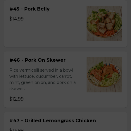
#45 - Pork Belly
$14.99
#46 - Pork On Skewer
Rice vermicelli served in a bowl
with lettuce, cucumber, carrot,
mint, green onion, and pork on a
skewer.
$12.99
#47 - Grilled Lemongrass Chicken
$13.99