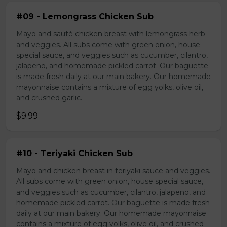
#09 - Lemongrass Chicken Sub
Mayo and sauté chicken breast with lemongrass herb
and veggies. All subs come with green onion, house
special sauce, and veggies such as cucumber, cilantro,
jalapeno, and homemade pickled carrot. Our baguette
is made fresh daily at our main bakery. Our homemade
mayonnaise contains a mixture of egg yolks, olive oil,
and crushed garlic.
$9.99
#10 - Teriyaki Chicken Sub
Mayo and chicken breast in teriyaki sauce and veggies.
All subs come with green onion, house special sauce,
and veggies such as cucumber, cilantro, jalapeno, and
homemade pickled carrot. Our baguette is made fresh
daily at our main bakery. Our homemade mayonnaise
contains a mixture of egg yolks, olive oil, and crushed