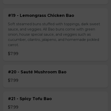
#19 - Lemongrass Chicken Bao
Soft steamed buns stuffed with toppings, dark sweet
sauce, and veggies. All Bao buns come with green
onion, house special sauce, and veggies such as
cucumber, cilantro, jalapeno, and homemade pickled
carrot.
$7.99
#20 - Sauté Mushroom Bao
$7.99
#21 - Spicy Tofu Bao
$7.99