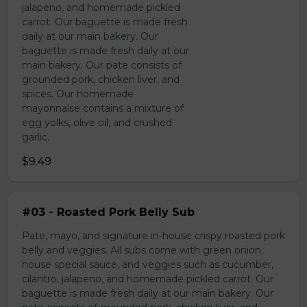
jalapeno, and homemade pickled
carrot. Our baguette is made fresh
daily at our main bakery. Our
baguette is made fresh daily at our
main bakery. Our pate consists of
grounded pork, chicken liver, and
spices. Our homemade
mayonnaise contains a mixture of
egg yolks, olive oil, and crushed
garlic.
$9.49
#03 - Roasted Pork Belly Sub
Pate, mayo, and signature in-house crispy roasted pork
belly and veggies. All subs come with green onion,
house special sauce, and veggies such as cucumber,
cilantro, jalapeno, and homemade pickled carrot. Our
baguette is made fresh daily at our main bakery. Our