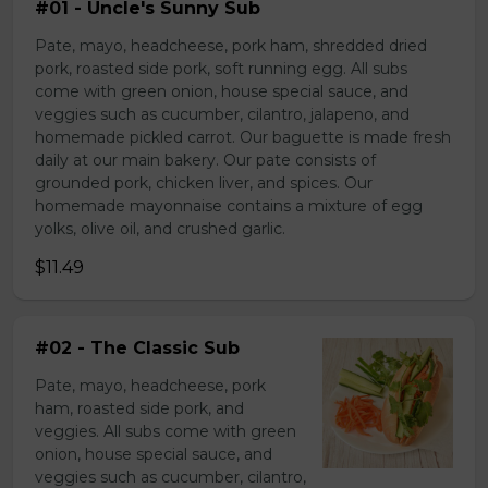
#01 - Uncle's Sunny Sub
Pate, mayo, headcheese, pork ham, shredded dried
pork, roasted side pork, soft running egg. All subs
come with green onion, house special sauce, and
veggies such as cucumber, cilantro, jalapeno, and
homemade pickled carrot. Our baguette is made fresh
daily at our main bakery. Our pate consists of
grounded pork, chicken liver, and spices. Our
homemade mayonnaise contains a mixture of egg
yolks, olive oil, and crushed garlic.
$11.49
#02 - The Classic Sub
Pate, mayo, headcheese, pork
ham, roasted side pork, and
veggies. All subs come with green
onion, house special sauce, and
veggies such as cucumber, cilantro,