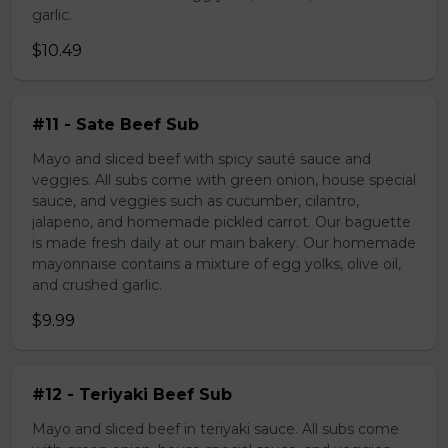
garlic.
$10.49
#11 - Sate Beef Sub
Mayo and sliced beef with spicy sauté sauce and
veggies. All subs come with green onion, house special
sauce, and veggies such as cucumber, cilantro,
jalapeno, and homemade pickled carrot. Our baguette
is made fresh daily at our main bakery. Our homemade
mayonnaise contains a mixture of egg yolks, olive oil,
and crushed garlic.
$9.99
#12 - Teriyaki Beef Sub
Mayo and sliced beef in teriyaki sauce. All subs come