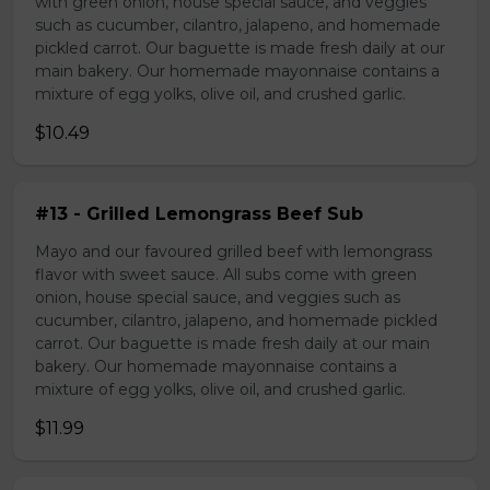
with green onion, house special sauce, and veggies
such as cucumber, cilantro, jalapeno, and homemade
pickled carrot. Our baguette is made fresh daily at our
main bakery. Our homemade mayonnaise contains a
mixture of egg yolks, olive oil, and crushed garlic.
$10.49
#13 - Grilled Lemongrass Beef Sub
Mayo and our favoured grilled beef with lemongrass
flavor with sweet sauce. All subs come with green
onion, house special sauce, and veggies such as
cucumber, cilantro, jalapeno, and homemade pickled
carrot. Our baguette is made fresh daily at our main
bakery. Our homemade mayonnaise contains a
mixture of egg yolks, olive oil, and crushed garlic.
$11.99