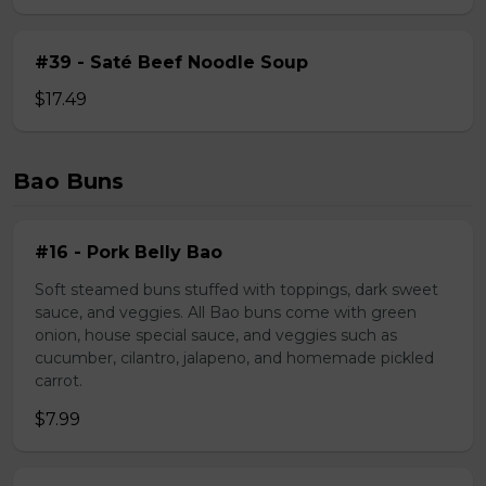
#39 - Saté Beef Noodle Soup
$17.49
Bao Buns
#16 - Pork Belly Bao
Soft steamed buns stuffed with toppings, dark sweet
sauce, and veggies. All Bao buns come with green
onion, house special sauce, and veggies such as
cucumber, cilantro, jalapeno, and homemade pickled
carrot.
$7.99