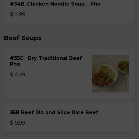
#34B_Chicken Noodle Soup _ Pho
$14.99
Beef Soups
#35C_ Dry Traditional Beef
Pho
$14.49
35B Beef Rib and Slice Rare Beef
$19.99