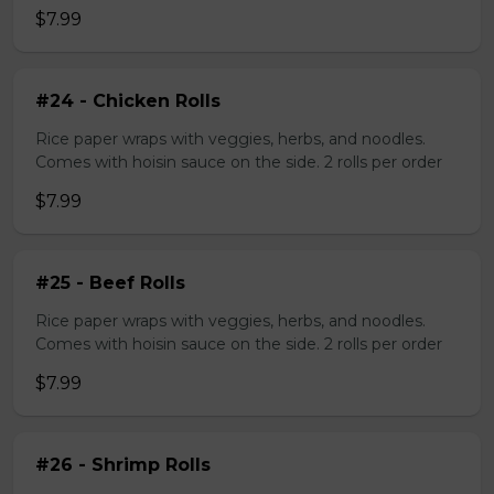
$7.99
#24 - Chicken Rolls
Rice paper wraps with veggies, herbs, and noodles.
Comes with hoisin sauce on the side. 2 rolls per order
$7.99
#25 - Beef Rolls
Rice paper wraps with veggies, herbs, and noodles.
Comes with hoisin sauce on the side. 2 rolls per order
$7.99
#26 - Shrimp Rolls