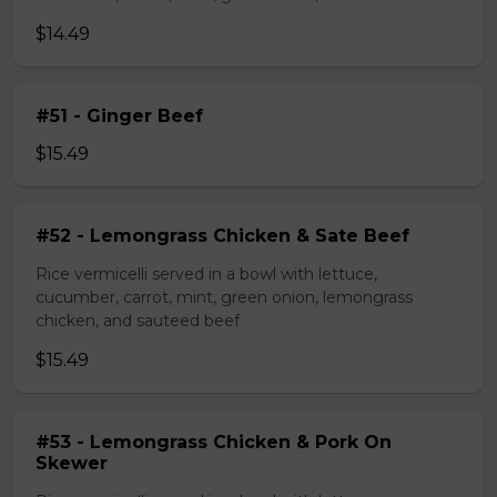
$14.49
#51 - Ginger Beef
$15.49
#52 - Lemongrass Chicken & Sate Beef
Rice vermicelli served in a bowl with lettuce,
cucumber, carrot, mint, green onion, lemongrass
chicken, and sauteed beef
$15.49
#53 - Lemongrass Chicken & Pork On
Skewer