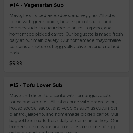
#14 - Vegetarian Sub
Mayo, fresh sliced avocadoes, and veggies. All subs
come with green onion, house special sauce, and
veggies such as cucumber, cilantro, jalapeno, and
homemade pickled carrot. Our baguette is made fresh
daily at our main bakery. Our homemade mayonnaise
contains a mixture of egg yolks, olive oil, and crushed
garlic.
$9.99
#15 - Tofu Lover Sub
Mayo and sliced tofu sauté with lemongrass, sate'
sauce and veggies. All subs come with green onion,
house special sauce, and veggies such as cucumber,
cilantro, jalapeno, and homemade pickled carrot. Our
baguette is made fresh daily at our main bakery. Our
homemade mayonnaise contains a mixture of egg