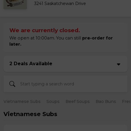
3241 Saskatchewan Drive
We are currently closed.
We open at 10:00am. You can still
pre-order for
later.
2 Deals Available
Vietnamese Subs
Soups
Beef Soups
Bao Buns
Fres
Vietnamese Subs