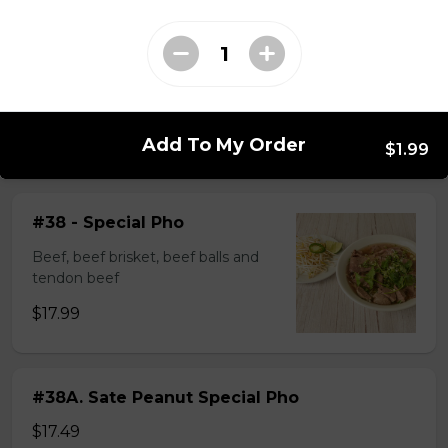
$14.99
#37A_Sate Peanut Beef and Beef Ball
Noodle Soup
Add To My Order
$15.49
$1.99
#38 - Special Pho
Beef, beef brisket, beef balls and
tendon beef
$17.99
#38A. Sate Peanut Special Pho
$17.49