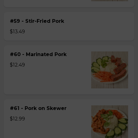
#59 - Stir-Fried Pork
$13.49
#60 - Marinated Pork
$12.49
#61 - Pork on Skewer
$12.99