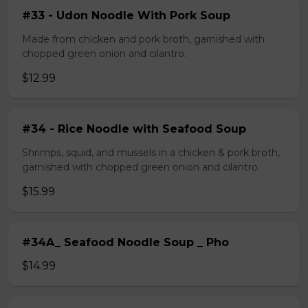
#33 - Udon Noodle With Pork Soup
Made from chicken and pork broth, garnished with
chopped green onion and cilantro.
$12.99
#34 - Rice Noodle with Seafood Soup
Shrimps, squid, and mussels in a chicken & pork broth,
garnished with chopped green onion and cilantro.
$15.99
#34A_ Seafood Noodle Soup _ Pho
$14.99