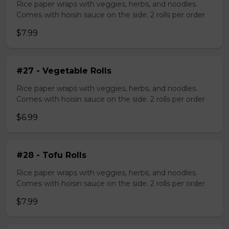
Rice paper wraps with veggies, herbs, and noodles.
Comes with hoisin sauce on the side. 2 rolls per order
$7.99
#27 - Vegetable Rolls
Rice paper wraps with veggies, herbs, and noodles.
Comes with hoisin sauce on the side. 2 rolls per order
$6.99
#28 - Tofu Rolls
Rice paper wraps with veggies, herbs, and noodles.
Comes with hoisin sauce on the side. 2 rolls per order
$7.99