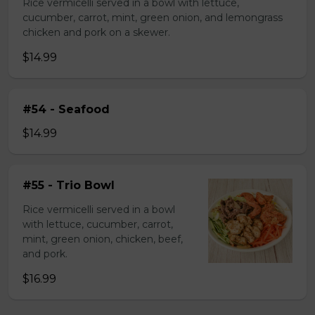
Rice vermicelli served in a bowl with lettuce,
cucumber, carrot, mint, green onion, and lemongrass
chicken and pork on a skewer.
$14.99
#54 - Seafood
$14.99
#55 - Trio Bowl
Rice vermicelli served in a bowl
with lettuce, cucumber, carrot,
mint, green onion, chicken, beef,
and pork.
$16.99