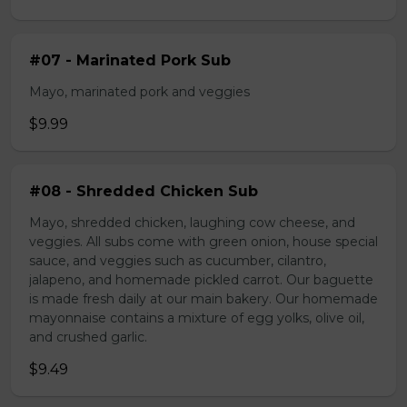
#07 - Marinated Pork Sub
Mayo, marinated pork and veggies
$9.99
#08 - Shredded Chicken Sub
Mayo, shredded chicken, laughing cow cheese, and
veggies. All subs come with green onion, house special
sauce, and veggies such as cucumber, cilantro,
jalapeno, and homemade pickled carrot. Our baguette
is made fresh daily at our main bakery. Our homemade
mayonnaise contains a mixture of egg yolks, olive oil,
and crushed garlic.
$9.49