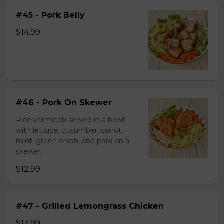
#45 - Pork Belly
$14.99
#46 - Pork On Skewer
Rice vermicelli served in a bowl
with lettuce, cucumber, carrot,
mint, green onion, and pork on a
skewer.
$12.99
#47 - Grilled Lemongrass Chicken
$13.99