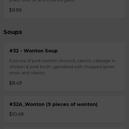
yolks, olive oil, and crushed garlic.
$9.99
Soups
#32 - Wonton Soup
6 pieces of pork wonton, broccoli, carrots, cabbage in
chicken & pork broth, garnished with chopped green
onion and cilantro.
$8.49
#32A_Wonton (9 pieces of wonton)
$10.49