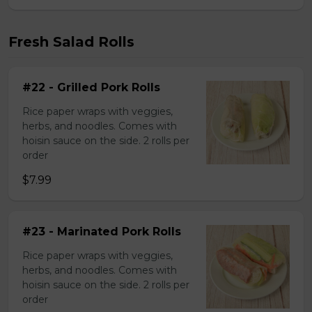
Fresh Salad Rolls
#22 - Grilled Pork Rolls
Rice paper wraps with veggies,
herbs, and noodles. Comes with
hoisin sauce on the side. 2 rolls per
order
$7.99
#23 - Marinated Pork Rolls
Rice paper wraps with veggies,
herbs, and noodles. Comes with
hoisin sauce on the side. 2 rolls per
order