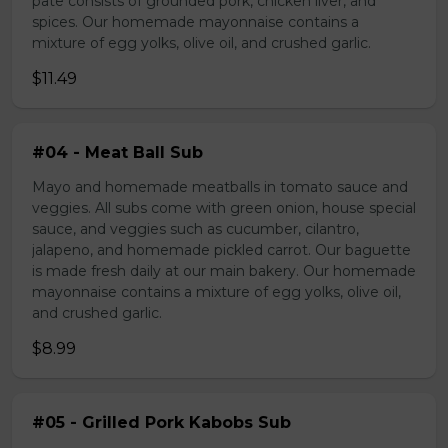
pate consists of grounded pork, chicken liver, and
spices. Our homemade mayonnaise contains a
mixture of egg yolks, olive oil, and crushed garlic.
$11.49
#04 - Meat Ball Sub
Mayo and homemade meatballs in tomato sauce and
veggies. All subs come with green onion, house special
sauce, and veggies such as cucumber, cilantro,
jalapeno, and homemade pickled carrot. Our baguette
is made fresh daily at our main bakery. Our homemade
mayonnaise contains a mixture of egg yolks, olive oil,
and crushed garlic.
$8.99
#05 - Grilled Pork Kabobs Sub