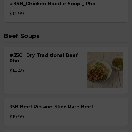
#34B_Chicken Noodle Soup _ Pho
$14.99
Beef Soups
#35C_ Dry Traditional Beef
Pho
$14.49
35B Beef Rib and Slice Rare Beef
$19.99