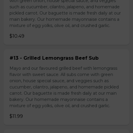
with green onion, house special sauce, and veggies
such as cucumber, cilantro, jalapeno, and homemade
pickled carrot. Our baguette is made fresh daily at our
main bakery. Our homemade mayonnaise contains a
mixture of egg yolks, olive oil, and crushed garlic.
$10.49
#13 - Grilled Lemongrass Beef Sub
Mayo and our favoured grilled beef with lemongrass
flavor with sweet sauce. All subs come with green
onion, house special sauce, and veggies such as
cucumber, cilantro, jalapeno, and homemade pickled
carrot. Our baguette is made fresh daily at our main
bakery. Our homemade mayonnaise contains a
mixture of egg yolks, olive oil, and crushed garlic.
$11.99