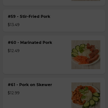
#59 - Stir-Fried Pork
$13.49
#60 - Marinated Pork
$12.49
#61 - Pork on Skewer
$12.99