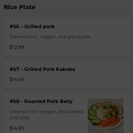
Rice Plate
#56 - Grilled pork
Steamed rice, veggies, and grilled pork.
$12.99
#57 - Grilled Pork Kabobs
$14.49
#58 - Roasted Pork Belly
Steamed rice, veggies, and roasted
pork belly.
$14.99