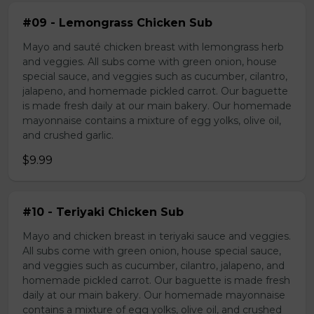
#09 - Lemongrass Chicken Sub
Mayo and sauté chicken breast with lemongrass herb
and veggies. All subs come with green onion, house
special sauce, and veggies such as cucumber, cilantro,
jalapeno, and homemade pickled carrot. Our baguette
is made fresh daily at our main bakery. Our homemade
mayonnaise contains a mixture of egg yolks, olive oil,
and crushed garlic.
$9.99
#10 - Teriyaki Chicken Sub
Mayo and chicken breast in teriyaki sauce and veggies.
All subs come with green onion, house special sauce,
and veggies such as cucumber, cilantro, jalapeno, and
homemade pickled carrot. Our baguette is made fresh
daily at our main bakery. Our homemade mayonnaise
contains a mixture of egg yolks, olive oil, and crushed