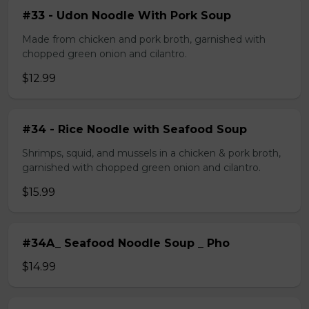
#33 - Udon Noodle With Pork Soup
Made from chicken and pork broth, garnished with
chopped green onion and cilantro.
$12.99
#34 - Rice Noodle with Seafood Soup
Shrimps, squid, and mussels in a chicken & pork broth,
garnished with chopped green onion and cilantro.
$15.99
#34A_ Seafood Noodle Soup _ Pho
$14.99