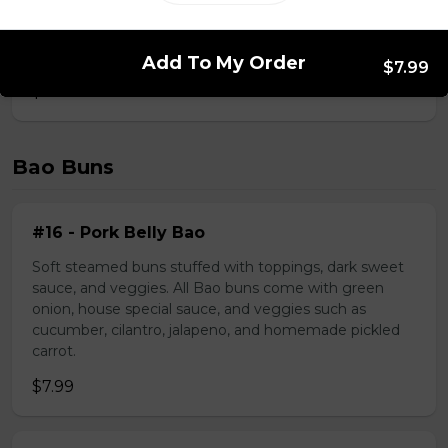
#39 - Saté Beef Noodle Soup
Add To My Order
$7.99
$17.49
Bao Buns
#16 - Pork Belly Bao
Soft steamed buns stuffed with toppings, dark sweet
sauce, and veggies. All Bao buns come with green
onion, house special sauce, and veggies such as
cucumber, cilantro, jalapeno, and homemade pickled
carrot.
$7.99