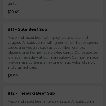
garlic.
$10.49
#11 - Sate Beef Sub
Mayo and sliced beef with spicy sauté sauce and
veggies. All subs come with green onion, house special
sauce, and veggies such as cucumber, cilantro,
jalapeno, and homemade pickled carrot. Our baguette
is made fresh daily at our main bakery. Our homemade
mayonnaise contains a mixture of egg yolks, olive oil,
and crushed garlic.
$9.99
#12 - Teriyaki Beef Sub
Mayo and sliced beef in teriyaki sauce. All subs come