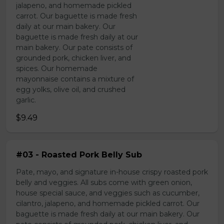
jalapeno, and homemade pickled
carrot. Our baguette is made fresh
daily at our main bakery. Our
baguette is made fresh daily at our
main bakery. Our pate consists of
grounded pork, chicken liver, and
spices. Our homemade
mayonnaise contains a mixture of
egg yolks, olive oil, and crushed
garlic.
$9.49
#03 - Roasted Pork Belly Sub
Pate, mayo, and signature in-house crispy roasted pork
belly and veggies. All subs come with green onion,
house special sauce, and veggies such as cucumber,
cilantro, jalapeno, and homemade pickled carrot. Our
baguette is made fresh daily at our main bakery. Our