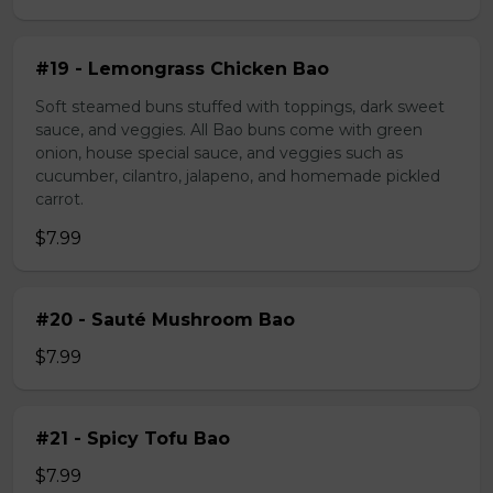
#19 - Lemongrass Chicken Bao
Soft steamed buns stuffed with toppings, dark sweet
sauce, and veggies. All Bao buns come with green
onion, house special sauce, and veggies such as
cucumber, cilantro, jalapeno, and homemade pickled
carrot.
$7.99
#20 - Sauté Mushroom Bao
$7.99
#21 - Spicy Tofu Bao
$7.99