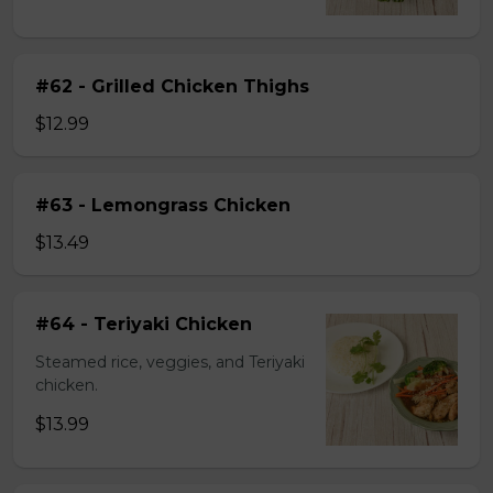
#62 - Grilled Chicken Thighs
$12.99
#63 - Lemongrass Chicken
$13.49
#64 - Teriyaki Chicken
Steamed rice, veggies, and Teriyaki
chicken.
$13.99