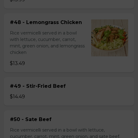
#48 - Lemongrass Chicken
Rice vermicelli served in a bowl
with lettuce, cucumber, carrot,
mint, green onion, and lemongrass
chicken
$13.49
#49 - Stir-Fried Beef
$14.49
#50 - Sate Beef
Rice vermicelli served in a bowl with lettuce,
cucumber, carrot, mint, green onion, and sate beef.