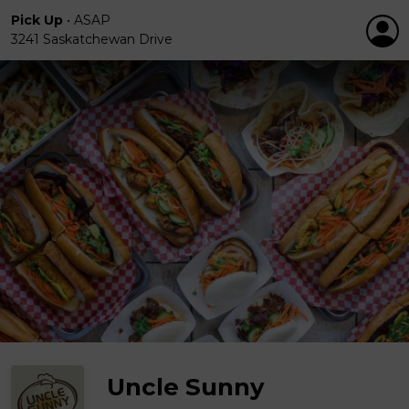
Pick Up
•
ASAP
3241 Saskatchewan Drive
Uncle Sunny