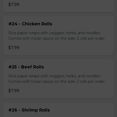
$7.99
#24 - Chicken Rolls
Rice paper wraps with veggies, herbs, and noodles.
Comes with hoisin sauce on the side. 2 rolls per order
$7.99
#25 - Beef Rolls
Rice paper wraps with veggies, herbs, and noodles.
Comes with hoisin sauce on the side. 2 rolls per order
$7.99
#26 - Shrimp Rolls