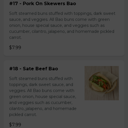
#17 - Pork On Skewers Bao
Soft steamed buns stuffed with toppings, dark sweet
sauce, and veggies. All Bao buns come with green
onion, house special sauce, and veggies such as
cucumber, cilantro, jalapeno, and homemade pickled
carrot.
$7.99
#18 - Sate Beef Bao
Soft steamed buns stuffed with
toppings, dark sweet sauce, and
veggies. All Bao buns come with
green onion, house special sauce,
and veggies such as cucumber,
cilantro, jalapeno, and homemade
pickled carrot.
$7.99