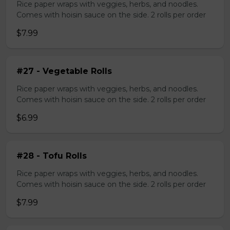
Rice paper wraps with veggies, herbs, and noodles.
Comes with hoisin sauce on the side. 2 rolls per order
$7.99
#27 - Vegetable Rolls
Rice paper wraps with veggies, herbs, and noodles.
Comes with hoisin sauce on the side. 2 rolls per order
$6.99
#28 - Tofu Rolls
Rice paper wraps with veggies, herbs, and noodles.
Comes with hoisin sauce on the side. 2 rolls per order
$7.99