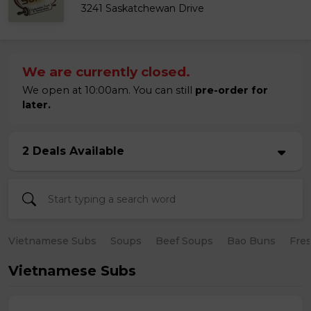
3241 Saskatchewan Drive
We are currently closed.
We open at 10:00am. You can still
pre-order for
later.
2 Deals Available
Vietnamese Subs
Soups
Beef Soups
Bao Buns
Fres
Vietnamese Subs