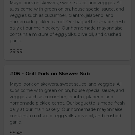
Mayo, pork on skewers, sweet sauce, and veggies. All
subs come with green onion, house special sauce, and
veggies such as cucumber, cilantro, jalapeno, and
homemade pickled carrot. Our baguette is made fresh
daily at our main bakery. Our homemade mayonnaise
contains a mixture of egg yolks, olive oil, and crushed
garlic.
$9.99
#06 - Grill Pork on Skewer Sub
Mayo, pork on skewers, sweet sauce, and veggies. All
subs come with green onion, house special sauce, and
veggies such as cucumber, cilantro, jalapeno, and
homemade pickled carrot. Our baguette is made fresh
daily at our main bakery. Our homemade mayonnaise
contains a mixture of egg yolks, olive oil, and crushed
garlic.
$9.49