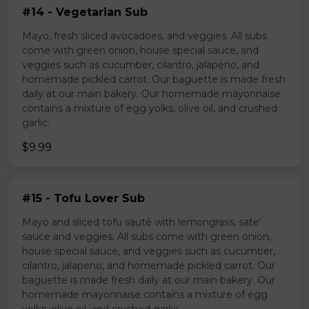
#14 - Vegetarian Sub
Mayo, fresh sliced avocadoes, and veggies. All subs
come with green onion, house special sauce, and
veggies such as cucumber, cilantro, jalapeno, and
homemade pickled carrot. Our baguette is made fresh
daily at our main bakery. Our homemade mayonnaise
contains a mixture of egg yolks, olive oil, and crushed
garlic.
$9.99
#15 - Tofu Lover Sub
Mayo and sliced tofu sauté with lemongrass, sate'
sauce and veggies. All subs come with green onion,
house special sauce, and veggies such as cucumber,
cilantro, jalapeno, and homemade pickled carrot. Our
baguette is made fresh daily at our main bakery. Our
homemade mayonnaise contains a mixture of egg