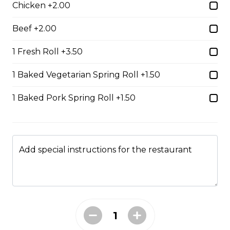
Chicken +2.00
$14.99
Beef +2.00
#37A_Sate Peanut Beef and Beef Ball
1 Fresh Roll +3.50
Noodle Soup
1 Baked Vegetarian Spring Roll +1.50
$15.49
1 Baked Pork Spring Roll +1.50
#38 - Special Pho
Beef, beef brisket, beef balls and
tendon beef
Add special instructions for the restaurant
$17.99
#38A. Sate Peanut Special Pho
$17.49