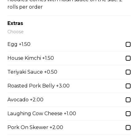
rolls per order
#35A_Sate Peanut Beef Noodle Soup
Extras
Choose
$14.99
Egg +1.50
#36 - Beef and Beef Brisket Noodle Soup –
House Kimchi +1.50
Pho
Teriyaki Sauce +0.50
$14.99
Roasted Pork Belly +3.00
#36A_Sate Peanut Beef and Beef Brisket
Avocado +2.00
Noodle Soup
$15.49
Laughing Cow Cheese +1.00
Pork On Skewer +2.00
#37 - Beef and Beef Ball Noodle Soup – Pho