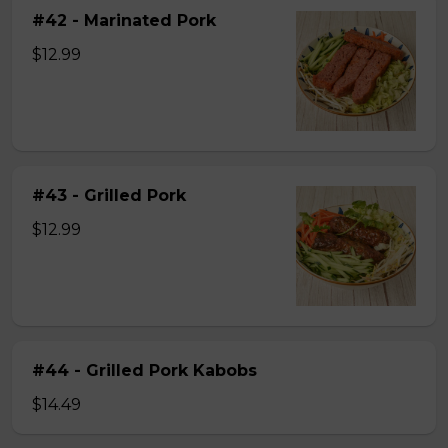
#42 - Marinated Pork
$12.99
#43 - Grilled Pork
$12.99
#44 - Grilled Pork Kabobs
$14.49