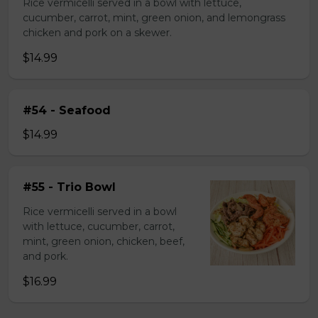
Rice vermicelli served in a bowl with lettuce,
cucumber, carrot, mint, green onion, and lemongrass
chicken and pork on a skewer.
$14.99
#54 - Seafood
$14.99
#55 - Trio Bowl
Rice vermicelli served in a bowl
with lettuce, cucumber, carrot,
mint, green onion, chicken, beef,
and pork.
$16.99