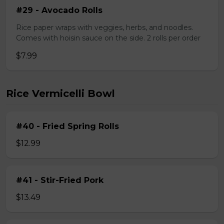
#29 - Avocado Rolls
Rice paper wraps with veggies, herbs, and noodles.
Comes with hoisin sauce on the side. 2 rolls per order
$7.99
Rice Vermicelli Bowl
#40 - Fried Spring Rolls
$12.99
#41 - Stir-Fried Pork
$13.49