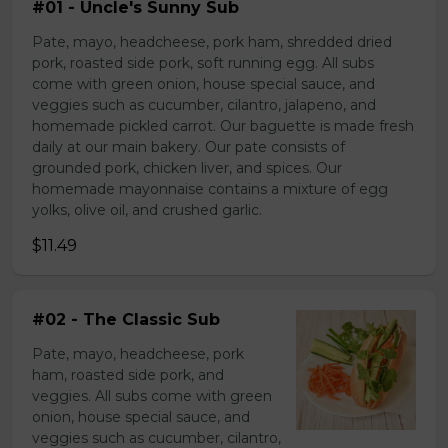
#01 - Uncle's Sunny Sub
Pate, mayo, headcheese, pork ham, shredded dried
pork, roasted side pork, soft running egg. All subs
come with green onion, house special sauce, and
veggies such as cucumber, cilantro, jalapeno, and
homemade pickled carrot. Our baguette is made fresh
daily at our main bakery. Our pate consists of
grounded pork, chicken liver, and spices. Our
homemade mayonnaise contains a mixture of egg
yolks, olive oil, and crushed garlic.
$11.49
#02 - The Classic Sub
Pate, mayo, headcheese, pork
ham, roasted side pork, and
veggies. All subs come with green
onion, house special sauce, and
veggies such as cucumber, cilantro,