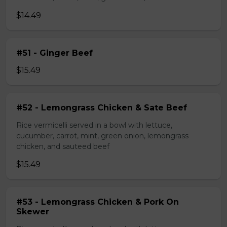
$14.49
#51 - Ginger Beef
$15.49
#52 - Lemongrass Chicken & Sate Beef
Rice vermicelli served in a bowl with lettuce,
cucumber, carrot, mint, green onion, lemongrass
chicken, and sauteed beef
$15.49
#53 - Lemongrass Chicken & Pork On
Skewer